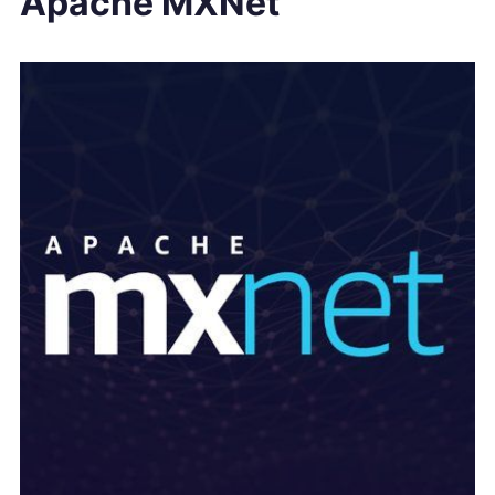
Apache MXNet