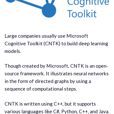
Large companies usually use Microsoft
Cognitive Toolkit (CNTK) to build deep learning
models.
Though created by Microsoft, CNTK is an open-
source framework. It illustrates neural networks
in the form of directed graphs by using a
sequence of computational steps.
CNTK is written using C++, but it supports
various languages like C#, Python, C++, and Java.