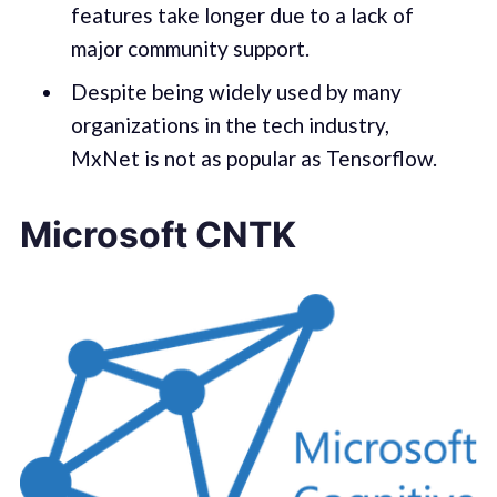
features take longer due to a lack of
major community support.
Despite being widely used by many
organizations in the tech industry,
MxNet is not as popular as Tensorflow.
Microsoft CNTK