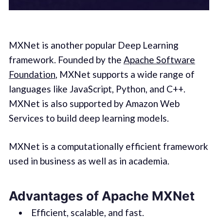
MXNet is another popular Deep Learning
framework. Founded by the
Apache Software
Foundation
, MXNet supports a wide range of
languages like JavaScript, Python, and C++.
MXNet is also supported by Amazon Web
Services to build deep learning models.
MXNet is a computationally efficient framework
used in business as well as in academia.
Advantages of Apache MXNet
Efficient, scalable, and fast.