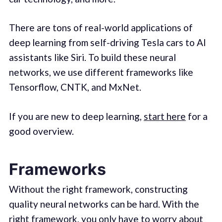
There are tons of real-world applications of
deep learning from self-driving Tesla cars to AI
assistants like Siri. To build these neural
networks, we use different frameworks like
Tensorflow, CNTK, and MxNet.
If you are new to deep learning,
start here
for a
good overview.
Frameworks
Without the right framework, constructing
quality neural networks can be hard. With the
right framework, you only have to worry about