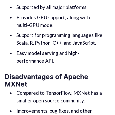
Supported by all major platforms.
Provides GPU support, along with
multi-GPU mode.
Support for programming languages like
Scala, R, Python, C++, and JavaScript.
Easy model serving and high-
performance API.
Disadvantages of Apache
MXNet
Compared to TensorFlow, MXNet has a
smaller open source community.
Improvements, bug fixes, and other