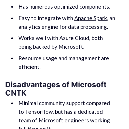
Has numerous optimized components.
Easy to integrate with
Apache Spark
, an
analytics engine for data processing.
Works well with Azure Cloud, both
being backed by Microsoft.
Resource usage and management are
efficient.
Disadvantages of Microsoft
CNTK
Minimal community support compared
to Tensorflow, but has a dedicated
team of Microsoft engineers working
full time on it.