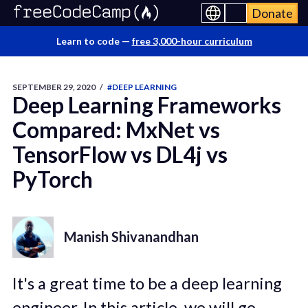
Donate
Learn to code —
free 3,000-hour curriculum
SEPTEMBER 29, 2020
/
#DEEP LEARNING
Deep Learning Frameworks
Compared: MxNet vs
TensorFlow vs DL4j vs
PyTorch
Manish Shivanandhan
It's a great time to be a deep learning
engineer. In this article, we will go