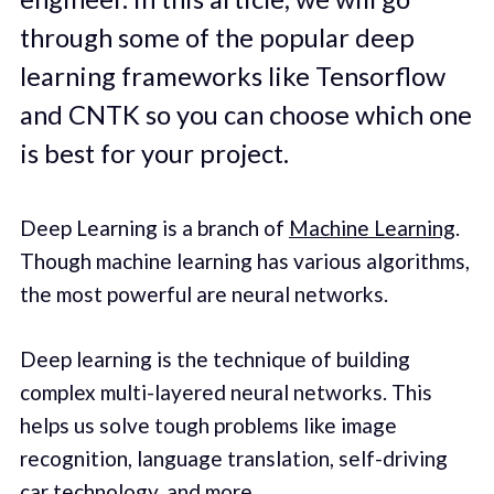
through some of the popular deep
learning frameworks like Tensorflow
and CNTK so you can choose which one
is best for your project.
Deep Learning is a branch of
Machine Learning
.
Though machine learning has various algorithms,
the most powerful are neural networks.
Deep learning is the technique of building
complex multi-layered neural networks. This
helps us solve tough problems like image
recognition, language translation, self-driving
car technology, and more.