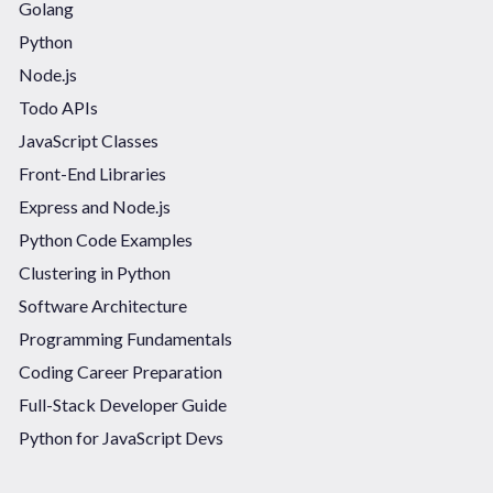
Golang
Python
Node.js
Todo APIs
JavaScript Classes
Front-End Libraries
Express and Node.js
Python Code Examples
Clustering in Python
Software Architecture
Programming Fundamentals
Coding Career Preparation
Full-Stack Developer Guide
Python for JavaScript Devs