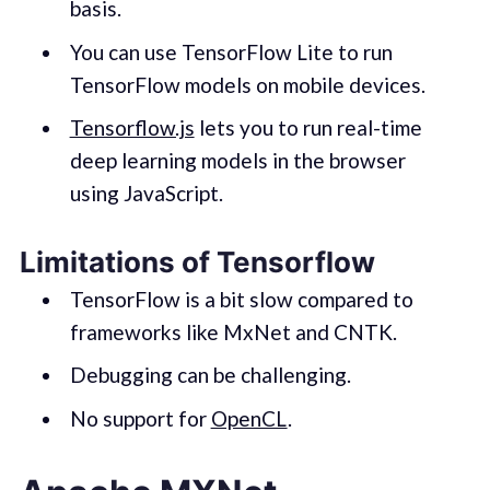
basis.
You can use TensorFlow Lite to run
TensorFlow models on mobile devices.
Tensorflow.js
lets you to run real-time
deep learning models in the browser
using JavaScript.
Limitations of Tensorflow
TensorFlow is a bit slow compared to
frameworks like MxNet and CNTK.
Debugging can be challenging.
No support for
OpenCL
.