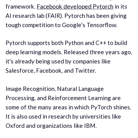
framework.
Facebook developed Pytorch
in its
AI research lab (FAIR). Pytorch has been giving
tough competition to Google’s Tensorflow.
Pytorch supports both Python and C++ to build
deep learning models. Released three years ago,
it's already being used by companies like
Salesforce, Facebook, and Twitter.
Image Recognition, Natural Language
Processing, and Reinforcement Learning are
some of the many areas in which PyTorch shines.
It is also used in research by universities like
Oxford and organizations like IBM.