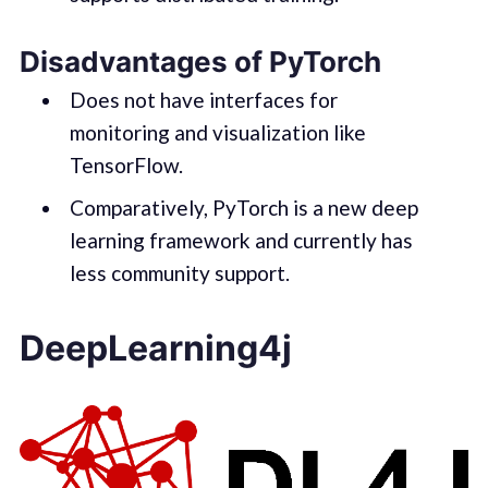
Disadvantages of PyTorch
Does not have interfaces for
monitoring and visualization like
TensorFlow.
Comparatively, PyTorch is a new deep
learning framework and currently has
less community support.
DeepLearning4j