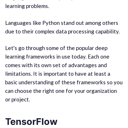
learning problems.
Languages like Python stand out among others
due to their complex data processing capability.
Let's go through some of the popular deep
learning frameworks in use today. Each one
comes with its own set of advantages and
limitations. It is important to have at least a
basic understanding of these frameworks so you
can choose the right one for your organization
or project.
TensorFlow