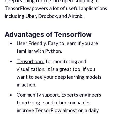
deep learning tool before open-sourcing it.
TensorFlow powers a lot of useful applications
including Uber, Dropbox, and Airbnb.
Advantages of Tensorflow
User Friendly. Easy to learn if you are
familiar with Python.
Tensorboard
for monitoring and
visualization. It is a great tool if you
want to see your deep learning models
in action.
Community support. Experts engineers
from Google and other companies
improve TensorFlow almost on a daily