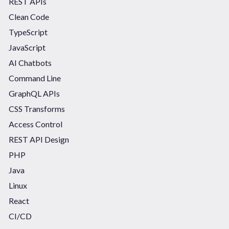
REST APIs
Clean Code
TypeScript
JavaScript
AI Chatbots
Command Line
GraphQL APIs
CSS Transforms
Access Control
REST API Design
PHP
Java
Linux
React
CI/CD