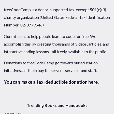
freeCodeCamp is a donor-supported tax-exempt 501(c)(3)
charity organization (United States Federal Tax Identification
Number: 82-0779546)
Our mission: to help people learn to code for free. We
accomplish this by creating thousands of videos, articles, and
interactive coding lessons - all freely available to the public.
Donations to freeCodeCamp go toward our education
initiatives, and help pay for servers, services, and staff.
You can
make a tax-deductible donation here
.
Trending Books and Handbooks