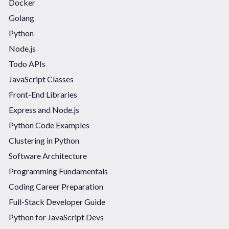
Docker
Golang
Python
Node.js
Todo APIs
JavaScript Classes
Front-End Libraries
Express and Node.js
Python Code Examples
Clustering in Python
Software Architecture
Programming Fundamentals
Coding Career Preparation
Full-Stack Developer Guide
Python for JavaScript Devs