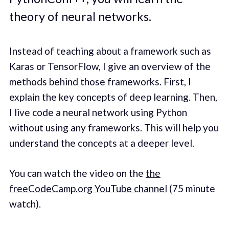
theory of neural networks.
Instead of teaching about a framework such as
Karas or TensorFlow, I give an overview of the
methods behind those frameworks. First, I
explain the key concepts of deep learning. Then,
I live code a neural network using Python
without using any frameworks. This will help you
understand the concepts at a deeper level.
You can watch the video on the
the
freeCodeCamp.org YouTube channel
(75 minute
watch).‌