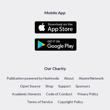
Mobile App
Our Charity
Publication powered by Hashnode
About
Alumni Network
Open Source
Shop
Support
Sponsors
Academic Honesty
Code of Conduct
Privacy Policy
Terms of Service
Copyright Policy