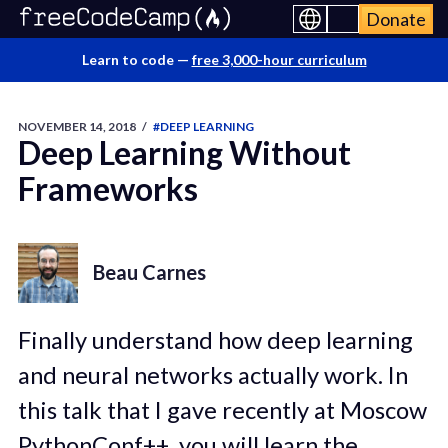
Donate
Learn to code —
free 3,000-hour curriculum
NOVEMBER 14, 2018
/
#DEEP LEARNING
Deep Learning Without
Frameworks
Beau Carnes
Finally understand how deep learning
and neural networks actually work. In
this talk that I gave recently at Moscow
PythonConf++, you will learn the