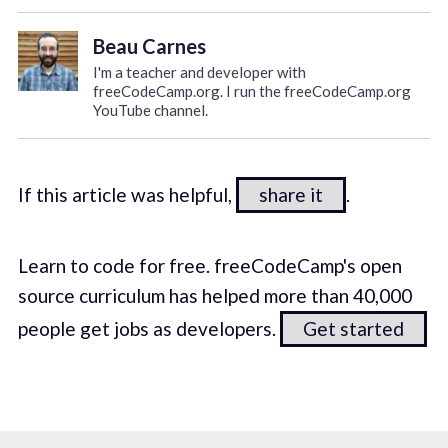
Beau Carnes
I'm a teacher and developer with
freeCodeCamp.org. I run the freeCodeCamp.org
YouTube channel.
If this article was helpful,
share it
.
Learn to code for free. freeCodeCamp's open
source curriculum has helped more than 40,000
people get jobs as developers.
Get started