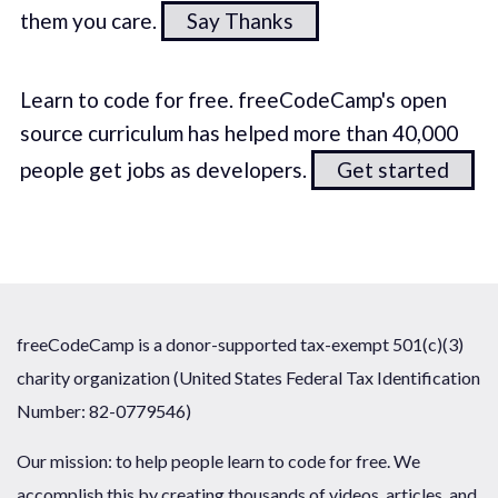
them you care.
Say Thanks
Learn to code for free. freeCodeCamp's open
source curriculum has helped more than 40,000
people get jobs as developers.
Get started
freeCodeCamp is a donor-supported tax-exempt 501(c)(3)
charity organization (United States Federal Tax Identification
Number: 82-0779546)
Our mission: to help people learn to code for free. We
accomplish this by creating thousands of videos, articles, and