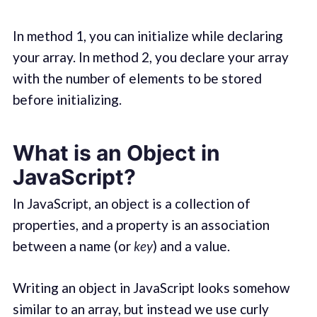
In method 1, you can initialize while declaring
your array. In method 2, you declare your array
with the number of elements to be stored
before initializing.
What is an Object in
JavaScript?
In JavaScript, an object is a collection of
properties, and a property is an association
between a name (or
key
) and a value.
Writing an object in JavaScript looks somehow
similar to an array, but instead we use curly