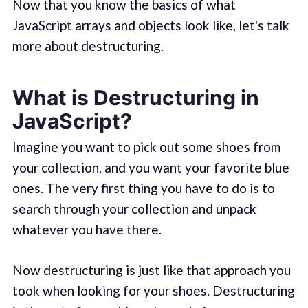
Now that you know the basics of what
JavaScript arrays and objects look like, let's talk
more about destructuring.
What is Destructuring in
JavaScript?
Imagine you want to pick out some shoes from
your collection, and you want your favorite blue
ones. The very first thing you have to do is to
search through your collection and unpack
whatever you have there.
Now destructuring is just like that approach you
took when looking for your shoes. Destructuring