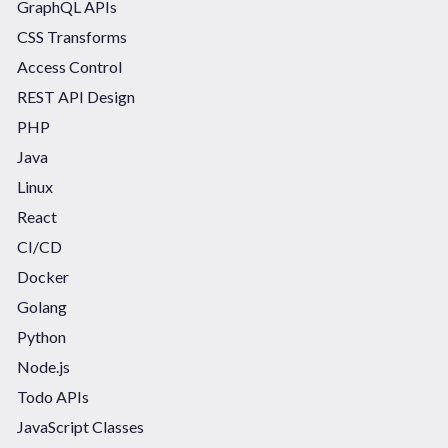
GraphQL APIs
CSS Transforms
Access Control
REST API Design
PHP
Java
Linux
React
CI/CD
Docker
Golang
Python
Node.js
Todo APIs
JavaScript Classes