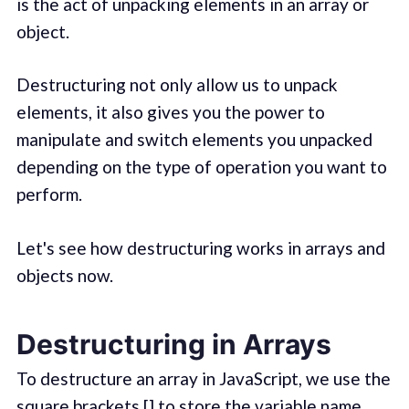
is the act of unpacking elements in an array or
object.
Destructuring not only allow us to unpack
elements, it also gives you the power to
manipulate and switch elements you unpacked
depending on the type of operation you want to
perform.
Let's see how destructuring works in arrays and
objects now.
Destructuring in Arrays
To destructure an array in JavaScript, we use the
square brackets [] to store the variable name