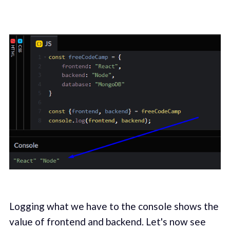
Logging what we have to the console shows the
value of frontend and backend. Let's now see