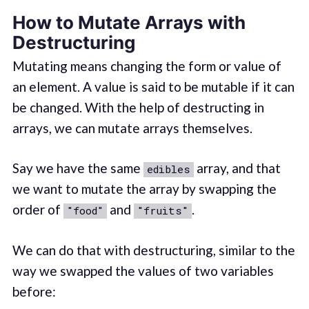
How to Mutate Arrays with
Destructuring
Mutating means changing the form or value of
an element. A value is said to be mutable if it can
be changed. With the help of destructing in
arrays, we can mutate arrays themselves.
Say we have the same
array, and that
edibles
we want to mutate the array by swapping the
order of
and
.
"food"
"fruits"
We can do that with destructuring, similar to the
way we swapped the values of two variables
before: