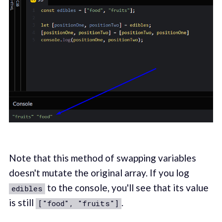
Note that this method of swapping variables
doesn't mutate the original array. If you log
to the console, you'll see that its value
edibles
is still
.
["food", "fruits"]