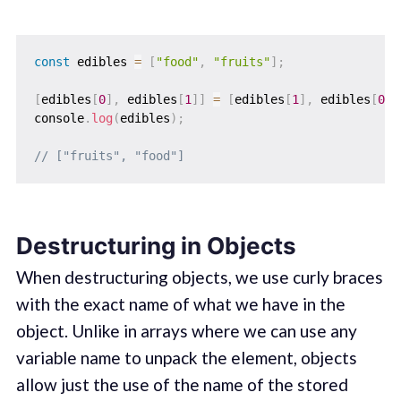
const
 edibles 
=
[
"food"
,
"fruits"
]
;
[
edibles
[
0
]
,
 edibles
[
1
]
]
=
[
edibles
[
1
]
,
 edibles
[
0
]
]
console
.
log
(
edibles
)
;
// ["fruits", "food"]
Destructuring in Objects
When destructuring objects, we use curly braces
with the exact name of what we have in the
object. Unlike in arrays where we can use any
variable name to unpack the element, objects
allow just the use of the name of the stored