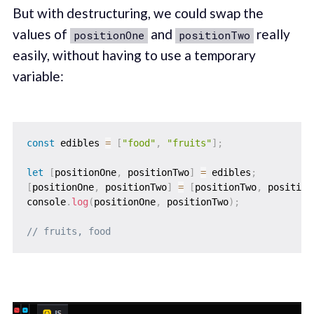
But with destructuring, we could swap the
values of
and
really
positionOne
positionTwo
easily, without having to use a temporary
variable:
const
 edibles 
=
[
"food"
,
"fruits"
]
;
let
[
positionOne
,
 positionTwo
]
=
 edibles
;
[
positionOne
,
 positionTwo
]
=
[
positionTwo
,
 position
console
.
log
(
positionOne
,
 positionTwo
)
;
// fruits, food