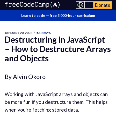
Donate
Learn to code —
free 3,000-hour curriculum
JANUARY 20, 2022
/
#ARRAYS
Destructuring in JavaScript
– How to Destructure Arrays
and Objects
By Alvin Okoro
Working with JavaScript arrays and objects can
be more fun if you destructure them. This helps
when you're fetching stored data.