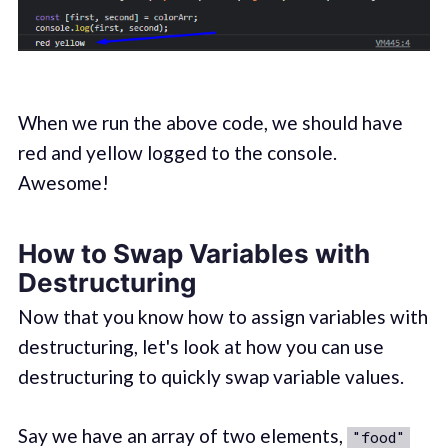
When we run the above code, we should have
red and yellow logged to the console.
Awesome!
How to Swap Variables with
Destructuring
Now that you know how to assign variables with
destructuring, let's look at how you can use
destructuring to quickly swap variable values.
Say we have an array of two elements,
"food"