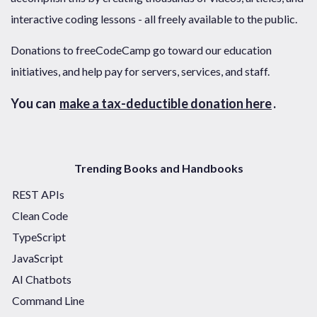
interactive coding lessons - all freely available to the public.
Donations to freeCodeCamp go toward our education
initiatives, and help pay for servers, services, and staff.
You can
make a tax-deductible donation here
.
Trending Books and Handbooks
REST APIs
Clean Code
TypeScript
JavaScript
AI Chatbots
Command Line