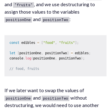
and
, and we use destructuring to
"fruits"
assign those values to the variables
and
:
positionOne
positionTwo
const
 edibles 
=
[
"food"
,
"fruits"
]
;
let
[
positionOne
,
 positionTwo
]
=
 edibles
;
console
.
log
(
positionOne
,
 positionTwo
)
;
// food, fruits
If we later want to swap the values of
and
without
positionOne
positionTwo
destructuring, we would need to use another