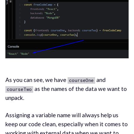
As you can see, we have
and
courseOne
as the names of the data we want to
courseTwo
unpack.
Assigning a variable name will always help us
keep our code clean, especially when it comes to
working with external data when we want to