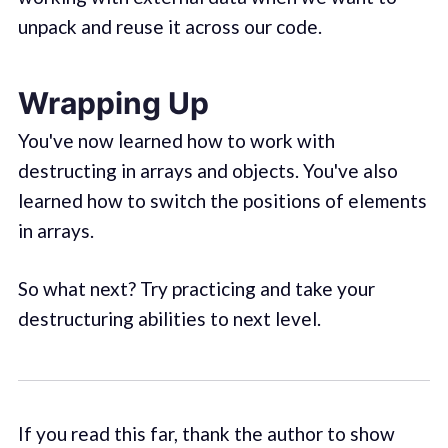
unpack and reuse it across our code.
Wrapping Up
You've now learned how to work with
destructing in arrays and objects. You've also
learned how to switch the positions of elements
in arrays.
So what next? Try practicing and take your
destructuring abilities to next level.
If you read this far, thank the author to show