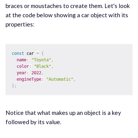
braces or moustaches to create them. Let's look
at the code below showing a car object with its
properties:
const
 car 
=
{
name
:
"Toyota"
,
color
:
"Black"
,
year
:
2022
,
engineType
:
"Automatic"
,
}
;
Notice that what makes up an object is a key
followed by its value.