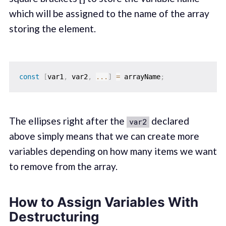
which will be assigned to the name of the array
storing the element.
const
[
var1
,
 var2
,
...
]
=
 arrayName
;
The ellipses right after the
declared
var2
above simply means that we can create more
variables depending on how many items we want
to remove from the array.
How to Assign Variables With
Destructuring