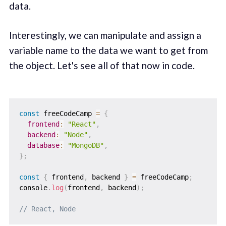
data.
Interestingly, we can manipulate and assign a
variable name to the data we want to get from
the object. Let's see all of that now in code.
const
 freeCodeCamp 
=
{
frontend
:
"React"
,
backend
:
"Node"
,
database
:
"MongoDB"
,
}
;
const
{
 frontend
,
 backend 
}
=
 freeCodeCamp
;
console
.
log
(
frontend
,
 backend
)
;
// React, Node