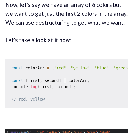
Now, let's say we have an array of 6 colors but
we want to get just the first 2 colors in the array.
We can use destructuring to get what we want.
Let's take a look at it now:
const
 colorArr 
=
[
"red"
,
"yellow"
,
"blue"
,
"green"
,
const
[
first
,
 second
]
=
 colorArr
;
console
.
log
(
first
,
 second
)
;
// red, yellow