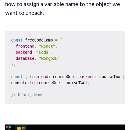
how to assign a variable name to the object we
want to unpack.
const
 freeCodeCamp 
=
{
frontend
:
"React"
,
backend
:
"Node"
,
database
:
"MongoDB"
,
}
;
const
{
frontend
:
 courseOne
,
backend
:
 courseTwo 
}
=
console
.
log
(
courseOne
,
 courseTwo
)
;
// React, Node