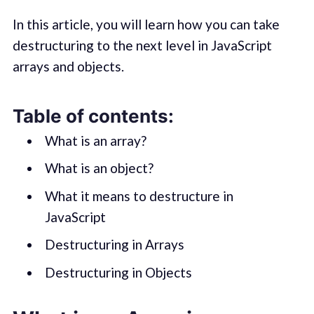
In this article, you will learn how you can take
destructuring to the next level in JavaScript
arrays and objects.
Table of contents:
What is an array?
What is an object?
What it means to destructure in
JavaScript
Destructuring in Arrays
Destructuring in Objects