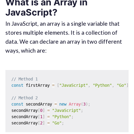
What is an Array in
JavaScript?
In JavaScript, an array is a single variable that
stores multiple elements. It is a collection of
data. We can declare an array in two different
ways, which are:
// Method 1
const
 firstArray 
=
[
"JavaScript"
,
"Python"
,
"Go"
]
;
// Method 2
const
 secondArray 
=
new
Array
(
3
)
;
secondArray
[
0
]
=
"JavaScript"
;
secondArray
[
1
]
=
"Python"
;
secondArray
[
2
]
=
"Go"
;