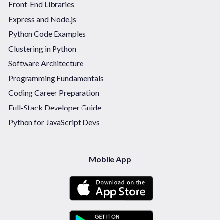
Front-End Libraries
Express and Node.js
Python Code Examples
Clustering in Python
Software Architecture
Programming Fundamentals
Coding Career Preparation
Full-Stack Developer Guide
Python for JavaScript Devs
Mobile App