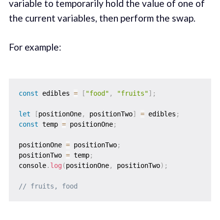
variable to temporarily hold the value of one of
the current variables, then perform the swap.
For example:
const
 edibles 
=
[
"food"
,
"fruits"
]
;
let
[
positionOne
,
 positionTwo
]
=
 edibles
;
const
 temp 
=
 positionOne
;
positionOne 
=
 positionTwo
;
positionTwo 
=
 temp
;
console
.
log
(
positionOne
,
 positionTwo
)
;
// fruits, food