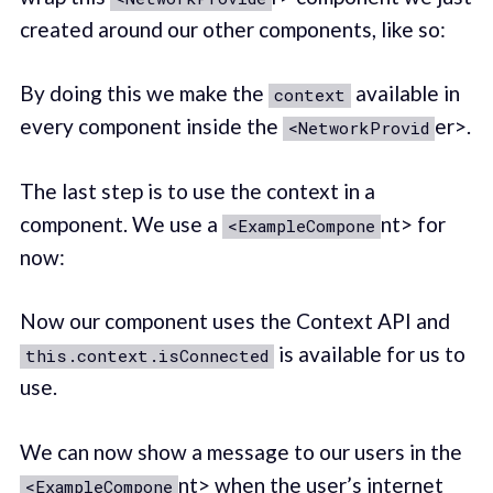
created around our other components, like so:
By doing this we make the
available in
context
every component inside the
er>.
<NetworkProvid
The last step is to use the context in a
component. We use a
nt> for
<ExampleCompone
now:
Now our component uses the Context API and
is available for us to
this.context.isConnected
use.
We can now show a message to our users in the
nt> when the user’s internet
<ExampleCompone