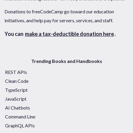
Donations to freeCodeCamp go toward our education
initiatives, and help pay for servers, services, and staff.
You can
make a tax-deductible donation here
.
Trending Books and Handbooks
REST APIs
Clean Code
TypeScript
JavaScript
AI Chatbots
Command Line
GraphQL APIs