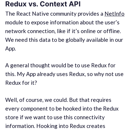
Redux vs. Context API
The React Native community provides a
NetInfo
module to expose information about the user’s
network connection, like if it’s online or offline.
We need this data to be globally available in our
App.
A general thought would be to use Redux for
this. My App already uses Redux, so why not use
Redux for it?
Well, of course, we could. But that requires
every component to be hooked into the Redux
store if we want to use this connectivity
information. Hooking into Redux creates