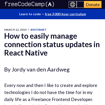
Donate
Learn to code —
free 3,000-hour curriculum
MARCH 12, 2019
/
#INTERNET
How to easily manage
connection status updates in
React Native
By Jordy van den Aardweg
Every now and then I like to create and explore
technologies I do not have the time for in my
daily life as a Freelance Frontend Developer.