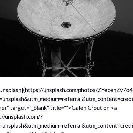
[Unsplash](https://unsplash.com/photos/ZYecenZy7o4
=unsplash&utm_medium=referral&utm_content=cred
er" target="_blank" title="">Galen Crout on <a
://unsplash.com/?
=unsplash&utm_medium=referral&utm_content=cred