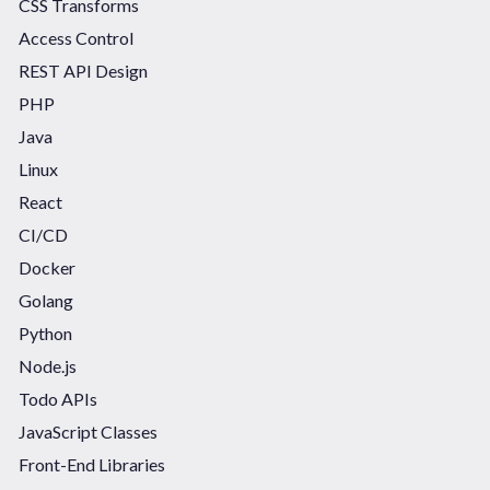
CSS Transforms
Access Control
REST API Design
PHP
Java
Linux
React
CI/CD
Docker
Golang
Python
Node.js
Todo APIs
JavaScript Classes
Front-End Libraries