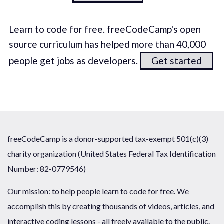
Learn to code for free. freeCodeCamp's open
source curriculum has helped more than 40,000
people get jobs as developers.
Get started
freeCodeCamp is a donor-supported tax-exempt 501(c)(3)
charity organization (United States Federal Tax Identification
Number: 82-0779546)
Our mission: to help people learn to code for free. We
accomplish this by creating thousands of videos, articles, and
interactive coding lessons - all freely available to the public.