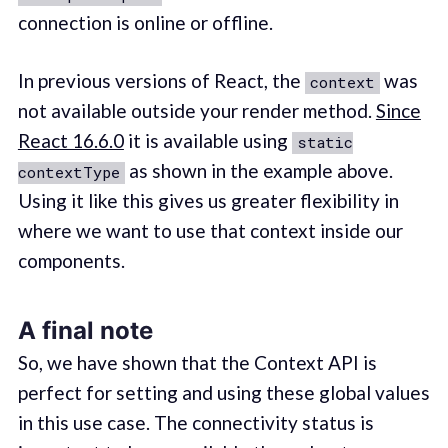
connection is online or offline.
In previous versions of React, the
was
context
not available outside your render method.
Since
React 16.6.0
it is available using
static
as shown in the example above.
contextType
Using it like this gives us greater flexibility in
where we want to use that context inside our
components.
A final note
So, we have shown that the Context API is
perfect for setting and using these global values
in this use case. The connectivity status is