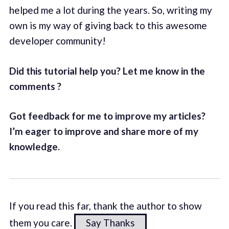
helped me a lot during the years. So, writing my
own is my way of giving back to this awesome
developer community!
Did this tutorial help you? Let me know in the
comments ?
Got feedback for me to improve my articles?
I’m eager to improve and share more of my
knowledge.
If you read this far, thank the author to show
them you care.
Say Thanks