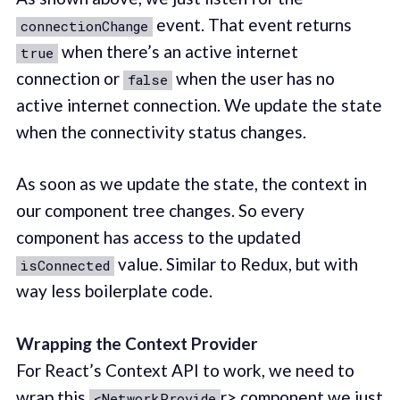
event. That event returns
connectionChange
when there’s an active internet
true
connection or
when the user has no
false
active internet connection. We update the state
when the connectivity status changes.
As soon as we update the state, the context in
our component tree changes. So every
component has access to the updated
value. Similar to Redux, but with
isConnected
way less boilerplate code.
Wrapping the Context Provider
For React’s Context API to work, we need to
wrap this
r> component we just
<NetworkProvide