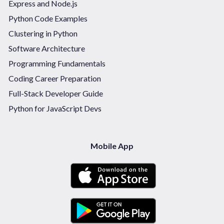
Express and Node.js
Python Code Examples
Clustering in Python
Software Architecture
Programming Fundamentals
Coding Career Preparation
Full-Stack Developer Guide
Python for JavaScript Devs
Mobile App