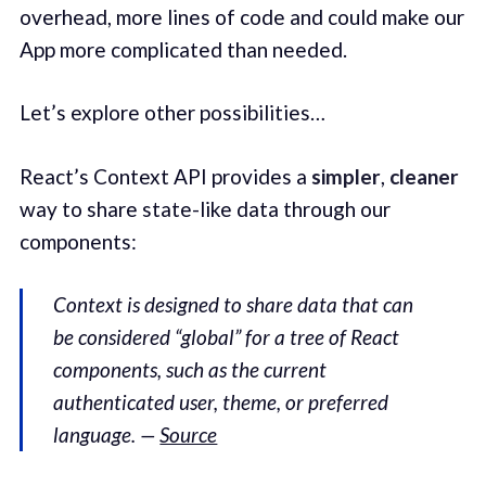
overhead, more lines of code and could make our
App more complicated than needed.
Let’s explore other possibilities…
React’s Context API provides a
simpler
,
cleaner
way to share state-like data through our
components:
Context is designed to share data that can
be considered “global” for a tree of React
components, such as the current
authenticated user, theme, or preferred
language. —
Source