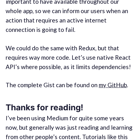
important to have available throughout our
whole app, so we can inform our users when an
action that requires an active internet
connection is going to fail.
We could do the same with Redux, but that
requires way more code. Let’s use native React
API’s where possible, as it limits dependencies!
The complete Gist can be found on
my GitHub
.
Thanks for reading!
I’ve been using Medium for quite some years
now, but generally was just reading and learning
from other people’s content. Tutorials like this