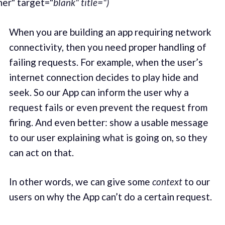
er" target="
blank" title=")
When you are building an app requiring network
connectivity, then you need proper handling of
failing requests. For example, when the user’s
internet connection decides to play hide and
seek. So our App can inform the user why a
request fails or even prevent the request from
firing. And even better: show a usable message
to our user explaining what is going on, so they
can act on that.
In other words, we can give some
context
to our
users on why the App can’t do a certain request.