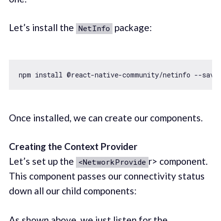
Let’s install the
package:
NetInfo
Once installed, we can create our components.
Creating the Context Provider
Let’s set up the
r> component.
<NetworkProvide
This component passes our connectivity status
down all our child components:
As shown above, we just listen for the