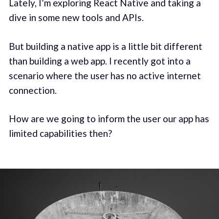
Lately, I’m exploring React Native and taking a
dive in some new tools and APIs.
But building a native app is a little bit different
than building a web app. I recently got into a
scenario where the user has no active internet
connection.
How are we going to inform the user our app has
limited capabilities then?