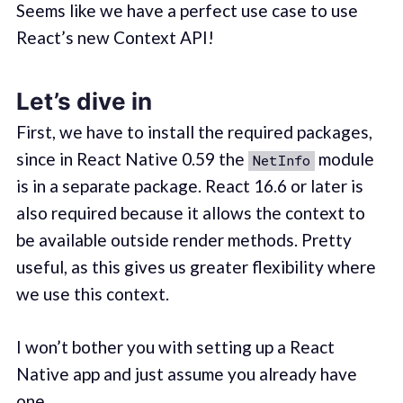
Seems like we have a perfect use case to use
React’s new Context API!
Let’s dive in
First, we have to install the required packages,
since in React Native 0.59 the
module
NetInfo
is in a separate package. React 16.6 or later is
also required because it allows the context to
be available outside render methods. Pretty
useful, as this gives us greater flexibility where
we use this context.
I won’t bother you with setting up a React
Native app and just assume you already have
one.