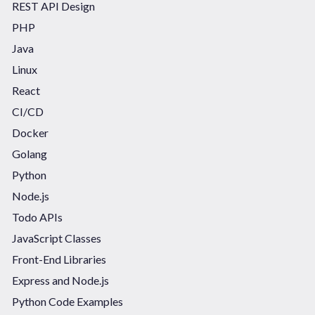
REST API Design
PHP
Java
Linux
React
CI/CD
Docker
Golang
Python
Node.js
Todo APIs
JavaScript Classes
Front-End Libraries
Express and Node.js
Python Code Examples