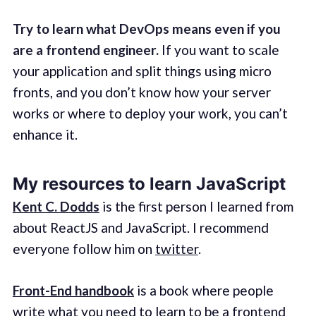
Try to learn what DevOps means even if you
are a frontend engineer.
If you want to scale
your application and split things using micro
fronts, and you don’t know how your server
works or where to deploy your work, you can’t
enhance it.
My resources to learn JavaScript
Kent C. Dodds
is the first person I learned from
about ReactJS and JavaScript. I recommend
everyone follow him on
twitter
.
Front-End handbook
is a book where people
write what you need to learn to be a frontend