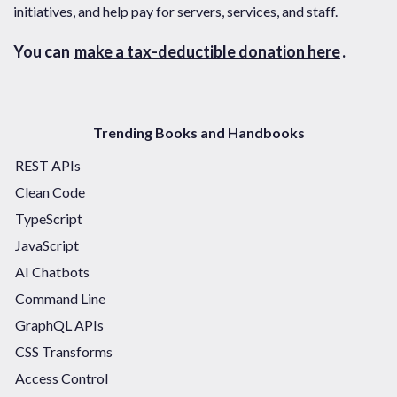
initiatives, and help pay for servers, services, and staff.
You can
make a tax-deductible donation here
.
Trending Books and Handbooks
REST APIs
Clean Code
TypeScript
JavaScript
AI Chatbots
Command Line
GraphQL APIs
CSS Transforms
Access Control