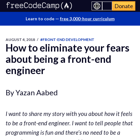
Donate
Learn to code —
free 3,000-hour curriculum
AUGUST 4, 2018
/
#FRONT-END DEVELOPMENT
How to eliminate your fears
about being a front-end
engineer
By Yazan Aabed
I want to share my story with you about how it feels
to be a front-end engineer. I want to tell people that
programming is fun and there’s no need to be a