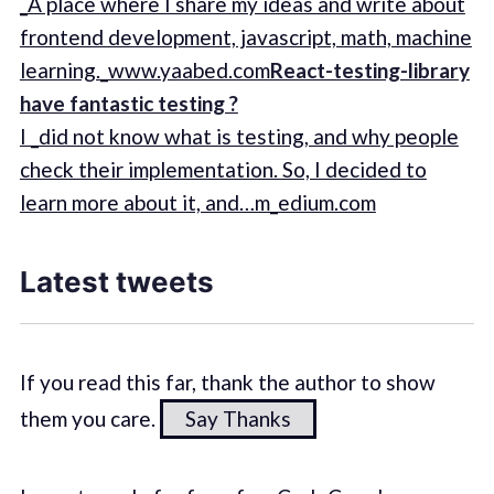
_A place where I share my ideas and write about
frontend development, javascript, math, machine
learning._www.yaabed.com
React-testing-library
have fantastic testing ?
I _did not know what is testing, and why people
check their implementation. So, I decided to
learn more about it, and…m_edium.com
Latest tweets
If you read this far, thank the author to show
them you care.
Say Thanks