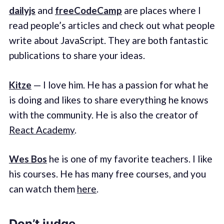
dailyjs
and
freeCodeCamp
are places where I
read people’s articles and check out what people
write about JavaScript. They are both fantastic
publications to share your ideas.
Kitze
— I love him. He has a passion for what he
is doing and likes to share everything he knows
with the community. He is also the creator of
React Academy
.
Wes Bos
he is one of my favorite teachers. I like
his courses. He has many free courses, and you
can watch them
here
.
Don’t judge