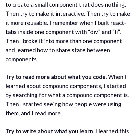
to create a small component that does nothing.
Then try to make it interactive. Then try to make
it more reusable. I remember when I built react-
tabs inside one component with “div” and “li”.
Then I broke it into more than one component
and learned how to share state between
components.
Try to read more about what you code
. When I
learned about compound components, I started
by searching for what a compound component is.
Then I started seeing how people were using
them, and I read more.
Try to write about what you learn
. I learned this