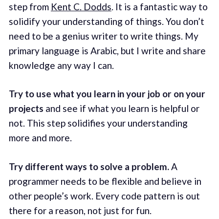
step from
Kent C. Dodds
. It is a fantastic way to
solidify your understanding of things. You don’t
need to be a genius writer to write things. My
primary language is Arabic, but I write and share
knowledge any way I can.
Try to use what you learn in your job or on your
projects
and see if what you learn is helpful or
not. This step solidifies your understanding
more and more.
Try different ways to solve a problem.
A
programmer needs to be flexible and believe in
other people’s work. Every code pattern is out
there for a reason, not just for fun.