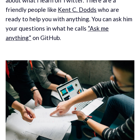
about what I learn on Twitter. There are a
friendly people like
Kent C. Dodds
who are
ready to help you with anything. You can ask him
your questions in what he calls
“Ask me
anything”
on GitHub.