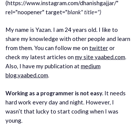
(https://www.instagram.com/dhanishgajjar/"
rel="noopener" target="
blank" title=")
My name is Yazan. I am 24 years old. I like to
share my knowledge with other people and learn
from them. You can follow me on
twitter
or
check my latest articles on
my site yaabed.com
.
Also, I have my publication at
medium
blog.yaabed.com
.
Working as a programmer is not easy.
It needs
hard work every day and night. However, I
wasn’t that lucky to start coding when I was
young.