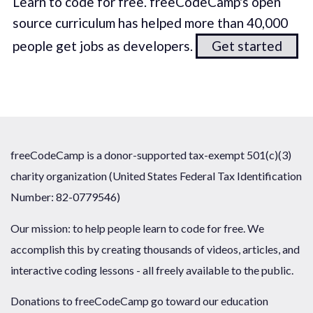
Learn to code for free. freeCodeCamp's open
source curriculum has helped more than 40,000
people get jobs as developers.
Get started
freeCodeCamp is a donor-supported tax-exempt 501(c)(3)
charity organization (United States Federal Tax Identification
Number: 82-0779546)
Our mission: to help people learn to code for free. We
accomplish this by creating thousands of videos, articles, and
interactive coding lessons - all freely available to the public.
Donations to freeCodeCamp go toward our education