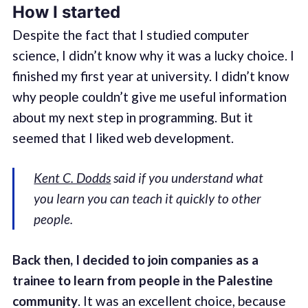
How I started
Despite the fact that I studied computer
science, I didn’t know why it was a lucky choice. I
finished my first year at university. I didn’t know
why people couldn’t give me useful information
about my next step in programming. But it
seemed that I liked web development.
Kent C. Dodds
said if you understand what
you learn you can teach it quickly to other
people.
Back then, I decided to join companies as a
trainee to learn from people in the Palestine
community
. It was an excellent choice, because