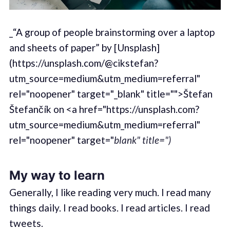
_“A group of people brainstorming over a laptop
and sheets of paper” by [Unsplash]
(https://unsplash.com/@cikstefan?
utm_source=medium&utm_medium=referral"
rel="noopener" target="_blank" title="">Štefan
Štefančík on <a href="https://unsplash.com?
utm_source=medium&utm_medium=referral"
rel="noopener" target="
blank" title=")
My way to learn
Generally, I like reading very much. I read many
things daily. I read books. I read articles. I read
tweets.