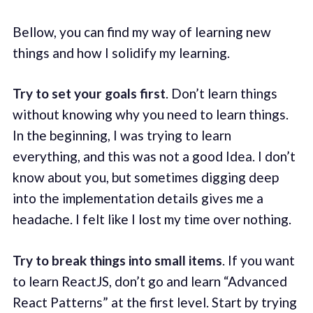
Bellow, you can find my way of learning new
things and how I solidify my learning.
Try to set your goals first
. Don’t learn things
without knowing why you need to learn things.
In the beginning, I was trying to learn
everything, and this was not a good Idea. I don’t
know about you, but sometimes digging deep
into the implementation details gives me a
headache. I felt like I lost my time over nothing.
Try to break things into small items
. If you want
to learn ReactJS, don’t go and learn “Advanced
React Patterns” at the first level. Start by trying