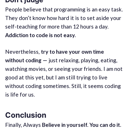
People believe that programming is an easy task.
They don’t know how hard it is to set aside your
self-teaching for more than 12 hours a day.
Addiction to code is not easy.
Nevertheless,
try to have your own time
without coding —
just relaxing, playing, eating,
watching movies, or seeing your friends. I am not
good at this yet, but I am still trying to live
without coding sometimes. Still, it seems coding
is life for us.
Conclusion
Finally, Always
Believe in yourself. You can do it.