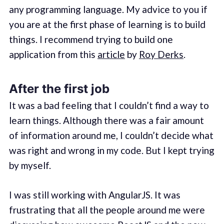
any programming language. My advice to you if
you are at the first phase of learning is to build
things. I recommend trying to build one
application from this
article
by
Roy Derks
.
After the first job
It was a bad feeling that I couldn’t find a way to
learn things. Although there was a fair amount
of information around me, I couldn’t decide what
was right and wrong in my code. But I kept trying
by myself.
I was still working with AngularJS. It was
frustrating that all the people around me were