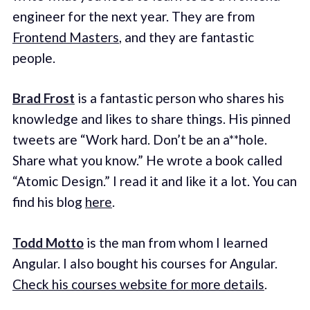
engineer for the next year. They are from
Frontend Masters
, and they are fantastic
people.
Brad Frost
is a fantastic person who shares his
knowledge and likes to share things. His pinned
tweets are “Work hard. Don’t be an a**hole.
Share what you know.” He wrote a book called
“Atomic Design.” I read it and like it a lot. You can
find his blog
here
.
Todd Motto
is the man from whom I learned
Angular. I also bought his courses for Angular.
Check his courses website for more details
.