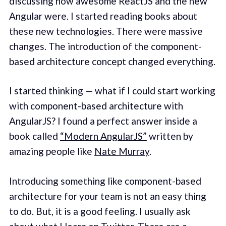
discussing how awesome ReactJS and the new
Angular were. I started reading books about
these new technologies. There were massive
changes. The introduction of the component-
based architecture concept changed everything.
I started thinking — what if I could start working
with component-based architecture with
AngularJS? I found a perfect answer inside a
book called
“Modern AngularJS”
written by
amazing people like
Nate Murray
.
Introducing something like component-based
architecture for your team is not an easy thing
to do. But, it is a good feeling. I usually ask