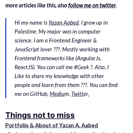
more articles like this, also
follow me on twitter
.
Hi my name is
Yazan Aabed
. I grew up in
Palestine. My major was in computer
science. I am a Frontend Engineer &
JavaScript lover ??‍?. Mostly working with
Frontend frameworks like (AngularJs,
ReactJS). You can call me #Geek ?. Also, I
Like to share my knowledge with other
people and learn from them ???. You can find
me on GitHub,
Mediu
m,
Twitt
er
.
Things not to miss
Portfolio & About of Yazan A. Aabed