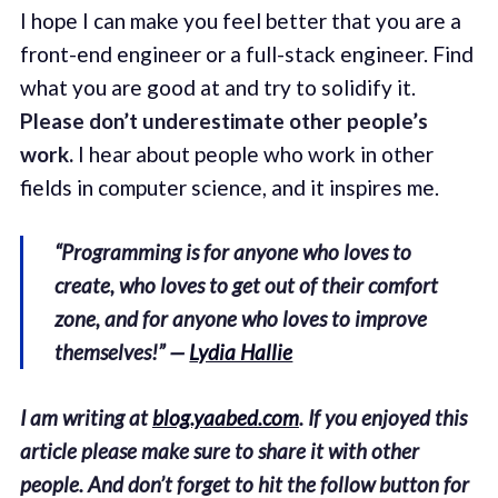
I hope I can make you feel better that you are a
front-end engineer or a full-stack engineer. Find
what you are good at and try to solidify it.
Please don’t underestimate other people’s
work.
I hear about people who work in other
fields in computer science, and it inspires me.
“Programming is for anyone who loves to
create, who loves to get out of their comfort
zone, and for anyone who loves to improve
themselves!” —
Lydia Hallie
I am writing at
blog.yaabed.com
. If you enjoyed this
article please make sure to share it with other
people. And don’t forget to hit the follow button for