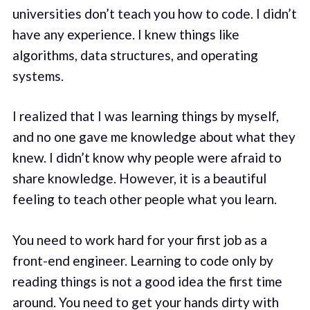
universities don’t teach you how to code. I didn’t
have any experience. I knew things like
algorithms, data structures, and operating
systems.
I realized that I was learning things by myself,
and no one gave me knowledge about what they
knew. I didn’t know why people were afraid to
share knowledge. However, it is a beautiful
feeling to teach other people what you learn.
You need to work hard for your first job as a
front-end engineer. Learning to code only by
reading things is not a good idea the first time
around. You need to get your hands dirty with