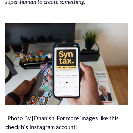
super-human to create something.
_Photo By [Dhanish. For more images like this
check his Instagram account]