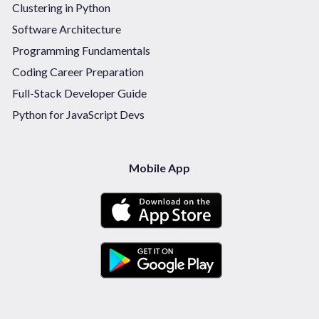
Clustering in Python
Software Architecture
Programming Fundamentals
Coding Career Preparation
Full-Stack Developer Guide
Python for JavaScript Devs
Mobile App