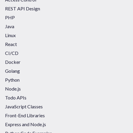
REST API Design
PHP
Java
Linux
React
CI/CD
Docker
Golang
Python
Node.js
Todo APIs
JavaScript Classes
Front-End Libraries
Express and Node.js