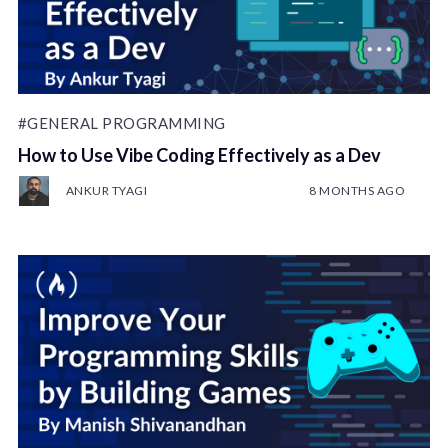
#GENERAL PROGRAMMING
How to Use Vibe Coding Effectively as a Dev
ANKUR TYAGI
8 MONTHS AGO