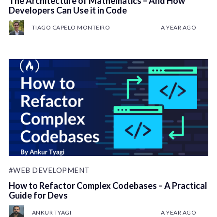
The Architecture of Mathematics – And How
Developers Can Use it in Code
TIAGO CAPELO MONTEIRO
A YEAR AGO
#WEB DEVELOPMENT
How to Refactor Complex Codebases – A Practical
Guide for Devs
ANKUR TYAGI
A YEAR AGO