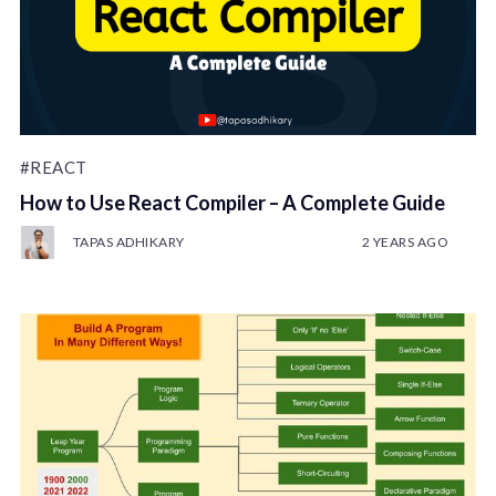
#REACT
How to Use React Compiler – A Complete Guide
TAPAS ADHIKARY
2 YEARS AGO