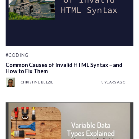
#CODING
Common Causes of Invalid HTML Syntax – and
How to Fix Them
CHRISTINE BELZIE
3 YEARS AGO