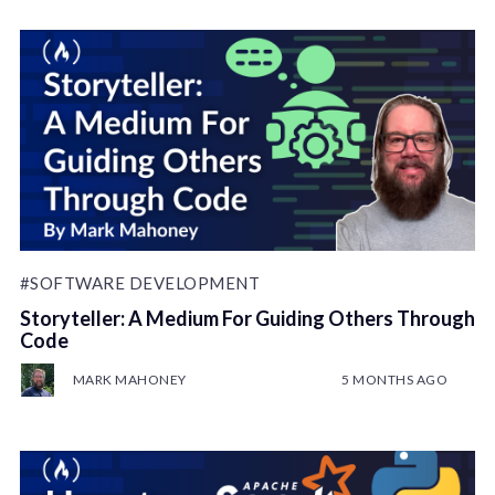
#SOFTWARE DEVELOPMENT
Storyteller: A Medium For Guiding Others Through
Code
MARK MAHONEY
5 MONTHS AGO