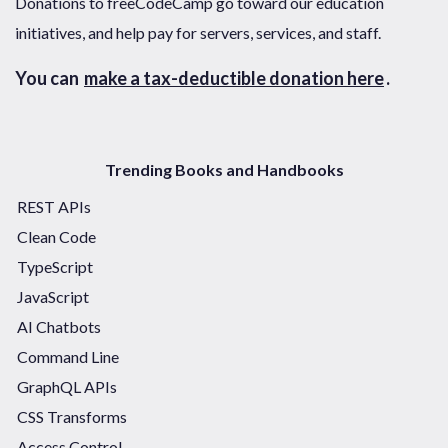
Donations to freeCodeCamp go toward our education
initiatives, and help pay for servers, services, and staff.
You can
make a tax-deductible donation here
.
Trending Books and Handbooks
REST APIs
Clean Code
TypeScript
JavaScript
AI Chatbots
Command Line
GraphQL APIs
CSS Transforms
Access Control