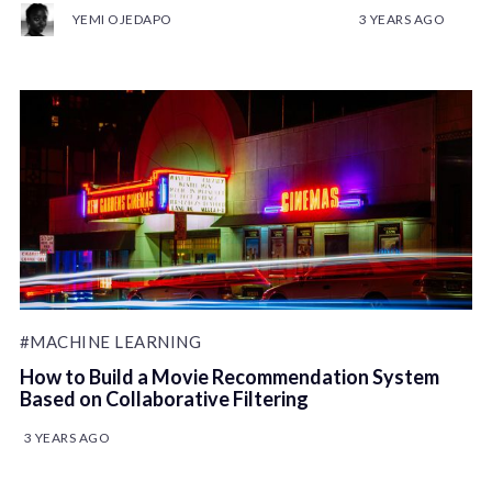
YEMI OJEDAPO
3 YEARS AGO
#MACHINE LEARNING
How to Build a Movie Recommendation System
Based on Collaborative Filtering
3 YEARS AGO