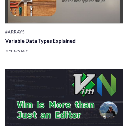
#ARRAYS
Variable Data Types Explained
3 YEARS AGO