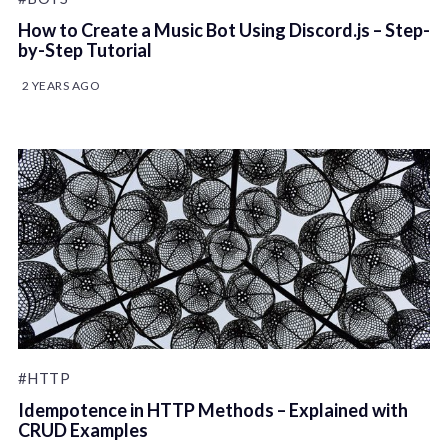
How to Create a Music Bot Using Discord.js – Step-
by-Step Tutorial
2 YEARS AGO
#HTTP
Idempotence in HTTP Methods – Explained with
CRUD Examples