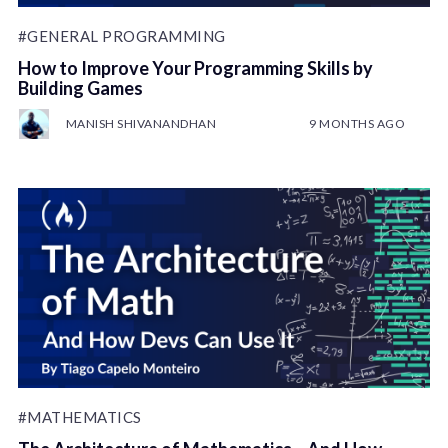
#GENERAL PROGRAMMING
How to Improve Your Programming Skills by
Building Games
MANISH SHIVANANDHAN
9 MONTHS AGO
#MATHEMATICS