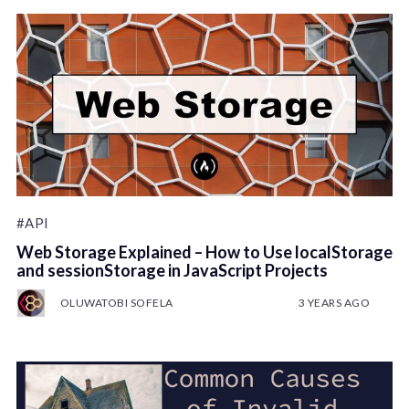
#API
Web Storage Explained – How to Use localStorage
and sessionStorage in JavaScript Projects
OLUWATOBI SOFELA
3 YEARS AGO