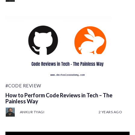
#CODE REVIEW
How to Perform Code Reviews in Tech – The
Painless Way
ANKUR TYAGI
2 YEARS AGO