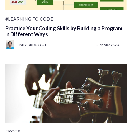
#LEARNING TO CODE
Practice Your Coding Skills by Building a Program
in Different Ways
NILADRI S. JYOTI
2 YEARS AGO
#BOTS