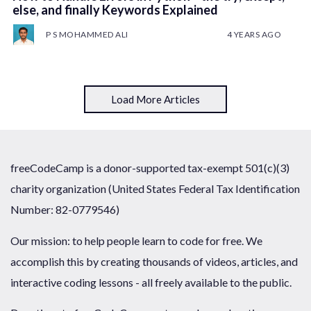
else, and finally Keywords Explained
P S MOHAMMED ALI
4 YEARS AGO
Load More Articles
freeCodeCamp is a donor-supported tax-exempt 501(c)(3)
charity organization (United States Federal Tax Identification
Number: 82-0779546)
Our mission: to help people learn to code for free. We
accomplish this by creating thousands of videos, articles, and
interactive coding lessons - all freely available to the public.