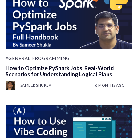
#GENERAL PROGRAMMING
How to Optimize PySpark Jobs: Real-World
Scenarios for Understanding Logical Plans
SAMEER SHUKLA
6 MONTHS AGO