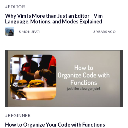
#EDITOR
Why Vim Is More than Just an Editor – Vim
Language, Motions, and Modes Explained
SIMON SPÄTI
3 YEARS AGO
#BEGINNER
How to Organize Your Code with Functions