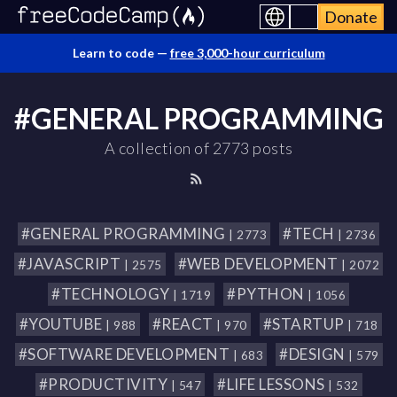
Donate
Learn to code —
free 3,000-hour curriculum
#GENERAL PROGRAMMING
A collection of 2773 posts
#GENERAL PROGRAMMING
#TECH
| 2773
| 2736
#JAVASCRIPT
#WEB DEVELOPMENT
| 2575
| 2072
#TECHNOLOGY
#PYTHON
| 1719
| 1056
#YOUTUBE
#REACT
#STARTUP
| 988
| 970
| 718
#SOFTWARE DEVELOPMENT
#DESIGN
| 683
| 579
#PRODUCTIVITY
#LIFE LESSONS
| 547
| 532