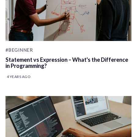
#BEGINNER
Statement vs Expression – What's the Difference
in Programming?
4 YEARS AGO