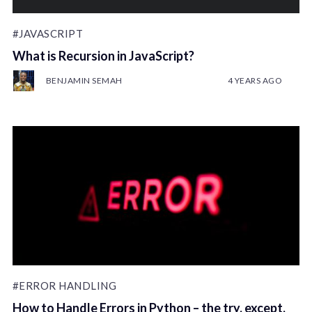
#JAVASCRIPT
What is Recursion in JavaScript?
BENJAMIN SEMAH
4 YEARS AGO
#ERROR HANDLING
How to Handle Errors in Python – the try, except,