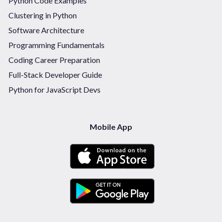
Python Code Examples
Clustering in Python
Software Architecture
Programming Fundamentals
Coding Career Preparation
Full-Stack Developer Guide
Python for JavaScript Devs
Mobile App