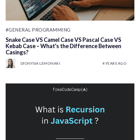
#GENERAL PROGRAMMING
Snake Case VS Camel Case VS Pascal Case VS
Kebab Case – What's the Difference Between
Casings?
DIONYSIA LEMONAKI
4 YEARS AGO