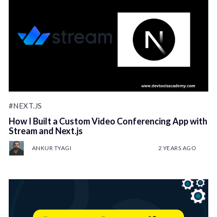
#NEXT.JS
How I Built a Custom Video Conferencing App with
Stream and Next.js
ANKUR TYAGI
2 YEARS AGO