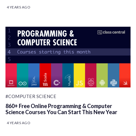
4 YEARS AGO
#COMPUTER SCIENCE
860+ Free Online Programming & Computer
Science Courses You Can Start This New Year
4 YEARS AGO