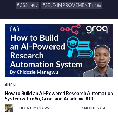
#CSS
#SELF-IMPROVEMENT
| 497
| 486
#N8N
How to Build an AI-Powered Research Automation
System with n8n, Groq, and Academic APIs
CHIDOZIE MANAGWU
5 MONTHS AGO