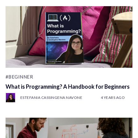
#BEGINNER
What is Programming? A Handbook for Beginners
ESTEFANIA CASSINGENA NAVONE
4 YEARS AGO