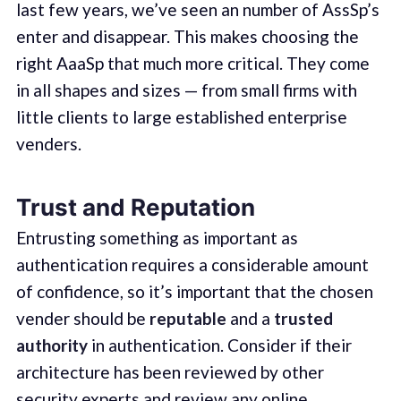
last few years, we’ve seen an number of AssSp’s
enter and disappear. This makes choosing the
right AaaSp that much more critical. They come
in all shapes and sizes — from small firms with
little clients to large established enterprise
venders.
Trust and Reputation
Entrusting something as important as
authentication requires a considerable amount
of confidence, so it’s important that the chosen
vender should be
reputable
and a
trusted
authority
in authentication. Consider if their
architecture has been reviewed by other
security experts and review any online