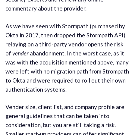
commentary about the provider.
As we have seen with Stormpath (purchased by
Okta in 2017, then dropped the Stormpath API),
relaying on a third-party vendor opens the risk
of
vender
abandonment. In the worst case, as it
was with the acquisition mentioned above, many
were left with no migration path from Strompath
to Okta and were required to roll out their own
authentication systems.
Vender size, client list, and company profile are
general guidelines that can be taken into
consideration, but you are still taking a risk.
Smaller start-up providers can offer significant