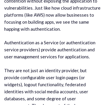
contention without exposing the application to
vulnerabilities. Just like how cloud infrastructure
platforms (like AWS) now allow businesses to
focusing on building apps, we see the same
happing with authentication.
Authentication as a Service (or authentication
service providers) provide authentication and
user management services for applications.
They are not just an identity provider, but
provide configurable user login pages (or
widgets), logout functionality, federated
identities with social media accounts, user
databases, and some degree of user