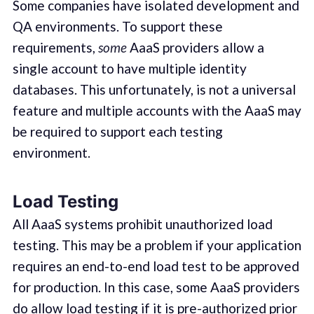
Some companies have isolated development and
QA environments. To support these
requirements,
some
AaaS providers allow a
single account to have multiple identity
databases. This unfortunately, is not a universal
feature and multiple accounts with the AaaS may
be required to support each testing
environment.
Load Testing
All AaaS systems prohibit unauthorized load
testing. This may be a problem if your application
requires an end-to-end load test to be approved
for production. In this case, some AaaS providers
do allow load testing if it is pre-authorized prior