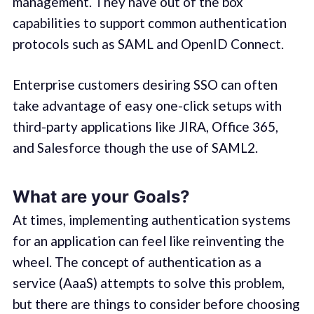
management. They have out of the box
capabilities to support common authentication
protocols such as SAML and OpenID Connect.
Enterprise customers desiring SSO can often
take advantage of easy one-click setups with
third-party applications like JIRA, Office 365,
and Salesforce though the use of SAML2.
What are your Goals?
At times, implementing authentication systems
for an application can feel like reinventing the
wheel. The concept of authentication as a
service (AaaS) attempts to solve this problem,
but there are things to consider before choosing