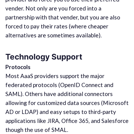
vender. Not only are you forced into a
partnership with that vender, but you are also
forced to pay their rates (where cheaper
alternatives are sometimes available).
Technology Support
Protocols
Most AaaS providers support the major
federated protocols (OpenID Connect and
SAML). Others have additional connectors
allowing for customized data sources (Microsoft
AD or LDAP) and easy setups to third-party
applications like JIRA, Office 365, and Salesforce
though the use of SMAL.