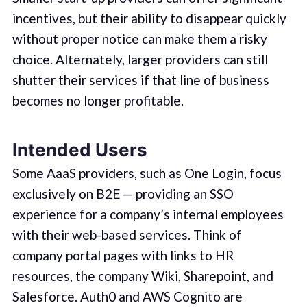
incentives, but their ability to disappear quickly
without proper notice can make them a risky
choice. Alternately, larger providers can still
shutter their services if that line of business
becomes no longer profitable.
Intended Users
Some AaaS providers, such as One Login, focus
exclusively on B2E — providing an SSO
experience for a company’s internal employees
with their web-based services. Think of
company portal pages with links to HR
resources, the company Wiki, Sharepoint, and
Salesforce. Auth0 and AWS Cognito are