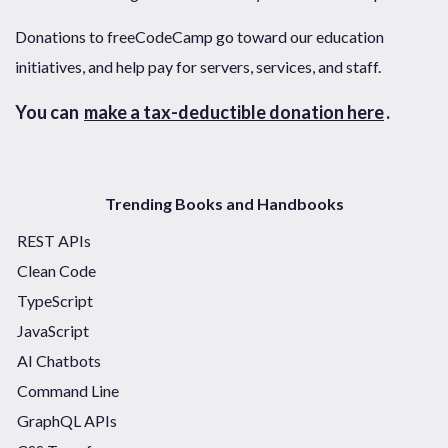
Donations to freeCodeCamp go toward our education
initiatives, and help pay for servers, services, and staff.
You can
make a tax-deductible donation here
.
Trending Books and Handbooks
REST APIs
Clean Code
TypeScript
JavaScript
AI Chatbots
Command Line
GraphQL APIs