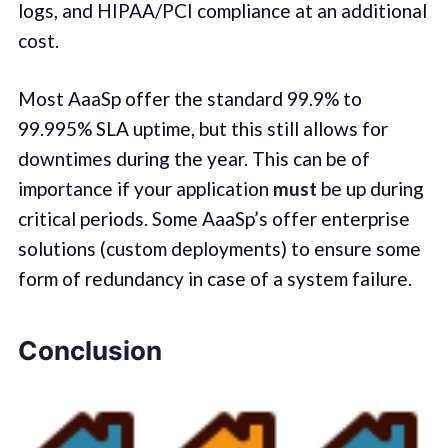
logs, and HIPAA/PCI compliance at an additional
cost.
Most AaaSp offer the standard 99.9% to
99.995% SLA uptime, but this still allows for
downtimes during the year. This can be of
importance if your application
must
be up during
critical periods. Some AaaSp’s offer enterprise
solutions (custom deployments) to ensure some
form of redundancy in case of a system failure.
Conclusion