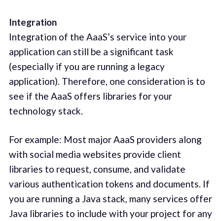
Integration
Integration of the AaaS’s service into your
application can still be a significant task
(especially if you are running a legacy
application). Therefore, one consideration is to
see if the AaaS offers libraries for your
technology stack.
For example: Most major AaaS providers along
with social media websites provide client
libraries to request, consume, and validate
various authentication tokens and documents. If
you are running a Java stack, many services offer
Java libraries to include with your project for any