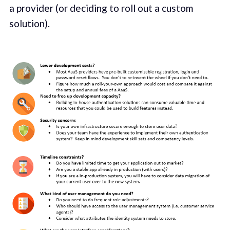
a provider (or deciding to roll out a custom
solution).