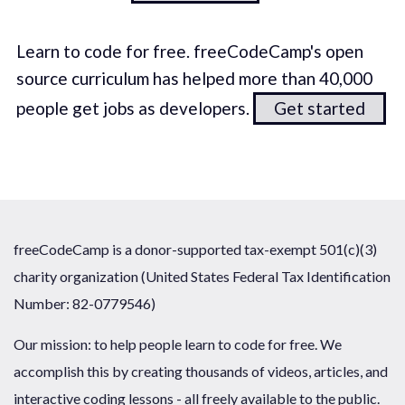
Learn to code for free. freeCodeCamp's open
source curriculum has helped more than 40,000
people get jobs as developers.
Get started
freeCodeCamp is a donor-supported tax-exempt 501(c)(3)
charity organization (United States Federal Tax Identification
Number: 82-0779546)
Our mission: to help people learn to code for free. We
accomplish this by creating thousands of videos, articles, and
interactive coding lessons - all freely available to the public.