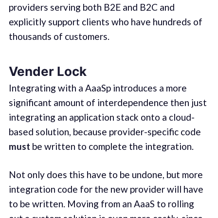
providers serving both B2E and B2C and
explicitly support clients who have hundreds of
thousands of customers.
Vender Lock
Integrating with a AaaSp introduces a more
significant amount of interdependence then just
integrating an application stack onto a cloud-
based solution, because provider-specific code
must
be written to complete the integration.
Not only does this have to be undone, but more
integration code for the new provider will have
to be written. Moving from an AaaS to rolling