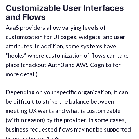
Customizable User Interfaces
and Flows
AaaS providers allow varying levels of
customization for UI pages, widgets, and user
attributes. In addition, some systems have
“hooks” where customization of flows can take
place (checkout Auth0 and AWS Cognito for
more detail).
Depending on your specific organization, it can
be difficult to strike the balance between
meeting UX wants and what is customizable
(within reason) by the provider. In some cases,
business requested flows may not be supported
by your chosen AaaS.