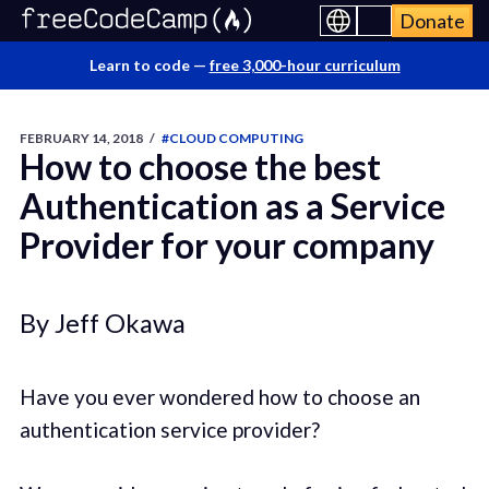
Donate
Learn to code —
free 3,000-hour curriculum
FEBRUARY 14, 2018
/
#CLOUD COMPUTING
How to choose the best
Authentication as a Service
Provider for your company
By Jeff Okawa
Have you ever wondered how to choose an
authentication service provider?