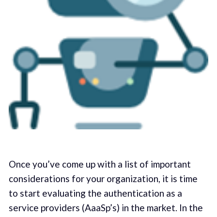
Once you’ve come up with a list of important
considerations for your organization, it is time
to start evaluating the authentication as a
service providers (AaaSp’s) in the market. In the