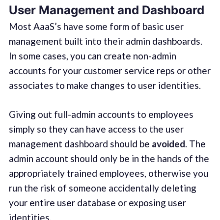
User Management and Dashboard
Most AaaS’s have some form of basic user
management built into their admin dashboards.
In some cases, you can create non-admin
accounts for your customer service reps or other
associates to make changes to user identities.
Giving out full-admin accounts to employees
simply so they can have access to the user
management dashboard should be
avoided
. The
admin account should only be in the hands of the
appropriately trained employees, otherwise you
run the risk of someone accidentally deleting
your entire user database or exposing user
identities.