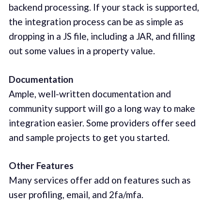
backend processing. If your stack is supported,
the integration process can be as simple as
dropping in a JS file, including a JAR, and filling
out some values in a property value.
Documentation
Ample, well-written documentation and
community support will go a long way to make
integration easier. Some providers offer seed
and sample projects to get you started.
Other Features
Many services offer add on features such as
user profiling, email, and 2fa/mfa.