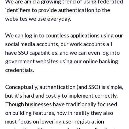
We are amid a growing trend of using federated
identifiers to provide authentication to the
websites we use everyday.
We can log in to countless applications using our
social media accounts, our work accounts all
have SSO capabilities, and we can even log into
government websites using our online banking
credentials.
Conceptually, authentication (and SSO) is simple,
but it’s hard and costly to implement correctly.
Though businesses have traditionally focused
on building features, now in reality they also
must focus on lowering user registration