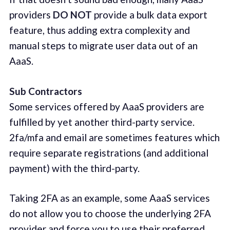
providers
DO NOT
provide a bulk data export
feature, thus adding extra complexity and
manual steps to migrate user data out of an
AaaS.
Sub Contractors
Some services offered by AaaS providers are
fulfilled by yet another third-party service.
2fa/mfa and email are sometimes features which
require separate registrations (and additional
payment) with the third-party.
Taking 2FA as an example, some AaaS services
do not allow you to choose the underlying 2FA
provider and force you to use their preferred