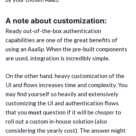
A note about customization:
Ready out-of-the-box authentication
capabilities are one of the great benefits of
using an AaaSp. When the pre-built components
are used, integration is incredibly simple.
On the other hand, heavy customization of the
UI and flows increases time and complexity. You
may find yourself so heavily and extensively
customizing the UI and authentication flows
that you
must
question if it will be
cheaper
to
roll out a custom in-house solution (also
considering the yearly cost). The answer might