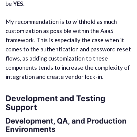
be
YES
.
My recommendation is to withhold as much
customization as possible within the AaaS
framework. This is especially the case when it
comes to the authentication and password reset
flows, as adding customization to these
components tends to increase the complexity of
integration and create vendor lock-in.
Development and Testing
Support
Development, QA, and Production
Environments