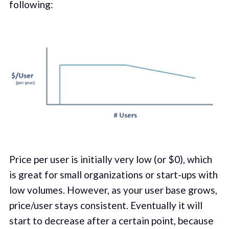
following:
Price per user is initially very low (or $0), which
is great for small organizations or start-ups with
low volumes. However, as your user base grows,
price/user stays consistent. Eventually it will
start to decrease after a certain point, because