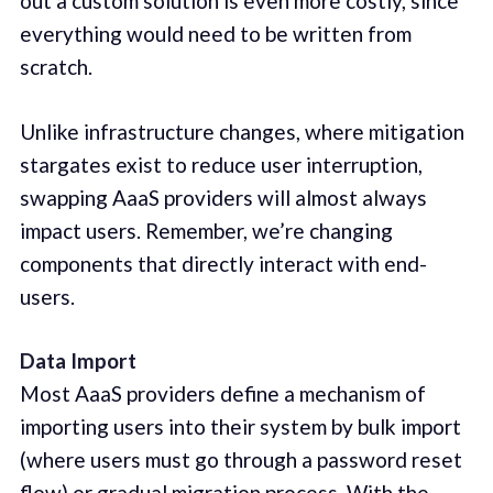
out a custom solution is even more costly, since
everything would need to be written from
scratch.
Unlike infrastructure changes, where mitigation
stargates exist to reduce user interruption,
swapping AaaS providers will almost always
impact users. Remember, we’re changing
components that directly interact with end-
users.
Data Import
Most AaaS providers define a mechanism of
importing users into their system by bulk import
(where users must go through a password reset
flow) or gradual migration process. With the