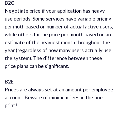
B2C
Negotiate price if your application has heavy
use periods. Some services have variable pricing
per moth based on number of actual active users,
while others fix the price per month based on an
estimate of the heaviest month throughout the
year (regardless of how many users actually use
the system). The difference between these
price plans can be significant.
B2E
Prices are always set at an amount per employee
account. Beware of minimum fees in the fine
print!