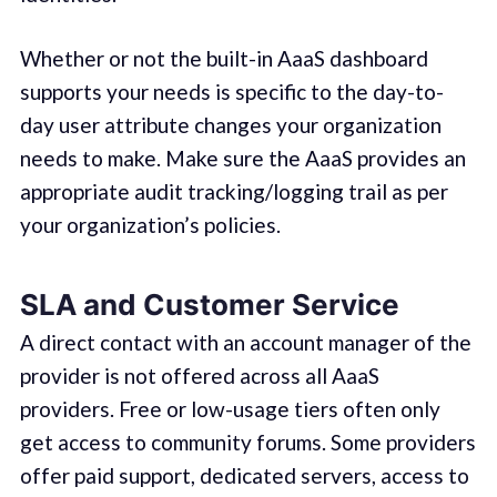
Whether or not the built-in AaaS dashboard
supports your needs is specific to the day-to-
day user attribute changes your organization
needs to make. Make sure the AaaS provides an
appropriate audit tracking/logging trail as per
your organization’s policies.
SLA and Customer Service
A direct contact with an account manager of the
provider is not offered across all AaaS
providers. Free or low-usage tiers often only
get access to community forums. Some providers
offer paid support, dedicated servers, access to