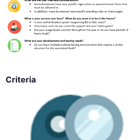
Criteria