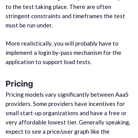
to the test taking place. There are often
stringent constraints and timeframes the test
must be run under.
More realistically, you will probably have to
implement a login by-pass mechanism for the
application to support load tests.
Pricing
Pricing models vary significantly between AaaS
providers. Some providers have incentives for
small start-up organizations and have a free or
very affordable lowest tier. Generally speaking,
expect to see a price/user graph like the