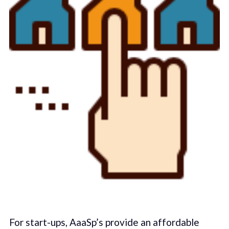
For start-ups, AaaSp’s provide an affordable