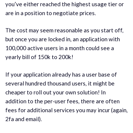
you’ve either reached the highest usage tier or
are in a position to negotiate prices.
The cost may seem reasonable as you start off,
but once you are locked in, an application with
100,000 active users in a month could see a
yearly bill of 150k to 200k!
If your application already has a user base of
several hundred thousand users, it might be
cheaper to roll out your own solution! In
addition to the per-user fees, there are often
fees for additional services you may incur (again,
2fa and email).