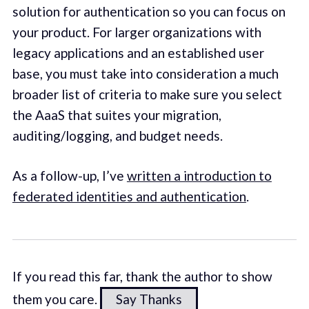
solution for authentication so you can focus on
your product. For larger organizations with
legacy applications and an established user
base, you must take into consideration a much
broader list of criteria to make sure you select
the AaaS that suites your migration,
auditing/logging, and budget needs.
As a follow-up, I’ve
written a introduction to
federated identities and authentication
.
If you read this far, thank the author to show
them you care.
Say Thanks