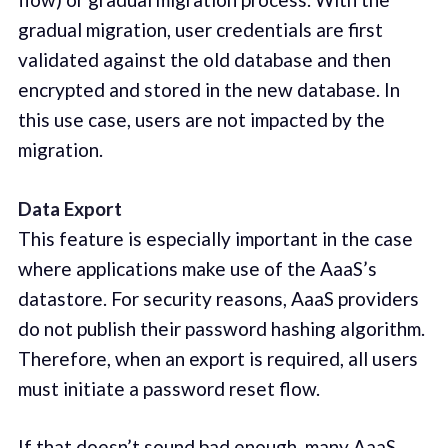
gradual migration, user credentials are first
validated against the old database and then
encrypted and stored in the new database. In
this use case, users are not impacted by the
migration.
Data Export
This feature is especially important in the case
where applications make use of the AaaS’s
datastore. For security reasons, AaaS providers
do not publish their password hashing algorithm.
Therefore, when an export is required, all users
must initiate a password reset flow.
If that doesn’t sound bad enough, many AaaS