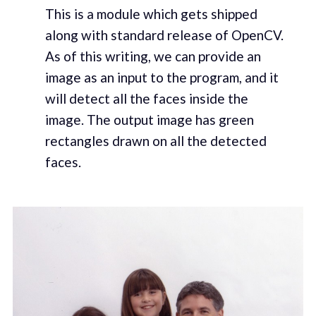
This is a module which gets shipped
along with standard release of OpenCV.
As of this writing, we can provide an
image as an input to the program, and it
will detect all the faces inside the
image. The output image has green
rectangles drawn on all the detected
faces.