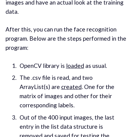
images and have an actual look at the training
data.
After this, you can run the face recognition
program. Below are the steps performed in the
program:
OpenCV library is
loaded
as usual.
The .csv file is read, and two
ArrayList(s) are
created
. One for the
matrix of images and other for their
corresponding labels.
Out of the 400 input images, the last
entry in the list data structure is
removed and saved
for testing the