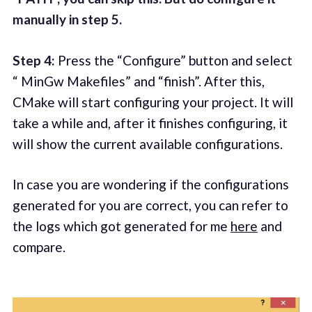
manually in step 5.
Step 4:
Press the “Configure” button and select
“ MinGw Makefiles” and “finish”. After this,
CMake will start configuring your project. It will
take a while and, after it finishes configuring, it
will show the current available configurations.
In case you are wondering if the configurations
generated for you are correct, you can refer to
the logs which got generated for me
here
and
compare.