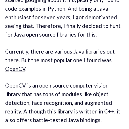
code examples in Python. And being a Java
enthusiast for seven years, I got demotivated
seeing that. Therefore, I finally decided to hunt
for Java open source libraries for this.
Currently, there are various Java libraries out
there. But the most popular one I found was
OpenCV
.
OpenCV is an open source computer vision
library that has tons of modules like object
detection, face recognition, and augmented
reality. Although this library is written in C++, it
also offers battle-tested Java bindings.