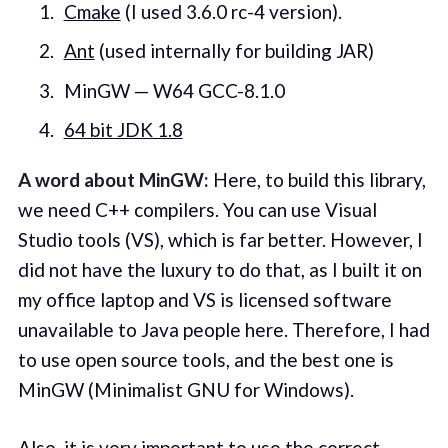
Cmake
(I used 3.6.0 rc-4 version).
Ant
(used internally for building JAR)
MinGW — W64 GCC-8.1.0
64 bit JDK 1.8
A word about MinGW:
Here, to build this library,
we need C++ compilers. You can use Visual
Studio tools (VS), which is far better. However, I
did not have the luxury to do that, as I built it on
my office laptop and VS is licensed software
unavailable to Java people here. Therefore, I had
to use open source tools, and the best one is
MinGW (Minimalist GNU for Windows).
Also, it is very important to use the correct