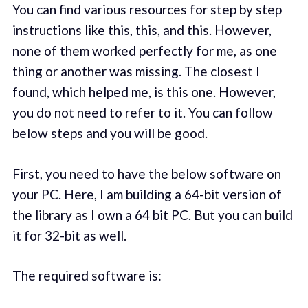
You can find various resources for step by step
instructions like
this
,
this
, and
this
. However,
none of them worked perfectly for me, as one
thing or another was missing. The closest I
found, which helped me, is
this
one. However,
you do not need to refer to it. You can follow
below steps and you will be good.
First, you need to have the below software on
your PC. Here, I am building a 64-bit version of
the library as I own a 64 bit PC. But you can build
it for 32-bit as well.
The required software is: