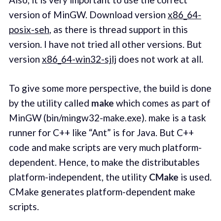
version of MinGW. Download version
x86_64-
posix-seh
, as there is thread support in this
version. I have not tried all other versions. But
version
x86_64-win32-sjlj
does not work at all.
To give some more perspective, the build is done
by the utility called
make
which comes as part of
MinGW (bin/mingw32-make.exe). make is a task
runner for C++ like “Ant” is for Java. But C++
code and make scripts are very much platform-
dependent. Hence, to make the distributables
platform-independent, the utility
CMake
is used.
CMake generates platform-dependent make
scripts.