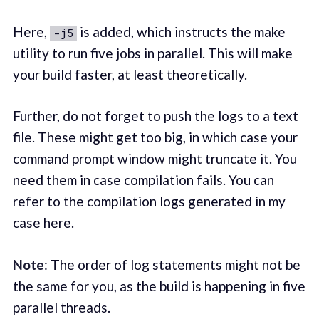
Here,
is added, which instructs the make
-j5
utility to run five jobs in parallel. This will make
your build faster, at least theoretically.
Further, do not forget to push the logs to a text
file. These might get too big, in which case your
command prompt window might truncate it. You
need them in case compilation fails. You can
refer to the compilation logs generated in my
case
here
.
Note
: The order of log statements might not be
the same for you, as the build is happening in five
parallel threads.