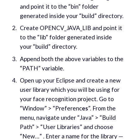
and point it to the “bin” folder
generated inside your “build” directory.
Create OPENCV_JAVA_LIB and point it
to the “lib” folder generated inside
your “build” directory.
Append both the above variables to the
“PATH” variable.
Open up your Eclipse and create a new
user library which you will be using for
your face recognition project. Go to
“Window” > “Preferenc
es
”. From the
menu, navigate under “Java” > “Build
Path” > “User Libraries” and choose
“New…” . Enter a name for the library —