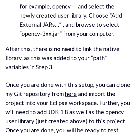
for example, opencv — and select the
newly created user library. Choose “Add
External JARs…” , and browse to select
“opencv-3xx.jar” from your computer.
After this, there is
no need
to link the native
library, as this was added to your “path”
variables in Step 3.
Once you are done with this setup, you can clone
my Git repository from
here
and import the
project into your Eclipse workspace. Further, you
will need to add JDK 1.8 as well as the opencv
user library (just created above) to this project.
Once you are done, you will be ready to test