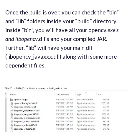
Once the build is over, you can check the “bin”
and “lib” folders inside your “build” directory.
Inside “bin”, you will have all your opencv
.exe’s
and libopencv
.dll’s and your compiled JAR.
Further, “lib” will have your main dll
(libopencv_javaxxx.dll) along with some more
dependent files.