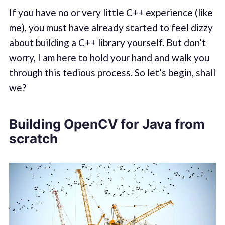
If you have no or very little C++ experience (like
me), you must have already started to feel dizzy
about building a C++ library yourself. But don’t
worry, I am here to hold your hand and walk you
through this tedious process. So let’s begin, shall
we?
Building OpenCV for Java from
scratch