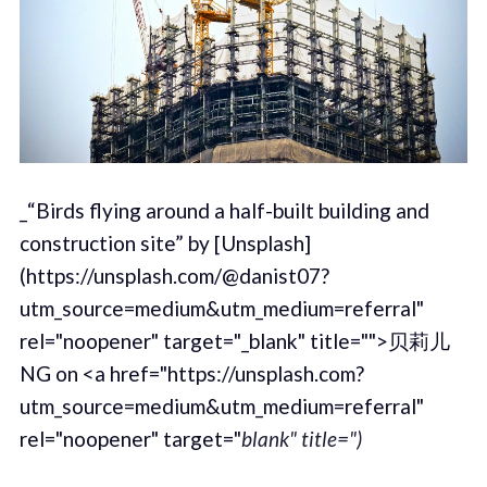
_“Birds flying around a half-built building and
construction site” by [Unsplash]
(https://unsplash.com/@danist07?
utm_source=medium&utm_medium=referral"
rel="noopener" target="_blank" title="">贝莉儿
NG on <a href="https://unsplash.com?
utm_source=medium&utm_medium=referral"
rel="noopener" target="
blank" title=")