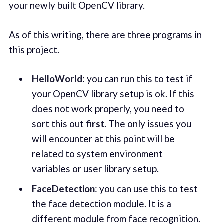
your newly built OpenCV library.
As of this writing, there are three programs in
this project.
HelloWorld
: you can run this to test if
your OpenCV library setup is ok. If this
does not work properly, you need to
sort this out
first
. The only issues you
will encounter at this point will be
related to system environment
variables or user library setup.
FaceDetection
: you can use this to test
the face detection module. It is a
different module from face recognition.