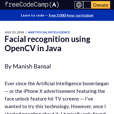
Donate
Learn to code —
free 3,000-hour curriculum
JULY 25, 2018
/
#ARTIFICIAL INTELLIGENCE
Facial recognition using
OpenCV in Java
By Manish Bansal
Ever since the Artificial Intelligence boom began
— or the iPhone X advertisement featuring the
face unlock feature hit TV screens — I’ve
wanted to try this technology. However, once I
started googling about it, I typically only found