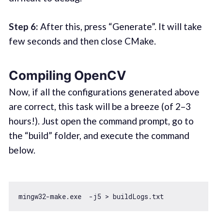
Step 6:
After this, press “Generate”. It will take
few seconds and then close CMake.
Compiling OpenCV
Now, if all the configurations generated above
are correct, this task will be a breeze (of 2–3
hours!). Just open the command prompt, go to
the “build” folder, and execute the command
below.