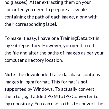
no glasses). After extracting them on your
computer, you need to prepare a .csv file
containing the path of each image, along with
their corresponding label.
To make it easy, I have one TrainingData.txt in
my Git repository. However, you need to edit
the file and alter the paths of images as per your
computer directory location.
Note
: the downloaded face database contains
images in .pgm format. This format is
not
supported
by Windows. To actually convert
them to .jpg, I added PGMToJPGConverter to
my repository. You can use to this to convert the