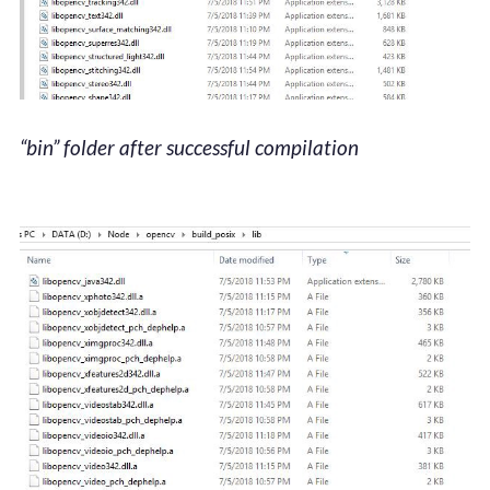
“bin” folder after successful compilation