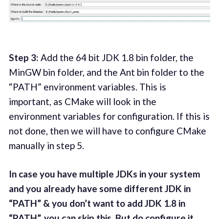
Step 3:
Add the 64 bit JDK 1.8 bin folder, the
MinGW bin folder, and the Ant bin folder to the
“PATH” environment variables. This is
important, as CMake will look in the
environment variables for configuration. If this is
not done, then we will have to configure CMake
manually in step 5.
In case you have multiple JDKs in your system
and you already have some different JDK in
“PATH” & you don’t want to add JDK 1.8 in
“PATH”, you can skip this. But do configure it