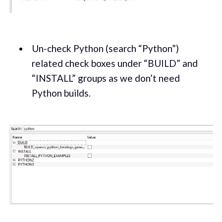
Un-check Python (search “Python”)
related check boxes under “BUILD” and
“INSTALL” groups as we don’t need
Python builds.