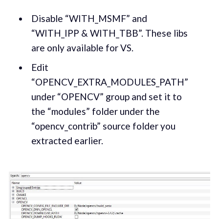
Disable “WITH_MSMF” and
“WITH_IPP & WITH_TBB”. These libs
are only available for VS.
Edit
“OPENCV_EXTRA_MODULES_PATH”
under “OPENCV” group and set it to
the “modules” folder under the
“opencv_contrib” source folder you
extracted earlier.