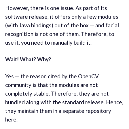
However, there is one issue. As part of its
software release, it offers only a few modules
(with Java bindings) out of the box — and facial
recognition is not one of them. Therefore, to
use it, you need to manually build it.
Wait! What? Why?
Yes — the reason cited by the OpenCV
community is that the modules are not
completely stable. Therefore, they are not
bundled along with the standard release. Hence,
they maintain them in a separate repository
here
.