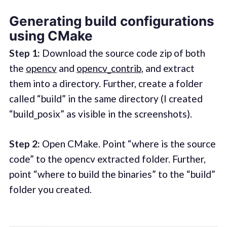
Generating build configurations
using CMake
Step 1:
Download the source code zip of both
the
opencv
and
opencv_contrib
, and extract
them into a directory. Further, create a folder
called “build” in the same directory (I created
“build_posix” as visible in the screenshots).
Step 2:
Open CMake. Point “where is the source
code” to the opencv extracted folder. Further,
point “where to build the binaries” to the “build”
folder you created.