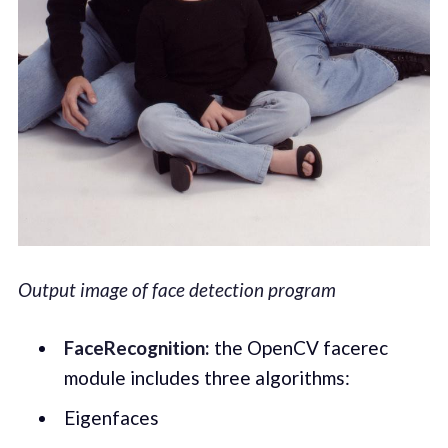
Output image of face detection program
FaceRecognition:
the OpenCV facerec
module includes three algorithms:
Eigenfaces