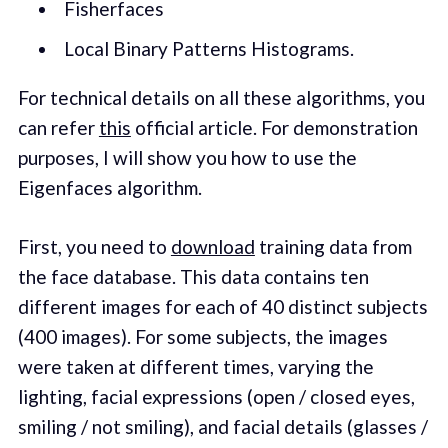
Fisherfaces
Local Binary Patterns Histograms.
For technical details on all these algorithms, you
can refer
this
official article. For demonstration
purposes, I will show you how to use the
Eigenfaces algorithm.
First, you need to
download
training data from
the face database. This data contains ten
different images for each of 40 distinct subjects
(400 images). For some subjects, the images
were taken at different times, varying the
lighting, facial expressions (open / closed eyes,
smiling / not smiling), and facial details (glasses /