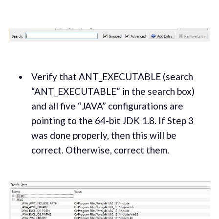
Verify that ANT_EXECUTABLE (search
“ANT_EXECUTABLE” in the search box)
and all five “JAVA” configurations are
pointing to the 64-bit JDK 1.8. If Step 3
was done properly, then this will be
correct. Otherwise, correct them.