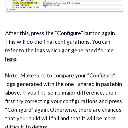
After this, press the “Configure” button again.
This will do the final configurations. You can
refer to the logs which got generated for me
here
.
Note
: Make sure to compare your “Configure”
logs generated with the one I shared in pastebin
above. If you find some
major
difference, then
first try correcting your configurations and press
“Configure” again. Otherwise, there are chances
that your build will fail and that it will be more
difficult to debug.