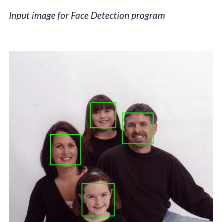
Input image for Face Detection program