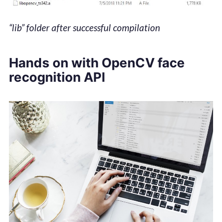
“lib” folder after successful compilation
Hands on with OpenCV face
recognition API