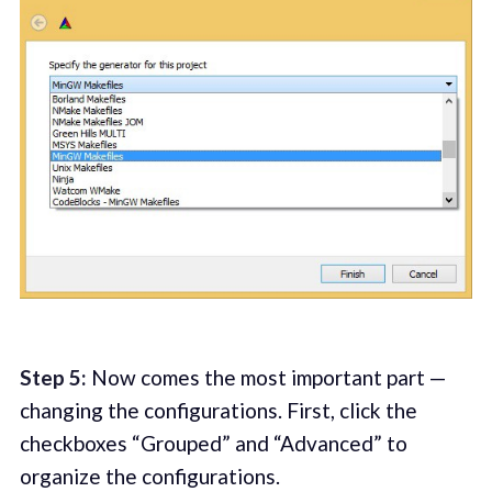
Step 5:
Now comes the most important part —
changing the configurations. First, click the
checkboxes “Grouped” and “Advanced” to
organize the configurations.