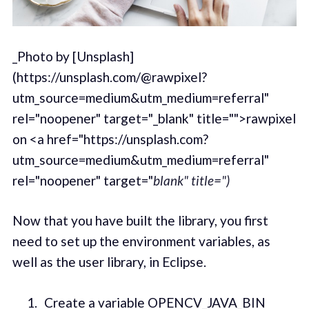
_Photo by [Unsplash]
(https://unsplash.com/@rawpixel?
utm_source=medium&utm_medium=referral"
rel="noopener" target="_blank" title="">rawpixel
on <a href="https://unsplash.com?
utm_source=medium&utm_medium=referral"
rel="noopener" target="
blank" title=")
Now that you have built the library, you first
need to set up the environment variables, as
well as the user library, in Eclipse.
Create a variable OPENCV_JAVA_BIN