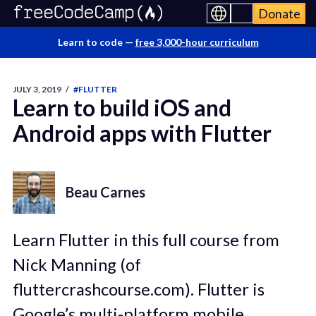
Donate
Learn to code —
free 3,000-hour curriculum
JULY 3, 2019
/
#FLUTTER
Learn to build iOS and
Android apps with Flutter
Beau Carnes
Learn Flutter in this full course from
Nick Manning (of
fluttercrashcourse.com). Flutter is
Google’s multi-platform mobile