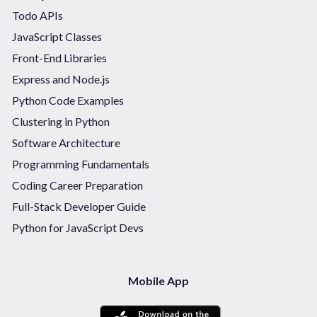
Todo APIs
JavaScript Classes
Front-End Libraries
Express and Node.js
Python Code Examples
Clustering in Python
Software Architecture
Programming Fundamentals
Coding Career Preparation
Full-Stack Developer Guide
Python for JavaScript Devs
Mobile App