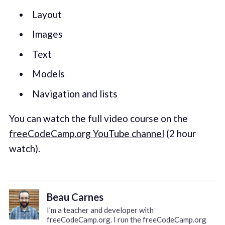
Layout
Images
Text
Models
Navigation and lists
You can watch the full video course on the
freeCodeCamp.org YouTube channel
(2 hour
watch).
Beau Carnes
I'm a teacher and developer with
freeCodeCamp.org. I run the freeCodeCamp.org