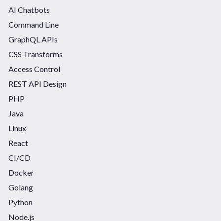
AI Chatbots
Command Line
GraphQL APIs
CSS Transforms
Access Control
REST API Design
PHP
Java
Linux
React
CI/CD
Docker
Golang
Python
Node.js