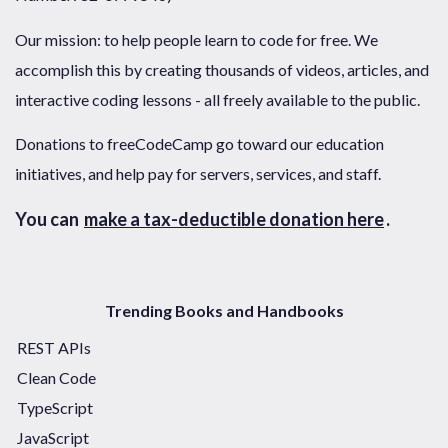
Our mission: to help people learn to code for free. We
accomplish this by creating thousands of videos, articles, and
interactive coding lessons - all freely available to the public.
Donations to freeCodeCamp go toward our education
initiatives, and help pay for servers, services, and staff.
You can
make a tax-deductible donation here
.
Trending Books and Handbooks
REST APIs
Clean Code
TypeScript
JavaScript