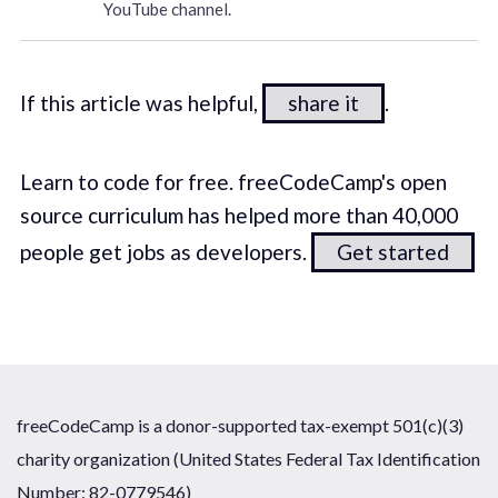
YouTube channel.
If this article was helpful,
share it
.
Learn to code for free. freeCodeCamp's open
source curriculum has helped more than 40,000
people get jobs as developers.
Get started
freeCodeCamp is a donor-supported tax-exempt 501(c)(3)
charity organization (United States Federal Tax Identification
Number: 82-0779546)