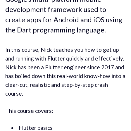
development framework used to
create apps for Android and iOS using
the Dart programming language.
In this course, Nick teaches you how to get up
and running with Flutter quickly and effectively.
Nick has been a Flutter engineer since 2017 and
has boiled down this real-world know-how into a
clear-cut, realistic and step-by-step crash
course.
This course covers:
Flutter basics