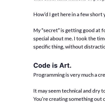
How’d I get here in a few short 
My “secret” is getting good at 
special about me. I took the ti
specific thing, without distract
Code is Art.
Programming is very much a crea
It may seem technical and dry t
You’re creating something out of