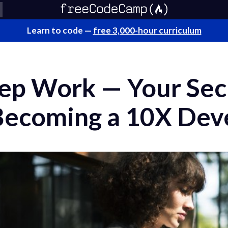
Learn to code —
free 3,000-hour curriculum
ep Work — Your Sec
ecoming a 10X Dev