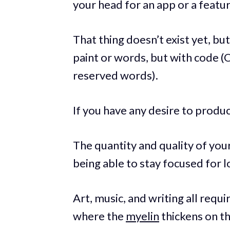
your head for an app or a feat
That thing doesn’t exist yet, but
paint or words, but with code (
reserved words).
If you have any desire to produce
The quantity and quality of you
being able to stay focused for l
Art, music, and writing all requ
where the
myelin
thickens on t