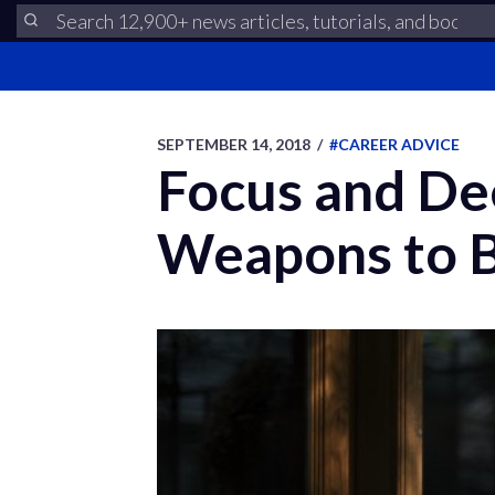
SEPTEMBER 14, 2018
/
#CAREER ADVICE
Focus and De
Weapons to B