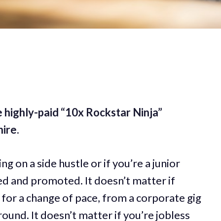
 highly-paid “10x Rockstar Ninja”
ire.
ng on a side hustle or if you’re a junior
d and promoted. It doesn’t matter if
 for a change of pace, from a corporate gig
round. It doesn’t matter if you’re jobless