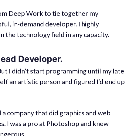
rom Deep Work to tie together my
ful, in-demand developer. I highly
n the technology field in any capacity.
Lead Developer.
ut I didn’t start programming until my late
lf an artistic person and figured I’d end up
ted a company that did graphics and web
ses. I was a pro at Photoshop and knew
ngerous.