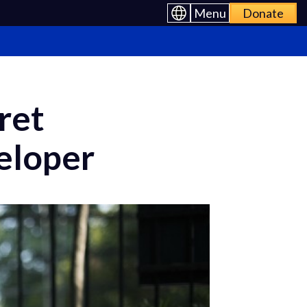
Menu
Donate
ret
eloper