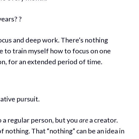
years? ?
focus and deep work. There’s nothing
me to train myself how to focus on one
ion, for an extended period of time.
tive pursuit.
o a regular person, but you
are
a creator.
 nothing. That “nothing” can be an idea in