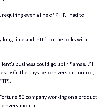
equiring even a line of PHP, I had to
y long time and left it to the folks with
ient’s business could go up in flames…” I
nestly (in the days before version control,
FTP).
 Fortune 50 company working on a product
ple every month.