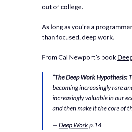
out of college.
As long as you’re a programmer,
than focused, deep work.
From Cal Newport’s book
Dee
“The Deep Work Hypothesis:
T
becoming increasingly rare and
increasingly valuable in our ec
and then make it the core of the
—
Deep Work
p.14