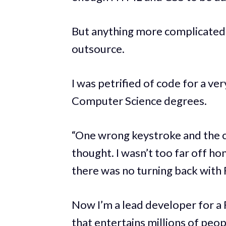
But anything more complicated, r
outsource.
I was petrified of code for a ver
Computer Science degrees.
“One wrong keystroke and the cl
thought. I wasn’t too far off ho
there was no turning back with 
Now I’m a lead developer for a
that entertains millions of peo