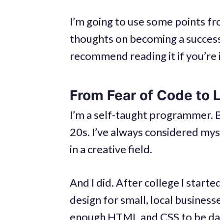
I’m going to use some points f
thoughts on becoming a success
recommend reading it if you’re i
From Fear of Code to 
I’m a self-taught programmer. B
20s. I’ve always considered myse
in a creative field.
And I did. After college I star
design for small, local busines
enough HTML and CSS to be da