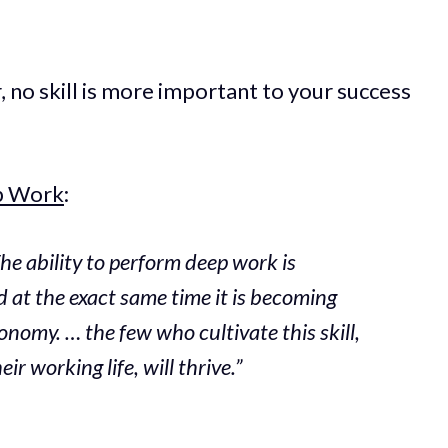
 no skill is more important to your success
p Work
:
he ability to perform deep work is
 at the exact same time it is becoming
onomy. … the few who cultivate this skill,
ir working life, will thrive.”