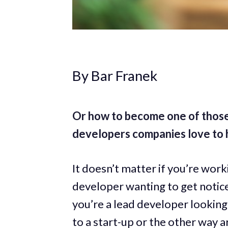
By Bar Franek
Or how to become one of those
developers companies love to h
It doesn’t matter if you’re worki
developer wanting to get notice
you’re a lead developer looking
to a start-up or the other way a