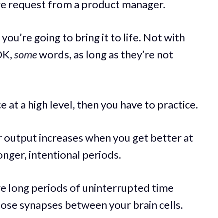
ure request from a product manager.
 you’re going to bring it to life. Not with
OK,
some
words, as long as they’re not
 at a high level, then you have to practice.
r output increases when you get better at
onger, intentional periods.
ire long periods of uninterrupted time
hose synapses between your brain cells.