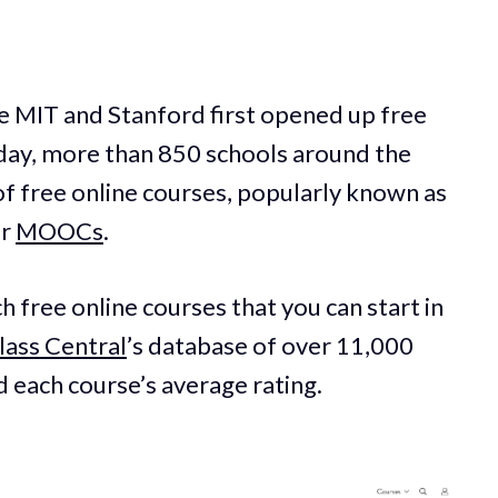
ike MIT and Stanford first opened up free
oday, more than 850 schools around the
f free online courses, popularly known as
or
MOOCs
.
ch free online courses that you can start in
lass Central
’s database of over 11,000
ed each course’s average rating.