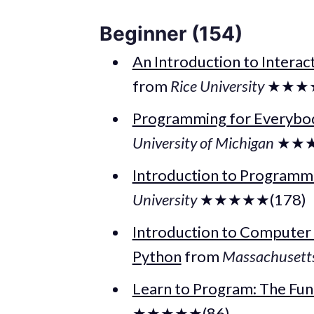
Beginner (154)
An Introduction to Interac
from
Rice University
★★★★
Programming for Everybod
University of Michigan
★★★
Introduction to Program
University
★★★★★(178)
Introduction to Computer
Python
from
Massachusetts 
Learn to Program: The Fu
★★★★★(86)