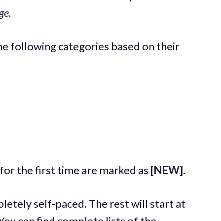
ge.
the following categories based on their
for the first time are marked as
[NEW]
.
etely self-paced. The rest will start at
 You can find complete lists of the