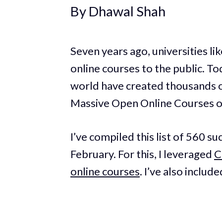
By Dhawal Shah
Seven years ago, universities l
online courses to the public. T
world have created thousands o
Massive Open Online Courses 
I’ve compiled this list of 560 su
February. For this, I leveraged
C
online courses
. I’ve also includ