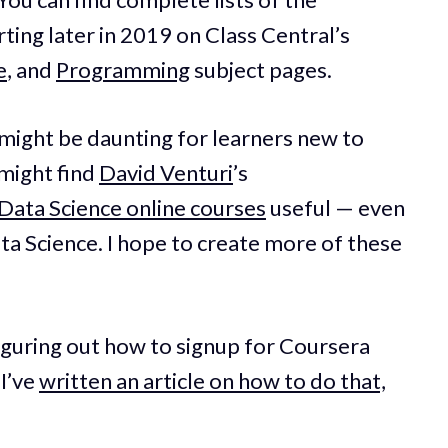
ting later in 2019 on Class Central’s
e
, and
Programming
subject pages.
d might be daunting for learners new to
 might find
David Venturi
’s
Data Science online courses
useful — even
ata Science. I hope to create more of these
figuring out how to signup for Coursera
 I’ve
written an article on how to do that,