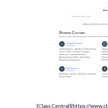
_[Class Central](https://www.c