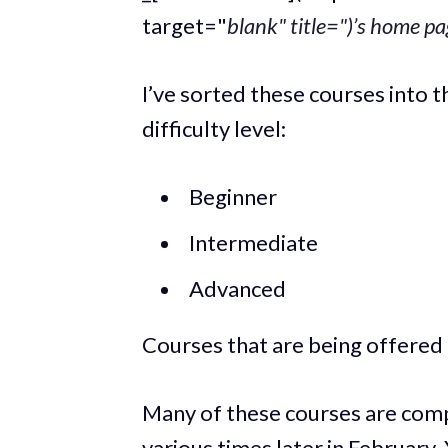
target="
blank" title=")’s home pa
I’ve sorted these courses into 
difficulty level:
Beginner
Intermediate
Advanced
Courses that are being offered 
Many of these courses are compl
various times later in February.