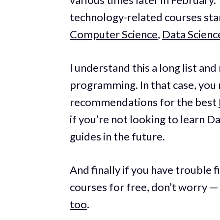
technology-related courses star
Computer Science
,
Data Scienc
I understand this a long list an
programming. In that case, you
recommendations for the best
if you’re not looking to learn D
guides in the future.
And finally if you have trouble 
courses for free, don’t worry —
too
.