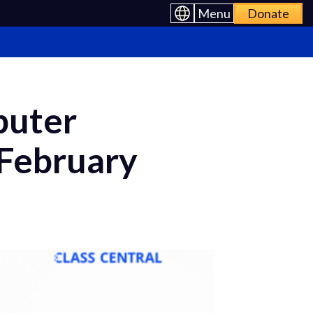
Menu
Donate
puter
 February