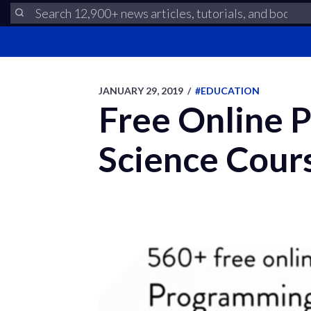
JANUARY 29, 2019
/
#EDUCATION
Free Online 
Science Cours