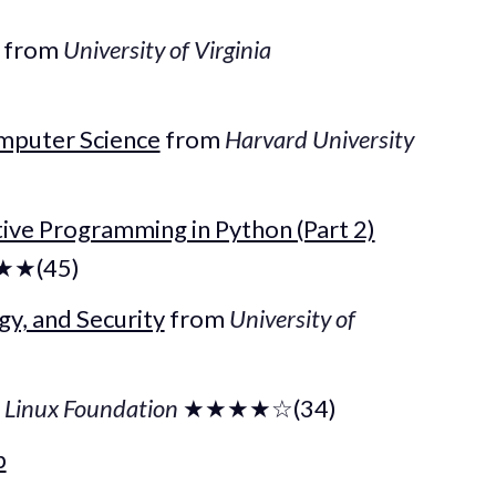
from
University of Virginia
mputer Science
from
Harvard University
tive Programming in Python (Part 2)
★(45)
gy, and Security
from
University of
m
Linux Foundation
★★★★☆(34)
b