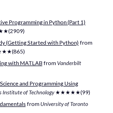
tive Programming in Python (Part 1)
★(2909)
y (Getting Started with Python)
from
★★(865)
ming with MATLAB
from
Vanderbilt
 Science and Programming Using
Institute of Technology
★★★★★(99)
ndamentals
from
University of Toronto