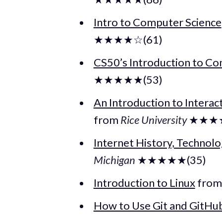
Intro to Computer Science
★★★★☆(61)
CS50’s Introduction to Co
★★★★★(53)
An Introduction to Interac
from
Rice University
★★★★
Internet History, Technolo
Michigan
★★★★★(35)
Introduction to Linux
fro
How to Use Git and GitHu