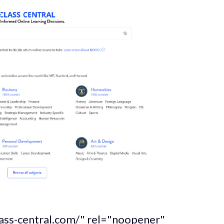
lass-central.com/" rel="noopener"