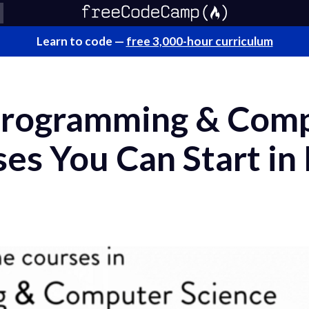
Learn to code —
free 3,000-hour curriculum
Programming & Com
es You Can Start in