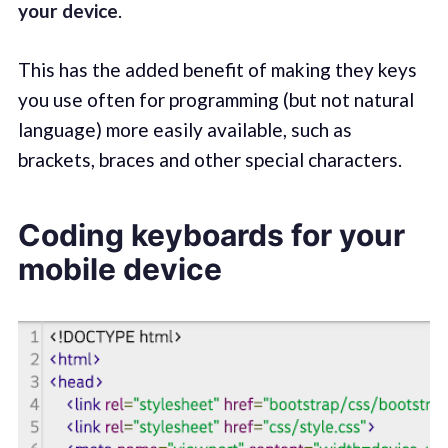
your device
.
This has the added benefit of making they keys
you use often for programming (but not natural
language) more easily available, such as
brackets, braces and other special characters.
Coding keyboards for your
mobile device