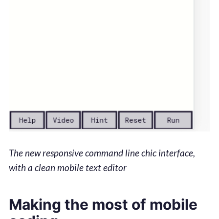
The new responsive command line chic interface,
with a clean mobile text editor
Making the most of mobile