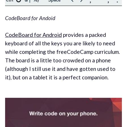
CodeBoard for Andoid
CodeBoard for Android
provides a packed
keyboard of all the keys you are likely to need
while completing the freeCodeCamp curriculum.
The board is a little too crowded on a phone
(although I still use it and have gotten used to
it), but on a tablet it is a perfect companion.