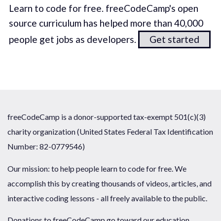
Learn to code for free. freeCodeCamp's open
source curriculum has helped more than 40,000
people get jobs as developers.
Get started
freeCodeCamp is a donor-supported tax-exempt 501(c)(3)
charity organization (United States Federal Tax Identification
Number: 82-0779546)
Our mission: to help people learn to code for free. We
accomplish this by creating thousands of videos, articles, and
interactive coding lessons - all freely available to the public.
Donations to freeCodeCamp go toward our education