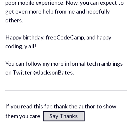
poor mobile experience. Now, you can expect to
get even more help from me and hopefully
others!
Happy birthday, freeCodeCamp, and happy
coding, y'all!
You can follow my more informal tech ramblings
on Twitter
@JacksonBates
!
If you read this far, thank the author to show
them you care.
Say Thanks