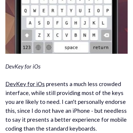
DevKey for iOs
DevKey for iOs
presents a much less crowded
interface, while still providing most of the keys
you are likely to need. I can't personally endorse
this, since I do not have an iPhone - but needless
to say it presents a better experience for mobile
coding than the standard keyboards.