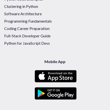
Clustering in Python
Software Architecture
Programming Fundamentals
Coding Career Preparation
Full-Stack Developer Guide
Python for JavaScript Devs
Mobile App