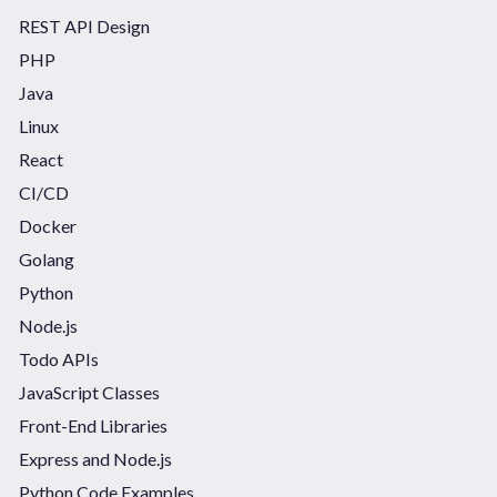
REST API Design
PHP
Java
Linux
React
CI/CD
Docker
Golang
Python
Node.js
Todo APIs
JavaScript Classes
Front-End Libraries
Express and Node.js
Python Code Examples