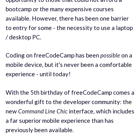
bootcamp or the many expensive courses
available. However, there has been one barrier
to entry for some - the necessity to use a laptop
/ desktop PC.
Coding on freeCodeCamp has been
possible
on a
mobile device, but it's never been a comfortable
experience - until today!
With the 5th birthday of freeCodeCamp comes a
wonderful gift to the developer community: the
new
Command Line Chic
interface, which includes
a far superior mobile experience than has
previously been available.