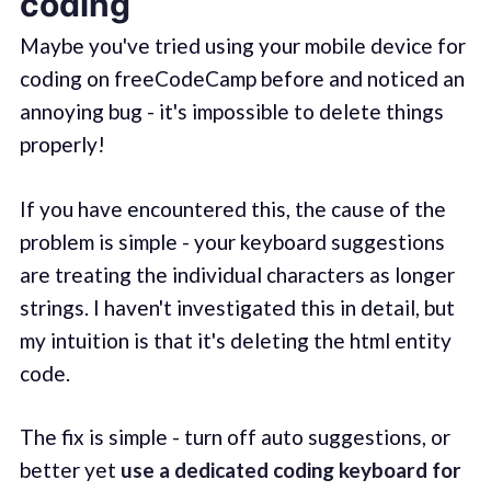
coding
Maybe you've tried using your mobile device for
coding on freeCodeCamp before and noticed an
annoying bug - it's impossible to delete things
properly!
If you have encountered this, the cause of the
problem is simple - your keyboard suggestions
are treating the individual characters as longer
strings. I haven't investigated this in detail, but
my intuition is that it's deleting the html entity
code.
The fix is simple - turn off auto suggestions, or
better yet
use a dedicated coding keyboard for