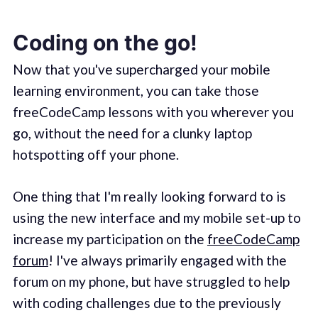
Coding on the go!
Now that you've supercharged your mobile
learning environment, you can take those
freeCodeCamp lessons with you wherever you
go, without the need for a clunky laptop
hotspotting off your phone.
One thing that I'm really looking forward to is
using the new interface and my mobile set-up to
increase my participation on the
freeCodeCamp
forum
! I've always primarily engaged with the
forum on my phone, but have struggled to help
with coding challenges due to the previously