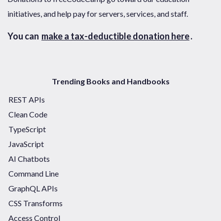
initiatives, and help pay for servers, services, and staff.
You can
make a tax-deductible donation here
.
Trending Books and Handbooks
REST APIs
Clean Code
TypeScript
JavaScript
AI Chatbots
Command Line
GraphQL APIs
CSS Transforms
Access Control