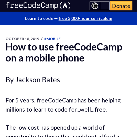
Donate
Learn to code —
free 3,000-hour curriculum
OCTOBER 18, 2019
/
#MOBILE
How to use freeCodeCamp
on a mobile phone
By Jackson Bates
For 5 years, freeCodeCamp has been helping
millions to learn to code for...well...free!
The low cost has opened up a world of
opportunity to those that could not afford a