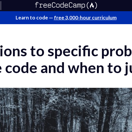
Learn to code —
free 3,000-hour curriculum
ions to specific pr
 code and when to ju