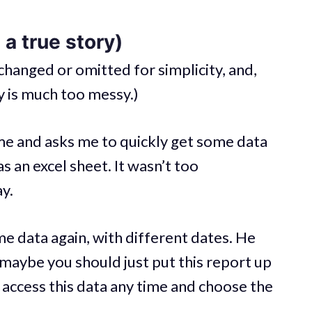
a true story)
changed or omitted for simplicity, and,
ty is much too messy.)
e and asks me to quickly get some data
s an excel sheet. It wasn’t too
ay.
me data again, with different dates. He
— maybe you should just put this report up
to access this data any time and choose the