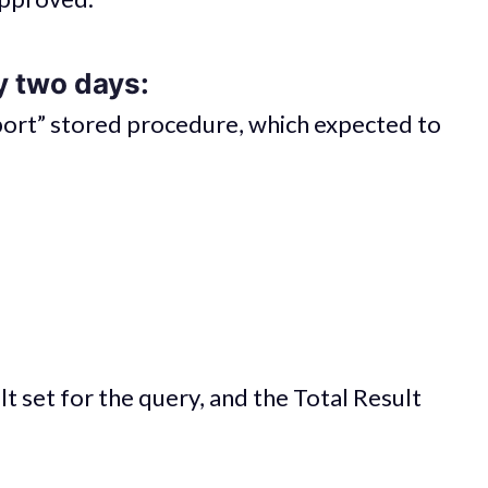
y two days:
eport” stored procedure, which expected to
t set for the query, and the Total Result