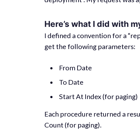
Here’s what I did with m
I defined a convention for a “r
get the following parameters:
From Date
To Date
Start At Index (for paging)
Each procedure returned a resul
Count (for paging).