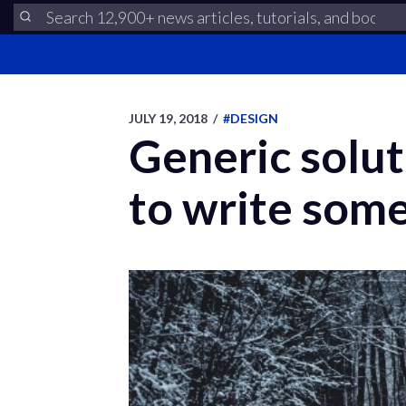
JULY 19, 2018
/
#DESIGN
Generic solut
to write some