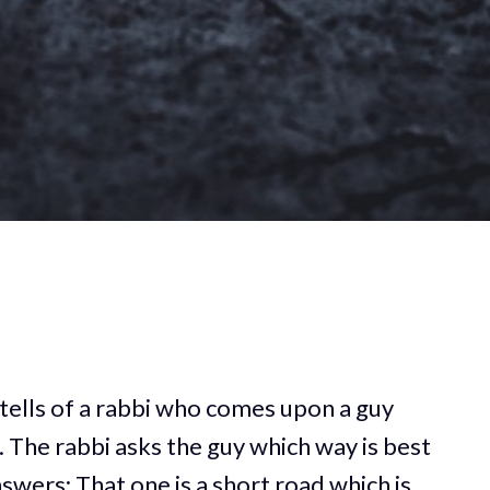
t tells of a rabbi who comes upon a guy
d. The rabbi asks the guy which way is best
nswers: That one is a short road which is