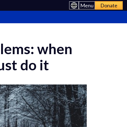
Menu
Donate
oblems: when
st do it