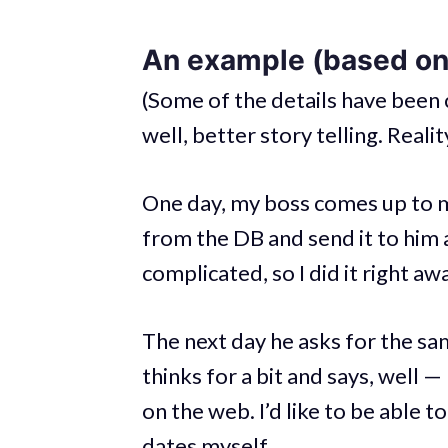
An example (based on 
(Some of the details have been 
well, better story telling. Reali
One day, my boss comes up to m
from the DB and send it to him a
complicated, so I did it right aw
The next day he asks for the sa
thinks for a bit and says, well 
on the web. I’d like to be able 
dates myself.