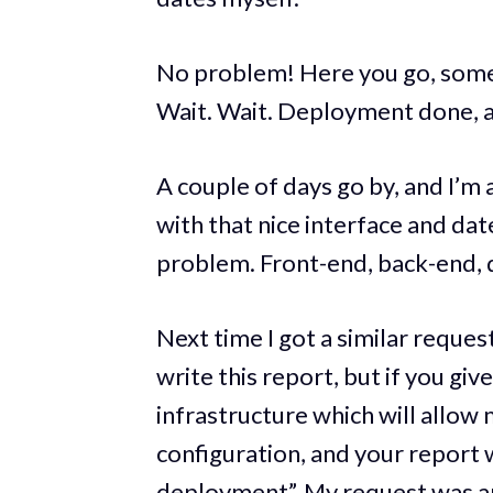
No problem! Here you go, some
Wait. Wait. Deployment done, an
A couple of days go by, and I’m 
with that nice interface and date
problem. Front-end, back-end, d
Next time I got a similar request 
write this report, but if you gi
infrastructure which will allow
configuration, and your report w
deployment”. My request was 