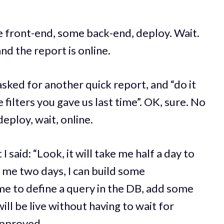
 front-end, some back-end, deploy. Wait.
d the report is online.
asked for another quick report, and “do it
 filters you gave us last time”. OK, sure. No
eploy, wait, online.
I said: “Look, it will take me half a day to
ve me two days, I can build some
 me to define a query in the DB, add some
ill be live without having to wait for
approved.