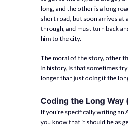
long, and the other is a long ro
short road, but soon arrives at a
through, and must turn back and
him to the city.
The moral of the story, other th
in history, is that sometimes try
longer than just doing it the lon
Coding the Long Way (
If you’re specifically writing an 
you know that it should be as ge