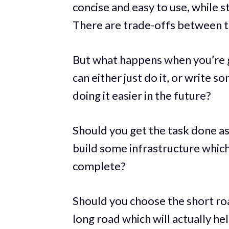
concise and easy to use, while stil
There are trade-offs between th
But what happens when you’re g
can either just do it, or write s
doing it easier in the future?
Should you get the task done as
build some infrastructure which
complete?
Should you choose the short roa
long road which will actually he