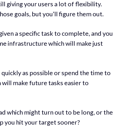
l giving your users a lot of flexibility.
ose goals, but you’ll figure them out.
iven a specific task to complete, and you
ome infrastructure which will make just
 quickly as possible or spend the time to
 will make future tasks easier to
d which might turn out to be long, or the
lp you hit your target sooner?