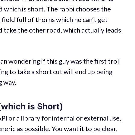
ad which is short. The rabbi chooses the
 field full of thorns which he can’t get
 take the other road, which actually leads
an wondering if this guy was the first troll
ing to take a short cut will end up being
g way.
which is Short)
API or a library for internal or external use,
neric as possible. You want it to be clear,