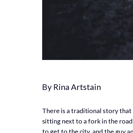
By Rina Artstain
There is a traditional story tha
sitting next to a fork in the roa
to get to the city, and the guy a