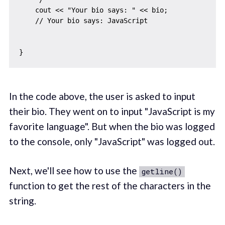
    cout << "Your bio says: " << bio;

    // Your bio says: JavaScript 

In the code above, the user is asked to input
their bio. They went on to input "JavaScript is my
favorite language". But when the bio was logged
to the console, only "JavaScript" was logged out.
Next, we'll see how to use the
getline()
function to get the rest of the characters in the
string.