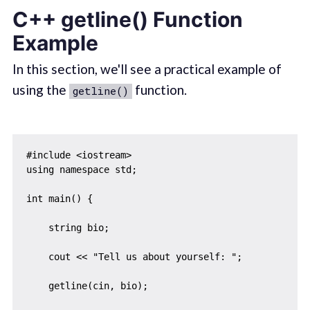
C++ getline() Function
Example
In this section, we'll see a practical example of
using the
function.
getline()
#include <iostream>

using namespace std;

int main() {

    string bio;

    cout << "Tell us about yourself: ";

    getline(cin, bio);
