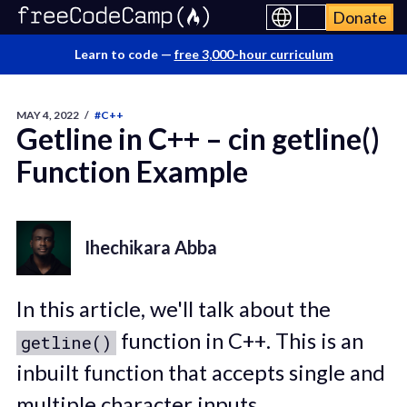
Donate
Learn to code —
free 3,000-hour curriculum
MAY 4, 2022
/
#C++
Getline in C++ – cin getline()
Function Example
Ihechikara Abba
In this article, we'll talk about the
function in C++. This is an
getline()
inbuilt function that accepts single and
multiple character inputs.