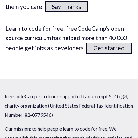
them you care.
Say Thanks
Learn to code for free. freeCodeCamp's open
source curriculum has helped more than 40,000
people get jobs as developers.
Get started
freeCodeCamp is a donor-supported tax-exempt 501(c)(3)
charity organization (United States Federal Tax Identification
Number: 82-0779546)
Our mission: to help people learn to code for free. We
accomplish this by creating thousands of videos, articles, and