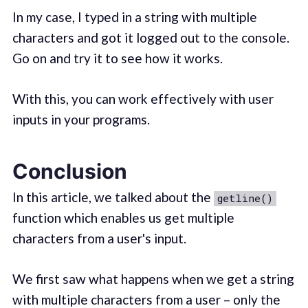
In my case, I typed in a string with multiple
characters and got it logged out to the console.
Go on and try it to see how it works.
With this, you can work effectively with user
inputs in your programs.
Conclusion
In this article, we talked about the
getline()
function which enables us get multiple
characters from a user's input.
We first saw what happens when we get a string
with multiple characters from a user – only the