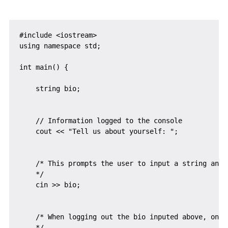
#include <iostream>

using namespace std;

int main() {

    string bio;

    // Information logged to the console

    cout << "Tell us about yourself: ";

    /* This prompts the user to input a string and 
    */

    cin >> bio;

    /* When logging out the bio inputed above, only
    */
