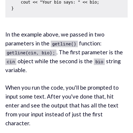
    cout << "Your bio says: " << bio;

In the example above, we passed in two
parameters in the
function:
getline()
. The first parameter is the
getline(cin, bio);
object while the second is the
string
cin
bio
variable.
When you run the code, you'll be prompted to
input some text. After you've done that, hit
enter and see the output that has all the text
from your input instead of just the first
character.