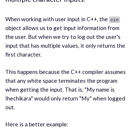
When working with user input in C++, the
cin
object allows us to get input information from
the user. But when we try to log out the user's
input that has multiple values, it only returns the
first character.
This happens because the C++ compiler assumes
that any white space terminates the program
when getting the input. That is, "My name is
Ihechikara" would only return "My" when logged
out.
Here is a better example: