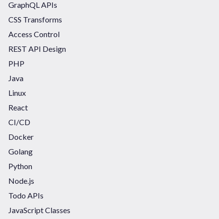
GraphQL APIs
CSS Transforms
Access Control
REST API Design
PHP
Java
Linux
React
CI/CD
Docker
Golang
Python
Node.js
Todo APIs
JavaScript Classes