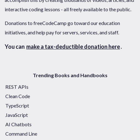
interactive coding lessons - all freely available to the public.
Donations to freeCodeCamp go toward our education
initiatives, and help pay for servers, services, and staff.
You can
make a tax-deductible donation here
.
Trending Books and Handbooks
REST APIs
Clean Code
TypeScript
JavaScript
AI Chatbots
Command Line