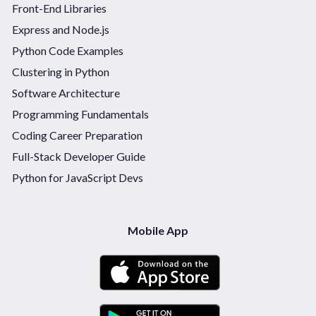
Front-End Libraries
Express and Node.js
Python Code Examples
Clustering in Python
Software Architecture
Programming Fundamentals
Coding Career Preparation
Full-Stack Developer Guide
Python for JavaScript Devs
Mobile App