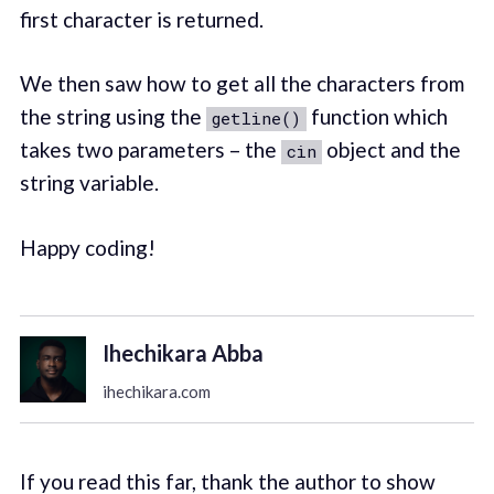
first character is returned.
We then saw how to get all the characters from
the string using the
function which
getline()
takes two parameters – the
object and the
cin
string variable.
Happy coding!
Ihechikara Abba
ihechikara.com
If you read this far, thank the author to show