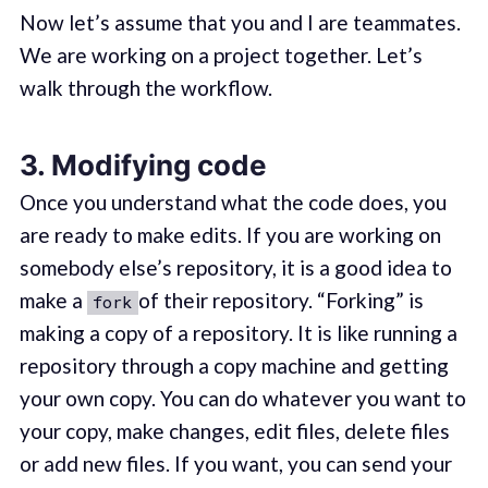
Now let’s assume that you and I are teammates.
We are working on a project together. Let’s
walk through the workflow.
3. Modifying code
Once you understand what the code does, you
are ready to make edits. If you are working on
somebody else’s repository, it is a good idea to
make a
of their repository. “Forking” is
fork
making a copy of a repository. It is like running a
repository through a copy machine and getting
your own copy. You can do whatever you want to
your copy, make changes, edit files, delete files
or add new files. If you want, you can send your