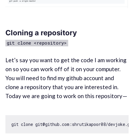
Cloning a repository
git clone <repository>
Let’s say you want to get the code I am working
on so you can work off of it on your computer.
You will need to find my github account and
clone a repository that you are interested in.
Today we are going to work on this repository —