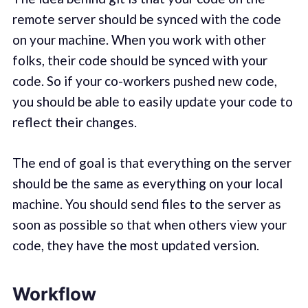
remote server should be synced with the code
on your machine. When you work with other
folks, their code should be synced with your
code. So if your co-workers pushed new code,
you should be able to easily update your code to
reflect their changes.
The end of goal is that everything on the server
should be the same as everything on your local
machine. You should send files to the server as
soon as possible so that when others view your
code, they have the most updated version.
Workflow