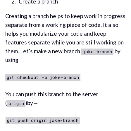
Create a branch
Creating a branch helps to keep work in progress
separate from a working piece of code. It also
helps you modularize your code and keep
features separate while you are still working on
them. Let’s make a new branch
by
joke-branch
using
git checkout -b joke-branch
You can push this branch to the server
(
)by —
origin
git push origin joke-branch