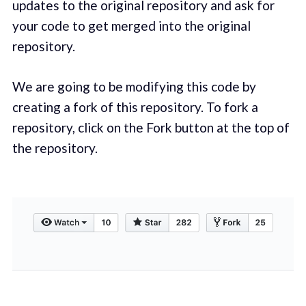
updates to the original repository and ask for
your code to get merged into the original
repository.
We are going to be modifying this code by
creating a fork of this repository. To fork a
repository, click on the Fork button at the top of
the repository.