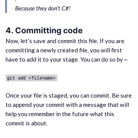
Because they don't C#!
4. Committing code
Now, let’s save and commit this file. If you are
committing a newly created file, you will first
have to add it to your stage. You can do so by —
git add <filename>
Once your file is staged, you can commit. Be sure
to append your commit with a message that will
help you remember in the future what this
commit is about.