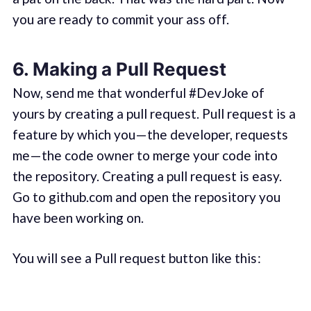
you are ready to commit your ass off.
6. Making a Pull Request
Now, send me that wonderful #DevJoke of
yours by creating a pull request. Pull request is a
feature by which you — the developer, requests
me — the code owner to merge your code into
the repository. Creating a pull request is easy.
Go to github.com and open the repository you
have been working on.
You will see a Pull request button like this :