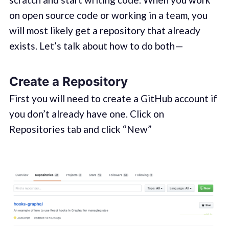
on open source code or working in a team, you
will most likely get a repository that already
exists. Let’s talk about how to do both —
Create a Repository
First you will need to create a
GitHub
account if
you don’t already have one. Click on
Repositories tab and click “New”