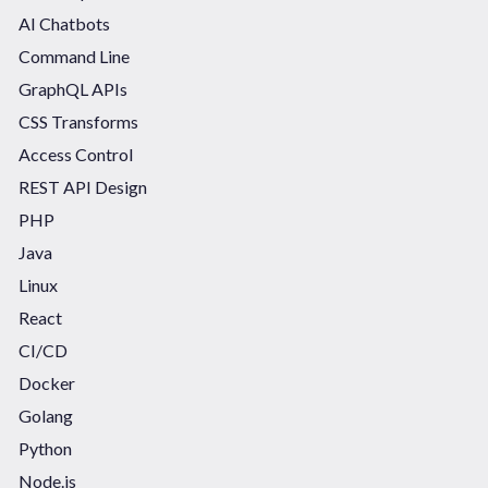
AI Chatbots
Command Line
GraphQL APIs
CSS Transforms
Access Control
REST API Design
PHP
Java
Linux
React
CI/CD
Docker
Golang
Python
Node.js