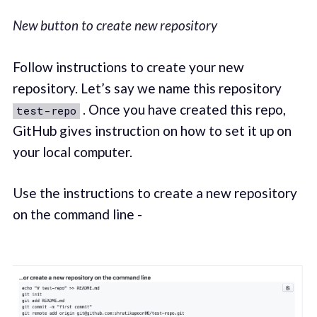
New button to create new repository
Follow instructions to create your new
repository. Let’s say we name this repository
. Once you have created this repo,
test-repo
GitHub gives instruction on how to set it up on
your local computer.
Use the instructions to create a new repository
on the command line -