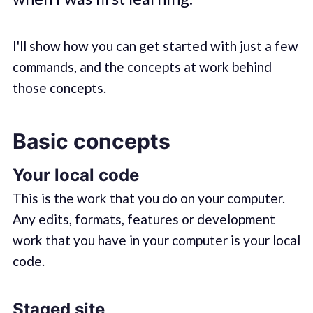
I'll show how you can get started with just a few
commands, and the concepts at work behind
those concepts.
Basic concepts
Your local code
This is the work that you do on your computer.
Any edits, formats, features or development
work that you have in your computer is your local
code.
Staged site