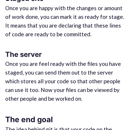
Once you are happy with the changes or amount
of work done, you can mark it as ready for stage.
It means that you are declaring that these lines
of code are ready to be committed.
The server
Once you are feel ready with the files you have
staged, you can send them out to the server
which stores all your code so that other people
can use it too. Now your files can be viewed by
other people and be worked on.
The end goal
The idea behind git is that your code on the