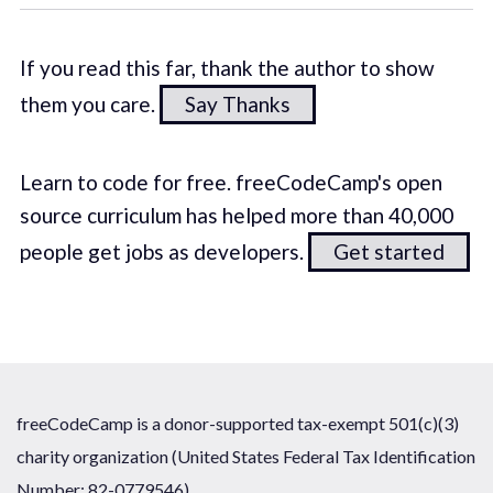
If you read this far, thank the author to show
them you care.
Say Thanks
Learn to code for free. freeCodeCamp's open
source curriculum has helped more than 40,000
people get jobs as developers.
Get started
freeCodeCamp is a donor-supported tax-exempt 501(c)(3)
charity organization (United States Federal Tax Identification
Number: 82-0779546)