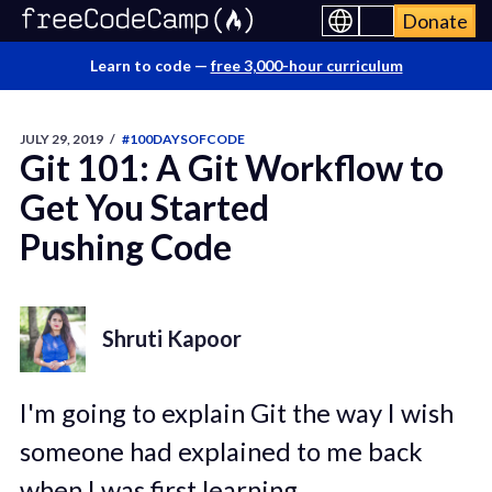
Donate
Learn to code —
free 3,000-hour curriculum
JULY 29, 2019
/
#100DAYSOFCODE
Git 101: A Git Workflow to
Get You Started
Pushing Code
Shruti Kapoor
I'm going to explain Git the way I wish
someone had explained to me back
when I was first learning.