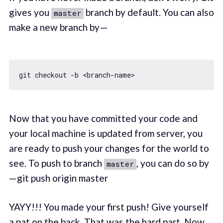
gives you
branch by default. You can also
master
make a new branch by —
Now that you have committed your code and
your local machine is updated from server, you
are ready to push your changes for the world to
see. To push to branch
, you can do so by
master
— git push origin master
YAYY!!! You made your first push! Give yourself
a pat on the back. That was the hard part. Now