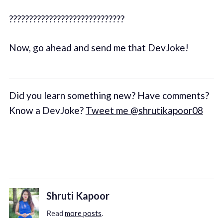
?????????????????????????????
Now, go ahead and send me that DevJoke!
Did you learn something new? Have comments?
Know a DevJoke?
Tweet me @shrutikapoor08
Shruti Kapoor
Read
more posts
.