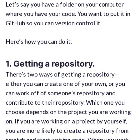
Let’s say you have a folder on your computer
where you have your code. You want to put it in
GitHub so you can version control it.
Here’s how you can do it.
1. Getting a repository.
There’s two ways of getting a repository —
either you can create one of your own, or you
can work off of someone’s repository and
contribute to their repository. Which one you
choose depends on the project you are working
on. If you are working on a project by yourself,
you are more likely to create a repository from
scratch and start writing code. When you work