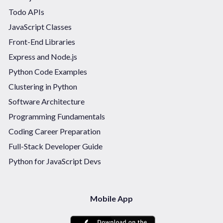
Todo APIs
JavaScript Classes
Front-End Libraries
Express and Node.js
Python Code Examples
Clustering in Python
Software Architecture
Programming Fundamentals
Coding Career Preparation
Full-Stack Developer Guide
Python for JavaScript Devs
Mobile App