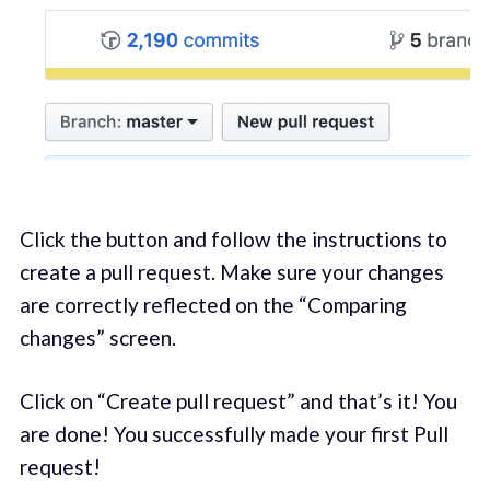
Click the button and follow the instructions to
create a pull request. Make sure your changes
are correctly reflected on the “Comparing
changes” screen.
Click on “Create pull request” and that’s it! You
are done! You successfully made your first Pull
request!