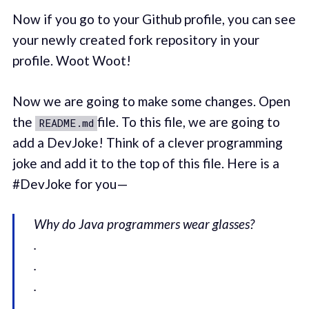
Now if you go to your Github profile, you can see
your newly created fork repository in your
profile. Woot Woot!
Now we are going to make some changes. Open
the
file. To this file, we are going to
README.md
add a DevJoke! Think of a clever programming
joke and add it to the top of this file. Here is a
#DevJoke for you —
Why do Java programmers wear glasses?
.
.
.
.