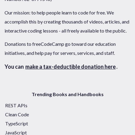
Our mission: to help people learn to code for free. We
accomplish this by creating thousands of videos, articles, and
interactive coding lessons - all freely available to the public.
Donations to freeCodeCamp go toward our education
initiatives, and help pay for servers, services, and staff.
You can
make a tax-deductible donation here
.
Trending Books and Handbooks
REST APIs
Clean Code
TypeScript
JavaScript