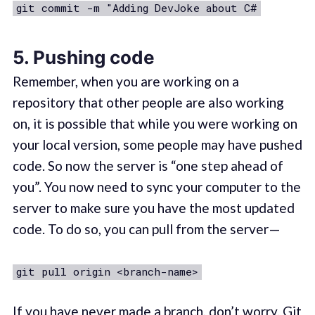
git commit -m "Adding DevJoke about C#
5. Pushing code
Remember, when you are working on a
repository that other people are also working
on, it is possible that while you were working on
your local version, some people may have pushed
code. So now the server is “one step ahead of
you”. You now need to sync your computer to the
server to make sure you have the most updated
code. To do so, you can pull from the server —
git pull origin <branch-name>
If you have never made a branch, don’t worry. Git