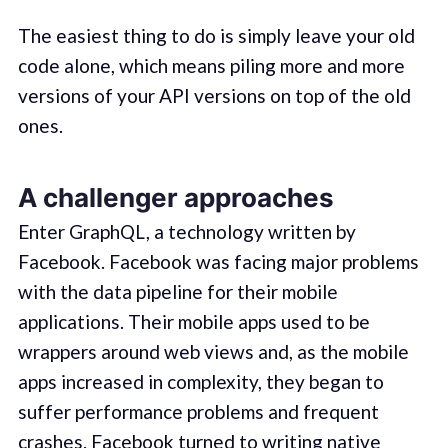
The easiest thing to do is simply leave your old
code alone, which means piling more and more
versions of your API versions on top of the old
ones.
A challenger approaches
Enter GraphQL, a technology written by
Facebook. Facebook was facing major problems
with the data pipeline for their mobile
applications. Their mobile apps used to be
wrappers around web views and, as the mobile
apps increased in complexity, they began to
suffer performance problems and frequent
crashes. Facebook turned to writing native