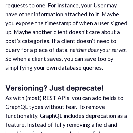
requests to one. For instance, your User may
have other information attached to it. Maybe
you expose the timestamp of when a user signed
up. Maybe another client doesn’t care about a
post’s categories. If a client doesn’t need to
query for a piece of data, n
either does your server.
So when a client saves, you can save too by
simplifying your own database queries.
Versioning? Just deprecate!
As with (most) REST APIs, you can add fields to
GraphQL types without fear. To remove
functionality, GraphQL includes deprecation as a
feature. Instead of fully removing a field and