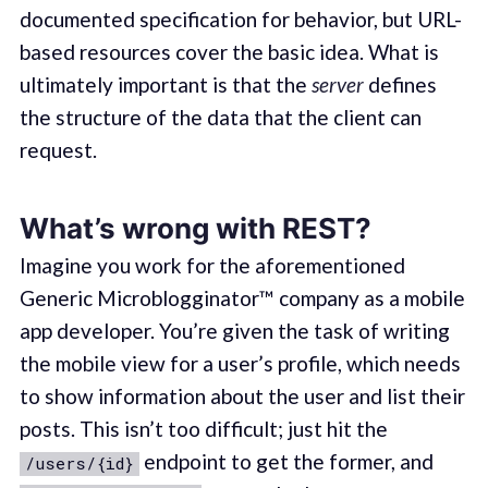
documented specification for behavior, but URL-
based resources cover the basic idea. What is
ultimately important is that the
server
defines
the structure of the data that the client can
request.
What’s wrong with REST?
Imagine you work for the aforementioned
Generic Microblogginator™ company as a mobile
app developer. You’re given the task of writing
the mobile view for a user’s profile, which needs
to show information about the user and list their
posts. This isn’t too difficult; just hit the
endpoint to get the former, and
/users/{id}