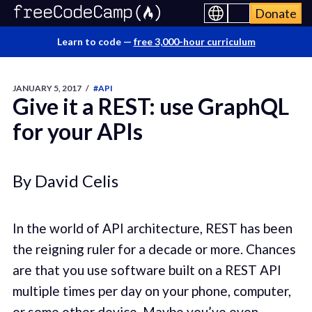
Donate
Learn to code —
free 3,000-hour curriculum
JANUARY 5, 2017
/
#API
Give it a REST: use GraphQL
for your APIs
By David Celis
In the world of API architecture, REST has been
the reigning ruler for a decade or more. Chances
are that you use software built on a REST API
multiple times per day on your phone, computer,
or some other device. Maybe you’ve even