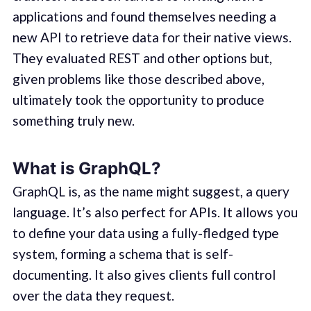
applications and found themselves needing a
new API to retrieve data for their native views.
They evaluated REST and other options but,
given problems like those described above,
ultimately took the opportunity to produce
something truly new.
What is GraphQL?
GraphQL is, as the name might suggest, a query
language. It’s also perfect for APIs. It allows you
to define your data using a fully-fledged type
system, forming a schema that is self-
documenting. It also gives clients full control
over the data they request.