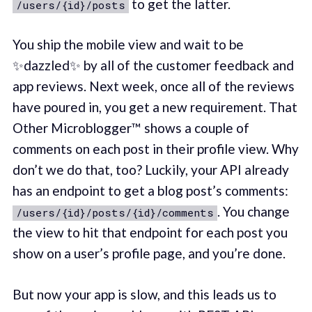
to get the latter.
/users/{id}/posts
You ship the mobile view and wait to be
✨dazzled✨ by all of the customer feedback and
app reviews. Next week, once all of the reviews
have poured in, you get a new requirement. That
Other Microblogger™ shows a couple of
comments on each post in their profile view. Why
don’t we do that, too? Luckily, your API already
has an endpoint to get a blog post’s comments:
. You change
/users/{id}/posts/{id}/comments
the view to hit that endpoint for each post you
show on a user’s profile page, and you’re done.
But now your app is slow, and this leads us to