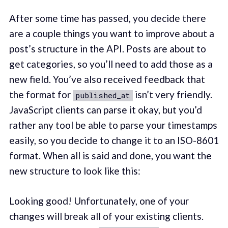
After some time has passed, you decide there
are a couple things you want to improve about a
post’s structure in the API. Posts are about to
get categories, so you’ll need to add those as a
new field. You’ve also received feedback that
the format for
isn’t very friendly.
published_at
JavaScript clients can parse it okay, but you’d
rather any tool be able to parse your timestamps
easily, so you decide to change it to an ISO-8601
format. When all is said and done, you want the
new structure to look like this:
Looking good! Unfortunately, one of your
changes will break all of your existing clients.