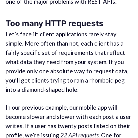
one of the major problems with REST APIs:
Too many HTTP requests
Let’s face it: client applications rarely stay
simple. More often than not, each client has a
fairly specific set of requirements that reflect
what data they need from your system. If you
provide only one absolute way to request data,
you’ll get clients trying to ram a rhomboid peg
into a diamond-shaped hole.
In our previous example, our mobile app will
become slower and slower with each post a user
writes. If a user has twenty posts listed on their
profile, we’re issuing
22 API requests
. One for