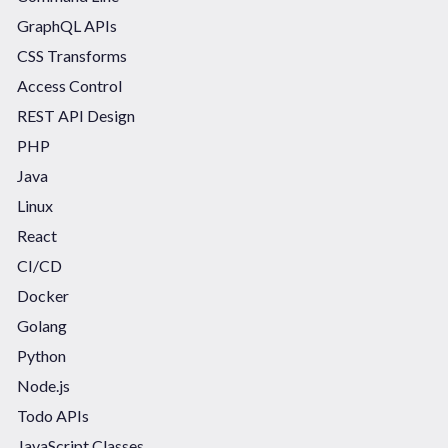
GraphQL APIs
CSS Transforms
Access Control
REST API Design
PHP
Java
Linux
React
CI/CD
Docker
Golang
Python
Node.js
Todo APIs
JavaScript Classes