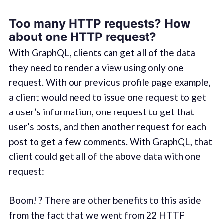
Too many HTTP requests? How
about one HTTP request?
With GraphQL, clients can get all of the data
they need to render a view using only one
request. With our previous profile page example,
a client would need to issue one request to get
a user’s information, one request to get that
user’s posts, and then another request for each
post to get a few comments. With GraphQL, that
client could get all of the above data with one
request:
Boom! ? There are other benefits to this aside
from the fact that we went from 22 HTTP