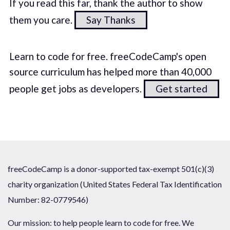
If you read this far, thank the author to show
them you care.
Say Thanks
Learn to code for free. freeCodeCamp's open
source curriculum has helped more than 40,000
people get jobs as developers.
Get started
freeCodeCamp is a donor-supported tax-exempt 501(c)(3)
charity organization (United States Federal Tax Identification
Number: 82-0779546)
Our mission: to help people learn to code for free. We