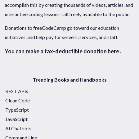
accomplish this by creating thousands of videos, articles, and
interactive coding lessons - all freely available to the public.
Donations to freeCodeCamp go toward our education
initiatives, and help pay for servers, services, and staff.
You can
make a tax-deductible donation here
.
Trending Books and Handbooks
REST APIs
Clean Code
TypeScript
JavaScript
AI Chatbots
Command Line