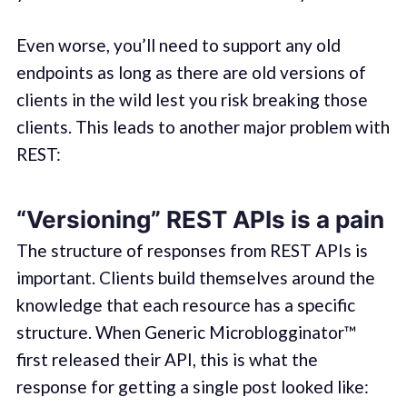
Even worse, you’ll need to support any old
endpoints as long as there are old versions of
clients in the wild lest you risk breaking those
clients. This leads to another major problem with
REST:
“Versioning” REST APIs is a pain
The structure of responses from REST APIs is
important. Clients build themselves around the
knowledge that each resource has a specific
structure. When Generic Microblogginator™
first released their API, this is what the
response for getting a single post looked like: