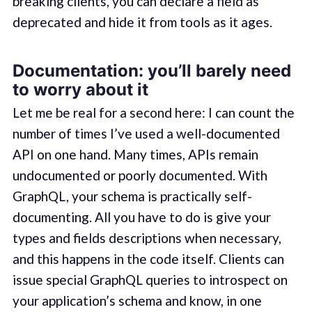
breaking clients, you can declare a field as
deprecated and hide it from tools as it ages.
Documentation: you’ll barely need
to worry about it
Let me be real for a second here: I can count the
number of times I’ve used a well-documented
API on one hand. Many times, APIs remain
undocumented or poorly documented. With
GraphQL, your schema is practically self-
documenting. All you have to do is give your
types and fields descriptions when necessary,
and this happens in the code itself. Clients can
issue special GraphQL queries to introspect on
your application’s schema and know, in one