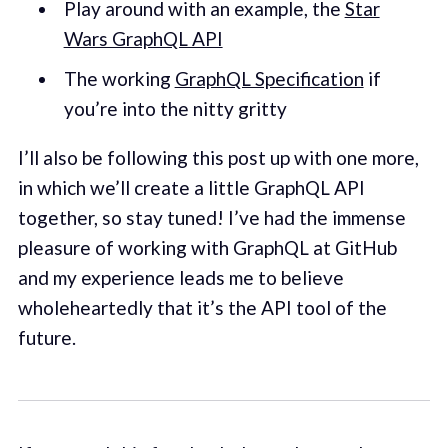
Play around with an example, the
Star
Wars GraphQL API
The working
GraphQL Specification
if
you’re into the nitty gritty
I’ll also be following this post up with one more,
in which we’ll create a little GraphQL API
together, so stay tuned! I’ve had the immense
pleasure of working with GraphQL at GitHub
and my experience leads me to believe
wholeheartedly that it’s the API tool of the
future.