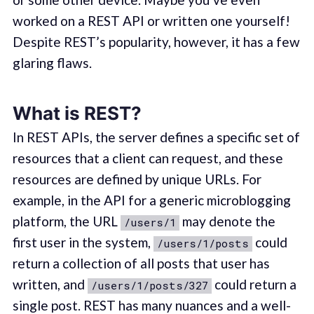
worked on a REST API or written one yourself!
Despite REST’s popularity, however, it has a few
glaring flaws.
What is REST?
In REST APIs, the server defines a specific set of
resources that a client can request, and these
resources are defined by unique URLs. For
example, in the API for a generic microblogging
platform, the URL
may denote the
/users/1
first user in the system,
could
/users/1/posts
return a collection of all posts that user has
written, and
could return a
/users/1/posts/327
single post. REST has many nuances and a well-