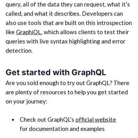
query, all of the data they can request, what it’s
called, and what it describes. Developers can
also use tools that are built on this introspection
like
GraphiQL
, which allows clients to test their
queries with live syntax highlighting and error
detection.
Get started with GraphQL
Are you sold enough to try out GraphQL? There
are plenty of resources to help you get started
on your journey:
Check out GraphQL’s
official website
for documentation and examples