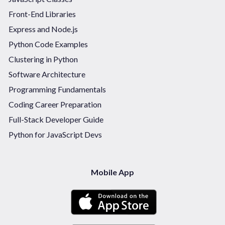
Front-End Libraries
Express and Node.js
Python Code Examples
Clustering in Python
Software Architecture
Programming Fundamentals
Coding Career Preparation
Full-Stack Developer Guide
Python for JavaScript Devs
Mobile App