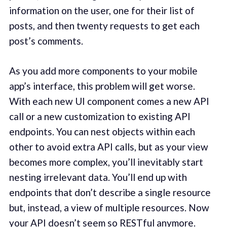
information on the user, one for their list of
posts, and then twenty requests to get each
post’s comments.
As you add more components to your mobile
app’s interface, this problem will get worse.
With each new UI component comes a new API
call or a new customization to existing API
endpoints. You can nest objects within each
other to avoid extra API calls, but as your view
becomes more complex, you’ll inevitably start
nesting irrelevant data. You’ll end up with
endpoints that don’t describe a single resource
but, instead, a view of multiple resources. Now
your API doesn’t seem so RESTful anymore.