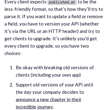
Every client expects
to be the
published_at
less-friendly format, so that’s how they’ll try to
parse it. If you want to update a field or remove
a field, you have to version your API (whether
it’s via the URL or an HTTP header) and try to
get clients to upgrade. It’s unlikely you’d get
every client to upgrade, so you have two
choices:
Be okay with breaking old versions of
clients (including your own app)
Support old versions of your API until
the day your company decides to
announce a new chapter in their
incredible journey
.