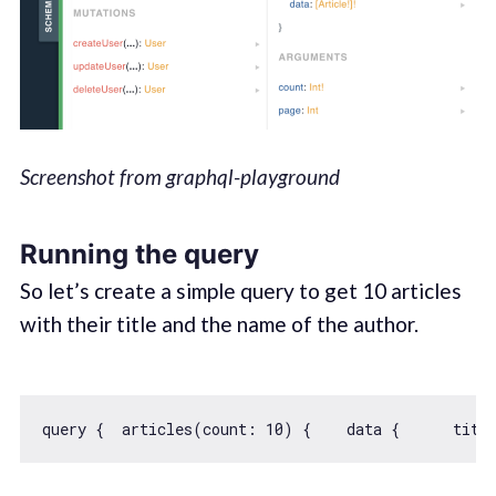
Screenshot from graphql-playground
Running the query
So let’s create a simple query to get 10 articles
with their title and the name of the author.
query {  articles(count: 
10