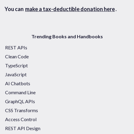
You can
make a tax-deductible donation here
.
Trending Books and Handbooks
REST APIs
Clean Code
TypeScript
JavaScript
AI Chatbots
Command Line
GraphQL APIs
CSS Transforms
Access Control
REST API Design