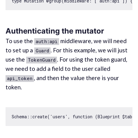
type Mutation @group(middleware: [
"auth:api"
]) {  
Authenticating the mutator
To use the
middleware, we will need
auth:api
to set up a
. For this example, we will just
Guard
use the
. For using the token guard,
TokenGuard
we need to add a field to the user called
, and then the value there is your
api_token
token.
Schema::create(
'users'
, 
function
 (
Blueprint $table