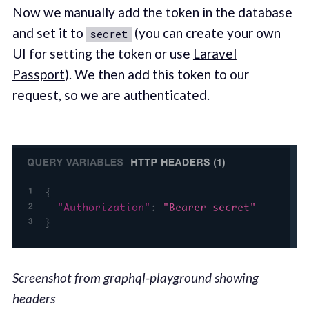
Now we manually add the token in the database
and set it to
(you can create your own
secret
UI for setting the token or use
Laravel
Passport
). We then add this token to our
request, so we are authenticated.
Screenshot from graphql-playground showing
headers