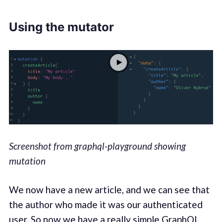
Using the mutator
Screenshot from graphql-playground showing
mutation
We now have a new article, and we can see that
the author who made it was our authenticated
user. So now we have a really simple GraphQL