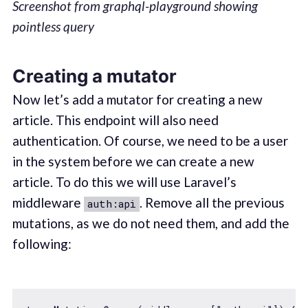
Screenshot from graphql-playground showing
pointless query
Creating a mutator
Now let’s add a mutator for creating a new
article. This endpoint will also need
authentication. Of course, we need to be a user
in the system before we can create a new
article. To do this we will use Laravel’s
middleware
. Remove all the previous
auth:api
mutations, as we do not need them, and add the
following: