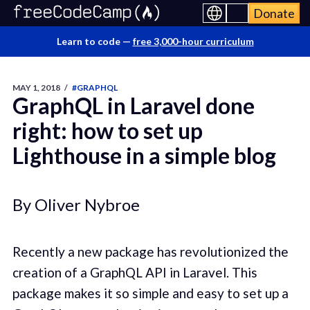
Donate
Learn to code —
free 3,000-hour curriculum
MAY 1, 2018
/
#GRAPHQL
GraphQL in Laravel done
right: how to set up
Lighthouse in a simple blog
By Oliver Nybroe
Recently a new package has revolutionized the
creation of a GraphQL API in Laravel. This
package makes it so simple and easy to set up a