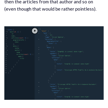
then the articles from that author and so on
(even though that would be rather pointless).