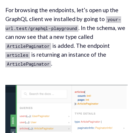
For browsing the endpoints, let’s open up the
GraphQL client we installed by going to
your-
. In the schema, we
url.test/graphql-playground
can now see that a new type called
is added. The endpoint
ArticlePaginator
is returning an instance of the
articles
.
ArticlePaginator