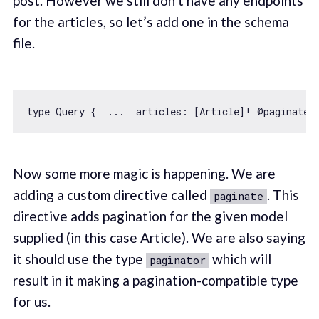
post. However we still don’t have any endpoints
for the articles, so let’s add one in the schema
file.
type Query {  ...  articles: [Article]! @paginate(
Now some more magic is happening. We are
adding a custom directive called
. This
paginate
directive adds pagination for the given model
supplied (in this case Article). We are also saying
it should use the type
which will
paginator
result in it making a pagination-compatible type
for us.