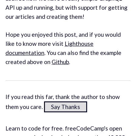
API up and running, but with support for getting
our articles and creating them!
Hope you enjoyed this post, and if you would
like to know more visit
Lighthouse
documentation
. You can also find the example
created above on
Github
.
If you read this far, thank the author to show
them you care.
Say Thanks
Learn to code for free. freeCodeCamp's open