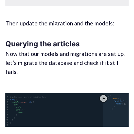
Then update the migration and the models:
Querying the articles
Now that our models and migrations are set up,
let’s migrate the database and check if it still
fails.