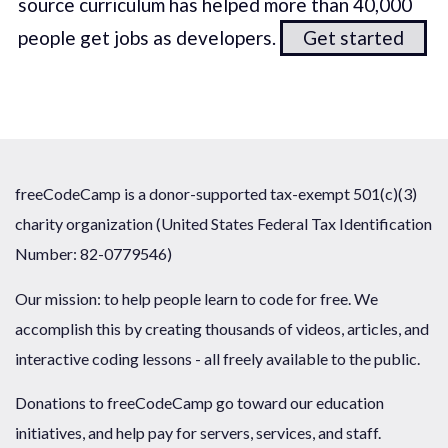
source curriculum has helped more than 40,000
people get jobs as developers.
Get started
freeCodeCamp is a donor-supported tax-exempt 501(c)(3)
charity organization (United States Federal Tax Identification
Number: 82-0779546)
Our mission: to help people learn to code for free. We
accomplish this by creating thousands of videos, articles, and
interactive coding lessons - all freely available to the public.
Donations to freeCodeCamp go toward our education
initiatives, and help pay for servers, services, and staff.