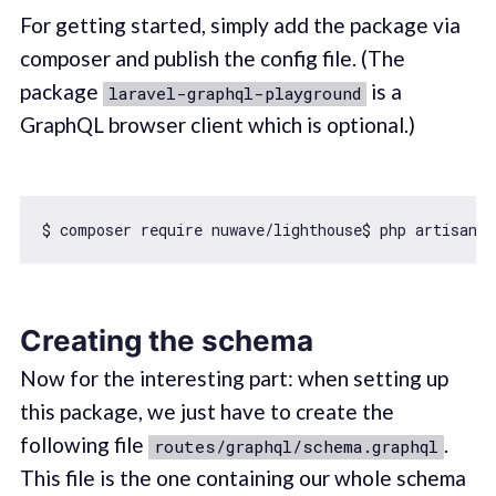
For getting started, simply add the package via
composer and publish the config file. (The
package
is a
laravel-graphql-playground
GraphQL browser client which is optional.)
$ composer 
require
 nuwave/lighthouse$ php artisan v
Creating the schema
Now for the interesting part: when setting up
this package, we just have to create the
following file
.
routes/graphql/schema.graphql
This file is the one containing our whole schema