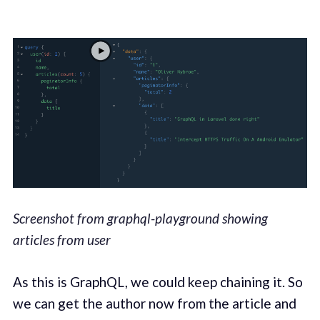
Screenshot from graphql-playground showing
articles from user
As this is GraphQL, we could keep chaining it. So
we can get the author now from the article and