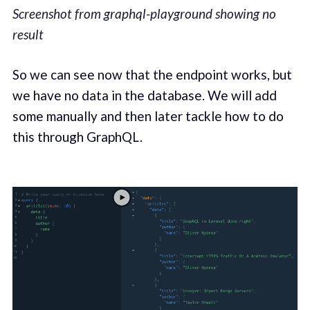
Screenshot from graphql-playground showing no
result
So we can see now that the endpoint works, but
we have no data in the database. We will add
some manually and then later tackle how to do
this through GraphQL.