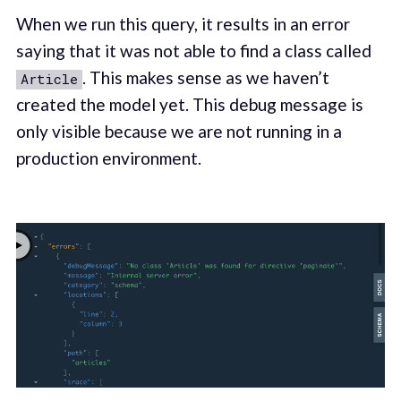
When we run this query, it results in an error
saying that it was not able to find a class called
. This makes sense as we haven’t
Article
created the model yet. This debug message is
only visible because we are not running in a
production environment.