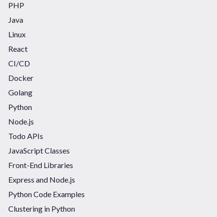
PHP
Java
Linux
React
CI/CD
Docker
Golang
Python
Node.js
Todo APIs
JavaScript Classes
Front-End Libraries
Express and Node.js
Python Code Examples
Clustering in Python