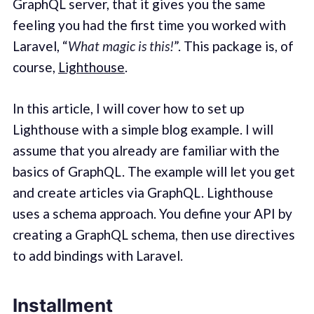
GraphQL server, that it gives you the same
feeling you had the first time you worked with
Laravel, “
What magic is this!
”. This package is, of
course,
Lighthouse
.
In this article, I will cover how to set up
Lighthouse with a simple blog example. I will
assume that you already are familiar with the
basics of GraphQL. The example will let you get
and create articles via GraphQL. Lighthouse
uses a schema approach. You define your API by
creating a GraphQL schema, then use directives
to add bindings with Laravel.
Installment