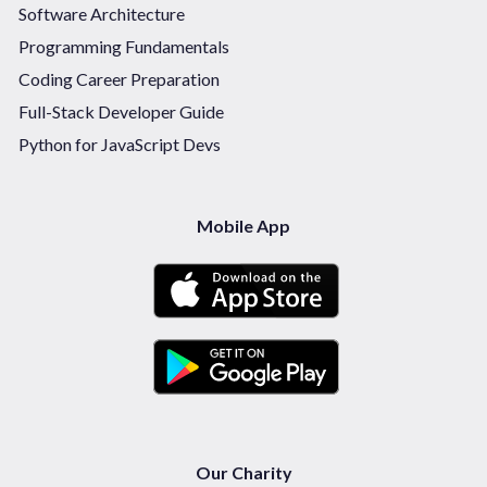
Software Architecture
Programming Fundamentals
Coding Career Preparation
Full-Stack Developer Guide
Python for JavaScript Devs
Mobile App
Our Charity