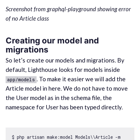
Screenshot from graphql-playground showing error
of no Article class
Creating our model and
migrations
So let’s create our models and migrations. By
default, Lighthouse looks for models inside
. To make it easier we will add the
app/models
Article model in here. We do not have to move
the User model as in the schema file, the
namespace for User has been typed directly.