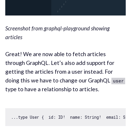
Screenshot from graphql-playground showing
articles
Great! We are now able to fetch articles
through GraphQL. Let’s also add support for
getting the articles from a user instead. For
doing this we have to change our GraphQL
user
type to have a relationship to articles.
...type User {  
id
: ID!  name: 
String
!  email: 
Str