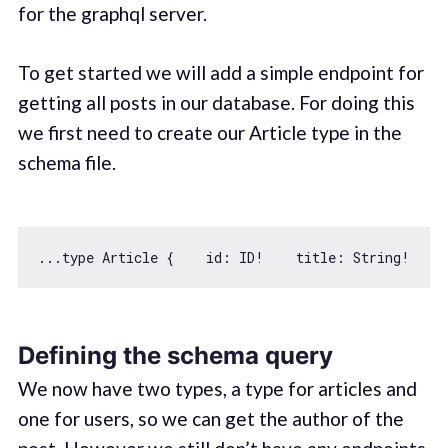
for the graphql server.
To get started we will add a simple endpoint for
getting all posts in our database. For doing this
we first need to create our Article type in the
schema file.
...type Article {    
id
: ID!    title: 
String
!    
Defining the schema query
We now have two types, a type for articles and
one for users, so we can get the author of the