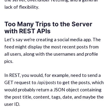
lack of flexibility.
Too Many Trips to the Server
with REST APIs
Let’s say we're creating a social media app. The
feed might display the most recent posts from
all users, along with the usernames and profile
pics.
In REST, you would, for example, need to send a
GET request to
/api/posts
to get the posts, which
would probably return a JSON object containing
the post title, content, tags, date, and maybe the
user ID.