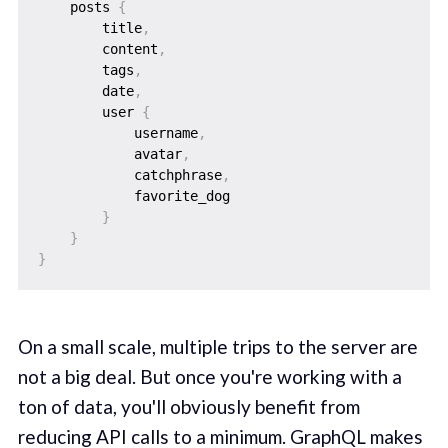
    posts 
{
        title
,
        content
,
        tags
,
        date
,
        user 
{
            username
,
            avatar
,
            catchphrase
,
            favorite_dog

}
}
}
On a small scale, multiple trips to the server are
not a big deal. But once you're working with a
ton of data, you'll obviously benefit from
reducing API calls to a minimum. GraphQL makes