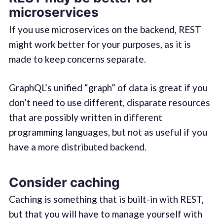
microservices
If you use microservices on the backend, REST
might work better for your purposes, as it is
made to keep concerns separate.
GraphQL’s unified “graph” of data is great if you
don’t need to use different, disparate resources
that are possibly written in different
programming languages, but not as useful if you
have a more distributed backend.
Consider caching
Caching is something that is built-in with REST,
but that you will have to manage yourself with