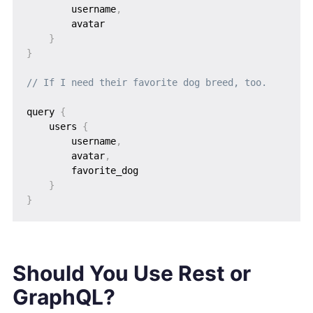
        username
,
        avatar

}
}
// If I need their favorite dog breed, too.
query 
{
    users 
{
        username
,
        avatar
,
        favorite_dog

}
}
Should You Use Rest or
GraphQL?