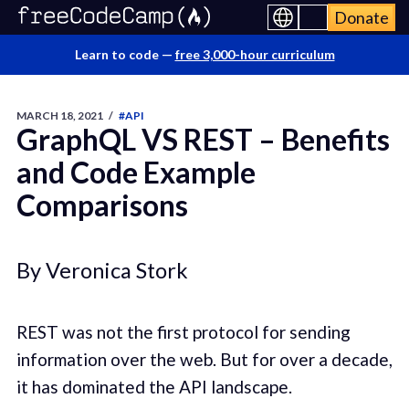
Donate
Learn to code —
free 3,000-hour curriculum
MARCH 18, 2021
/
#API
GraphQL VS REST – Benefits
and Code Example
Comparisons
By Veronica Stork
REST was not the first protocol for sending
information over the web. But for over a decade,
it has dominated the API landscape.