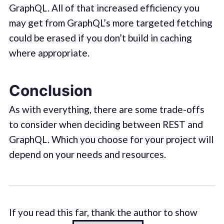
GraphQL. All of that increased efficiency you
may get from GraphQL’s more targeted fetching
could be erased if you don’t build in caching
where appropriate.
Conclusion
As with everything, there are some trade-offs
to consider when deciding between REST and
GraphQL. Which you choose for your project will
depend on your needs and resources.
If you read this far, thank the author to show