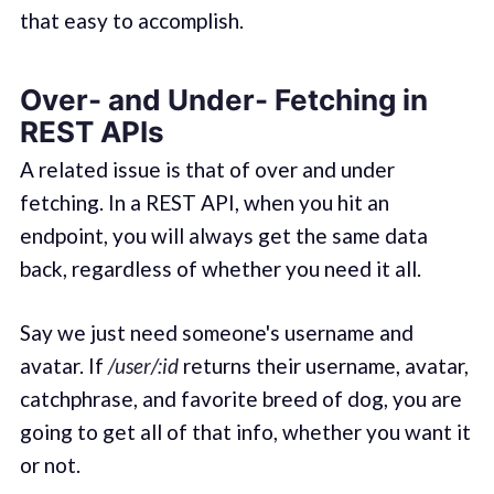
that easy to accomplish.
Over- and Under- Fetching in
REST APIs
A related issue is that of over and under
fetching. In a REST API, when you hit an
endpoint, you will always get the same data
back, regardless of whether you need it all.
Say we just need someone's username and
avatar. If
/user/:id
returns their username, avatar,
catchphrase, and favorite breed of dog, you are
going to get all of that info, whether you want it
or not.