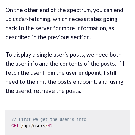
On the other end of the spectrum, you can end
up
under
-fetching, which necessitates going
back to the server for more information, as
described in the previous section.
To display a single user’s posts, we need both
the user info and the contents of the posts. If I
fetch the user from the user endpoint, I still
need to then hit the posts endpoint, and, using
the userid, retrieve the posts.
// First we get the user's info
GET
/
api
/
users
/
42