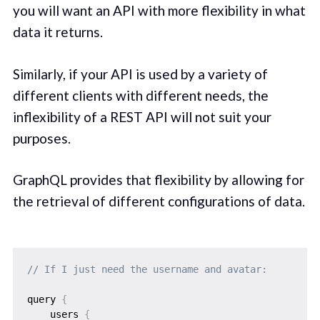
you will want an API with more flexibility in what
data it returns.
Similarly, if your API is used by a variety of
different clients with different needs, the
inflexibility of a REST API will not suit your
purposes.
GraphQL provides that flexibility by allowing for
the retrieval of different configurations of data.
// If I just need the username and avatar:
query 
{
    users 
{