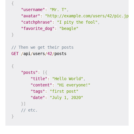
{
"username"
:
"Mr. T"
,
"avatar"
:
"http://example.com/users/42/pic.jpg"
"catchphrase"
:
"I pity the fool"
,
"favorite_dog"
:
"beagle"
}
// Then we get their posts
GET
/
api
/
users
/
42
/
posts

{
"posts"
:
[
{
"title"
:
"Hello World"
,
"content"
:
"Hi everyone!"
"tags"
:
"first post"
"date"
:
"July 1, 2020"
}
]
// etc.
}