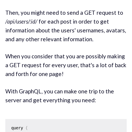
Then, you might need to send a GET request to
/api/users/:id/
for each post in order to get
information about the users' usernames, avatars,
and any other relevant information.
When you consider that you are possibly making
a GET request for every user, that's a lot of back
and forth for one page!
With GraphQL, you can make one trip to the
server and get everything you need:
query 
{