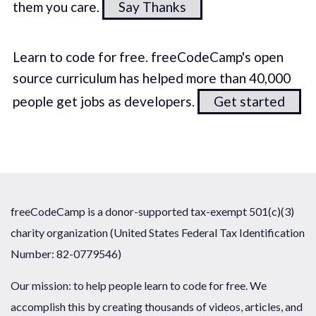
them you care.
Say Thanks
Learn to code for free. freeCodeCamp's open
source curriculum has helped more than 40,000
people get jobs as developers.
Get started
freeCodeCamp is a donor-supported tax-exempt 501(c)(3)
charity organization (United States Federal Tax Identification
Number: 82-0779546)
Our mission: to help people learn to code for free. We
accomplish this by creating thousands of videos, articles, and