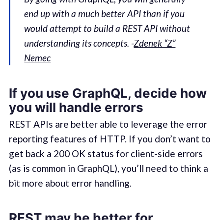
end up with a much better API than if you
would attempt to build a REST API without
understanding its concepts. -
Zdenek “Z”
Nemec
If you use GraphQL, decide how
you will handle errors
REST APIs are better able to leverage the error
reporting features of HTTP. If you don’t want to
get back a 200 OK status for client-side errors
(as is common in GraphQL), you’ll need to think a
bit more about error handling.
REST may be better for