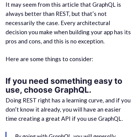
It may seem from this article that GraphQL is
always better than REST, but that’s not
necessarily the case. Every architectural
decision you make when building your app has its
pros and cons, and this is no exception.
Here are some things to consider:
If you need something easy to
use, choose GraphQL.
Doing REST right has a learning curve, and if you
don’t know it already, you will have an easier
time creating a great API if you use GraphQL.
By going with GraphQL, you will generally