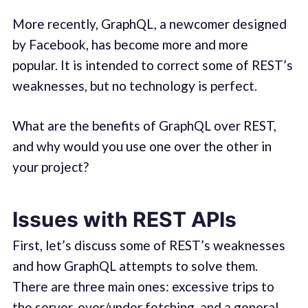
More recently, GraphQL, a newcomer designed
by Facebook, has become more and more
popular. It is intended to correct some of REST’s
weaknesses, but no technology is perfect.
What are the benefits of GraphQL over REST,
and why would you use one over the other in
your project?
Issues with REST APIs
First, let’s discuss some of REST’s weaknesses
and how GraphQL attempts to solve them.
There are three main ones: excessive trips to
the server, over/under fetching, and a general