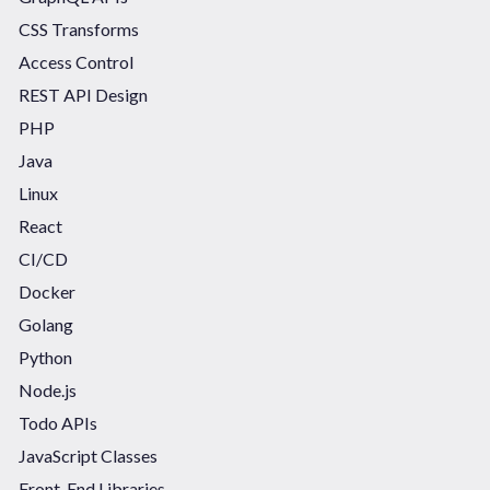
CSS Transforms
Access Control
REST API Design
PHP
Java
Linux
React
CI/CD
Docker
Golang
Python
Node.js
Todo APIs
JavaScript Classes
Front-End Libraries