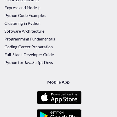
Express and Node.js
Python Code Examples
Clustering in Python
Software Architecture
Programming Fundamentals
Coding Career Preparation
Full-Stack Developer Guide
Python for JavaScript Devs
Mobile App