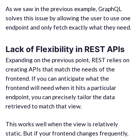
As we saw in the previous example, GraphQL
solves this issue by allowing the user to use one
endpoint and only fetch exactly what they need.
Lack of Flexibility in REST APIs
Expanding on the previous point, REST relies on
creating APIs that match the needs of the
frontend. If you can anticipate what the
frontend will need when it hits a particular
endpoint, you can precisely tailor the data
retrieved to match that view.
This works well when the view is relatively
static. But if your frontend changes frequently,