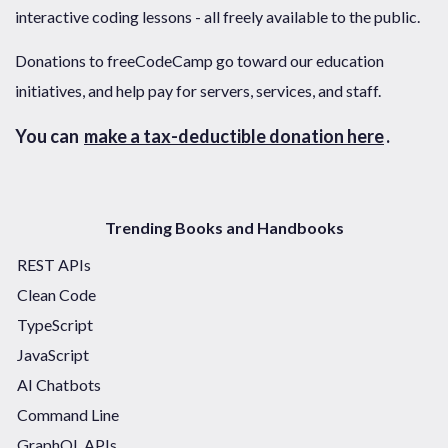
interactive coding lessons - all freely available to the public.
Donations to freeCodeCamp go toward our education
initiatives, and help pay for servers, services, and staff.
You can
make a tax-deductible donation here
.
Trending Books and Handbooks
REST APIs
Clean Code
TypeScript
JavaScript
AI Chatbots
Command Line
GraphQL APIs