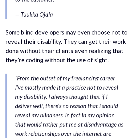
— Tuukka Ojala
Some blind developers may even choose not to
reveal their disability. They can get their work
done without their clients even realizing that
they’re coding without the use of sight.
“From the outset of my freelancing career
I’ve mostly made it a practice not to reveal
my disability. I always thought that if I
deliver well, there’s no reason that I should
reveal my blindness. In fact in my opinion
that would rather put me at disadvantage as
work relationships over the internet are