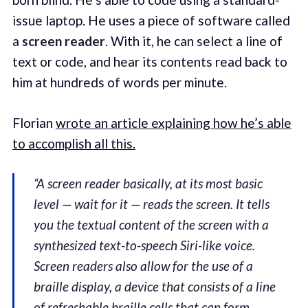
issue laptop. He uses a piece of software called
a
screen reader
. With it, he can select a line of
text or code, and hear its contents read back to
him at hundreds of words per minute.
Florian
wrote an article explaining how he’s able
to accomplish all this.
“A screen reader basically, at its most basic
level — wait for it — reads the screen. It tells
you the textual content of the screen with a
synthesized text-to-speech Siri-like voice.
Screen readers also allow for the use of a
braille display, a device that consists of a line
of refreshable braille cells that can form