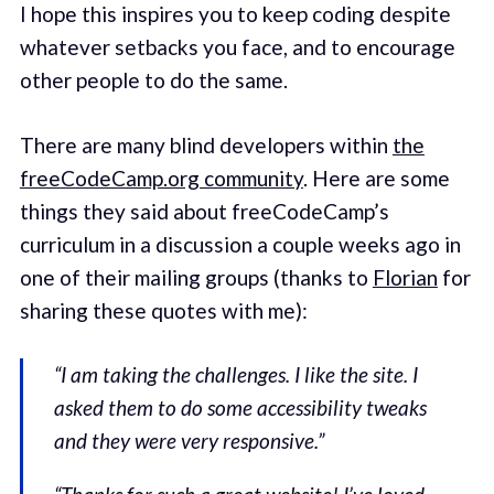
I hope this inspires you to keep coding despite
whatever setbacks you face, and to encourage
other people to do the same.
There are many blind developers within
the
freeCodeCamp.org community
. Here are some
things they said about freeCodeCamp’s
curriculum in a discussion a couple weeks ago in
one of their mailing groups (thanks to
Florian
for
sharing these quotes with me):
“I am taking the challenges. I like the site. I
asked them to do some accessibility tweaks
and they were very responsive.”