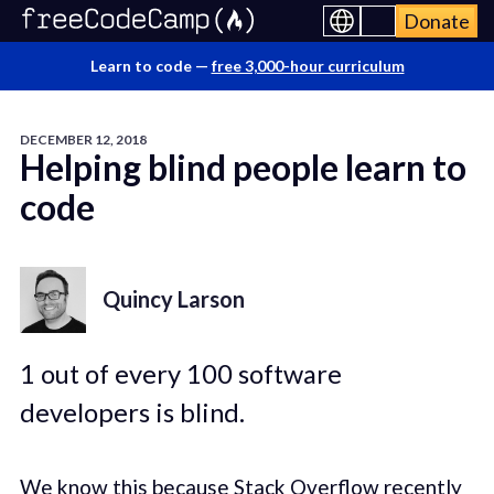
Donate
Learn to code —
free 3,000-hour curriculum
DECEMBER 12, 2018
Helping blind people learn to
code
Quincy Larson
1 out of every 100 software
developers is blind.
We know this because Stack Overflow
recently