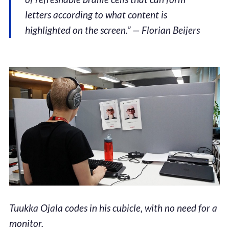
letters according to what content is
highlighted on the screen.” — Florian Beijers
Tuukka Ojala codes in his cubicle, with no need for a
monitor.