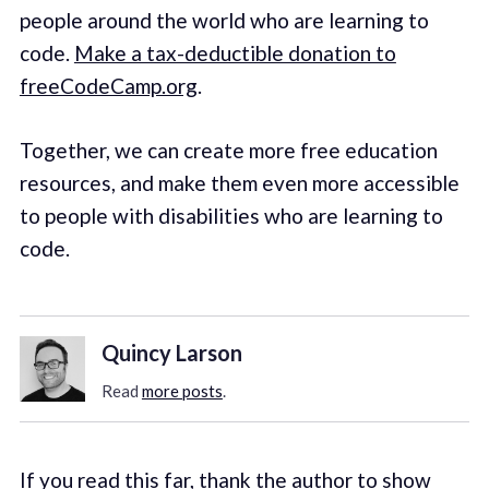
people around the world who are learning to
code.
Make a tax-deductible donation to
freeCodeCamp.org
.
Together, we can create more free education
resources, and make them even more accessible
to people with disabilities who are learning to
code.
Quincy Larson
Read
more posts
.
If you read this far, thank the author to show