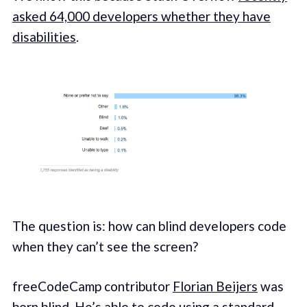
asked 64,000 developers whether they have
disabilities
.
The question is: how can blind developers code
when they can’t see the screen?
freeCodeCamp contributor
Florian Beijers
was
born blind. He’s able to code using a standard-