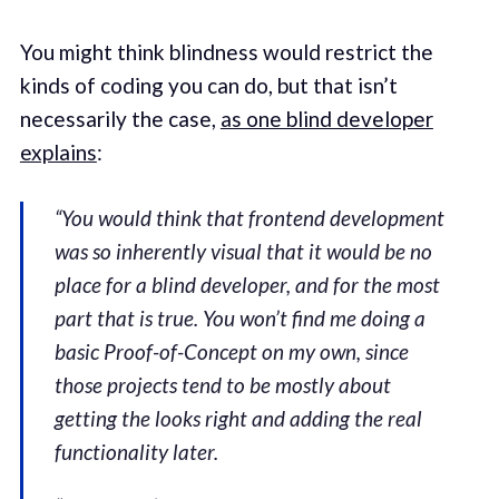
You might think blindness would restrict the
kinds of coding you can do, but that isn’t
necessarily the case,
as one blind developer
explains
:
“You would think that frontend development
was so inherently visual that it would be no
place for a blind developer, and for the most
part that is true. You won’t find me doing a
basic Proof-of-Concept on my own, since
those projects tend to be mostly about
getting the looks right and adding the real
functionality later.