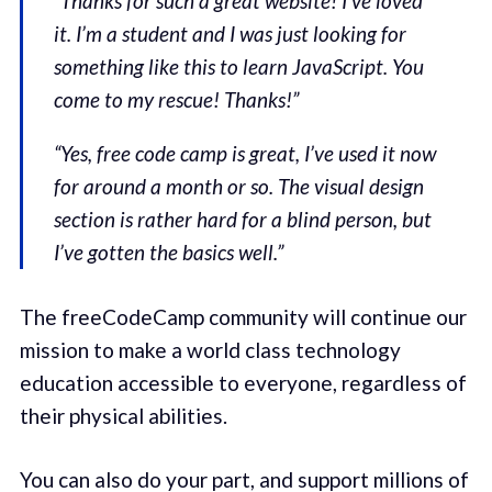
“Thanks for such a great website! I’ve loved
it. I’m a student and I was just looking for
something like this to learn JavaScript. You
come to my rescue! Thanks!”
“Yes, free code camp is great, I’ve used it now
for around a month or so. The visual design
section is rather hard for a blind person, but
I’ve gotten the basics well.”
The freeCodeCamp community will continue our
mission to make a world class technology
education accessible to everyone, regardless of
their physical abilities.
You can also do your part, and support millions of