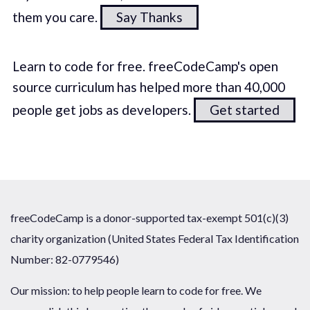
them you care.
Say Thanks
Learn to code for free. freeCodeCamp's open
source curriculum has helped more than 40,000
people get jobs as developers.
Get started
freeCodeCamp is a donor-supported tax-exempt 501(c)(3)
charity organization (United States Federal Tax Identification
Number: 82-0779546)
Our mission: to help people learn to code for free. We