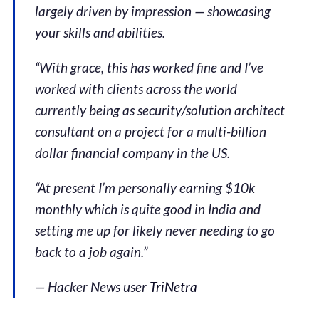
largely driven by impression — showcasing
your skills and abilities.
“With grace, this has worked fine and I’ve
worked with clients across the world
currently being as security/solution architect
consultant on a project for a multi-billion
dollar financial company in the US.
“At present I’m personally earning $10k
monthly which is quite good in India and
setting me up for likely never needing to go
back to a job again.”
— Hacker News user
TriNetra