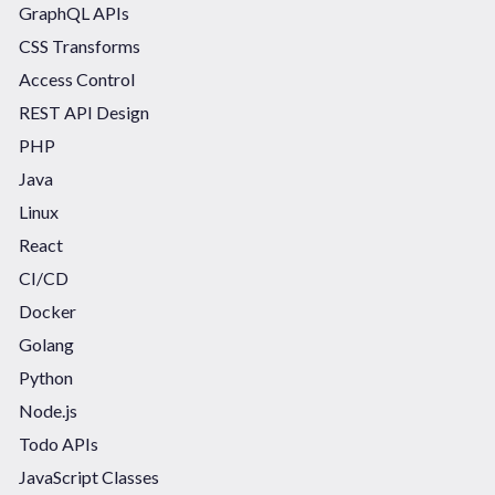
GraphQL APIs
CSS Transforms
Access Control
REST API Design
PHP
Java
Linux
React
CI/CD
Docker
Golang
Python
Node.js
Todo APIs
JavaScript Classes