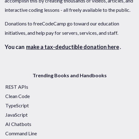
accomplish this by creating thousands of videos, articles, and
interactive coding lessons - all freely available to the public.
Donations to freeCodeCamp go toward our education
initiatives, and help pay for servers, services, and staff.
You can
make a tax-deductible donation here
.
Trending Books and Handbooks
REST APIs
Clean Code
TypeScript
JavaScript
AI Chatbots
Command Line