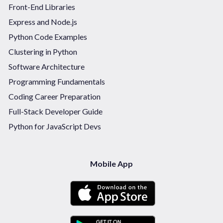
Front-End Libraries
Express and Node.js
Python Code Examples
Clustering in Python
Software Architecture
Programming Fundamentals
Coding Career Preparation
Full-Stack Developer Guide
Python for JavaScript Devs
Mobile App