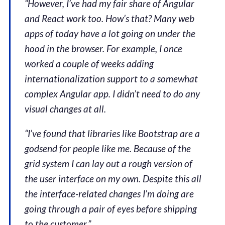
“However, I’ve had my fair share of Angular
and React work too. How’s that? Many web
apps of today have a lot going on under the
hood in the browser. For example, I once
worked a couple of weeks adding
internationalization support to a somewhat
complex Angular app. I didn’t need to do any
visual changes at all.
“I’ve found that libraries like Bootstrap are a
godsend for people like me. Because of the
grid system I can lay out a rough version of
the user interface on my own. Despite this all
the interface-related changes I’m doing are
going through a pair of eyes before shipping
to the customer.”