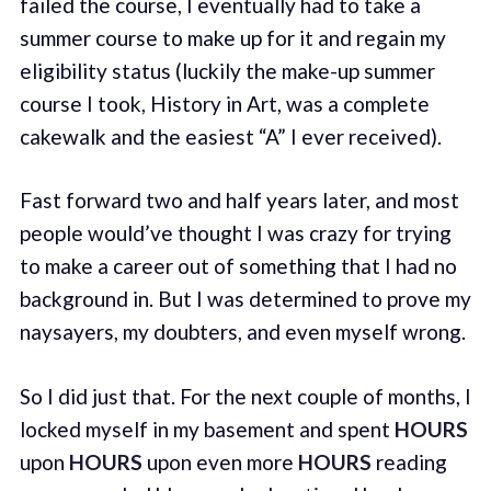
failed the course, I eventually had to take a
summer course to make up for it and regain my
eligibility status (luckily the make-up summer
course I took, History in Art, was a complete
cakewalk and the easiest “A” I ever received).
Fast forward two and half years later, and most
people would’ve thought I was crazy for trying
to make a career out of something that I had no
background in. But I was determined to prove my
naysayers, my doubters, and even myself wrong.
So I did just that. For the next couple of months, I
locked myself in my basement and spent
HOURS
upon
HOURS
upon even more
HOURS
reading