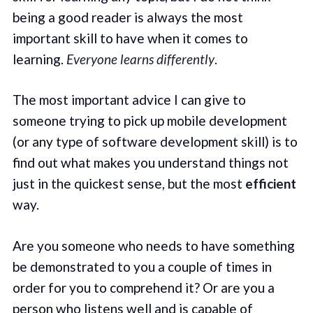
being a good reader is always the most
important skill to have when it comes to
learning.
Everyone learns differently
.
The most important advice I can give to
someone trying to pick up mobile development
(or any type of software development skill) is to
find out what makes you understand things not
just in the quickest sense, but the most
efficient
way.
Are you someone who needs to have something
be demonstrated to you a couple of times in
order for you to comprehend it? Or are you a
person who listens well and is capable of