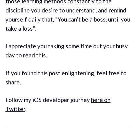
those learning methods constantly to the
discipline you desire to understand, and remind
yourself daily that, “You can’t be a boss, until you
take a loss”.
I appreciate you taking some time out your busy
day to read this.
If you found this post enlightening, feel free to
share.
Follow my iOS developer journey
here on
Twitter
.