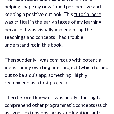
helping shape my new found perspective and
keeping a positive outlook. This
tutorial here
was critical in the early stages of my learning,
because it was visually implementing the
teachings and concepts I had trouble
understanding in
this book
.
Then suddenly I was coming up with potential
ideas for my own beginner project (which turned
out to be a quiz app, something I
highly
recommend as a first project).
Then before I knew it I was finally starting to
comprehend other programmatic concepts (such
as types, extensions, arrays, delegation, auto-