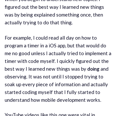
figured out the best way I learned new things
was by being explained something once, then
actually trying to do that thing.
For example, I could read all day on how to
program a timer in a iOS app, but that would do
me no good unless I actually tried to implement a
timer with code myself. I quickly figured out the
best way I learned new things was by
doing
and
observing. It was not until I stopped trying to
soak up every piece of information and actually
started coding myself that I fully started to
understand how mobile development works.
YouTube videos like this
one
were vital in