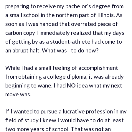
preparing to receive my bachelor’s degree from
a small school in the northern part of Illinois. As
soon as I was handed that overrated piece of
carbon copy I immediately realized that my days
of getting by as a student-athlete had come to
an abrupt halt. What was I to do now?
While I had a small feeling of accomplishment
from obtaining a college diploma, it was already
beginning to wane. I had
NO
idea what my next
move was.
If I wanted to pursue a lucrative profession in my
field of study I knew I would have to do at least
two more years of school. That was
not
an