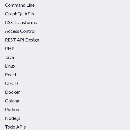
Command Line
GraphQL APIs
CSS Transforms
Access Control
REST API Design
PHP
Java
Linux
React
CI/CD
Docker
Golang
Python
Node.js
Todo APIs