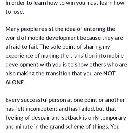
In order to learn how to win you must learn how
to lose.
Many people resist the idea of entering the
world of mobile development because they are
afraid to fail. The sole point of sharing my
experience of making the transition into mobile
development with you is to show others who are
also making the transition that you are
NOT
ALONE
.
Every successful person at one point or another
has felt incompetent and has failed, but that
feeling of despair and setback is only temporary
and minute in the grand scheme of things. You