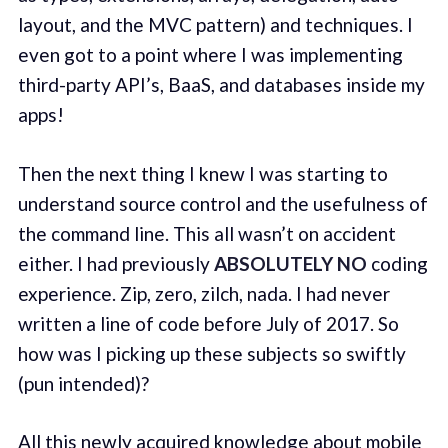
layout, and the MVC pattern) and techniques. I
even got to a point where I was implementing
third-party API’s, BaaS, and databases inside my
apps!
Then the next thing I knew I was starting to
understand source control and the usefulness of
the command line. This all wasn’t on accident
either. I had previously
ABSOLUTELY NO
coding
experience. Zip, zero, zilch, nada. I had never
written a line of code before July of 2017. So
how was I picking up these subjects so swiftly
(pun intended)?
All this newly acquired knowledge about mobile