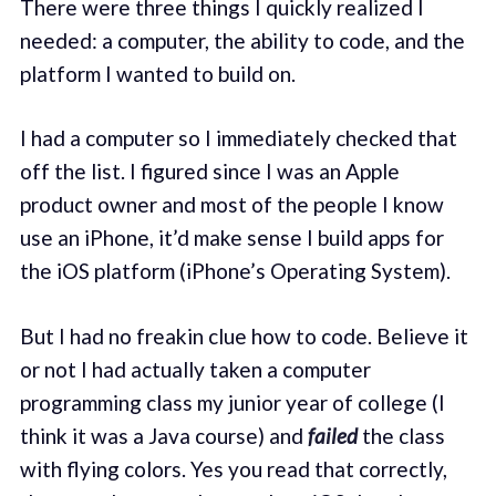
There were three things I quickly realized I
needed: a computer, the ability to code, and the
platform I wanted to build on.
I had a computer so I immediately checked that
off the list. I figured since I was an Apple
product owner and most of the people I know
use an iPhone, it’d make sense I build apps for
the iOS platform (iPhone’s Operating System).
But I had no freakin clue how to code. Believe it
or not I had actually taken a computer
programming class my junior year of college (I
think it was a Java course) and
failed
the class
with flying colors. Yes you read that correctly,