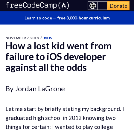
Donate
Learn to code —
free 3,000-hour curriculum
NOVEMBER 7, 2018
/
#IOS
How a lost kid went from
failure to iOS developer
against all the odds
By Jordan LaGrone
Let me start by briefly stating my background. I
graduated high school in 2012 knowing two
things for certain: I wanted to play college