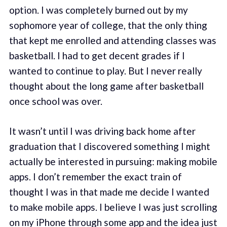
option. I was completely burned out by my
sophomore year of college, that the only thing
that kept me enrolled and attending classes was
basketball. I had to get decent grades if I
wanted to continue to play. But I never really
thought about the long game after basketball
once school was over.
It wasn’t until I was driving back home after
graduation that I discovered something I might
actually be interested in pursuing: making mobile
apps. I don’t remember the exact train of
thought I was in that made me decide I wanted
to make mobile apps. I believe I was just scrolling
on my iPhone through some app and the idea just