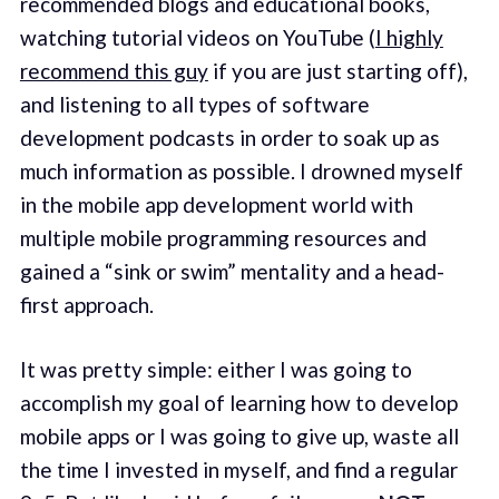
recommended blogs and educational books,
watching tutorial videos on YouTube (
I highly
recommend this guy
if you are just starting off),
and listening to all types of software
development podcasts in order to soak up as
much information as possible. I drowned myself
in the mobile app development world with
multiple mobile programming resources and
gained a “sink or swim” mentality and a head-
first approach.
It was pretty simple: either I was going to
accomplish my goal of learning how to develop
mobile apps or I was going to give up, waste all
the time I invested in myself, and find a regular