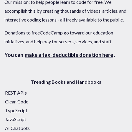
Our mission: to help people learn to code for free. We
accomplish this by creating thousands of videos, articles, and
interactive coding lessons - all freely available to the public.
Donations to freeCodeCamp go toward our education
initiatives, and help pay for servers, services, and staff.
You can
make a tax-deductible donation here
.
Trending Books and Handbooks
REST APIs
Clean Code
TypeScript
JavaScript
AI Chatbots