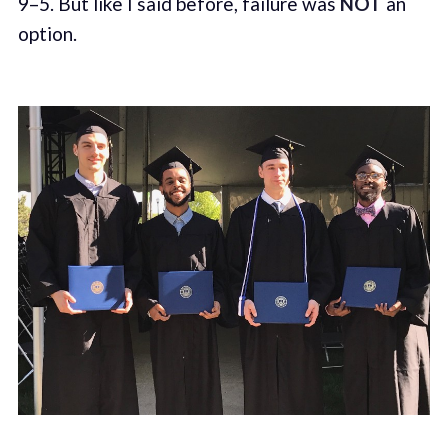
9–5. But like I said before, failure was
NOT
an
option.