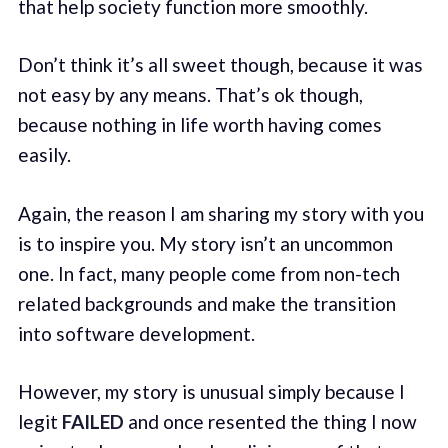
that help society function more smoothly.
Don’t think it’s all sweet though, because it was
not easy by any means. That’s ok though,
because nothing in life worth having comes
easily.
Again, the reason I am sharing my story with you
is to inspire you. My story isn’t an uncommon
one. In fact, many people come from non-tech
related backgrounds and make the transition
into software development.
However, my story is unusual simply because I
legit
FAILED
and once resented the thing I now