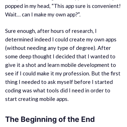
popped in my head, “This app sure is convenient!
Wait… can I make my own app?”.
Sure enough, after hours of research, I
determined indeed I could create my own apps
(without needing any type of degree). After
some deep thought I decided that I wanted to
give it a shot and learn mobile development to
see if I could make it my profession. But the first
thing I needed to ask myself before I started
coding was what tools did I need in order to
start creating mobile apps.
The Beginning of the End