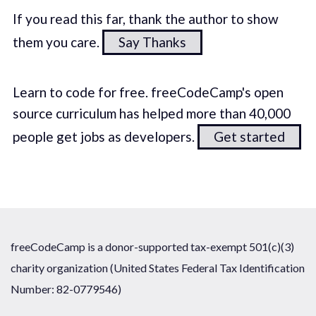
If you read this far, thank the author to show
them you care.
Say Thanks
Learn to code for free. freeCodeCamp's open
source curriculum has helped more than 40,000
people get jobs as developers.
Get started
freeCodeCamp is a donor-supported tax-exempt 501(c)(3)
charity organization (United States Federal Tax Identification
Number: 82-0779546)