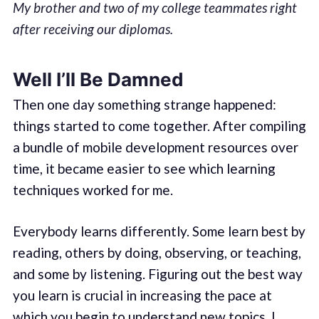
My brother and two of my college teammates right
after receiving our diplomas.
Well I’ll Be Damned
Then one day something strange happened:
things started to come together. After compiling
a bundle of mobile development resources over
time, it became easier to see which learning
techniques worked for me.
Everybody learns differently. Some learn best by
reading, others by doing, observing, or teaching,
and some by listening. Figuring out the best way
you learn is crucial in increasing the pace at
which you begin to understand new topics. I