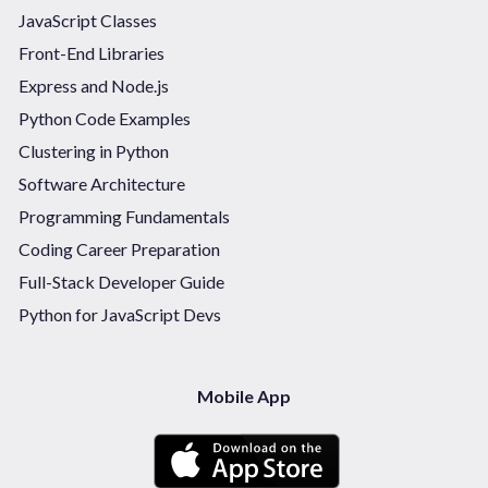
JavaScript Classes
Front-End Libraries
Express and Node.js
Python Code Examples
Clustering in Python
Software Architecture
Programming Fundamentals
Coding Career Preparation
Full-Stack Developer Guide
Python for JavaScript Devs
Mobile App