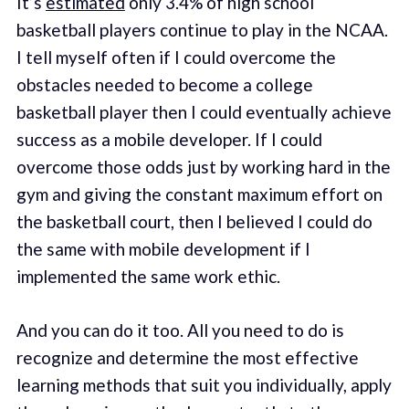
It’s
estimated
only 3.4% of high school
basketball players continue to play in the NCAA.
I tell myself often if I could overcome the
obstacles needed to become a college
basketball player then I could eventually achieve
success as a mobile developer. If I could
overcome those odds just by working hard in the
gym and giving the constant maximum effort on
the basketball court, then I believed I could do
the same with mobile development if I
implemented the same work ethic.
And you can do it too. All you need to do is
recognize and determine the most effective
learning methods that suit you individually, apply