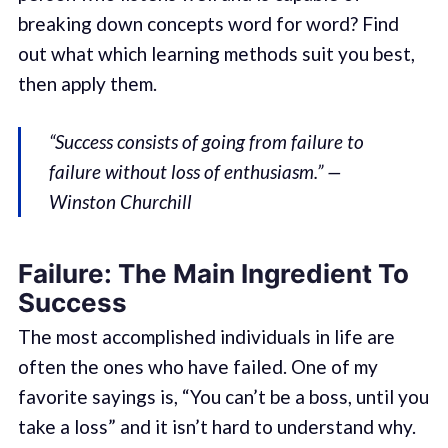
breaking down concepts word for word? Find
out what which learning methods suit you best,
then apply them.
“Success consists of going from failure to
failure without loss of enthusiasm.” —
Winston Churchill
Failure: The Main Ingredient To
Success
The most accomplished individuals in life are
often the ones who have failed. One of my
favorite sayings is, “You can’t be a boss, until you
take a loss” and it isn’t hard to understand why.