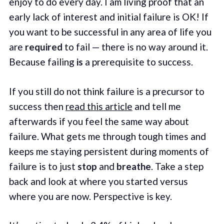
enjoy to do every day. I am living proof that an
early lack of interest and initial failure is OK! If
you want to be successful in any area of life you
are
required
to fail — there is no way around it.
Because failing
is
a prerequisite to success.
If you still do not think failure is a precursor to
success then
read this article
and tell me
afterwards if you feel the same way about
failure. What gets me through tough times and
keeps me staying persistent during moments of
failure is to just
stop
and
breathe
. Take a step
back and look at where you started versus
where you are now. Perspective is key.