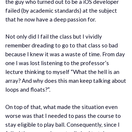
the guy who turned out to be a iOS developer
failed (by academic standards) at the subject
that he now have a deep passion for.
Not only did I fail the class but I vividly
remember dreading to go to that class so bad
because I knew it was a waste of time. From day
one I was lost listening to the professor’s
lecture thinking to myself “What the hell is an
array? And why does this man keep talking about
loops and floats?”.
On top of that, what made the situation even
worse was that I needed to pass the course to
stay eligible to play ball. Consequently, since I