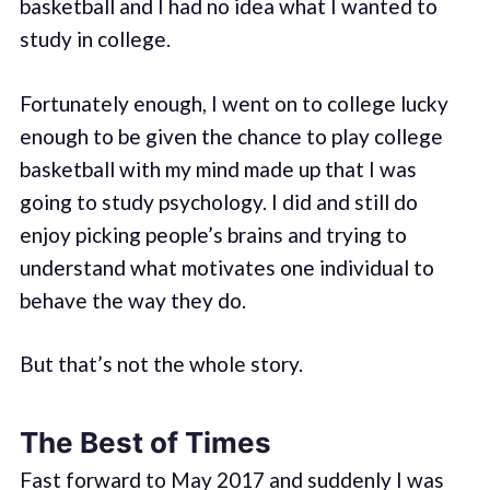
basketball and I had no idea what I wanted to
study in college.
Fortunately enough, I went on to college lucky
enough to be given the chance to play college
basketball with my mind made up that I was
going to study psychology. I did and still do
enjoy picking people’s brains and trying to
understand what motivates one individual to
behave the way they do.
But that’s not the whole story.
The Best of Times
Fast forward to May 2017 and suddenly I was