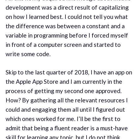
development was a direct result of capitalizing
on how I learned best. I could not tell you what
the difference was between a constant and a
variable in programming before I forced myself
in front of a computer screen and started to
write some code.
Skip to the last quarter of 2018, I have an app on
the Apple App Store and I am currently in the
process of getting my second one approved.
How? By gathering all the relevant resources I
could and engaging them all until I figured out
which ones worked for me. I’ll be the first to
admit that being a fluent reader is a must-have
skill for learning any topic, but I do not think