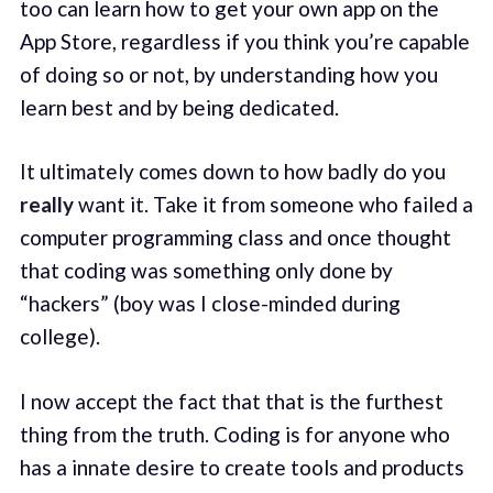
too can learn how to get your own app on the
App Store, regardless if you think you’re capable
of doing so or not, by understanding how you
learn best and by being dedicated.
It ultimately comes down to how badly do you
really
want it. Take it from someone who failed a
computer programming class and once thought
that coding was something only done by
“hackers” (boy was I close-minded during
college).
I now accept the fact that that is the furthest
thing from the truth. Coding is for anyone who
has a innate desire to create tools and products