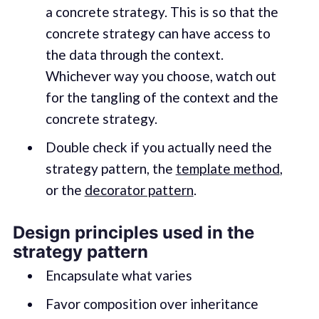
a concrete strategy. This is so that the
concrete strategy can have access to
the data through the context.
Whichever way you choose, watch out
for the tangling of the context and the
concrete strategy.
Double check if you actually need the
strategy pattern, the
template method
,
or the
decorator pattern
.
Design principles used in the
strategy pattern
Encapsulate what varies
Favor composition over inheritance