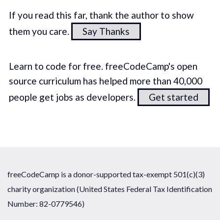
If you read this far, thank the author to show
them you care.
Say Thanks
Learn to code for free. freeCodeCamp's open
source curriculum has helped more than 40,000
people get jobs as developers.
Get started
freeCodeCamp is a donor-supported tax-exempt 501(c)(3)
charity organization (United States Federal Tax Identification
Number: 82-0779546)