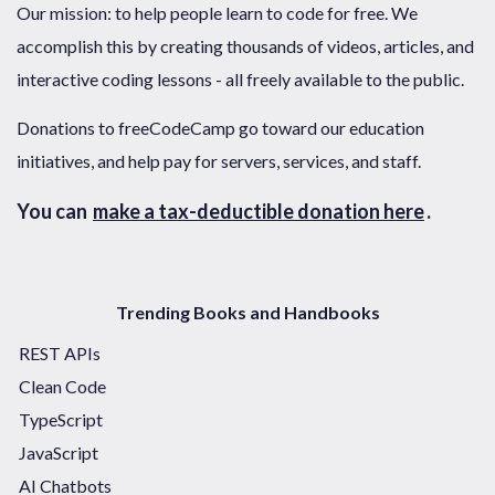
Our mission: to help people learn to code for free. We
accomplish this by creating thousands of videos, articles, and
interactive coding lessons - all freely available to the public.
Donations to freeCodeCamp go toward our education
initiatives, and help pay for servers, services, and staff.
You can
make a tax-deductible donation here
.
Trending Books and Handbooks
REST APIs
Clean Code
TypeScript
JavaScript
AI Chatbots