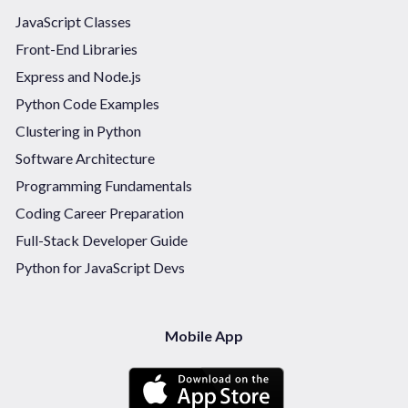
JavaScript Classes
Front-End Libraries
Express and Node.js
Python Code Examples
Clustering in Python
Software Architecture
Programming Fundamentals
Coding Career Preparation
Full-Stack Developer Guide
Python for JavaScript Devs
Mobile App