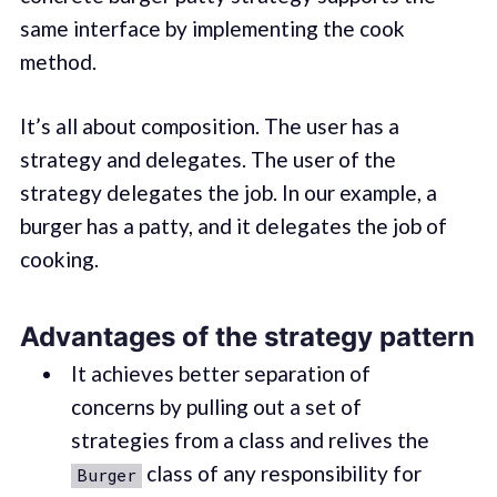
same interface by implementing the cook
method.
It’s all about composition. The user has a
strategy and delegates. The user of the
strategy delegates the job. In our example, a
burger has a patty, and it delegates the job of
cooking.
Advantages of the strategy pattern
It achieves better separation of
concerns by pulling out a set of
strategies from a class and relives the
class of any responsibility for
Burger