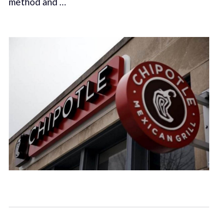
method and …