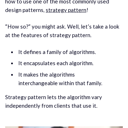
how to use one of the most commonly used
design patterns,
strategy pattern
!
“How so?” you might ask. Well, let’s take a look
at the features of strategy pattern.
It defines a family of algorithms.
It encapsulates each algorithm.
It makes the algorithms
interchangeable within that family.
Strategy pattern lets the algorithm vary
independently from clients that use it.