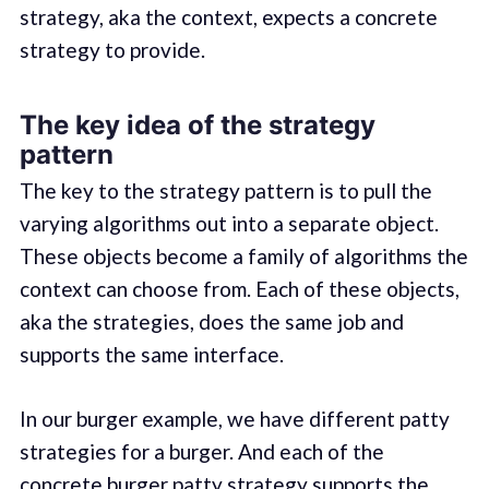
strategy, aka the context, expects a concrete
strategy to provide.
The key idea of the strategy
pattern
The key to the strategy pattern is to pull the
varying algorithms out into a separate object.
These objects become a family of algorithms the
context can choose from. Each of these objects,
aka the strategies, does the same job and
supports the same interface.
In our burger example, we have different patty
strategies for a burger. And each of the
concrete burger patty strategy supports the