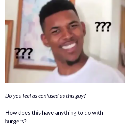
Do you feel as confused as this guy?
How does this have anything to do with
burgers?