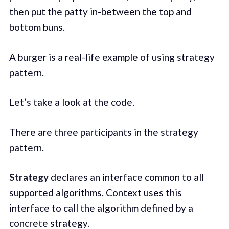
then put the patty in-between the top and
bottom buns.
A burger is a real-life example of using strategy
pattern.
Let’s take a look at the code.
There are three participants in the strategy
pattern.
Strategy
declares an interface common to all
supported algorithms. Context uses this
interface to call the algorithm defined by a
concrete strategy.