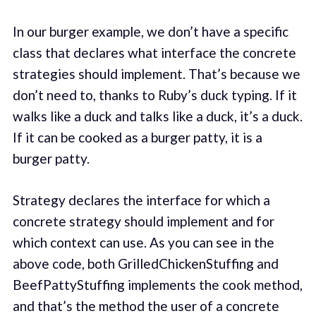
In our burger example, we don’t have a specific
class that declares what interface the concrete
strategies should implement. That’s because we
don’t need to, thanks to Ruby’s duck typing. If it
walks like a duck and talks like a duck, it’s a duck.
If it can be cooked as a burger patty, it is a
burger patty.
Strategy declares the interface for which a
concrete strategy should implement and for
which context can use. As you can see in the
above code, both GrilledChickenStuffing and
BeefPattyStuffing implements the cook method,
and that’s the method the user of a concrete