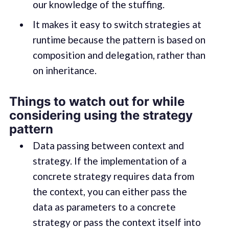
our knowledge of the stuffing.
It makes it easy to switch strategies at
runtime because the pattern is based on
composition and delegation, rather than
on inheritance.
Things to watch out for while
considering using the strategy
pattern
Data passing between context and
strategy. If the implementation of a
concrete strategy requires data from
the context, you can either pass the
data as parameters to a concrete
strategy or pass the context itself into