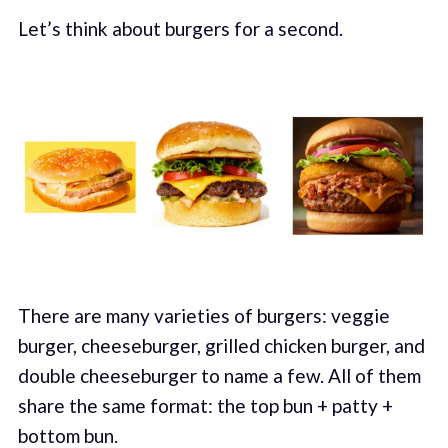
Let’s think about burgers for a second.
There are many varieties of burgers: veggie
burger, cheeseburger, grilled chicken burger, and
double cheeseburger to name a few. All of them
share the same format: the top bun + patty +
bottom bun.