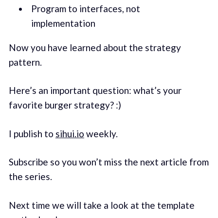
Program to interfaces, not
implementation
Now you have learned about the strategy
pattern.
Here’s an important question: what’s your
favorite burger strategy? :)
I publish to
sihui.io
weekly.
Subscribe so you won’t miss the next article from
the series.
Next time we will take a look at the template