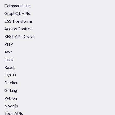
Command Line
GraphQL APIs
CSS Transforms
Access Control
REST API Design
PHP
Java
Linux
React
CI/CD
Docker
Golang
Python
Node.js
Todo APIs