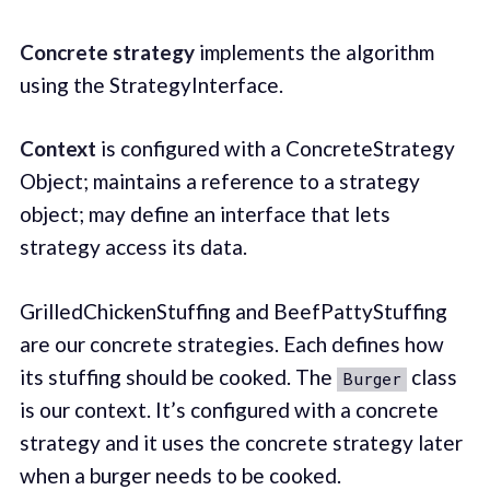
Concrete strategy
implements the algorithm
using the StrategyInterface.
Context
is configured with a ConcreteStrategy
Object; maintains a reference to a strategy
object; may define an interface that lets
strategy access its data.
GrilledChickenStuffing and BeefPattyStuffing
are our concrete strategies. Each defines how
its stuffing should be cooked. The
class
Burger
is our context. It’s configured with a concrete
strategy and it uses the concrete strategy later
when a burger needs to be cooked.