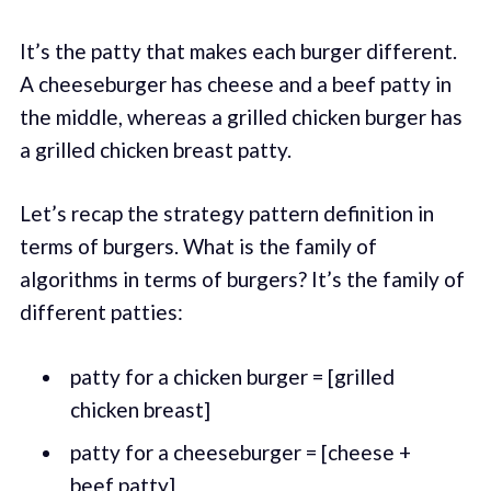
It’s the patty that makes each burger different.
A cheeseburger has cheese and a beef patty in
the middle, whereas a grilled chicken burger has
a grilled chicken breast patty.
Let’s recap the strategy pattern definition in
terms of burgers. What is the family of
algorithms in terms of burgers? It’s the family of
different patties:
patty for a chicken burger = [grilled
chicken breast]
patty for a cheeseburger = [cheese +
beef patty]