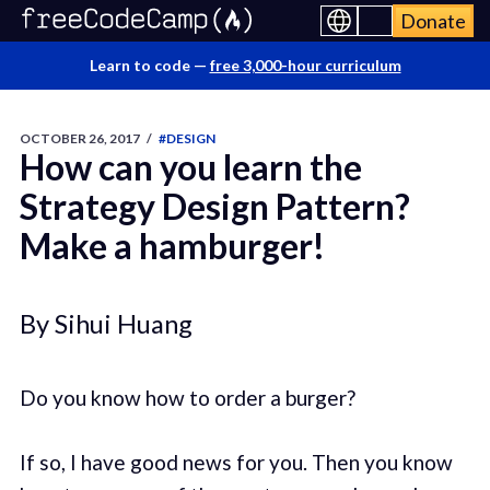
Donate
Learn to code —
free 3,000-hour curriculum
OCTOBER 26, 2017
/
#DESIGN
How can you learn the
Strategy Design Pattern?
Make a hamburger!
By Sihui Huang
Do you know how to order a burger?
If so, I have good news for you. Then you know