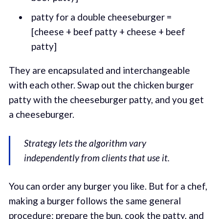
patty for a double cheeseburger =
[cheese + beef patty + cheese + beef
patty]
They are encapsulated and interchangeable
with each other. Swap out the chicken burger
patty with the cheeseburger patty, and you get
a cheeseburger.
Strategy lets the algorithm vary
independently from clients that use it.
You can order any burger you like. But for a chef,
making a burger follows the same general
procedure: prepare the bun, cook the patty, and