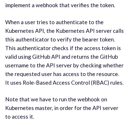
implement a webhook that verifies the token.
When a user tries to authenticate to the
Kubernetes API, the Kubernetes API server calls
this authenticator to verify the bearer token.
This authenticator checks if the access token is
valid using GitHub API and returns the GitHub
username to the API server by checking whether
the requested user has access to the resource.
It uses Role-Based Access Control (RBAC) rules.
Note that we have to run the webhook on
Kubernetes master, in order for the API server
to access it.