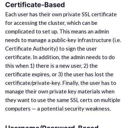
Certificate-Based
Each user has their own private SSL certificate
for accessing the cluster, which can be
complicated to set up. This means an admin
needs to manage a public-key infrastructure (i.e.
Certificate Authority) to sign the user
certificate. In addition, the admin needs to do
this when 1) there is a new user, 2) the
certificate expires, or 3) the user has lost the
certificate/private-key. Finally, the user has to
manage their own private key materials when
they want to use the same SSL certs on multiple
computers — a potential security weakness.