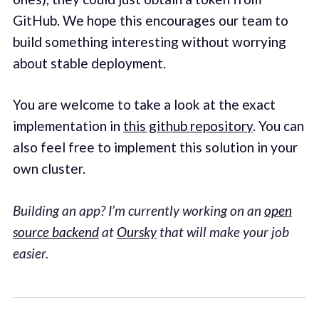
GitHub. We hope this encourages our team to
build something interesting without worrying
about stable deployment.
You are welcome to take a look at the exact
implementation in
this github repository
. You can
also feel free to implement this solution in your
own cluster.
Building an app? I’m currently working on an
open
source backend
at
Oursky
that will make your job
easier.