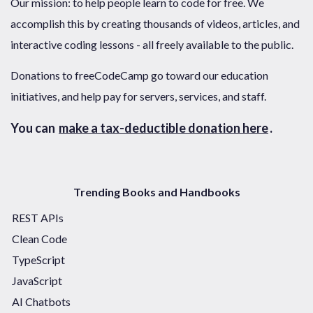
Our mission: to help people learn to code for free. We
accomplish this by creating thousands of videos, articles, and
interactive coding lessons - all freely available to the public.
Donations to freeCodeCamp go toward our education
initiatives, and help pay for servers, services, and staff.
You can
make a tax-deductible donation here
.
Trending Books and Handbooks
REST APIs
Clean Code
TypeScript
JavaScript
AI Chatbots