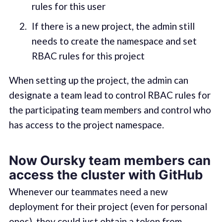
rules for this user
If there is a new project, the admin still
needs to create the namespace and set
RBAC rules for this project
When setting up the project, the admin can
designate a team lead to control RBAC rules for
the participating team members and control who
has access to the project namespace.
Now Oursky team members can
access the cluster with GitHub
Whenever our teammates need a new
deployment for their project (even for personal
ones), they could just obtain a token from