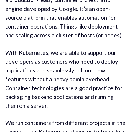
engine developed by Google. It’s an open-
source platform that enables automation for
container operations. Things like deployment
and scaling across a cluster of hosts (or nodes).
With Kubernetes, we are able to support our
developers as customers who need to deploy
applications and seamlessly roll out new
features without a heavy admin overhead.
Container technologies are a good practice for
packaging backend applications and running
them on a server.
We run containers from different projects in the
same cluster. Kubernetes allows us to focus less