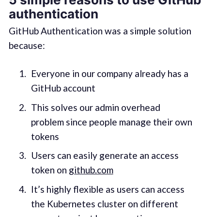
authentication
GitHub Authentication was a simple solution
because:
Everyone in our company already has a
GitHub account
This solves our admin overhead
problem since people manage their own
tokens
Users can easily generate an access
token on
github.com
It’s highly flexible as users can access
the Kubernetes cluster on different