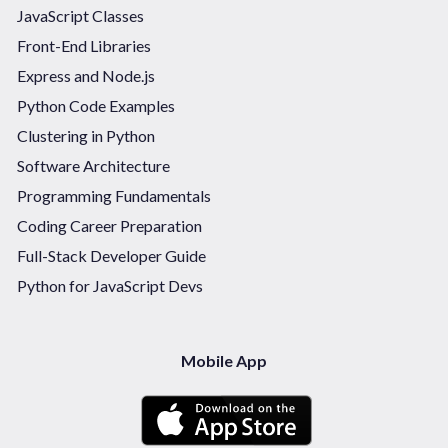
JavaScript Classes
Front-End Libraries
Express and Node.js
Python Code Examples
Clustering in Python
Software Architecture
Programming Fundamentals
Coding Career Preparation
Full-Stack Developer Guide
Python for JavaScript Devs
Mobile App