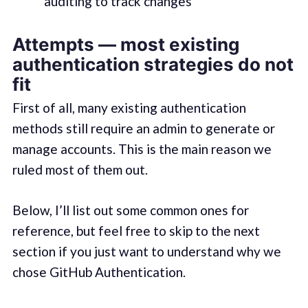
auditing to track changes
Attempts — most existing
authentication strategies do not
fit
First of all, many existing authentication
methods still require an admin to generate or
manage accounts. This is the main reason we
ruled most of them out.
Below, I’ll list out some common ones for
reference, but feel free to skip to the next
section if you just want to understand why we
chose GitHub Authentication.