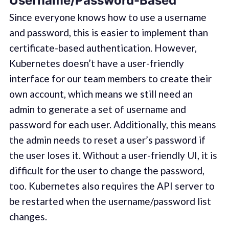
Username/Password-Based
Since everyone knows how to use a username
and password, this is easier to implement than
certificate-based authentication. However,
Kubernetes doesn’t have a user-friendly
interface for our team members to create their
own account, which means we still need an
admin to generate a set of username and
password for each user. Additionally, this means
the admin needs to reset a user’s password if
the user loses it. Without a user-friendly UI, it is
difficult for the user to change the password,
too. Kubernetes also requires the API server to
be restarted when the username/password list
changes.