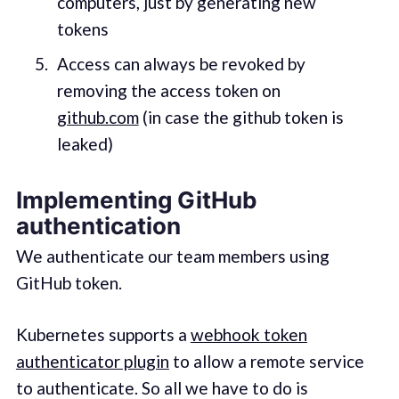
computers, just by generating new
tokens
Access can always be revoked by
removing the access token on
github.com
(in case the github token is
leaked)
Implementing GitHub
authentication
We authenticate our team members using
GitHub token.
Kubernetes supports a
webhook token
authenticator plugin
to allow a remote service
to authenticate. So all we have to do is