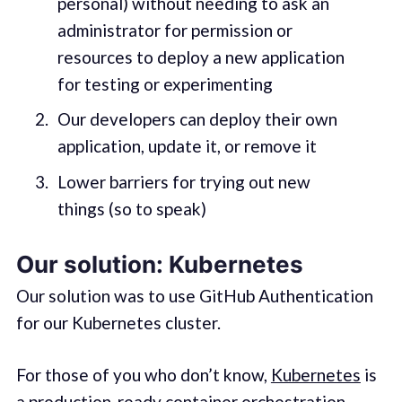
personal) without needing to ask an
administrator for permission or
resources to deploy a new application
for testing or experimenting
Our developers can deploy their own
application, update it, or remove it
Lower barriers for trying out new
things (so to speak)
Our solution: Kubernetes
Our solution was to use GitHub Authentication
for our Kubernetes cluster.
For those of you who don’t know,
Kubernetes
is
a production-ready container orchestration