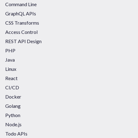
Command Line
GraphQL APIs
CSS Transforms
Access Control
REST API Design
PHP
Java
Linux
React
CI/CD
Docker
Golang
Python
Node.js
Todo APIs