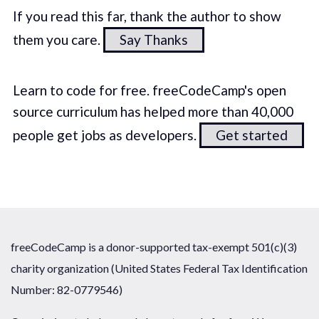
If you read this far, thank the author to show
them you care.
Say Thanks
Learn to code for free. freeCodeCamp's open
source curriculum has helped more than 40,000
people get jobs as developers.
Get started
freeCodeCamp is a donor-supported tax-exempt 501(c)(3)
charity organization (United States Federal Tax Identification
Number: 82-0779546)