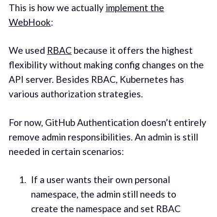
This is how we actually
implement the
WebHook
:
We used
RBAC
because it offers the highest
flexibility without making config changes on the
API server. Besides RBAC, Kubernetes has
various authorization strategies.
For now, GitHub Authentication doesn’t entirely
remove admin responsibilities. An admin is still
needed in certain scenarios:
If a user wants their own personal
namespace, the admin still needs to
create the namespace and set RBAC