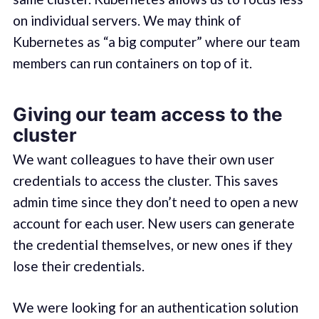
on individual servers. We may think of
Kubernetes as “a big computer” where our team
members can run containers on top of it.
Giving our team access to the
cluster
We want colleagues to have their own user
credentials to access the cluster. This saves
admin time since they don’t need to open a new
account for each user. New users can generate
the credential themselves, or new ones if they
lose their credentials.
We were looking for an authentication solution