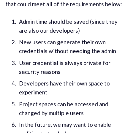
that could meet all of the requirements below:
Admin time should be saved (since they
are also our developers)
New users can generate their own
credentials without needing the admin
User credential is always private for
security reasons
Developers have their own space to
experiment
Project spaces can be accessed and
changed by multiple users
In the future, we may want to enable