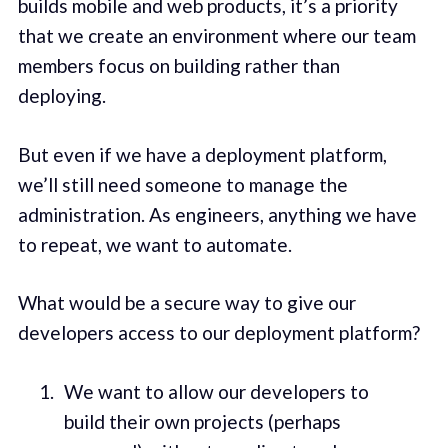
builds mobile and web products, it’s a priority
that we create an environment where our team
members focus on building rather than
deploying.
But even if we have a deployment platform,
we’ll still need someone to manage the
administration. As engineers, anything we have
to repeat, we want to automate.
What would be a secure way to give our
developers access to our deployment platform?
We want to allow our developers to
build their own projects (perhaps