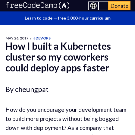
Donate
Learn to code —
free 3,000-hour curriculum
MAY 26, 2017
/
#DEVOPS
How I built a Kubernetes
cluster so my coworkers
could deploy apps faster
By cheungpat
How do you encourage your development team
to build more projects without being bogged
down with deployment? As a company that