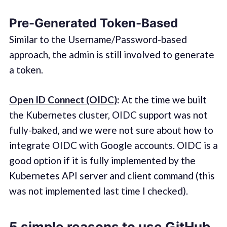
Pre-Generated Token-Based
Similar to the Username/Password-based
approach, the admin is still involved to generate
a token.
Open ID Connect (OIDC)
:
At the time we built
the Kubernetes cluster, OIDC support was not
fully-baked, and we were not sure about how to
integrate OIDC with Google accounts. OIDC is a
good option if it is fully implemented by the
Kubernetes API server and client command (this
was not implemented last time I checked).
5 simple reasons to use GitHub