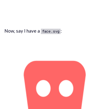
Now, say I have a
:
face.svg