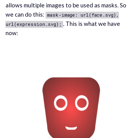
allows multiple images to be used as masks. So
we can do this:
mask-image: url(face.svg),
. This is what we have
url(expression.svg);
now: