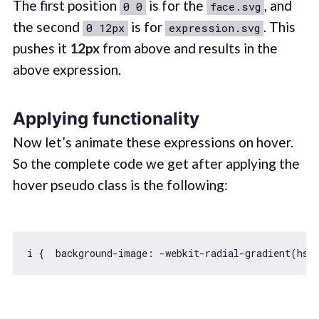
The first position
is for the
, and
0 0
face.svg
the second
is for
. This
0 12px
expression.svg
pushes it
12px
from above and results in the
above expression.
Applying functionality
Now let’s animate these expressions on hover.
So the complete code we get after applying the
hover pseudo class is the following:
i {  background-image: -webkit-radial-gradient(hsl