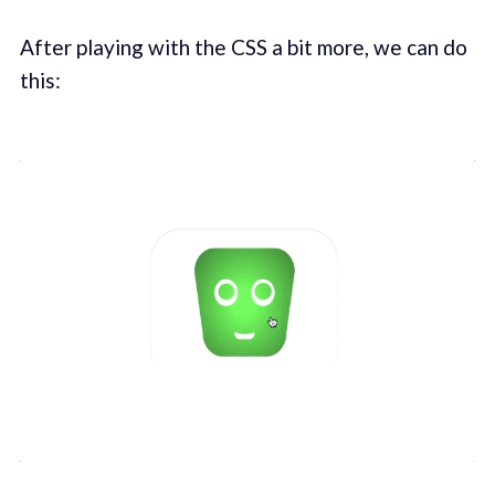
After playing with the CSS a bit more, we can do
this: