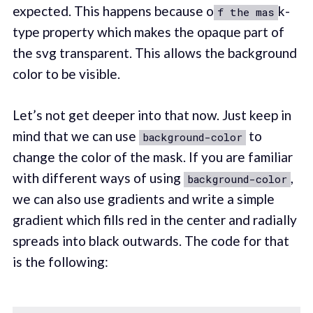
expected. This happens because o
k-
f the mas
type property which makes the opaque part of
the svg transparent. This allows the background
color to be visible.
Let’s not get deeper into that now. Just keep in
mind that we can use
to
background-color
change the color of the mask. If you are familiar
with different ways of using
,
background-color
we can also use gradients and write a simple
gradient which fills red in the center and radially
spreads into black outwards. The code for that
is the following: