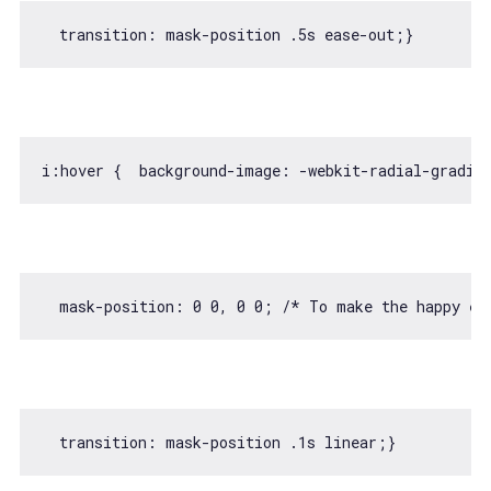
  transition: mask-position 
.5
i:hover {  background-image: -webkit-radial-gradie
  mask-position: 
0
0
, 
0
0
; 
/* To make the happy ex
  transition: mask-position 
.1