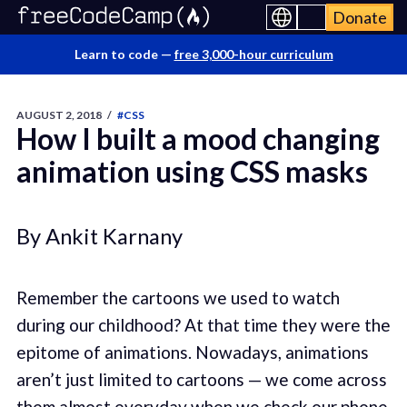
Donate
Learn to code —
free 3,000-hour curriculum
AUGUST 2, 2018
/
#CSS
How I built a mood changing
animation using CSS masks
By Ankit Karnany
Remember the cartoons we used to watch
during our childhood? At that time they were the
epitome of animations. Nowadays, animations
aren’t just limited to cartoons — we come across
them almost everyday when we check our phone