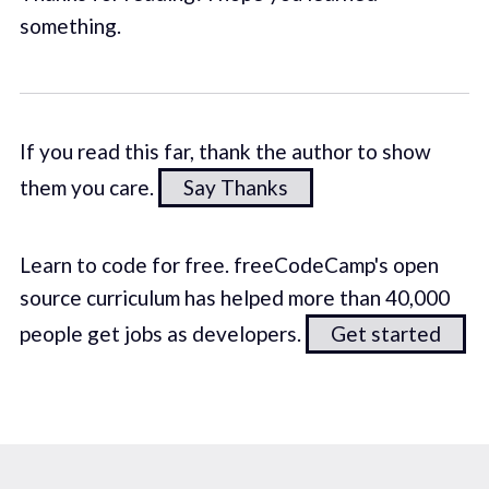
something.
If you read this far, thank the author to show
them you care.
Say Thanks
Learn to code for free. freeCodeCamp's open
source curriculum has helped more than 40,000
people get jobs as developers.
Get started