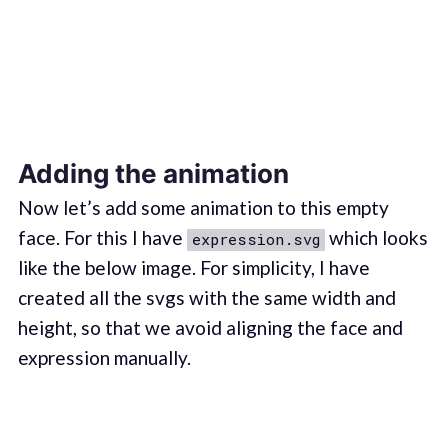
Adding the animation
Now let’s add some animation to this empty
face. For this I have
which looks
expression.svg
like the below image. For simplicity, I have
created all the svgs with the same width and
height, so that we avoid aligning the face and
expression manually.