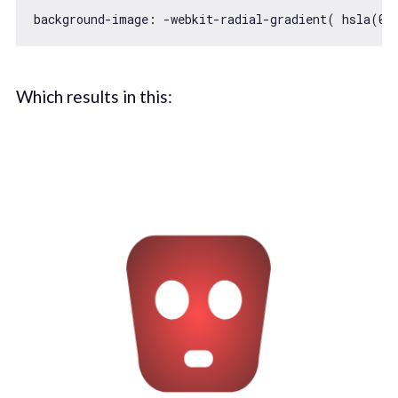
background-image: -webkit-radial-gradient( hsla(
0
,
Which results in this: