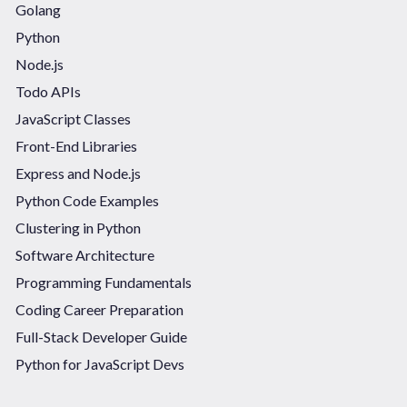
Golang
Python
Node.js
Todo APIs
JavaScript Classes
Front-End Libraries
Express and Node.js
Python Code Examples
Clustering in Python
Software Architecture
Programming Fundamentals
Coding Career Preparation
Full-Stack Developer Guide
Python for JavaScript Devs