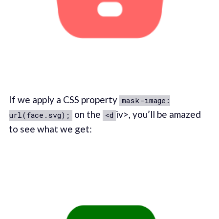
If we apply a CSS property
mask-image:
on the
iv>, you’ll be amazed
url(face.svg);
<d
to see what we get: