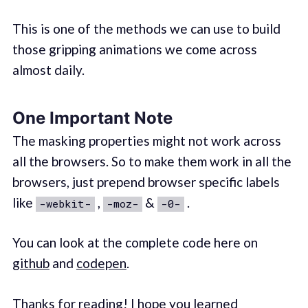
This is one of the methods we can use to build
those gripping animations we come across
almost daily.
One Important Note
The masking properties might not work across
all the browsers. So to make them work in all the
browsers, just prepend browser specific labels
like
,
&
.
-webkit-
-moz-
-0-
You can look at the complete code here on
github
and
codepen
.
Thanks for reading! I hope you learned