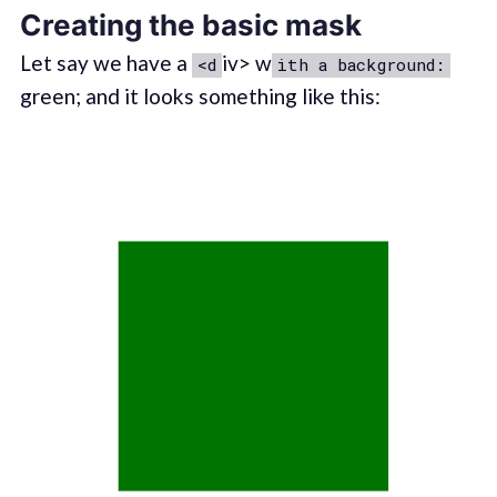
Creating the basic mask
Let say we have a
iv> w
<d
ith a background:
green; and it looks something like this: