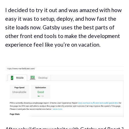
I decided to try it out and was amazed with how
easy it was to setup, deploy, and how fast the
site loads now. Gatsby uses the best parts of
other front end tools to make the development
experience feel like you’re on vacation.