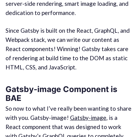
server-side rendering, smart image loading, and
dedication to performance.
Since Gatsby is built on the React, GraphQL, and
Webpack stack, we can write our content as
React components! Winning! Gatsby takes care
of rendering at build time to the DOM as static
HTML, CSS, and JavaScript.
Gatsby-image Component is
BAE
So now to what I’ve really been wanting to share
with you. Gatsby-image!
Gatsby-image
, is a
React component that was designed to work
with Gatsby’s GraphQL queries to completely