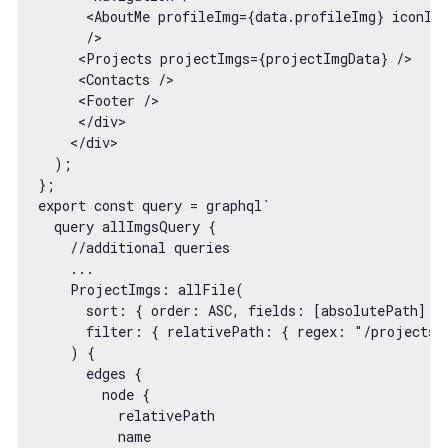
<
AboutMe
profileImg
=
{data.profileImg}
iconIm
      />
<
Projects
projectImgs
=
{projectImgData}
 />
<
Contacts
 />
<
Footer
 />
</
div
>
</
div
>
  );

export
const
 query = graphql
`

  query allImgsQuery {

    //additional queries

    ...

    ProjectImgs: allFile(

      sort: { order: ASC, fields: [absolutePath] }

      filter: { relativePath: { regex: "/projects/.
    ) {

      edges {

        node {

          relativePath

          name
