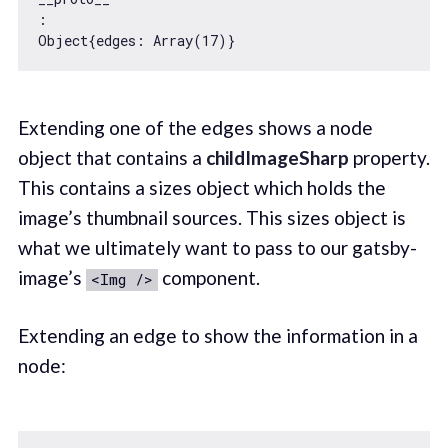
Object
{
edges
: 
Array
(
17
Extending one of the edges shows a node
object that contains a
childImageSharp
property.
This contains a sizes object which holds the
image’s thumbnail sources. This sizes object is
what we ultimately want to pass to our gatsby-
image’s
component.
<Img />
Extending an edge to show the information in a
node: