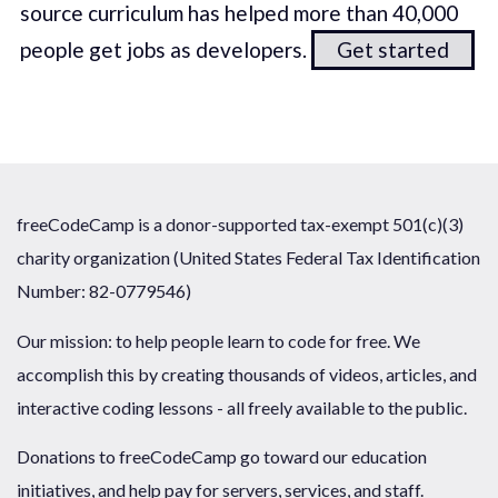
source curriculum has helped more than 40,000
people get jobs as developers.
Get started
freeCodeCamp is a donor-supported tax-exempt 501(c)(3)
charity organization (United States Federal Tax Identification
Number: 82-0779546)
Our mission: to help people learn to code for free. We
accomplish this by creating thousands of videos, articles, and
interactive coding lessons - all freely available to the public.
Donations to freeCodeCamp go toward our education
initiatives, and help pay for servers, services, and staff.