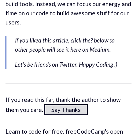
build tools. Instead, we can focus our energy and
time on our code to build awesome stuff for our
users.
If you liked this article, click the? below so
other people will see it here on Medium.
Let’s be friends on
Twitter
. Happy Coding :)
If you read this far, thank the author to show
them you care.
Say Thanks
Learn to code for free. freeCodeCamp's open