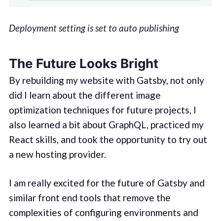
Deployment setting is set to auto publishing
The Future Looks Bright
By rebuilding my website with Gatsby, not only
did I learn about the different image
optimization techniques for future projects, I
also learned a bit about GraphQL, practiced my
React skills, and took the opportunity to try out
a new hosting provider.
I am really excited for the future of Gatsby and
similar front end tools that remove the
complexities of configuring environments and