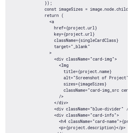
              });

              const imageSizes = image.node.childIm
              return (

<
a
href
=
{project.url}
key
=
{project.url}
className
=
{singleCardClass}
target
=
"_blank"
                >
<
div
className
=
"card-img"
>
<
Img
title
=
{project.name}
alt
=
"Screenshot of Project"
sizes
=
{imageSizes}
className
=
"card-img_src cent
                    />
</
div
>
<
div
className
=
"blue-divider"
 />
<
div
className
=
"card-info"
>
<
h4
className
=
"card-name"
>
{pro
<
p
>
{project.description}
</
p
>