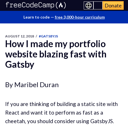
Donate
Learn to code —
free 3,000-hour curriculum
AUGUST 12, 2018
/
#GATSBYJS
How I made my portfolio
website blazing fast with
Gatsby
By Maribel Duran
If you are thinking of building a static site with
React and want it to perform as fast as a
cheetah, you should consider using GatsbyJS.