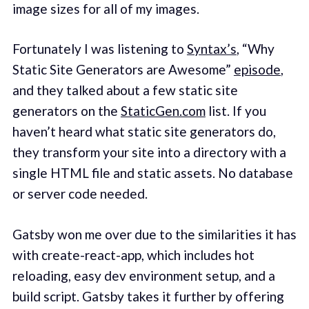
image sizes for all of my images.
Fortunately I was listening to
Syntax’s
, “Why
Static Site Generators are Awesome”
episode
,
and they talked about a few static site
generators on the
StaticGen.com
list. If you
haven’t heard what static site generators do,
they transform your site into a directory with a
single HTML file and static assets. No database
or server code needed.
Gatsby won me over due to the similarities it has
with create-react-app, which includes hot
reloading, easy dev environment setup, and a
build script. Gatsby takes it further by offering