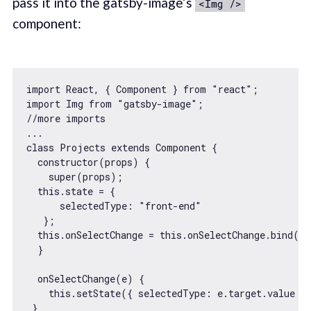
pass it into the gatsby-image’s
<Img />
component:
import
 React, { Component } 
from
"react"
import
 Img 
from
"gatsby-image"
//more imports
...

class Projects 
extends
 Component {

constructor
(props) {

super
(props);

this
.state = {

selectedType
: 
"front-end"
   };

this
.onSelectChange = 
this
.onSelectChange.bind(
th
  }

  onSelectChange(e) {

this
.setState({ 
selectedType
: e.target.value })
 }
