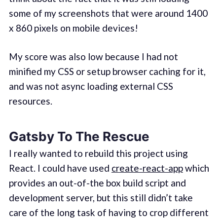
some of my screenshots that were around 1400
x 860 pixels on mobile devices!
My score was also low because I had not
minified my CSS or setup browser caching for it,
and was not async loading external CSS
resources.
Gatsby To The Rescue
I really wanted to rebuild this project using
React. I could have used
create-react-app
which
provides an out-of-the box build script and
development server, but this still didn’t take
care of the long task of having to crop different