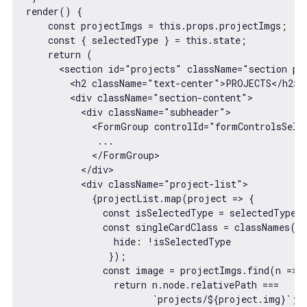
render() {

const
 projectImgs = 
this
.props.projectImgs;

const
 { selectedType } = 
this
.state;

return
 (

<
section
id
=
"projects"
className
=
"section pr
<
h2
className
=
"text-center"
>
PROJECTS
</
h2
>
<
div
className
=
"section-content"
>
<
div
className
=
"subheader"
>
<
FormGroup
controlId
=
"formControlsSele
             ...

</
FormGroup
>
</
div
>
<
div
className
=
"project-list"
>
            {projectList.map(project => {

              const isSelectedType = selectedType =
              const singleCardClass = classNames("s
                hide: !isSelectedType

               });

              const image = projectImgs.find(n => {
                return n.node.relativePath === 

                       `projects/${project.img}`;  