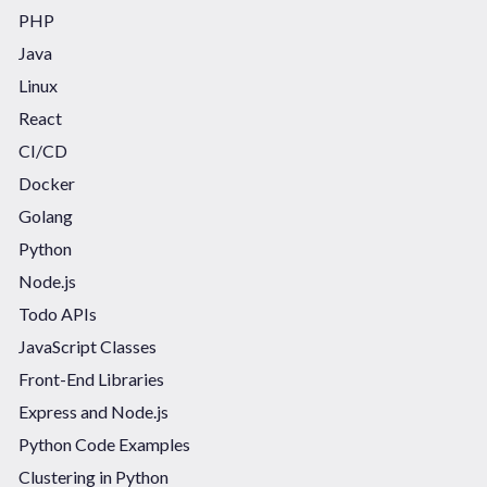
PHP
Java
Linux
React
CI/CD
Docker
Golang
Python
Node.js
Todo APIs
JavaScript Classes
Front-End Libraries
Express and Node.js
Python Code Examples
Clustering in Python