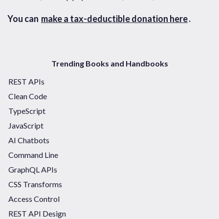
You can
make a tax-deductible donation here
.
Trending Books and Handbooks
REST APIs
Clean Code
TypeScript
JavaScript
AI Chatbots
Command Line
GraphQL APIs
CSS Transforms
Access Control
REST API Design