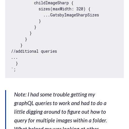
          childImageSharp {

            sizes(maxWidth: 320) {

              ...GatsbyImageSharpSizes

            }

          }

        }

      }

    }

//additional queries

...

  }

`
Note: I had some trouble getting my
graphQL queries to work and had to do a
little digging around to figure out how to
query for multiple images within a folder.
What helped me was looking at other