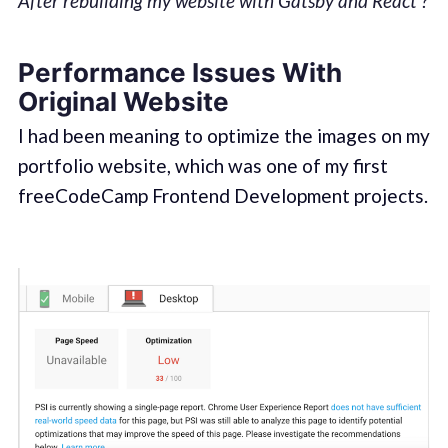
After rebuilding my website with Gatsby and React ?
Performance Issues With
Original Website
I had been meaning to optimize the images on my
portfolio website, which was one of my first
freeCodeCamp Frontend Development projects.