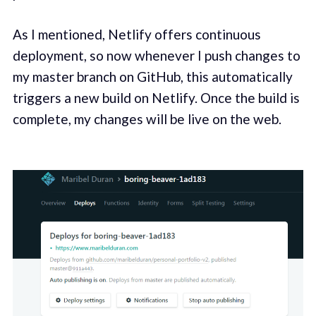
As I mentioned, Netlify offers continuous
deployment, so now whenever I push changes to
my master branch on GitHub, this automatically
triggers a new build on Netlify. Once the build is
complete, my changes will be live on the web.