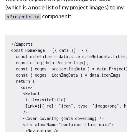
(which is a node list of my project images) to my
component:
<Projects />
//imports
const
 HomePage = 
(
{ data }
) =>
 {

const
 siteTitle = data.site.siteMetadata.title;

console
.log(data.ProjectImgs); 

const
 { 
edges
: projectImgData } = data.ProjectImg
const
 { 
edges
: iconImgData } = data.iconImgs;

return
 (

<
div
>
<
Helmet
title
=
{siteTitle}
link
=
{[{
rel:
 "
icon
", 
type:
 "
image
/
png
", 
hre
     />
<
Cover
coverImg
=
{data.coverImg}
 />
<
div
className
=
"container-fluid main"
>
<
Navigation
 />