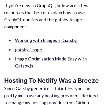
If you’re new to GraphQL, below are a few
resources that better explain how to use
GraphQL queries and the gatsby-image
component:
Working with Images in Gatsby
gatsby-image
Image Optimization Made Easy with
Gatsby.js
Hosting To Netlify Was a Breeze
Since Gatsby generates static files, you can
pretty much use any hosting provider. I decided
to change my hosting provider from Github