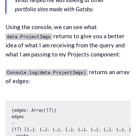
portfolio sites made with Gatsby.
Using the console, we can see what
returns to give you a better
data.ProjectImgs
idea of what I am receiving from the query and
what I am passing to my Projects component:
returns an array
Console.log(data.ProjectImgs)
of edges:
{
edges
: 
Array
(
17
edges
:

(
17
__proto__