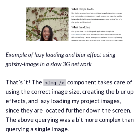
Example of lazy loading and blur effect using
gatsby-image in a slow 3G network
That’s it! The
component takes care of
<Img />
using the correct image size, creating the blur up
effects, and lazy loading my project images,
since they are located further down the screen.
The above querying was a bit more complex than
querying a single image.