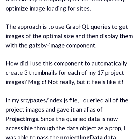
optimize image loading for sites.
The approach is to use GraphQL queries to get
images of the optimal size and then display them
with the gatsby-image component.
How did I use this component to automatically
create 3 thumbnails for each of my 17 project
images? Magic! Not really, but it feels like it!
In my src/pages/index.js file, I queried all of the
project images and gave it an alias of
ProjectImgs.
Since the queried data is now
accessible through the data object as a prop, I
was able to pass the
projectImgData
data