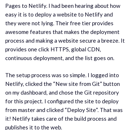
Pages to Netlify. I had been hearing about how
easy it is to deploy a website to Netlify and
they were not lying. Their free tier provides
awesome features that makes the deployment
process and making a website secure a breeze. It
provides one click HTTPS, global CDN,
continuous deployment, and the list goes on.
The setup process was so simple. I logged into
Netlify, clicked the “New site from Git” button
on my dashboard, and chose the Git repository
for this project. I configured the site to deploy
from master and clicked “Deploy Site”. That was
it! Netlify takes care of the build process and
publishes it to the web.