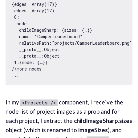
{
edges
: 
Array
(
17
)}

edges
: 
Array
(
17
)

0
:

  node:

   childImageSharp: {
sizes
: {…}}

name
: 
"CamperLeaderboard"
relativePath
:
"projects/CamperLeaderboard.png"
__proto__
:
Object
__proto__
:
Object
1
:{
node
//more nodes
In my
component, I receive the
<Projects />
node list of project images as a prop and for
each project, I extract the
childImageSharp.sizes
object (which is renamed to
imageSizes
), and