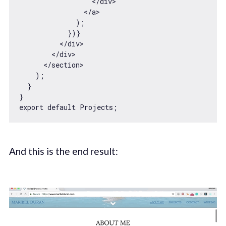
</
div
>
</
a
>
              );

            })}

</
div
>
</
div
>
</
section
>
    );

  }

export
default
And this is the end result: