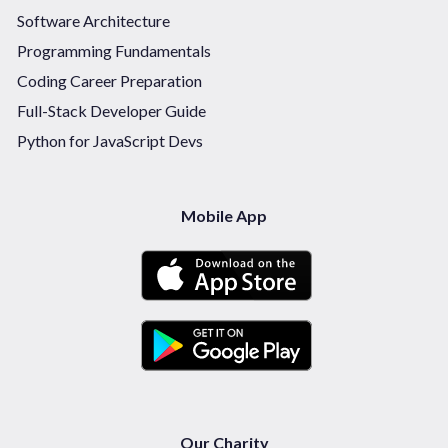
Software Architecture
Programming Fundamentals
Coding Career Preparation
Full-Stack Developer Guide
Python for JavaScript Devs
Mobile App
Our Charity