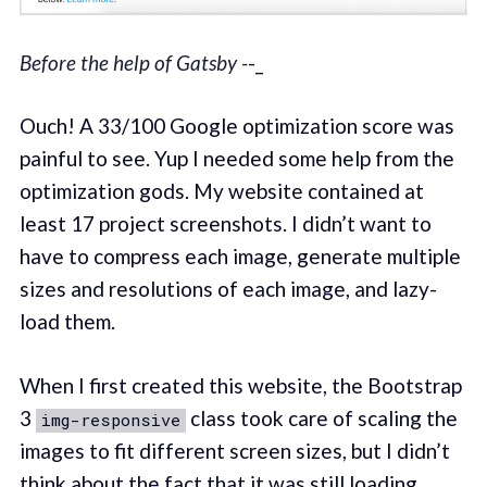
Before the help of Gatsby -
-_
Ouch! A 33/100 Google optimization score was
painful to see. Yup I needed some help from the
optimization gods. My website contained at
least 17 project screenshots. I didn’t want to
have to compress each image, generate multiple
sizes and resolutions of each image, and lazy-
load them.
When I first created this website, the Bootstrap
3
class took care of scaling the
img-responsive
images to fit different screen sizes, but I didn’t
think about the fact that it was still loading