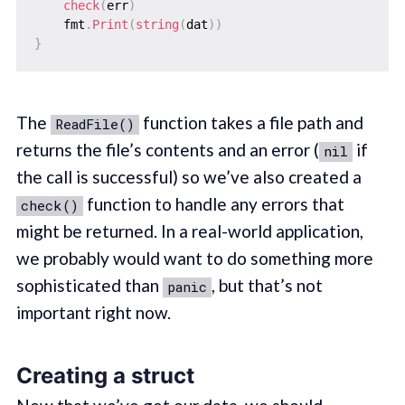
check
(
err
)
    fmt
.
Print
(
string
(
dat
)
)
}
The
function takes a file path and
ReadFile()
returns the file’s contents and an error (
if
nil
the call is successful) so we’ve also created a
function to handle any errors that
check()
might be returned. In a real-world application,
we probably would want to do something more
sophisticated than
, but that’s not
panic
important right now.
Creating a struct