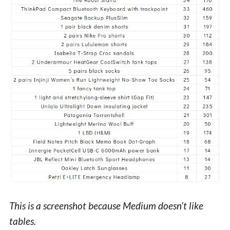
This is a screenshot because Medium doesn’t like
tables.