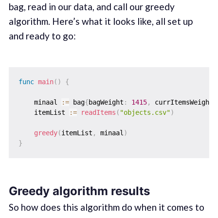
bag, read in our data, and call our greedy
algorithm. Here’s what it looks like, all set up
and ready to go:
func
main
(
)
{
    minaal 
:=
 bag
{
bagWeight
:
1415
,
 currItemsWeight
:
    itemList 
:=
readItems
(
"objects.csv"
)
greedy
(
itemList
,
 minaal
)
}
Greedy algorithm results
So how does this algorithm do when it comes to