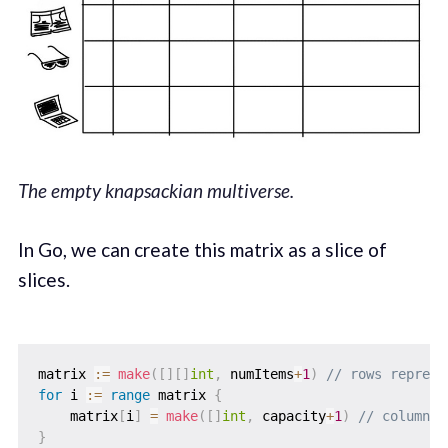
The empty knapsackian multiverse.
In Go, we can create this matrix as a slice of
slices.
matrix 
:=
make
(
[
]
[
]
int
,
 numItems
+
1
)
// rows represe
for
 i 
:=
range
 matrix 
{
    matrix
[
i
]
=
make
(
[
]
int
,
 capacity
+
1
)
// columns 
}