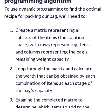
programming algorithm
To use dynamic programming to find the optimal
recipe for packing our bag, we’ll need to:
Create a matrix representing all
subsets of the items (the solution
space) with rows representing items
and columns representing the bag’s
remaining weight capacity
Loop through the matrix and calculate
the worth that can be obtained by each
combination of items at each stage of
the bag’s capacity
Examine the completed matrix to
determine which items to add to the