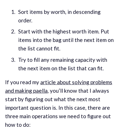
Sort items by worth, in descending
order.
Start with the highest worth item. Put
items into the bag until the next item on
the list cannot fit.
Try to fill any remaining capacity with
the next item on the list that can fit.
If you read my
article about solving problems
and making paella
, you’ll know that I always
start by figuring out what the next most
important question is. In this case, there are
three main operations we need to figure out
how to do: