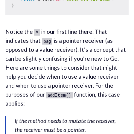
}
Notice the
in our first line there. That
*
indicates that
is a pointer receiver (as
bag
opposed to a value receiver). It’s a concept that
can be slightly confusing if you’re new to Go.
Here are
some things to consider
that might
help you decide when to use a value receiver
and when to use a pointer receiver. For the
purposes of our
function, this case
addItem()
applies:
If the method needs to mutate the receiver,
the receiver must be a pointer.