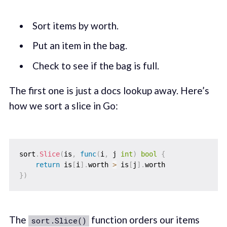
Sort items by worth.
Put an item in the bag.
Check to see if the bag is full.
The first one is just a docs lookup away. Here’s
how we sort a slice in Go:
sort
.
Slice
(
is
,
func
(
i
,
 j 
int
)
bool
{
return
 is
[
i
]
.
worth 
>
 is
[
j
]
.
}
)
The
function orders our items
sort.Slice()