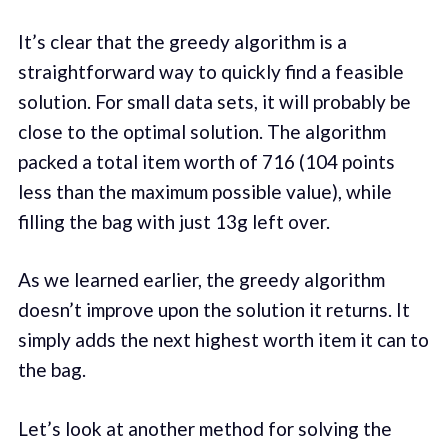
It’s clear that the greedy algorithm is a
straightforward way to quickly find a feasible
solution. For small data sets, it will probably be
close to the optimal solution. The algorithm
packed a total item worth of 716 (104 points
less than the maximum possible value), while
filling the bag with just 13g left over.
As we learned earlier, the greedy algorithm
doesn’t improve upon the solution it returns. It
simply adds the next highest worth item it can to
the bag.
Let’s look at another method for solving the