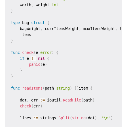
    worth
,
 weight 
int
}
type
 bag 
struct
{
    bagWeight
,
 currItemsWeight
,
 maxItemsWeight
,
 tot
    items                                          
}
func
check
(
e 
error
)
{
if
 e 
!=
nil
{
panic
(
e
)
}
}
func
readItems
(
path 
string
)
[
]
item 
{
    dat
,
 err 
:=
 ioutil
.
ReadFile
(
path
)
check
(
err
)
    lines 
:=
 strings
.
Split
(
string
(
dat
)
,
"\n"
)