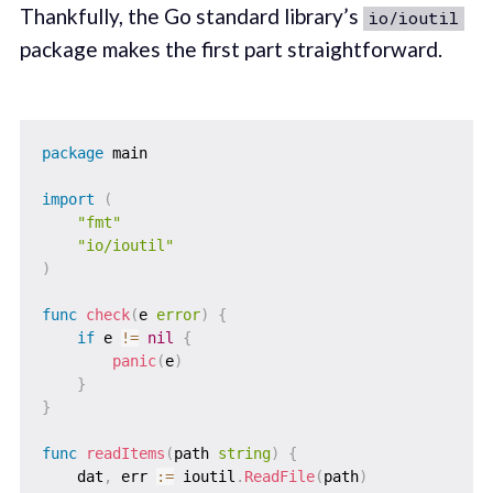
Thankfully, the Go standard library’s
io/ioutil
package makes the first part straightforward.
package
 main

import
(
"fmt"
"io/ioutil"
)
func
check
(
e 
error
)
{
if
 e 
!=
nil
{
panic
(
e
)
}
}
func
readItems
(
path 
string
)
{
    dat
,
 err 
:=
 ioutil
.
ReadFile
(
path
)