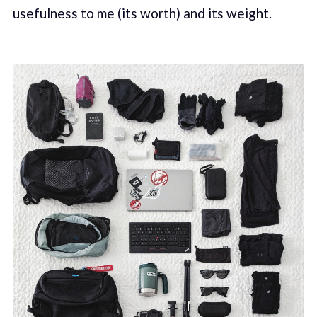
usefulness to me (its worth) and its weight.