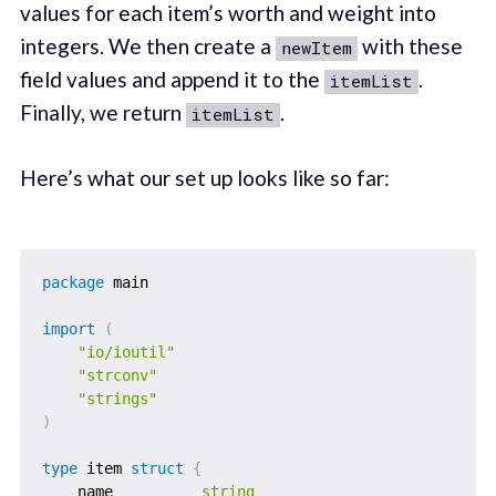
values for each item’s worth and weight into
integers. We then create a
with these
newItem
field values and append it to the
.
itemList
Finally, we return
.
itemList
Here’s what our set up looks like so far:
package
 main

import
(
"io/ioutil"
"strconv"
"strings"
)
type
 item 
struct
{
    name          
string