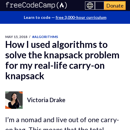
Donate
Learn to code —
free 3,000-hour curriculum
MAY 15, 2018
/
#ALGORITHMS
How I used algorithms to
solve the knapsack problem
for my real-life carry-on
knapsack
Victoria Drake
I’m a nomad and live out of one carry-
on bag. This means that the total