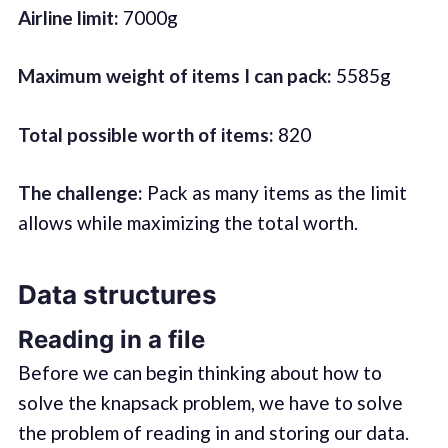
Airline limit:
7000g
Maximum weight of items I can pack:
5585g
Total possible worth of items:
820
The challenge:
Pack as many items as the limit
allows while maximizing the total worth.
Data structures
Reading in a file
Before we can begin thinking about how to
solve the knapsack problem, we have to solve
the problem of reading in and storing our data.