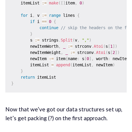
    itemList 
:=
make
(
[
]
item
,
0
)
for
 i
,
 v 
:=
range
 lines 
{
if
 i 
==
0
{
continue
// skip the headers on the fir
}
        s 
:=
 strings
.
Split
(
v
,
","
)
        newItemWorth
,
_
:=
 strconv
.
Atoi
(
s
[
1
]
)
        newItemWeight
,
_
:=
 strconv
.
Atoi
(
s
[
2
]
)
        newItem 
:=
 item
{
name
:
 s
[
0
]
,
 worth
:
 newItemW
        itemList 
=
append
(
itemList
,
 newItem
)
}
return
}
Now that we’ve got our data structures set up,
let’s get packing (?) on the first approach.