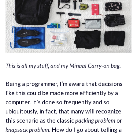
This is all my stuff, and my Minaal Carry-on bag.
Being a programmer, I’m aware that decisions
like this could be made more efficiently by a
computer. It’s done so frequently and so
ubiquitously, in fact, that many will recognize
this scenario as the classic
packing problem
or
knapsack problem.
How do I go about telling a