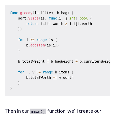
func
greedy
(
is 
[
]
item
,
 b bag
)
{
    sort
.
Slice
(
is
,
func
(
i
,
 j 
int
)
bool
{
return
 is
[
i
]
.
worth 
>
 is
[
j
]
.
worth

}
)
for
 i 
:=
range
 is 
{
        b
.
addItem
(
is
[
i
]
)
}
    b
.
totalWeight 
=
 b
.
bagWeight 
+
 b
.
currItemsWeight

for
_
,
 v 
:=
range
 b
.
items 
{
        b
.
totalWorth 
+=
 v
.
worth

}
}
Then in our
function, we’ll create our
main()