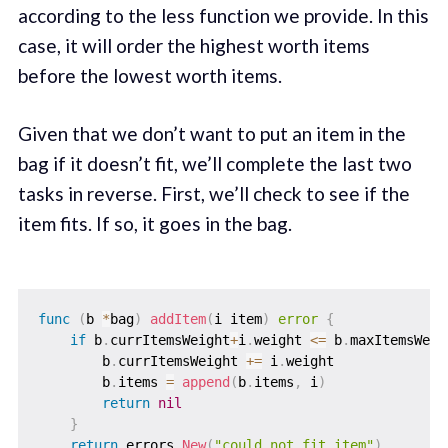
according to the less function we provide. In this
case, it will order the highest worth items
before the lowest worth items.
Given that we don’t want to put an item in the
bag if it doesn’t fit, we’ll complete the last two
tasks in reverse. First, we’ll check to see if the
item fits. If so, it goes in the bag.
func
(
b 
*
bag
)
addItem
(
i item
)
error
{
if
 b
.
currItemsWeight
+
i
.
weight 
<=
 b
.
maxItemsWeig
        b
.
currItemsWeight 
+=
 i
.
weight

        b
.
items 
=
append
(
b
.
items
,
 i
)
return
nil
}
return
 errors
.
New
(
"could not fit item"
)