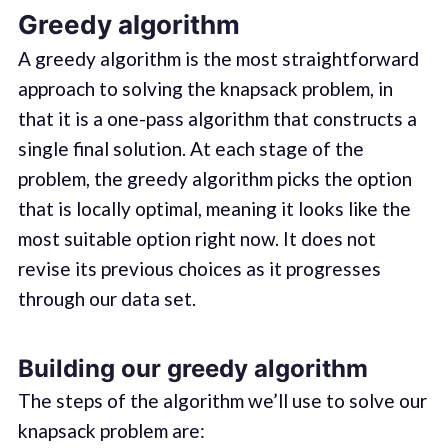
Greedy algorithm
A greedy algorithm is the most straightforward
approach to solving the knapsack problem, in
that it is a one-pass algorithm that constructs a
single final solution. At each stage of the
problem, the greedy algorithm picks the option
that is locally optimal, meaning it looks like the
most suitable option right now. It does not
revise its previous choices as it progresses
through our data set.
Building our greedy algorithm
The steps of the algorithm we’ll use to solve our
knapsack problem are: