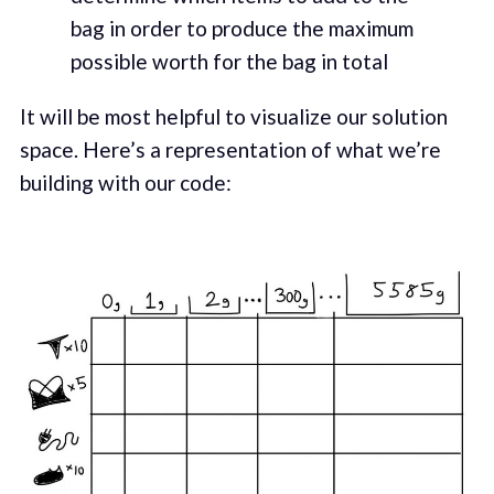
bag in order to produce the maximum
possible worth for the bag in total
It will be most helpful to visualize our solution
space. Here’s a representation of what we’re
building with our code: