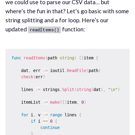
we could use to parse our CSV data… but
where’s the fun in that? Let’s go basic with some
string splitting and a for loop. Here’s our
updated
function:
readItems()
func
readItems
(
path 
string
)
[
]
item 
{
    dat
,
 err 
:=
 ioutil
.
ReadFile
(
path
)
check
(
err
)
    lines 
:=
 strings
.
Split
(
string
(
dat
)
,
"\n"
)
    itemList 
:=
make
(
[
]
item
,
0
)
for
 i
,
 v 
:=
range
 lines 
{
if
 i 
==
0
{
continue
}