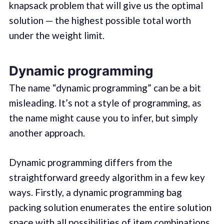
knapsack problem that will give us the optimal
solution — the highest possible total worth
under the weight limit.
Dynamic programming
The name “dynamic programming” can be a bit
misleading. It’s not a style of programming, as
the name might cause you to infer, but simply
another approach.
Dynamic programming differs from the
straightforward greedy algorithm in a few key
ways. Firstly, a dynamic programming bag
packing solution enumerates the entire solution
space with all possibilities of item combinations