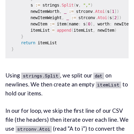
        s 
:=
 strings
.
Split
(
v
,
","
)
        newItemWorth
,
_
:=
 strconv
.
Atoi
(
s
[
1
]
)
        newItemWeight
,
_
:=
 strconv
.
Atoi
(
s
[
2
]
)
        newItem 
:=
 item
{
name
:
 s
[
0
]
,
 worth
:
 newItemW
        itemList 
=
append
(
itemList
,
 newItem
)
}
return
}
Using
, we split our
on
strings.Split
dat
newlines. We then create an empty
to
itemList
hold our items.
In our for loop, we skip the first line of our CSV
file (the headers) then iterate over each line. We
use
(read “A to i”) to convert the
strconv.Atoi