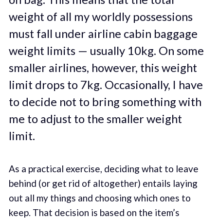
weight of all my worldly possessions
must fall under airline cabin baggage
weight limits — usually 10kg. On some
smaller airlines, however, this weight
limit drops to 7kg. Occasionally, I have
to decide not to bring something with
me to adjust to the smaller weight
limit.
As a practical exercise, deciding what to leave
behind (or get rid of altogether) entails laying
out all my things and choosing which ones to
keep. That decision is based on the item’s