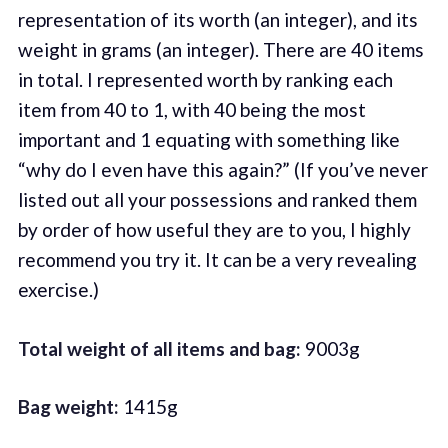
representation of its worth (an integer), and its
weight in grams (an integer). There are 40 items
in total. I represented worth by ranking each
item from 40 to 1, with 40 being the most
important and 1 equating with something like
“why do I even have this again?” (If you’ve never
listed out all your possessions and ranked them
by order of how useful they are to you, I highly
recommend you try it. It can be a very revealing
exercise.)
Total weight of all items and bag:
9003g
Bag weight:
1415g