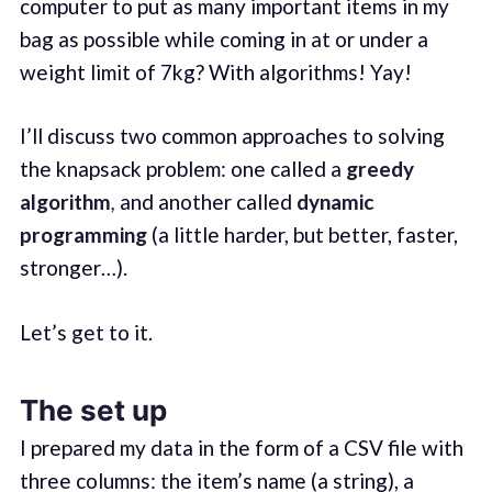
computer to put as many important items in my
bag as possible while coming in at or under a
weight limit of 7kg? With algorithms! Yay!
I’ll discuss two common approaches to solving
the knapsack problem: one called a
greedy
algorithm
,
and another called
dynamic
programming
(a little harder, but better, faster,
stronger…).
Let’s get to it.
The set up
I prepared my data in the form of a CSV file with
three columns: the item’s name (a string), a