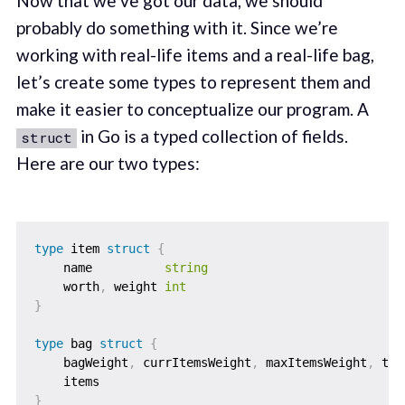
Now that we’ve got our data, we should
probably do something with it. Since we’re
working with real-life items and a real-life bag,
let’s create some types to represent them and
make it easier to conceptualize our program. A
in Go is a typed collection of fields.
struct
Here are our two types:
type
 item 
struct
{
    name          
string
    worth
,
 weight 
int
}
type
 bag 
struct
{
    bagWeight
,
 currItemsWeight
,
 maxItemsWeight
,
 tot
    items                                          
}