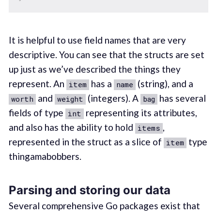
It is helpful to use field names that are very
descriptive. You can see that the structs are set
up just as we’ve described the things they
represent. An
has a
(string), and a
item
name
and
(integers). A
has several
worth
weight
bag
fields of type
representing its attributes,
int
and also has the ability to hold
,
items
represented in the struct as a slice of
type
item
thingamabobbers.
Parsing and storing our data
Several comprehensive Go packages exist that