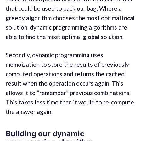
that could be used to pack our bag. Where a
greedy algorithm chooses the most optimal
local
solution, dynamic programming algorithms are
able to find the most optimal
global
solution.
Secondly, dynamic programming uses
memoization to store the results of previously
computed operations and returns the cached
result when the operation occurs again. This
allows it to “remember” previous combinations.
This takes less time than it would to re-compute
the answer again.
Building our dynamic