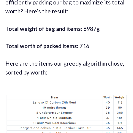
efficiently packing our bag to maximize its total
worth? Here’s the result:
Total weight of bag and items:
6987g
Total worth of packed items:
716
Here are the items our greedy algorithm chose,
sorted by worth: