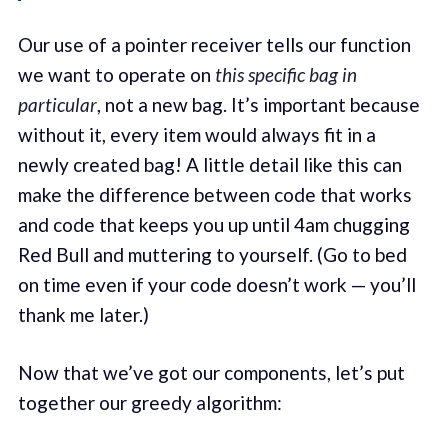
Our use of a pointer receiver tells our function
we want to operate on
this specific bag in
particular
, not a new bag. It’s important because
without it, every item would always fit in a
newly created bag! A little detail like this can
make the difference between code that works
and code that keeps you up until 4am chugging
Red Bull and muttering to yourself. (Go to bed
on time even if your code doesn’t work — you’ll
thank me later.)
Now that we’ve got our components, let’s put
together our greedy algorithm: