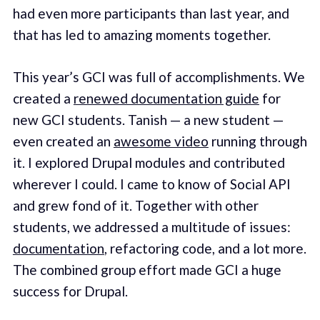
had even more participants than last year, and
that has led to amazing moments together.
This year’s GCI was full of accomplishments. We
created a
renewed documentation guide
for
new GCI students. Tanish — a new student —
even created an
awesome video
running through
it. I explored Drupal modules and contributed
wherever I could. I came to know of Social API
and grew fond of it. Together with other
students, we addressed a multitude of issues:
documentation
, refactoring code, and a lot more.
The combined group effort made GCI a huge
success for Drupal.