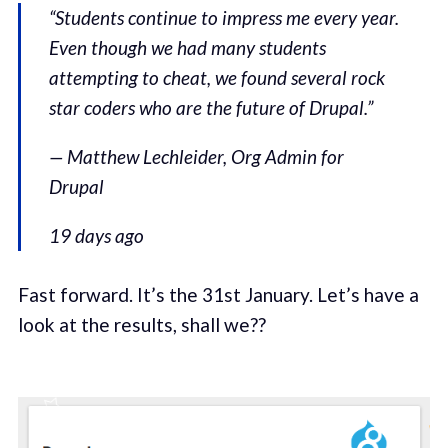
“Students continue to impress me every year.
Even though we had many students
attempting to cheat, we found several rock
star coders who are the future of Drupal.”
— Matthew Lechleider, Org Admin for
Drupal
19 days ago
Fast forward. It’s the 31st January. Let’s have a
look at the results, shall we??