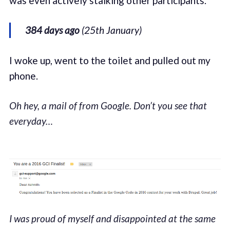
was even actively stalking other participants.
384 days ago
(25th January)
I woke up, went to the toilet and pulled out my
phone.
Oh hey, a mail of from Google. Don’t you see that
everyday…
I was proud of myself and disappointed at the same