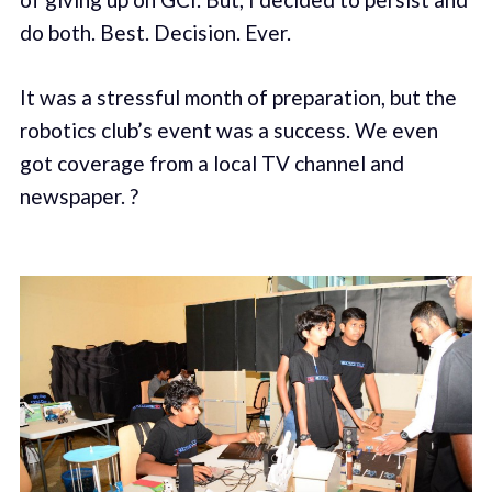
do both. Best. Decision. Ever.
It was a stressful month of preparation, but the
robotics club’s event was a success. We even
got coverage from a local TV channel and
newspaper. ?