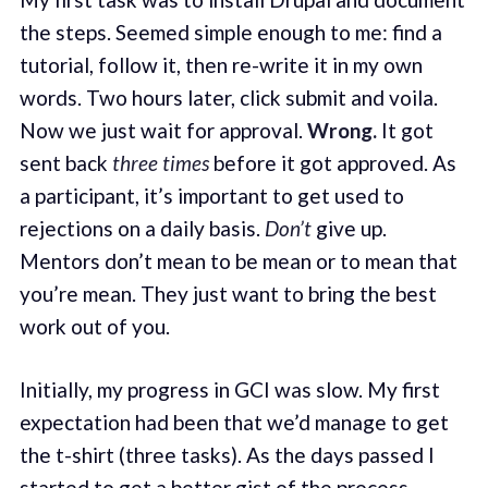
the steps. Seemed simple enough to me: find a
tutorial, follow it, then re-write it in my own
words. Two hours later, click submit and voila.
Now we just wait for approval.
Wrong.
It got
sent back
three times
before it got approved. As
a participant, it’s important to get used to
rejections on a daily basis.
Don’t
give up.
Mentors don’t mean to be mean or to mean that
you’re mean. They just want to bring the best
work out of you.
Initially, my progress in GCI was slow. My first
expectation had been that we’d manage to get
the t-shirt (three tasks). As the days passed I
started to get a better gist of the process.