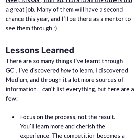
a great job.
Many of them will have a second
chance this year, and I’ll be there as a mentor to
see them through :).
Lessons Learned
There are so many things I’ve learnt through
GCI. I’ve discovered
how
to learn. I discovered
Medium, and through it a lot more sources of
information. I can’t list everything, but here are a
few:
Focus on the process, not the result.
You’ll learn more and cherish the
experience. The competition becomes a