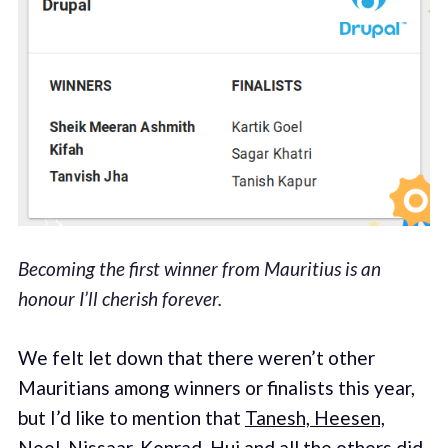
Becoming the first winner from Mauritius is an
honour I’ll cherish forever.
We felt let down that there weren’t other
Mauritians among winners or finalists this year,
but I’d like to mention that
Tanesh, Heesen,
Neel, Nissaar, Konrad, Hui and all the others did