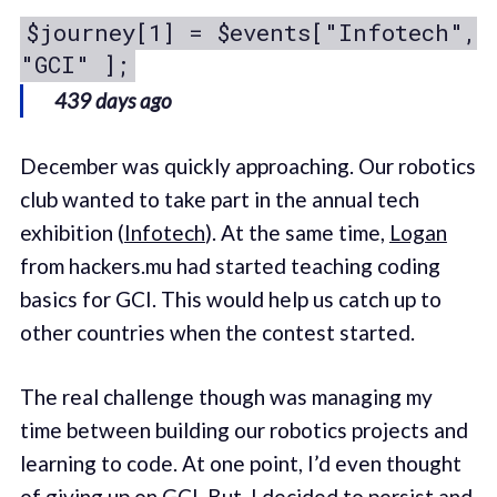
$journey[1] = $events["Infotech",
"GCI" ];
439 days ago
December was quickly approaching. Our robotics
club wanted to take part in the annual tech
exhibition (
Infotech
). At the same time,
Logan
from hackers.mu had started teaching coding
basics for GCI. This would help us catch up to
other countries when the contest started.
The real challenge though was managing my
time between building our robotics projects and
learning to code. At one point, I’d even thought
of giving up on GCI. But, I decided to persist and