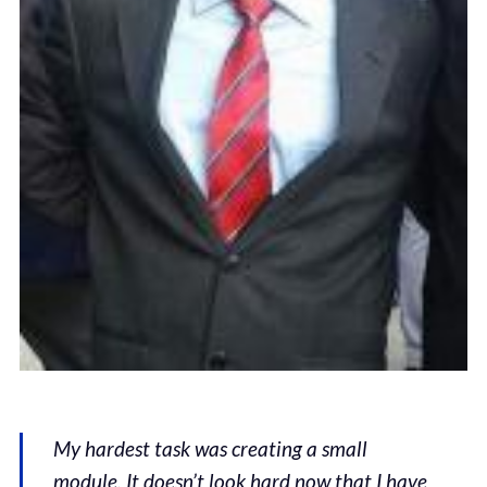
My hardest task was creating a small
module. It doesn’t look hard now that I have