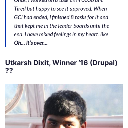
Tired but happy to see it approved. When
GCI had ended, I finished 8 tasks for it and
that kept me in the leader boards until the
end. I have mixed feelings in my heart. like
Oh… It’s over…
Utkarsh Dixit, Winner ’16 (Drupal)
??