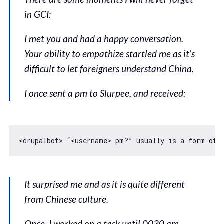
in GCI:
I met you and had a happy conversation.
Your ability to empathize startled me as it’s
difficult to let foreigners understand China.
I once sent a pm to Slurpee, and received:
<drupalbot> “<username> pm?” usually is a form 
of
 
It surprised me and as it is quite different
from Chinese culture.
Once, I worked on a task until 0030 am.