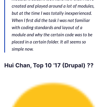
created and played around a lot of modules,
but at the time I was totally inexperienced.
When I first did the task I was not familiar
with coding standards and layout of a
module and why the certain code was to be
placed in a certain folder. It all seems so
simple now.
Hui Chan, Top 10 ’17 (Drupal) ??