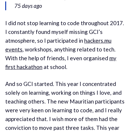
75 days ago
I did not stop learning to code throughout 2017.
I constantly found myself missing GCI’s
atmosphere, so I participated in
hackers.mu
events
, workshops, anything related to tech.
With the help of friends, I even organised
my
first hackathon
at school.
And so GCI started. This year I concentrated
solely on learning, working on things I love, and
teaching others. The new Mauritian participants
were very keen on learning to code, and I really
appreciated that. I wish more of them had the
conviction to move past three tasks. This year