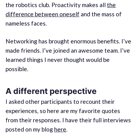
the robotics club. Proactivity makes all
the
difference between oneself
and the mass of
nameless faces.
Networking has brought enormous benefits. I’ve
made friends. I’ve joined an awesome team. I’ve
learned things I never thought would be
possible.
A different perspective
I asked other participants to recount their
experiences, so here are my favorite quotes
from their responses. I have their full interviews
posted on my blog
here
.