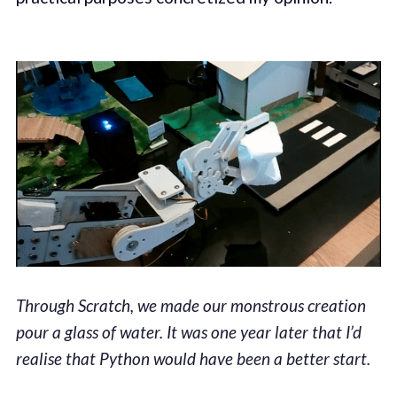
Through Scratch, we made our monstrous creation
pour a glass of water. It was one year later that I’d
realise that Python would have been a better start.