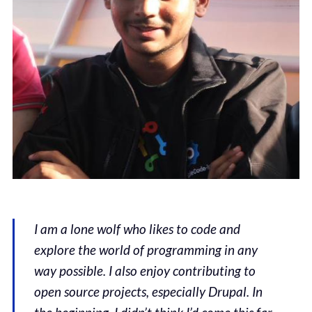
I am a lone wolf who likes to code and
explore the world of programming in any
way possible. I also enjoy contributing to
open source projects, especially Drupal. In