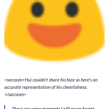
<sarcasm>Hui couldn’t share his face so here’s an
accurate representation of his cheerfulness.
</sarcasm>
There are some moments I will never forget