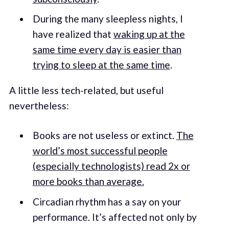
During the many sleepless nights, I
have realized that
waking up at the
same time every day is easier than
trying to sleep at the same time
.
A little less tech-related, but useful
nevertheless:
Books are not useless or extinct.
The
world’s most successful people
(especially technologists) read 2x or
more books than average.
Circadian rhythm has a say on your
performance. It’s affected not only by