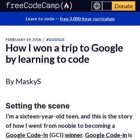
Donate
Learn to code —
free 3,000-hour curriculum
FEBRUARY 19, 2018
/
#GOOGLE
How I won a trip to Google
by learning to code
By MaskyS
Setting the scene
I’m a sixteen-year-old teen, and this is the story
of how I went from noobie to becoming a
Google Code-In
(GCI)
winner
.
Google Code-in
is