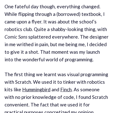
One fateful day though, everything changed.
While flipping through a (borrowed) textbook, I
came upon a flyer. It was about the school’s
robotics club. Quite a shabby-looking thing, with
Comic Sans
splattered everywhere. The designer
in me writhed in pain, but me being me, I decided
to give it a shot. That moment was my launch
into the wonderful world of programming.
The first thing we learnt was visual programming
with Scratch. We used it to tinker with robotics
kits like
Hummingbird
and
Finch
. As someone
with no prior knowledge of code, I found Scratch
convenient. The fact that we used it for
practical purposes concretized my opinion.