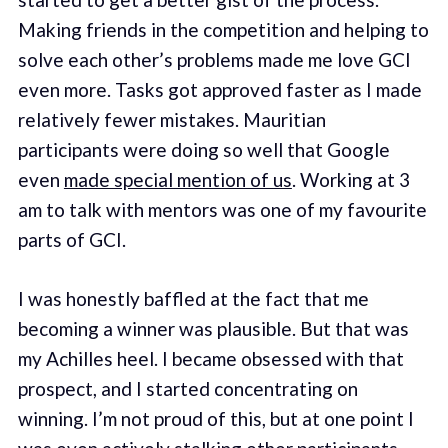
Making friends in the competition and helping to
solve each other’s problems made me love GCI
even more. Tasks got approved faster as I made
relatively fewer mistakes. Mauritian
participants were doing so well that Google
even
made special mention of us
. Working at 3
am to talk with mentors was one of my favourite
parts of GCI.
I was honestly baffled at the fact that me
becoming a winner was plausible. But that was
my Achilles heel. I became obsessed with that
prospect, and I started concentrating on
winning. I’m not proud of this, but at one point I