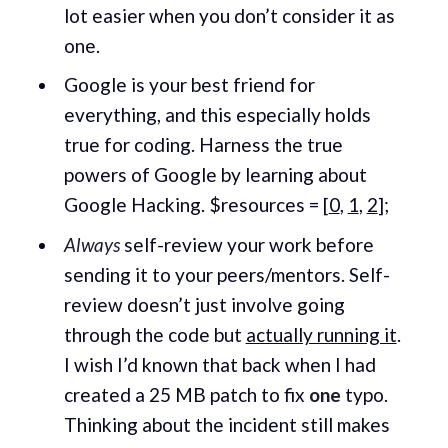
lot easier when you don’t consider it as
one.
Google is your best friend for
everything, and this especially holds
true for coding. Harness the true
powers of Google by learning about
Google Hacking. $resources = [
0
,
1
,
2
];
Always
self-review your work before
sending it to your peers/mentors. Self-
review doesn’t just involve going
through the code but
actually running it
.
I wish I’d known that back when I had
created a 25 MB patch to fix
one
typo.
Thinking about the incident still makes