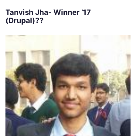
Tanvish Jha- Winner ’17
(Drupal)??