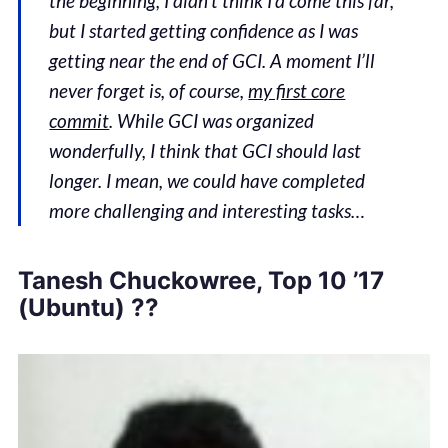
the beginning, I didn’t think I’d come this far,
but I started getting confidence as I was
getting near the end of GCI. A moment I’ll
never forget is, of course,
my first core
commit
. While GCI was organized
wonderfully, I think that GCI should last
longer. I mean, we could have completed
more challenging and interesting tasks…
Tanesh Chuckowree, Top 10 ’17
(Ubuntu) ??