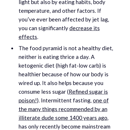
light but also by eating habits, body
temperature, and other factors. If
you’ve ever been affected by jet lag,
you can significantly
decrease its
effects
.
The food pyramid is not a healthy diet,
neither is eating thrice a day. A
ketogenic diet (high fat-low carb) is
healthier because of how our body is
wired up. It also helps because you
consume less sugar (
Refined sugar is
poison!
). Intermittent fasting,
one of
the many things recommended by an
illiterate dude some 1400 years ago
,
has only recently become mainstream