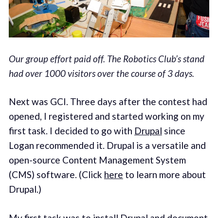
Our group effort paid off. The Robotics Club’s stand
had over 1000 visitors over the course of 3 days.
Next was GCI. Three days after the contest had
opened, I registered and started working on my
first task. I decided to go with
Drupal
since
Logan recommended it. Drupal is a versatile and
open-source Content Management System
(CMS) software. (Click
here
to learn more about
Drupal.)
My first task was to install Drupal and document