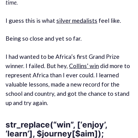
time.
I guess this is what
silver medalists
feel like.
Being so close and yet so far.
I had wanted to be Africa’s first Grand Prize
winner. I failed. But hey,
Collins’ win
did more to
represent Africa than I ever could. I learned
valuable lessons, made a new record for the
school and country, and got the chance to stand
up and try again.
str_replace(“win”, [‘enjoy’,
‘learn’], $journey[$aim]);