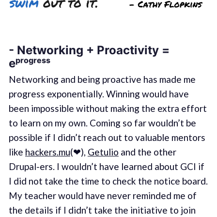
- Networking + Proactivity =
eᵖʳᵒᵍʳᵉˢˢ
Networking and being proactive has made me
progress exponentially. Winning would have
been impossible without making the extra effort
to learn on my own. Coming so far wouldn’t be
possible if I didn’t reach out to valuable mentors
like
hackers.mu
(❤),
Getulio
and the other
Drupal-ers. I wouldn’t have learned about GCI if
I did not take the time to check the notice board.
My teacher would have never reminded me of
the details if I didn’t take the initiative to join