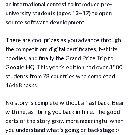
an international contest
to introduce pre-
university students (ages 13–17) to open
source software development
.
There are cool prizes as you advance through
the competition: digital certificates, t-shirts,
hoodies, and finally the Grand Prize Trip to
Google HQ. This year’s edition had over 3500
students from 78 countries who completed
16468 tasks.
No story is complete without a flashback. Bear
with me, as I bring you back in time. The good
parts of the story grow more meaningful when
you understand what’s going on backstage :)