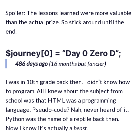
Spoiler: The lessons learned were more valuable
than the actual prize. So stick around until the
end.
$journey[0] = “Day 0 Zero D”;
486 days ago
(16 months but fancier)
I was in 10th grade back then. I didn’t know how
to program. All I knew about the subject from
school was that HTML was a programming
language. Pseudo-code? Nah, never heard of it.
Python was the name of a reptile back then.
Now I know it’s actually a
beast
.