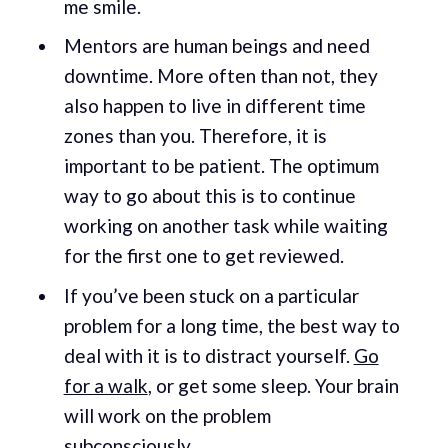
me smile.
Mentors are human beings and need
downtime. More often than not, they
also happen to live in different time
zones than you. Therefore, it is
important to be patient. The optimum
way to go about this is to continue
working on another task while waiting
for the first one to get reviewed.
If you’ve been stuck on a particular
problem for a long time, the best way to
deal with it is to distract yourself.
Go
for a walk
, or get some sleep. Your brain
will work on the problem
subconsciously
.