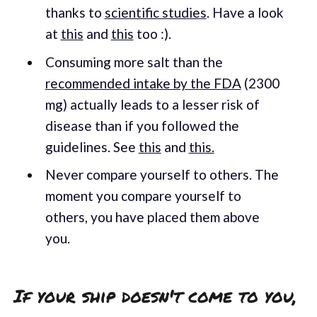
thanks to
scientific studies
. Have a look
at
this
and
this
too :).
Consuming more salt than the
recommended intake by the FDA
(2300
mg) actually leads to a lesser risk of
disease than if you followed the
guidelines. See
this
and
this.
Never compare yourself to others. The
moment you compare yourself to
others, you have placed them above
you.