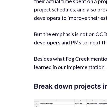
their actual time spent on a pro
project schedules, and also pr
developers to improve their est
But the emphasis is not on OCD
developers and PMs to input the
Besides what Fog Creek mention
learned in our implementation.
Break down projects i