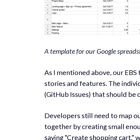
A template for our Google spreads
As I mentioned above, our EBS t
stories and features. The indiv
(GitHub Issues) that should be
Developers still need to map ou
together by creating small enou
saying “Create shopping cart,” 