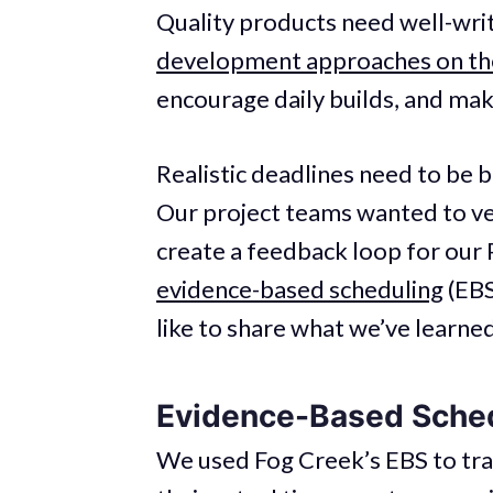
Quality products need well-wr
development approaches on the
encourage daily builds, and mak
Realistic deadlines need to be 
Our project teams wanted to ve
create a feedback loop for our
evidence-based scheduling
(EBS
like to share what we’ve learned
Evidence-Based Sched
We used Fog Creek’s EBS to tr