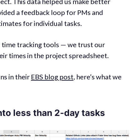
ject. This data helped us make better
ovided a feedback loop for PMs and
imates for individual tasks.
 time tracking tools — we trust our
ir times in the project spreadsheet.
s in their
EBS blog post
, here’s what we
nto less than 2-day tasks