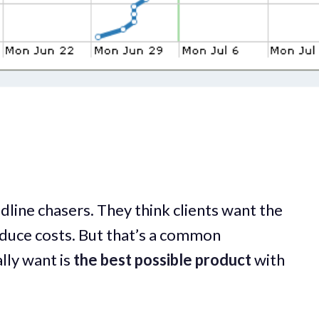
line chasers. They think clients want the
reduce costs. But that’s a common
lly want is
the best possible product
with