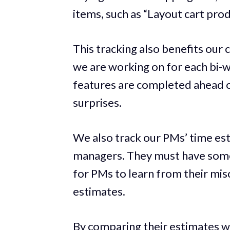
items, such as “Layout cart produ
This tracking also benefits our 
we are working on for each bi-we
features are completed ahead of
surprises.
We also track our PMs’ time est
managers. They must have some 
for PMs to learn from their mis
estimates.
By comparing their estimates wi