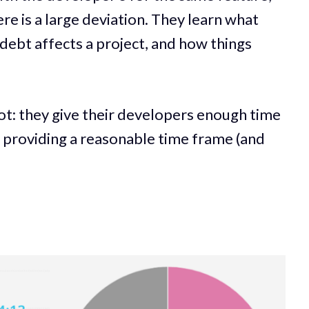
re is a large deviation. They learn what
debt affects a project, and how things
ot: they give their developers enough time
e providing a reasonable time frame (and