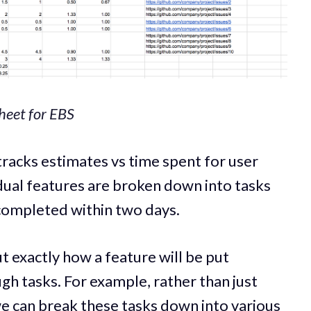
heet for EBS
racks estimates vs time spent for user
idual features are broken down into tasks
 completed within two days.
t exactly how a feature will be put
gh tasks. For example, rather than just
we can break these tasks down into various