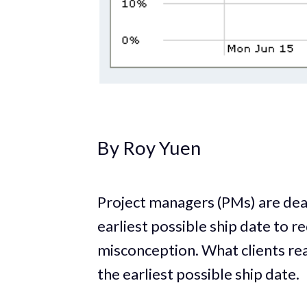
By Roy Yuen
Project managers (PMs) are dead
earliest possible ship date to 
misconception. What clients rea
the earliest possible ship date.