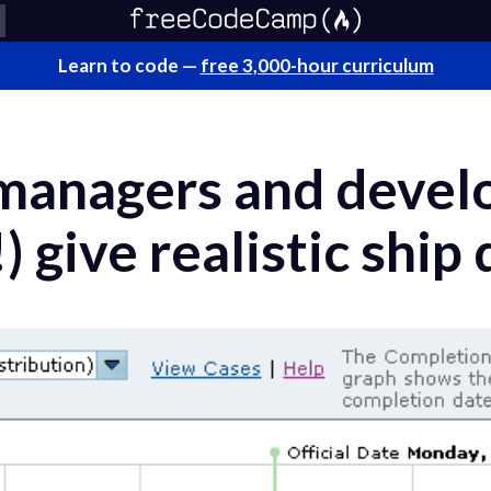
Learn to code —
free 3,000-hour curriculum
managers and devel
) give realistic ship