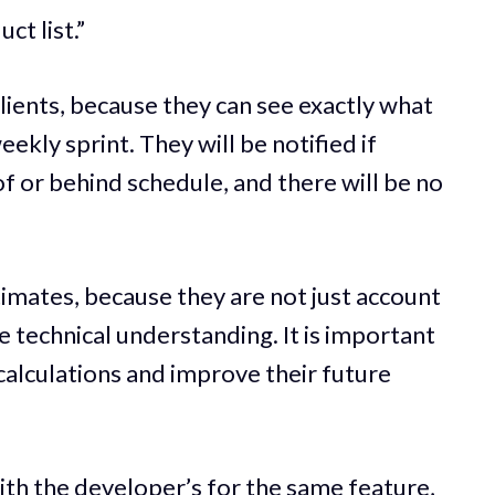
ct list.”
clients, because they can see exactly what
ekly sprint. They will be notified if
 or behind schedule, and there will be no
imates, because they are not just account
technical understanding. It is important
calculations and improve their future
th the developer’s for the same feature,