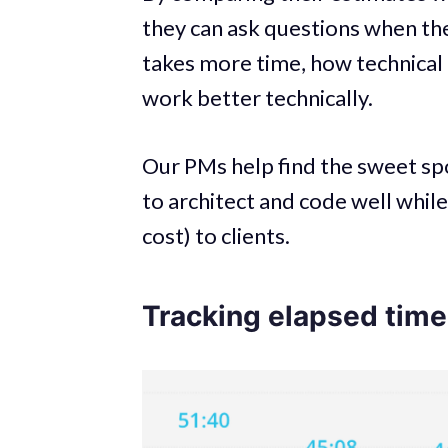
they can ask questions when the
takes more time, how technical 
work better technically.
Our PMs help find the sweet sp
to architect and code well whil
cost) to clients.
Tracking elapsed time