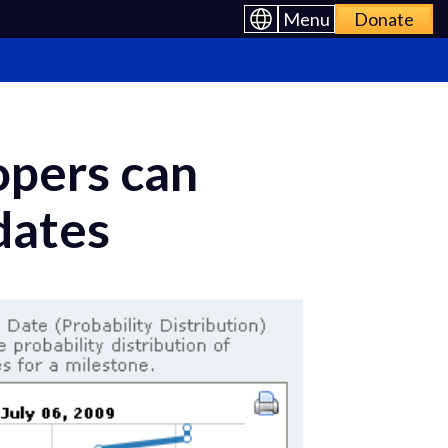
Menu
Donate
opers can
 dates