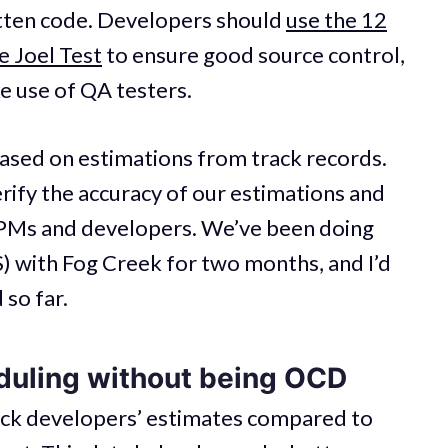
itten code. Developers should
use the 12
 Joel Test
to ensure good source control,
e use of QA testers.
based on estimations from track records.
rify the accuracy of our estimations and
 PMs and developers. We’ve been doing
) with Fog Creek for two months, and I’d
 so far.
uling without being OCD
ack developers’ estimates compared to