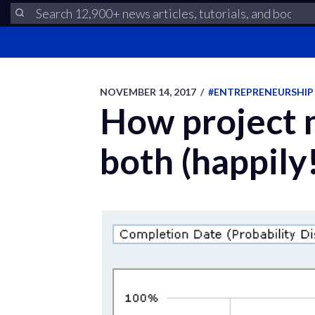
NOVEMBER 14, 2017
/
#ENTREPRENEURSHIP
How project 
both (happily!