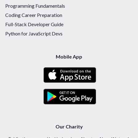
Programming Fundamentals
Coding Career Preparation
Full-Stack Developer Guide
Python for JavaScript Devs
Mobile App
Our Charity