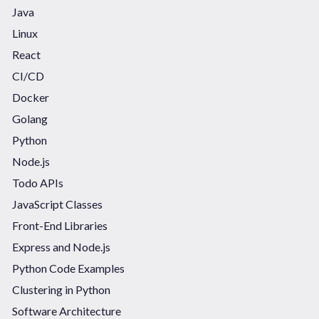
Java
Linux
React
CI/CD
Docker
Golang
Python
Node.js
Todo APIs
JavaScript Classes
Front-End Libraries
Express and Node.js
Python Code Examples
Clustering in Python
Software Architecture