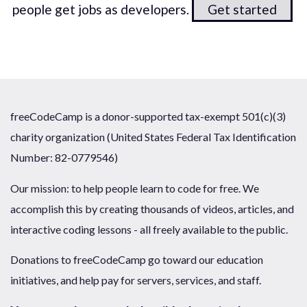
people get jobs as developers.
Get started
freeCodeCamp is a donor-supported tax-exempt 501(c)(3)
charity organization (United States Federal Tax Identification
Number: 82-0779546)
Our mission: to help people learn to code for free. We
accomplish this by creating thousands of videos, articles, and
interactive coding lessons - all freely available to the public.
Donations to freeCodeCamp go toward our education
initiatives, and help pay for servers, services, and staff.