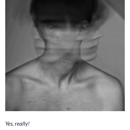
Yes, really!