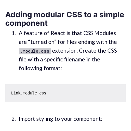
Adding modular CSS to a simple
component
A feature of React is that CSS Modules
are “turned on” for files ending with the
extension. Create the CSS
.module.css
file with a specific filename in the
following format:
Import styling to your component: