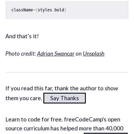
className
=
{
styles
.
bold
}
And that’s it!
Photo credit:
Adrian Swancar
on
Unsplash
If you read this far, thank the author to show
them you care.
Say Thanks
Learn to code for free. freeCodeCamp's open
source curriculum has helped more than 40,000