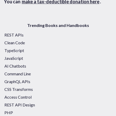
You can
make a tax-deductible donation here
.
Trending Books and Handbooks
REST APIs
Clean Code
TypeScript
JavaScript
AI Chatbots
Command Line
GraphQL APIs
CSS Transforms
Access Control
REST API Design
PHP