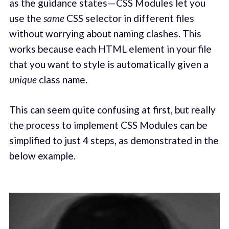
as the guidance states — CSS Modules let you
use the
same
CSS selector in different files
without worrying about naming clashes. This
works because each HTML element in your file
that you want to style is automatically given a
unique
class name.
This can seem quite confusing at first, but really
the process to implement CSS Modules can be
simplified to just 4 steps, as demonstrated in the
below example.