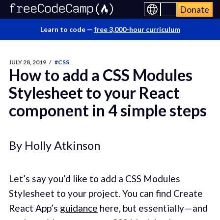
Donate
Learn to code —
free 3,000-hour curriculum
JULY 28, 2019
/
#CSS
How to add a CSS Modules
Stylesheet to your React
component in 4 simple steps
By Holly Atkinson
Let’s say you’d like to add a CSS Modules
Stylesheet to your project. You can find Create
React App’s
guidance
here, but essentially — and