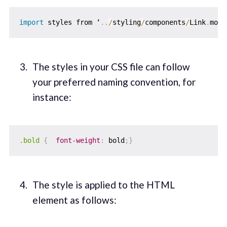
import
 styles from ‘
.
.
/
styling
/
components
/
Link
.
modu
The styles in your CSS file can follow
your preferred naming convention, for
instance:
.bold
{
font-weight
:
 bold
;
}
The style is applied to the HTML
element as follows: