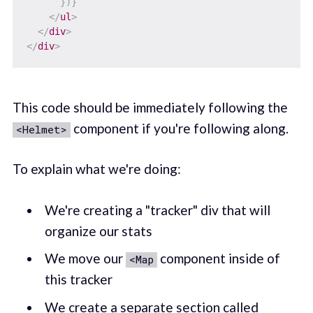
}
)
}
</
ul
>
</
div
>
</
div
>
This code should be immediately following the
component if you're following along.
<Helmet>
To explain what we're doing:
We're creating a "tracker" div that will
organize our stats
We move our
component inside of
<Map
this tracker
We create a separate section called