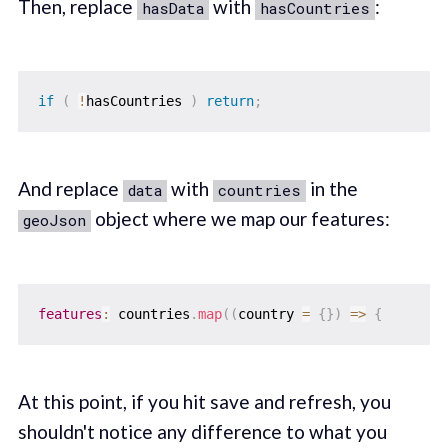
Then, replace
with
:
hasData
hasCountries
if
(
!
hasCountries 
)
return
;
And replace
with
in the
data
countries
object where we map our features:
geoJson
features
:
 countries
.
map
(
(
country 
=
{
}
)
=>
{
At this point, if you hit save and refresh, you
shouldn't notice any difference to what you