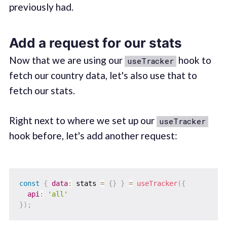
previously had.
Add a request for our stats
Now that we are using our
hook to
useTracker
fetch our country data, let's also use that to
fetch our stats.
Right next to where we set up our
useTracker
hook before, let's add another request:
const
{
data
:
 stats 
=
{
}
}
=
useTracker
(
{
api
:
'all'
}
)
;