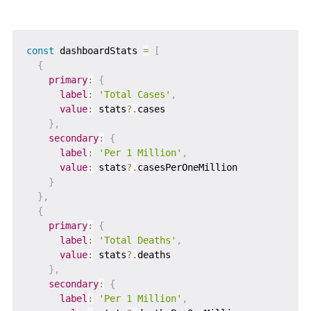
const
 dashboardStats 
=
[
{
primary
:
{
label
:
'Total Cases'
,
value
:
 stats
?.
cases

}
,
secondary
:
{
label
:
'Per 1 Million'
,
value
:
 stats
?.
casesPerOneMillion

}
}
,
{
primary
:
{
label
:
'Total Deaths'
,
value
:
 stats
?.
deaths

}
,
secondary
:
{
label
:
'Per 1 Million'
,