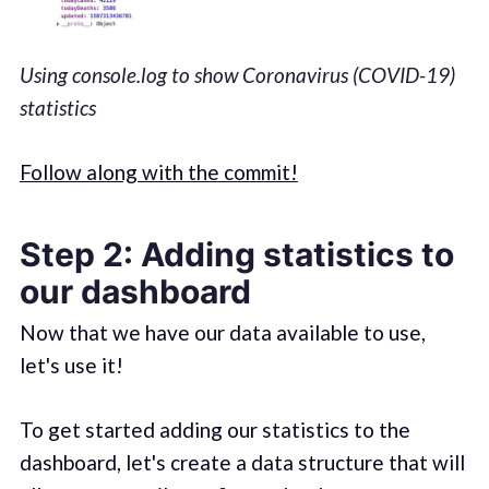
Using console.log to show Coronavirus (COVID-19)
statistics
Follow along with the commit!
Step 2: Adding statistics to
our dashboard
Now that we have our data available to use,
let's use it!
To get started adding our statistics to the
dashboard, let's create a data structure that will