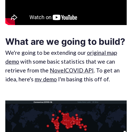
What are we going to build?
We're going to be extending our
original map
demo
with some basic statistics that we can
retrieve from the
NovelCOVID API
. To get an
idea, here's
my demo
I'm basing this off of.