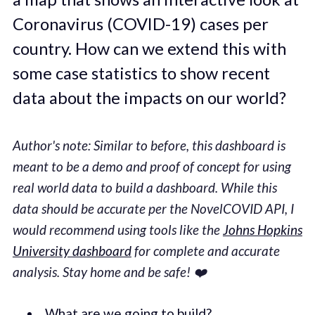
Coronavirus (COVID-19) cases per
country. How can we extend this with
some case statistics to show recent
data about the impacts on our world?
Author's note: Similar to before, this dashboard is
meant to be a demo and proof of concept for using
real world data to build a dashboard. While this
data should be accurate per the NovelCOVID API, I
would recommend using tools like the
Johns Hopkins
University dashboard
for complete and accurate
analysis. Stay home and be safe! ❤️
What are we going to build?