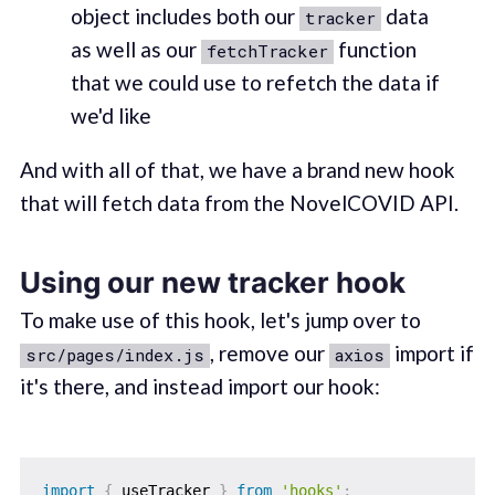
object includes both our
data
tracker
as well as our
function
fetchTracker
that we could use to refetch the data if
we'd like
And with all of that, we have a brand new hook
that will fetch data from the NovelCOVID API.
Using our new tracker hook
To make use of this hook, let's jump over to
, remove our
import if
src/pages/index.js
axios
it's there, and instead import our hook:
import
{
 useTracker 
}
from
'hooks'
;