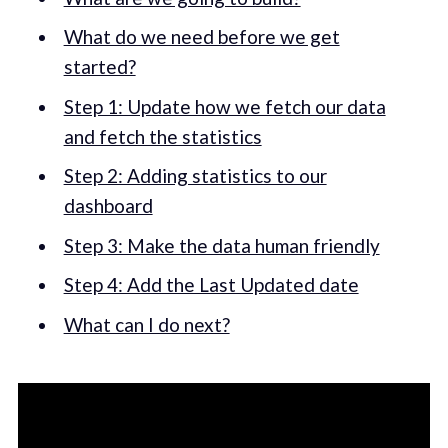
What do we need before we get
started?
Step 1: Update how we fetch our data
and fetch the statistics
Step 2: Adding statistics to our
dashboard
Step 3: Make the data human friendly
Step 4: Add the Last Updated date
What can I do next?