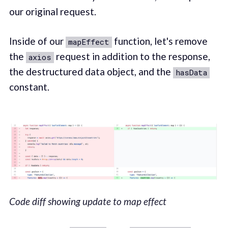
our original request.
Inside of our
function, let's remove
mapEffect
the
request in addition to the response,
axios
the destructured data object, and the
hasData
constant.
Code diff showing update to map effect