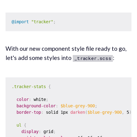
@import
"tracker"
;
With our new component style file ready to go,
let's add some styles into
:
_tracker.scss
.tracker-stats 
{
color
:
 white
;
background-color
:
$blue-grey-900
;
border-top
:
 solid 1px 
darken
(
$blue-grey-900
,
 5
)
;
ul 
{
display
:
 grid
;