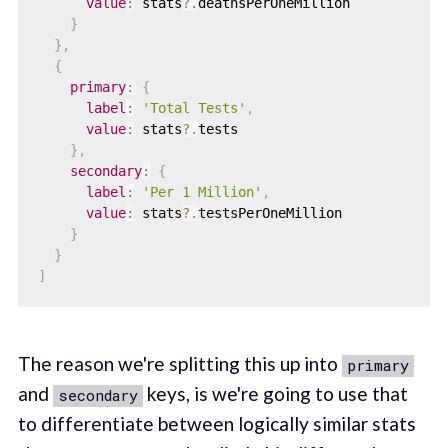
value
:
 stats
?.
deathsPerOneMillion

}
}
,
{
primary
:
{
label
:
'Total Tests'
,
value
:
 stats
?.
tests

}
,
secondary
:
{
label
:
'Per 1 Million'
,
value
:
 stats
?.
testsPerOneMillion

}
}
]
The reason we're splitting this up into
primary
and
keys, is we're going to use that
secondary
to differentiate between logically similar stats