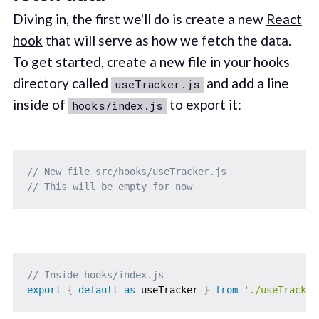
Diving in, the first we'll do is create a new
React
hook
that will serve as how we fetch the data.
To get started, create a new file in your hooks
directory called
and add a line
useTracker.js
inside of
to export it:
hooks/index.js
// New file src/hooks/useTracker.js
// This will be empty for now
// Inside hooks/index.js
export
{
default
as
 useTracker 
}
from
'./useTracker