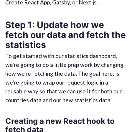
Create React App
,
Gatsby
, or
Next.js
.
Step 1: Update how we
fetch our data and fetch the
statistics
To get started with our statistics dashboard,
we're going to do a little prep work by changing
how we're fetching the data. The goal here, is
we're going to wrap our request logic in a
reusable way so that we can use it for both our
countries data and our new statistics data.
Creating a new React hook to
fetch data