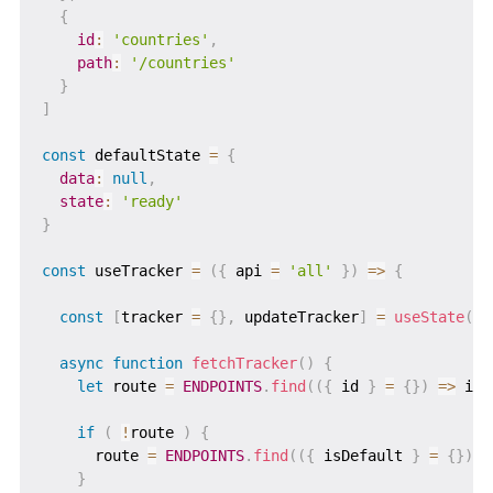
{
id
:
'countries'
,
path
:
'/countries'
}
]
const
 defaultState 
=
{
data
:
null
,
state
:
'ready'
}
const
 useTracker 
=
(
{
 api 
=
'all'
}
)
=>
{
const
[
tracker 
=
{
}
,
 updateTracker
]
=
useState
(
de
async
function
fetchTracker
(
)
{
let
 route 
=
ENDPOINTS
.
find
(
(
{
 id 
}
=
{
}
)
=>
 id 
if
(
!
route 
)
{
      route 
=
ENDPOINTS
.
find
(
(
{
 isDefault 
}
=
{
}
)
=
}