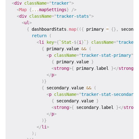
<
div
className
=
"
tracker
"
>
<
Map
{
...
mapSettings
}
/>
<
div
className
=
"
tracker-stats
"
>
<
ul
>
{
 dashboardStats
.
map
(
(
{
 primary 
=
{
}
,
 seconda
return
(
<
li
key
=
{
`
Stat-
${
i
}
`
}
className
=
"
tracker-
{
 primary
.
value 
&&
(
<
p
className
=
"
tracker-stat-primary
"
>
{
 primary
.
value 
}
<
strong
>
{
 primary
.
label 
}
</
strong
>
</
p
>
)
}
{
 secondary
.
value 
&&
(
<
p
className
=
"
tracker-stat-secondary
"
{
 secondary
.
value 
}
<
strong
>
{
 secondary
.
label 
}
</
strong
</
p
>
)
}
</
li
>
)
;