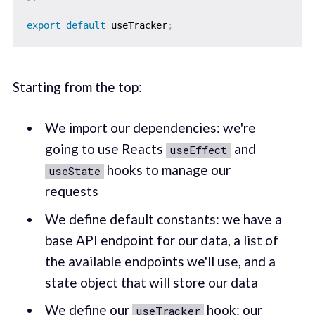
export
default
 useTracker
;
Starting from the top:
We import our dependencies: we're
going to use Reacts
and
useEffect
hooks to manage our
useState
requests
We define default constants: we have a
base API endpoint for our data, a list of
the available endpoints we'll use, and a
state object that will store our data
We define our
hook: our
useTracker