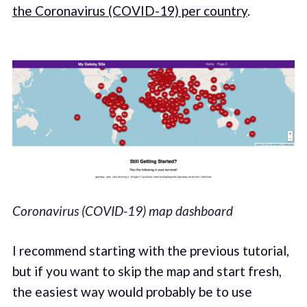
the Coronavirus (COVID-19) per country
.
Coronavirus (COVID-19) map dashboard
I recommend starting with the previous tutorial,
but if you want to skip the map and start fresh,
the easiest way would probably be to use