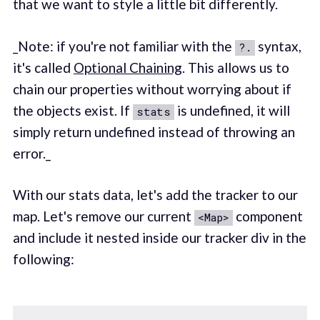
that we want to style a little bit differently.
_Note: if you're not familiar with the
syntax,
?.
it's called
Optional Chaining
. This allows us to
chain our properties without worrying about if
the objects exist. If
is undefined, it will
stats
simply return undefined instead of throwing an
error._
With our stats data, let's add the tracker to our
map. Let's remove our current
component
<Map>
and include it nested inside our tracker div in the
following: