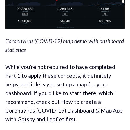
Coronavirus (COVID-19) map demo with dashboard
statistics
While you're not required to have completed
Part 1
to apply these concepts, it definitely
helps, and it lets you set up a map for your
dashboard. If you'd like to start there, which I
recommend, check out
How to create a
Coronavirus (COVID-19) Dashboard & Map App
with Gatsby and Leaflet
first.