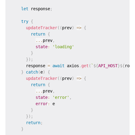
let
 response
;
try
{
updateTracker
(
(
prev
)
=>
{
return
{
...
prev
,
state
:
'loading'
}
}
)
;
      response 
=
await
 axios
.
get
(
`
${
API_HOST
}
${
rout
}
catch
(
e
)
{
updateTracker
(
(
prev
)
=>
{
return
{
...
prev
,
state
:
'error'
,
error
:
 e

}
}
)
;
return
;
}