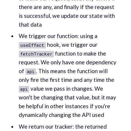
there are any, and finally if the request
is successful, we update our state with
that data
We trigger our function: using a
hook, we trigger our
useEffect
function to make the
fetchTracker
request. We only have one dependency
of
. This means the function will
api
only fire the first time and any time the
value we pass in changes. We
api
won't be changing that value, but it may
be helpful in other instances if you're
dynamically changing the API used
We return our tracker: the returned