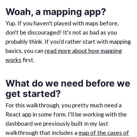
Woah, a mapping app?
Yup. If you haven't played with maps before,
don't be discouraged! It's not as bad as you
probably think. If you'd rather start with mapping
basics, you can
read more about how mapping
works
first.
What do we need before we
get started?
For this walkthrough, you pretty much need a
React app in some form. I'll be working with the
dashboard we previously built in my last
walkthrough that includes a
map of the cases of