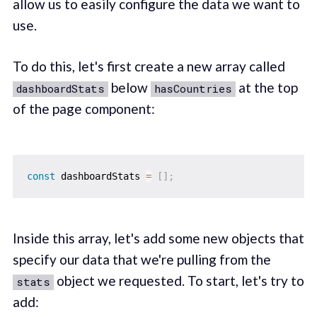
allow us to easily configure the data we want to
use.
To do this, let's first create a new array called
below
at the top
dashboardStats
hasCountries
of the page component:
const
 dashboardStats 
=
[
]
;
Inside this array, let's add some new objects that
specify our data that we're pulling from the
object we requested. To start, let's try to
stats
add: