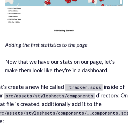
Adding the first statistics to the page
Now that we have our stats on our page, let's
make them look like they're in a dashboard.
t's create a new file called
inside of
_tracker.scss
ur
directory. O
src/assets/stylesheets/components
at file is created, additionally add it to the
rc/assets/stylesheets/components/__components.sc
le: