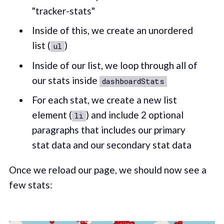
"tracker-stats"
Inside of this, we create an unordered
list (
)
ul
Inside of our list, we loop through all of
our stats inside
dashboardStats
For each stat, we create a new list
element (
) and include 2 optional
li
paragraphs that includes our primary
stat data and our secondary stat data
Once we reload our page, we should now see a
few stats: