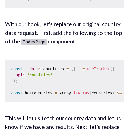
With our hook, let's replace our original country
data request. First, add the following to the top
of the
component:
IndexPage
const
{
data
:
 countries 
=
[
]
}
=
useTracker
(
{
api
:
'countries'
}
)
;
const
 hasCountries 
=
 Array
.
isArray
(
countries
)
&&
 co
This will let us fetch our country data and let us
know if we have any results. Next, let's replace