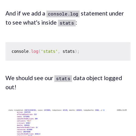
And if we add a
statement under
console.log
to see what's inside
:
stats
console
.
log
(
'stats'
,
 stats
)
;
We should see our
data object logged
stats
out!