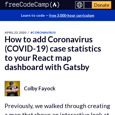
Donate
Learn to code —
free 3,000-hour curriculum
APRIL 22, 2020
/
#CORONAVIRUS
How to add Coronavirus
(COVID-19) case statistics
to your React map
dashboard with Gatsby
Colby Fayock
Previously, we walked through creating
a map that shows an interactive look at