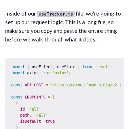
Inside of our
file, we're going to
useTracker.js
set up our request logic. This is a long file, so
make sure you copy and paste the entire thing
before we walk through what it does:
import
{
 useEffect
,
 useState 
}
from
'react'
;
import
 axios 
from
'axios'
;
const
API_HOST
=
'https://corona.lmao.ninja/v2'
;
const
ENDPOINTS
=
[
{
id
:
'all'
,
path
:
'/all'
,
isDefault
:
true
}
,