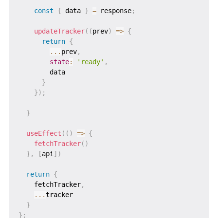
const
{
 data 
}
=
 response
;
updateTracker
(
(
prev
)
=>
{
return
{
...
prev
,
state
:
'ready'
,
        data

}
}
)
;
}
useEffect
(
(
)
=>
{
fetchTracker
(
)
}
,
[
api
]
)
return
{
    fetchTracker
,
...
tracker

}
}
;