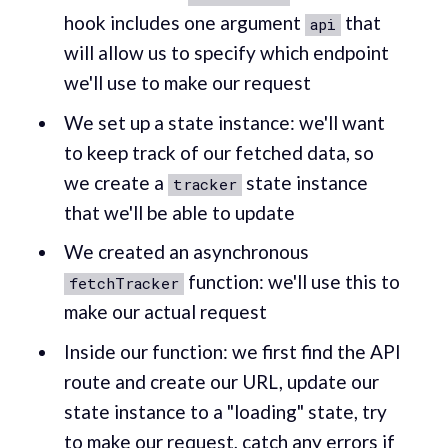
hook includes one argument
that
api
will allow us to specify which endpoint
we'll use to make our request
We set up a state instance: we'll want
to keep track of our fetched data, so
we create a
state instance
tracker
that we'll be able to update
We created an asynchronous
function: we'll use this to
fetchTracker
make our actual request
Inside our function: we first find the API
route and create our URL, update our
state instance to a "loading" state, try
to make our request, catch any errors if