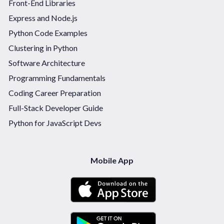
Front-End Libraries
Express and Node.js
Python Code Examples
Clustering in Python
Software Architecture
Programming Fundamentals
Coding Career Preparation
Full-Stack Developer Guide
Python for JavaScript Devs
Mobile App