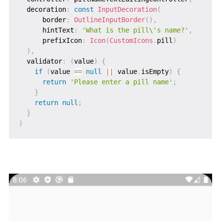
  decoration
:
const
InputDecoration
(
      border
:
OutlineInputBorder
(
)
,
      hintText
:
'What is the pill\'s name?'
,
      prefixIcon
:
Icon
(
CustomIcons
.
pill
)
)
,
  validator
:
(
value
)
{
if
(
value 
==
null
||
 value
.
isEmpty
)
{
return
'Please enter a pill name'
;
}
return
null
;
}
)