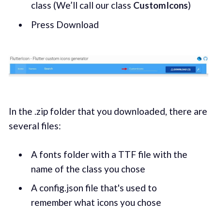
class (We’ll call our class
CustomIcons
)
Press Download
In the .zip folder that you downloaded, there are
several files:
A fonts folder with a TTF file with the
name of the class you chose
A config.json file that's used to
remember what icons you chose