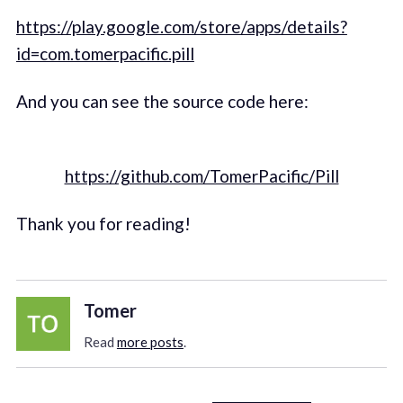
https://play.google.com/store/apps/details?
id=com.tomerpacific.pill
And you can see the source code here:
https://github.com/TomerPacific/Pill
Thank you for reading!
Tomer
Read
more posts
.