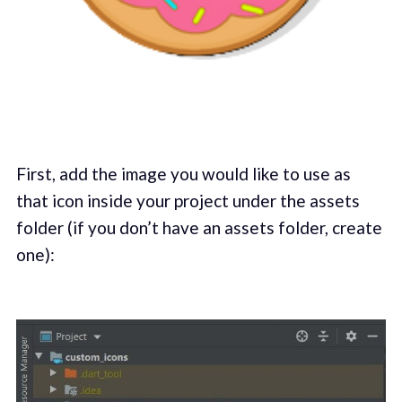
First, add the image you would like to use as
that icon inside your project under the assets
folder (if you don’t have an assets folder, create
one):