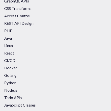
GraphQL APIs
CSS Transforms
Access Control
REST API Design
PHP
Java
Linux
React
CI/CD
Docker
Golang
Python
Node.js
Todo APIs
JavaScript Classes