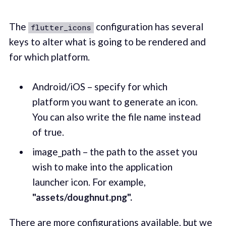
The
configuration has several
flutter_icons
keys to alter what is going to be rendered and
for which platform.
Android/iOS – specify for which
platform you want to generate an icon.
You can also write the file name instead
of true.
image_path – the path to the asset you
wish to make into the application
launcher icon. For example,
"assets/doughnut.png".
There are more configurations available, but we