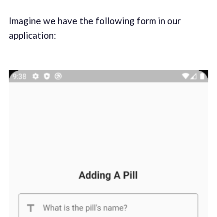
Imagine we have the following form in our
application: