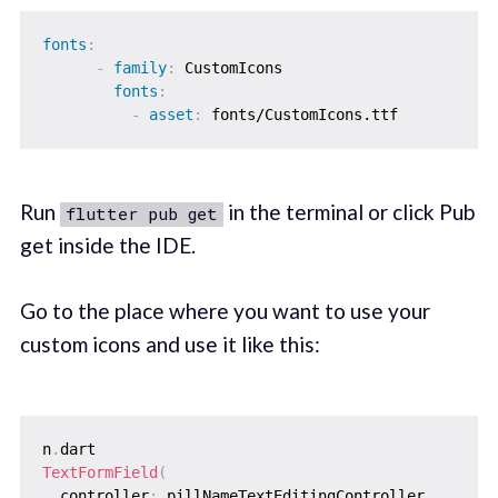
fonts
:
-
family
:
 CustomIcons

fonts
:
-
asset
:
Run
in the terminal or click Pub
flutter pub get
get inside the IDE.
Go to the place where you want to use your
custom icons and use it like this:
n
.
TextFormField
(
  controller
:
 pillNameTextEditingController
,