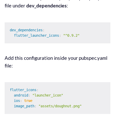
file under
dev_dependencies
:
dev_dependencies
:
flutter_launcher_icons
:
"^0.9.2"
Add this configuration inside your pubspec.yaml
file:
flutter_icons
:
android
:
"launcher_icon"
ios
:
true
image_path
:
"assets/doughnut.png"