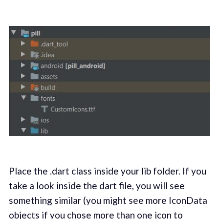
Place the .dart class inside your lib folder. If you
take a look inside the dart file, you will see
something similar (you might see more IconData
objects if you chose more than one icon to