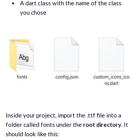
A dart class with the name of the class
you chose
Inside your project, import the .ttf file into a
folder called fonts under the
root directory
. It
should look like this: