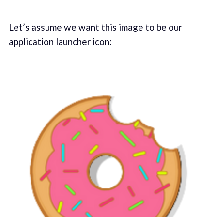
Let’s assume we want this image to be our
application launcher icon: