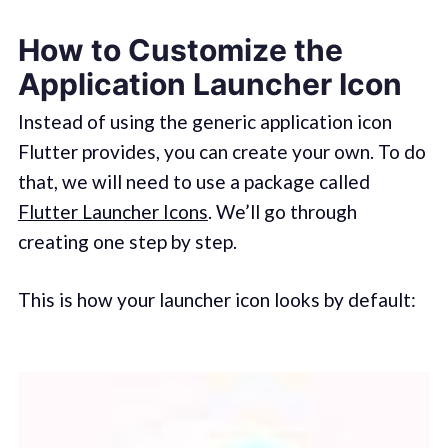
How to Customize the
Application Launcher Icon
Instead of using the generic application icon
Flutter provides, you can create your own. To do
that, we will need to use a package called
Flutter Launcher Icons
. We’ll go through
creating one step by step.
This is how your launcher icon looks by default: