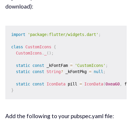
download):
import
'package:flutter/widgets.dart'
;
class
CustomIcons
{
CustomIcons
.
_
(
)
;
static
const
 _kFontFam 
=
'CustomIcons'
;
static
const
String
?
 _kFontPkg 
=
null
;
static
const
IconData
 pill 
=
IconData
(
0xea60
,
 fon
}
Add the following to your pubspec.yaml file: