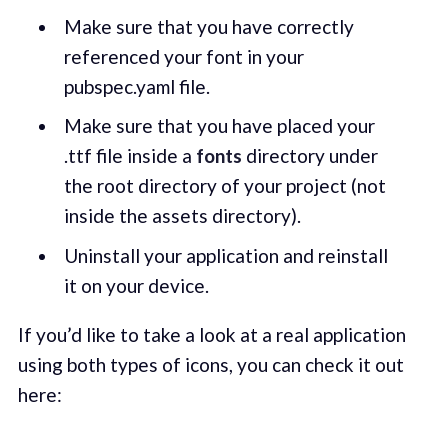
Make sure that you have correctly
referenced your font in your
pubspec.yaml file.
Make sure that you have placed your
.ttf file inside a
fonts
directory under
the root directory of your project (not
inside the assets directory).
Uninstall your application and reinstall
it on your device.
If you’d like to take a look at a real application
using both types of icons, you can check it out
here: