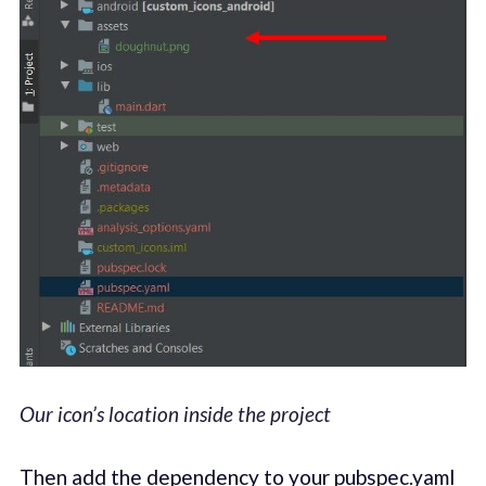
Our icon’s location inside the project
Then add the dependency to your pubspec.yaml