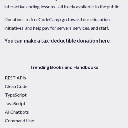
interactive coding lessons - all freely available to the public.
Donations to freeCodeCamp go toward our education
initiatives, and help pay for servers, services, and staff.
You can
make a tax-deductible donation here
.
Trending Books and Handbooks
REST APIs
Clean Code
TypeScript
JavaScript
AI Chatbots
Command Line