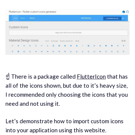
☝️ There is a package called
FlutterIcon
that has
all of the icons shown, but due to it’s heavy size,
I recommended only choosing the icons that you
need and not using it.
Let’s demonstrate how to import custom icons
into your application using this website.