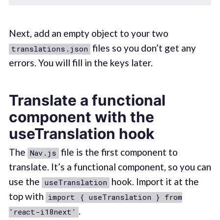
Next, add an empty object to your two
files so you don’t get any
translations.json
errors. You will fill in the keys later.
Translate a functional
component with the
useTranslation hook
The
file is the first component to
Nav.js
translate. It’s a functional component, so you can
use the
hook. Import it at the
useTranslation
top with
import { useTranslation } from
.
'react-i18next'