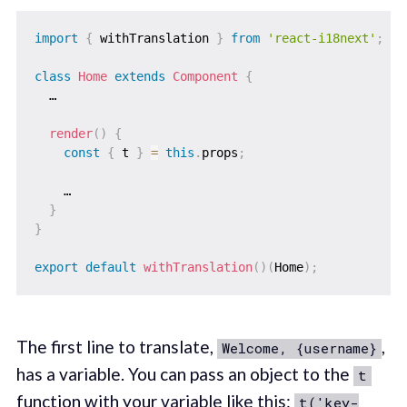
import
{
 withTranslation 
}
from
'react-i18next'
;
class
Home
extends
Component
{
  …

render
(
)
{
const
{
 t 
}
=
this
.
props
;
    …

}
}
export
default
withTranslation
(
)
(
Home
)
;
The first line to translate,
,
Welcome, {username}
has a variable. You can pass an object to the
t
function with your variable like this:
t('key-