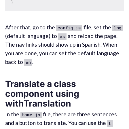
}
After that, go to the
file, set the
config.js
lng
(default language) to
and reload the page.
es
The nav links should show up in Spanish. When
you are done, you can set the default language
back to
.
en
Translate a class
component using
withTranslation
In the
file, there are three sentences
Home.js
and a button to translate. You can use the
t