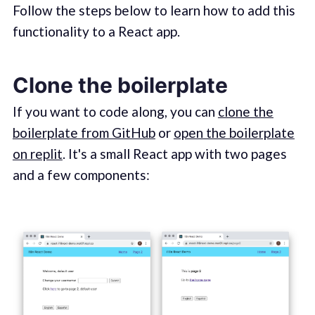
Follow the steps below to learn how to add this
functionality to a React app.
Clone the boilerplate
If you want to code along, you can
clone the
boilerplate from GitHub
or
open the boilerplate
on replit
. It's a small React app with two pages
and a few components: