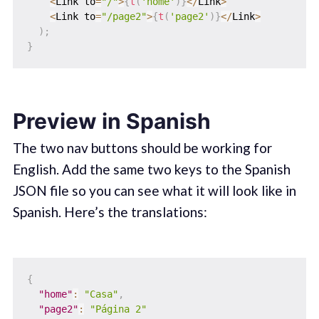
<
Link to
=
"/"
>
{
t
(
'home'
)
}
<
/
Link
>
<
Link to
=
"/page2"
>
{
t
(
'page2'
)
}
<
/
Link
>
)
;
}
Preview in Spanish
The two nav buttons should be working for
English. Add the same two keys to the Spanish
JSON file so you can see what it will look like in
Spanish. Here’s the translations:
{
"home"
:
"Casa"
,
"page2"
:
"Página 2"