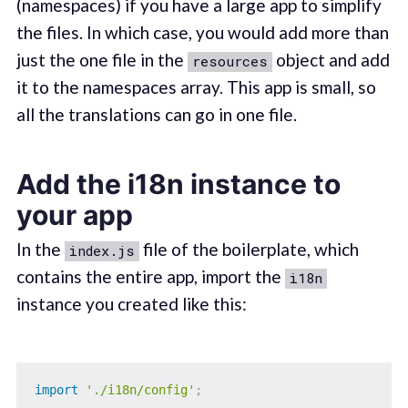
(namespaces) if you have a large app to simplify
the files. In which case, you would add more than
just the one file in the
object and add
resources
it to the namespaces array. This app is small, so
all the translations can go in one file.
Add the i18n instance to
your app
In the
file of the boilerplate, which
index.js
contains the entire app, import the
i18n
instance you created like this:
import
'./i18n/config'
;