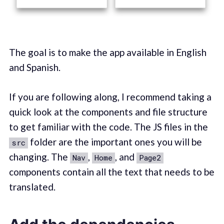
The goal is to make the app available in English
and Spanish.
If you are following along, I recommend taking a
quick look at the components and file structure
to get familiar with the code. The JS files in the
folder are the important ones you will be
src
changing. The
,
, and
Nav
Home
Page2
components contain all the text that needs to be
translated.