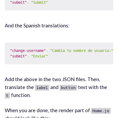
"submit"
:
"Submit"
And the Spanish translations:
"change-username"
:
"Cambia tu nombre de usuario:"
,
"submit"
:
"Enviar"
Add the above in the two JSON files. Then,
translate the
and
text with the
label
button
function.
t
When you are done, the render part of
Home.js