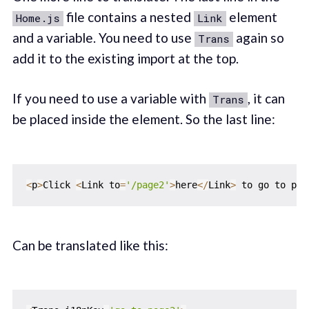
file contains a nested
element
Home.js
Link
and a variable. You need to use
again so
Trans
add it to the existing import at the top.
If you need to use a variable with
, it can
Trans
be placed inside the element. So the last line:
<
p
>
Click 
<
Link to
=
'/page2'
>
here
<
/
Link
>
 to go to pag
Can be translated like this: