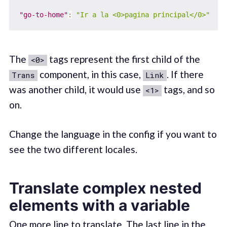
"go-to-home"
:
"Ir a la <0>pagina principal</0>"
The
tags represent the first child of the
<0>
component, in this case,
. If there
Trans
Link
was another child, it would use
tags, and so
<1>
on.
Change the language in the config if you want to
see the two different locales.
Translate complex nested
elements with a variable
One more line to translate. The last line in the