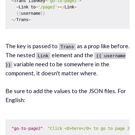
<
Trans i18nKey
=
'go-to-page2'
>
<
Link to
=
'/page2'
>
<
/
Link
>
{
{
username
}
}
<
/
Trans
>
The key is passed to
as a prop like before.
Trans
The nested
element and the
Link
{{ username
variable need to be somewhere in the
}}
component, it doesn't matter where.
Be sure to add the values to the JSON files. For
English:
"go-to-page2"
:
"Click <0>here</0> to go to page 2, 