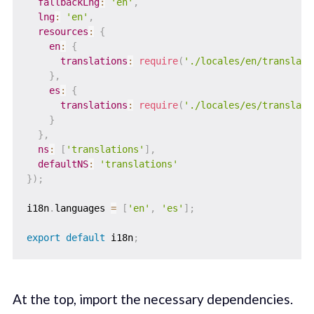
fallbackLng
:
'en'
,
lng
:
'en'
,
resources
:
{
en
:
{
translations
:
require
(
'./locales/en/translati
}
,
es
:
{
translations
:
require
(
'./locales/es/translati
}
}
,
ns
:
[
'translations'
]
,
defaultNS
:
'translations'
}
)
;
i18n
.
languages 
=
[
'en'
,
'es'
]
;
export
default
 i18n
;
At the top, import the necessary dependencies.