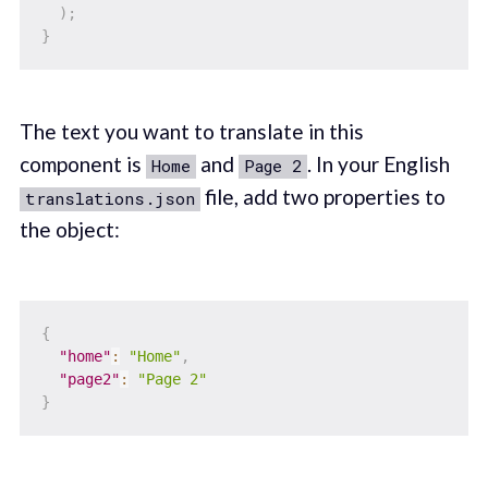
)
;
}
The text you want to translate in this
component is
and
. In your English
Home
Page 2
file, add two properties to
translations.json
the object:
{
"home"
:
"Home"
,
"page2"
:
"Page 2"
}