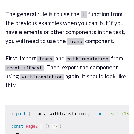
The general rule is to use the
function from
t
the previous examples when you can, but if you
have elements or other components in the text,
you will need to use the
component.
Trans
First, import
and
from
Trans
withTranslation
. Then, export the component
react-i18next
using
again. It should look like
withTranslation
this:
import
{
 Trans
,
 withTranslation 
}
from
'react-i18ne
const
Page2
=
(
)
=>
(