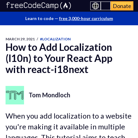
Donate
Learn to code —
free 3,000-hour curriculum
MARCH 29, 2021
/
#LOCALIZATION
How to Add Localization
(l10n) to Your React App
with react-i18next
Tom Mondloch
When you add localization to a website
you're making it available in multiple
languages. This tutorial aims to teach