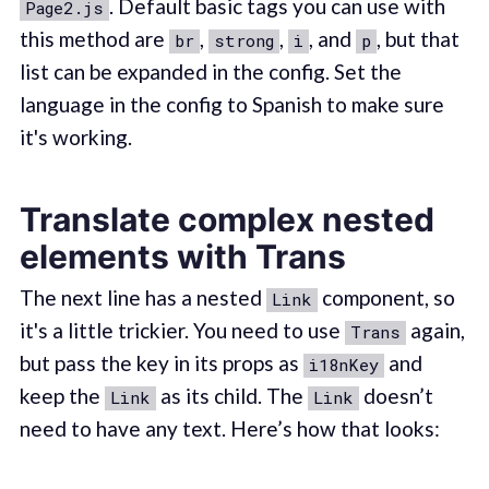
. Default basic tags you can use with
Page2.js
this method are
,
,
, and
, but that
br
strong
i
p
list can be expanded in the config. Set the
language in the config to Spanish to make sure
it's working.
Translate complex nested
elements with Trans
The next line has a nested
component, so
Link
it's a little trickier. You need to use
again,
Trans
but pass the key in its props as
and
i18nKey
keep the
as its child. The
doesn’t
Link
Link
need to have any text. Here’s how that looks: