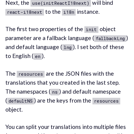
Next, the
will bind
use(initReactI18next)
to the
instance.
react-i18next
i18n
The first two properties of the
object
init
parameter are a fallback language (
)
fallbackLng
and default language (
). I set both of these
lng
to English (
).
en
The
are the JSON files with the
resources
translations that you created in the last step.
The namespaces (
) and default namespace
ns
(
) are the keys from the
defaultNS
resources
object.
You can split your translations into multiple files