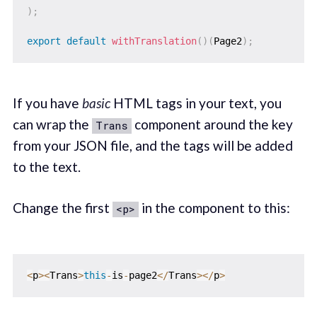
)
;
export
default
withTranslation
(
)
(
Page2
)
;
If you have
basic
HTML tags in your text, you
can wrap the
component around the key
Trans
from your JSON file, and the tags will be added
to the text.
Change the first
in the component to this:
<p>
<
p
>
<
Trans
>
this
-
is
-
page2
<
/
Trans
>
<
/
p
>