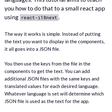
you how to do that to a small react app
using
.
react-i18next
The way it works is simple. Instead of putting
the text you want to display in the components,
it all goes into a JSON file.
You then use the keys from the file in the
components to get the text. You can add
additional JSON files with the same keys and
translated values for each desired language.
Whatever language is set will determine which
JSON file is used as the text for the app.