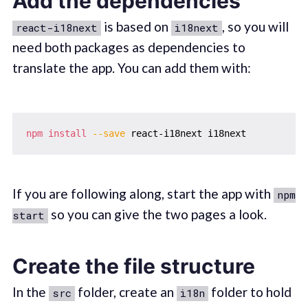
Add the dependencies
is based on
, so you will
react-i18next
i18next
need both packages as dependencies to
translate the app. You can add them with:
npm
install
--save
If you are following along, start the app with
npm
so you can give the two pages a look.
start
Create the file structure
In the
folder, create an
folder to hold
src
i18n