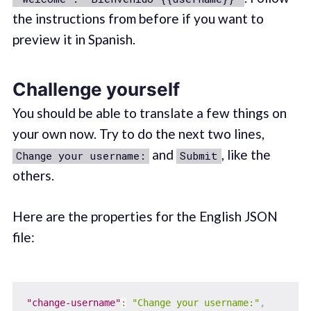
the instructions from before if you want to
preview it in Spanish.
Challenge yourself
You should be able to translate a few things on
your own now. Try to do the next two lines,
and
, like the
Change your username:
Submit
others.
Here are the properties for the English JSON
file:
"change-username"
:
"Change your username:"
,