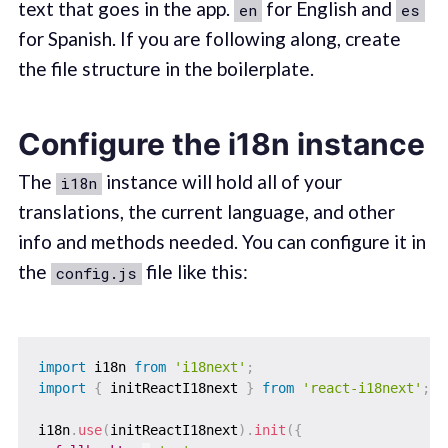
text that goes in the app.
for English and
en
es
for Spanish. If you are following along, create
the file structure in the boilerplate.
Configure the i18n instance
The
instance will hold all of your
i18n
translations, the current language, and other
info and methods needed. You can configure it in
the
file like this:
config.js
import
 i18n 
from
'i18next'
;
import
{
 initReactI18next 
}
from
'react-i18next'
;
i18n
.
use
(
initReactI18next
)
.
init
(
{