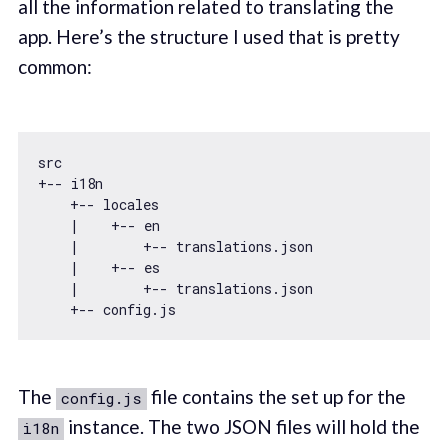
all the information related to translating the
app. Here’s the structure I used that is pretty
common:
src

+-- i18n

    +-- locales

    |    +-- en

    |        +-- translations.json

    |    +-- es

    |        +-- translations.json

The
file contains the set up for the
config.js
instance. The two JSON files will hold the
i18n