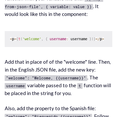
. It
from-json-file', { variable: value })
would look like this in the component:
<
p
>
{
t
(
'welcome'
,
{
username
:
 username 
}
)
}
<
/
p
>
Add that in place of of the "welcome" line. Then,
in the English JSON file, add the new key:
. The
"welcome": "Welcome, {{username}}"
variable passed to the
function will
username
t
be placed in the string for you.
Also, add the property to the Spanish file:
. Follow
"welcome": "Bienvenido {{username}}"