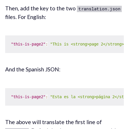
Then, add the key to the two
translation.json
files. For English:
"this-is-page2"
:
"This is <strong>page 2</strong>"
And the Spanish JSON:
"this-is-page2"
:
"Esta es la <strong>página 2</stro
The above will translate the first line of