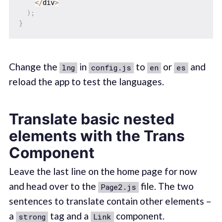
<
/
div
>
)
;
}
Change the
in
to
or
and
lng
config.js
en
es
reload the app to test the languages.
Translate basic nested
elements with the Trans
Component
Leave the last line on the home page for now
and head over to the
file. The two
Page2.js
sentences to translate contain other elements –
a
tag and a
component.
strong
Link