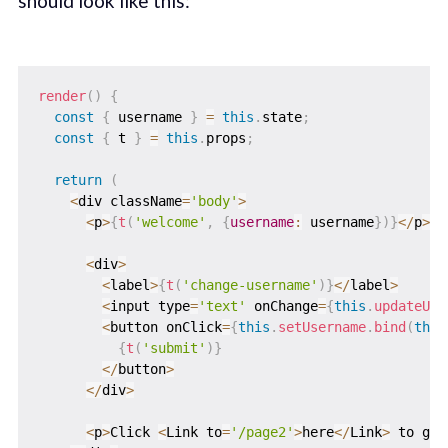
should look like this:
render
(
)
{
const
{
 username 
}
=
this
.
state
;
const
{
 t 
}
=
this
.
props
;
return
(
<
div className
=
'body'
>
<
p
>
{
t
(
'welcome'
,
{
username
:
 username
}
)
}
<
/
p
>
<
div
>
<
label
>
{
t
(
'change-username'
)
}
<
/
label
>
<
input type
=
'text'
 onChange
=
{
this
.
updateUse
<
button onClick
=
{
this
.
setUsername
.
bind
(
this
{
t
(
'submit'
)
}
<
/
button
>
<
/
div
>
<
p
>
Click 
<
Link to
=
'/page2'
>
here
<
/
Link
>
 to go 