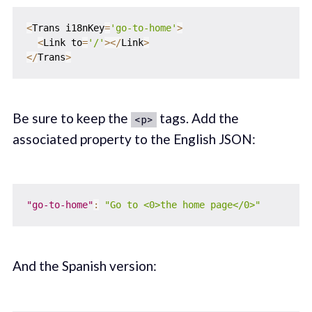
<
Trans i18nKey
=
'go-to-home'
>
<
Link to
=
'/'
>
<
/
Link
>
<
/
Trans
>
Be sure to keep the
tags. Add the
<p>
associated property to the English JSON:
"go-to-home"
:
"Go to <0>the home page</0>"
And the Spanish version: