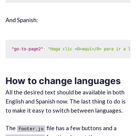
And Spanish:
"go-to-page2"
:
"Haga clic <0>aquí</0> para ir a la 
How to change languages
All the desired text should be available in both
English and Spanish now. The last thing to do is
to make it easy to switch between languages.
The
file has a few buttons and a
Footer.js