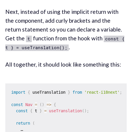
Next, instead of using the implicit return with
the component, add curly brackets and the
return statement so you can declare a variable.
Get the
function from the hook with
t
const {
.
t } = useTranslation();
All together, it should look like something this:
import
{
 useTranslation 
}
from
'react-i18next'
;
const
Nav
=
(
)
=>
{
const
{
 t 
}
=
useTranslation
(
)
;
return
(
    …
