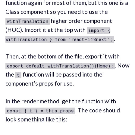
function again for most of them, but this one is a
Class component so you need to use the
higher order component
withTranslation
(HOC). Import it at the top with
import {
.
withTranslation } from 'react-i18next';
Then, at the bottom of the file, export it with
. Now
export default withTranslation()(Home);
the
function will be passed into the
t
component’s props for use.
In the render method, get the function with
. The code should
const { t } = this.props
look something like this: