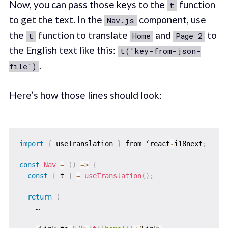
Now, you can pass those keys to the
function
t
to get the text. In the
component, use
Nav.js
the
function to translate
and
to
t
Home
Page 2
the English text like this:
t('key-from-json-
.
file')
Here’s how those lines should look:
import
{
 useTranslation 
}
 from ‘react
-
i18next
;
const
Nav
=
(
)
=>
{
const
{
 t 
}
=
useTranslation
(
)
;
return
(
    …
