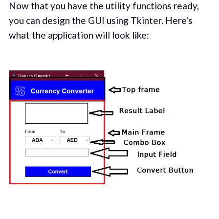
Now that you have the utility functions ready,
you can design the GUI using Tkinter. Here's
what the application will look like: