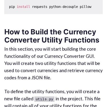
pip 
install
How to Build the Currency
Converter Utility Functions
In this section, you will start building the core
functionality of our Currency Converter GUI.
You will create two utility functions that will be
used to convert currencies and retrieve currency
codes from a JSON file.
To define the utility functions, you will create a
new file called
in the project. This file
utils.py
will contain all of your utility functions for the