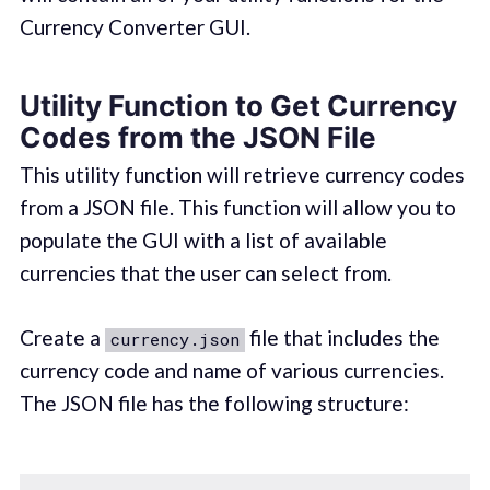
Currency Converter GUI.
Utility Function to Get Currency
Codes from the JSON File
This utility function will retrieve currency codes
from a JSON file. This function will allow you to
populate the GUI with a list of available
currencies that the user can select from.
Create a
file that includes the
currency.json
currency code and name of various currencies.
The JSON file has the following structure: