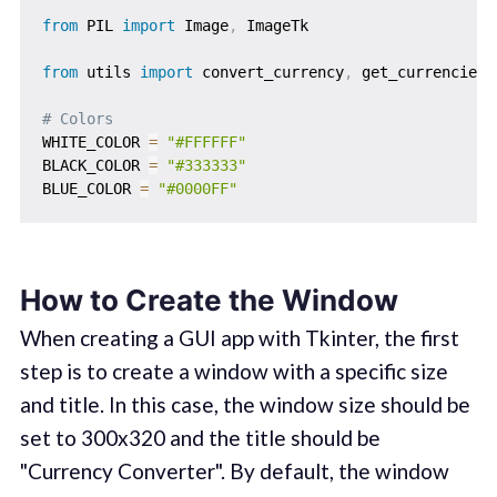
from
 PIL 
import
 Image
,
 ImageTk

from
 utils 
import
 convert_currency
,
 get_currencies

# Colors
WHITE_COLOR 
=
"#FFFFFF"
BLACK_COLOR 
=
"#333333"
BLUE_COLOR 
=
"#0000FF"
How to Create the Window
When creating a GUI app with Tkinter, the first
step is to create a window with a specific size
and title. In this case, the window size should be
set to 300x320 and the title should be
"Currency Converter". By default, the window