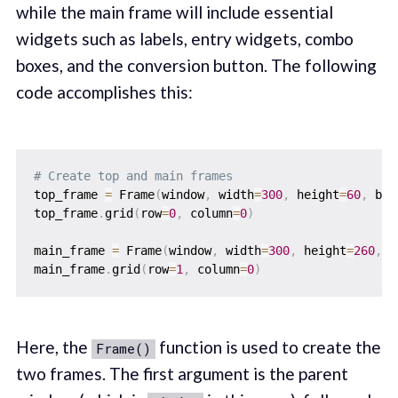
while the main frame will include essential
widgets such as labels, entry widgets, combo
boxes, and the conversion button. The following
code accomplishes this:
# Create top and main frames
top_frame 
=
 Frame
(
window
,
 width
=
300
,
 height
=
60
,
 bg
=
top_frame
.
grid
(
row
=
0
,
 column
=
0
)
main_frame 
=
 Frame
(
window
,
 width
=
300
,
 height
=
260
,
 b
main_frame
.
grid
(
row
=
1
,
 column
=
0
)
Here, the
function is used to create the
Frame()
two frames. The first argument is the parent