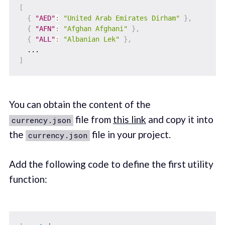
[
{
"AED"
:
"United Arab Emirates Dirham"
}
,
{
"AFN"
:
"Afghan Afghani"
}
,
{
"ALL"
:
"Albanian Lek"
}
,
]
You can obtain the content of the
file from
this link
and copy it into
currency.json
the
file in your project.
currency.json
Add the following code to define the first utility
function: