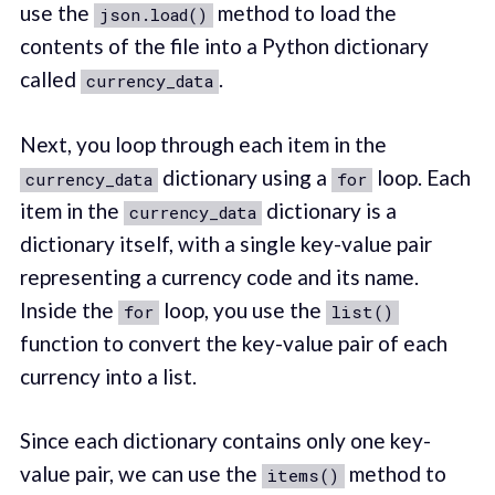
use the
method to load the
json.load()
contents of the file into a Python dictionary
called
.
currency_data
Next, you loop through each item in the
dictionary using a
loop. Each
currency_data
for
item in the
dictionary is a
currency_data
dictionary itself, with a single key-value pair
representing a currency code and its name.
Inside the
loop, you use the
for
list()
function to convert the key-value pair of each
currency into a list.
Since each dictionary contains only one key-
value pair, we can use the
method to
items()