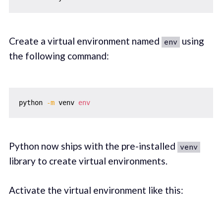
Create a virtual environment named
using
env
the following command:
python 
-m
 venv 
env
Python now ships with the pre-installed
venv
library to create virtual environments.
Activate the virtual environment like this: