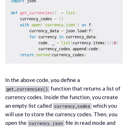
import
 json

def
get_currencies
(
)
-
>
list
:
    currency_codes 
=
[
]
with
open
(
'currency.json'
)
as
 f
:
        currency_data 
=
 json
.
load
(
f
)
for
 currency 
in
 currency_data
:
            code
,
 _ 
=
list
(
currency
.
items
(
)
)
[
0
]
            currency_codes
.
append
(
code
)
return
sorted
(
currency_codes
)
In the above code, you define a
function that returns a list of
get_currencies()
currency codes. Inside the function, you create
an empty list called
which you
currency_codes
will use to store the currency codes. Then, you
open the
file in read mode and
currency.json