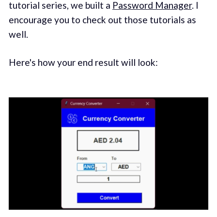
tutorial series, we built a
Password Manager
. I
encourage you to check out those tutorials as
well.
Here's how your end result will look: