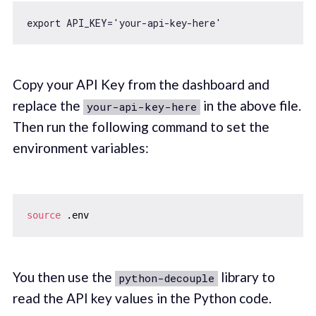
export
 API_KEY=
'your-api-key-here'
Copy your API Key from the dashboard and
replace the
in the above file.
your-api-key-here
Then run the following command to set the
environment variables:
source
You then use the
library to
python-decouple
read the API key values in the Python code.