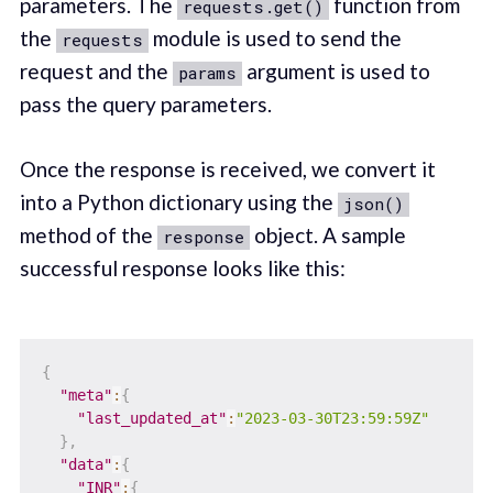
parameters. The
function from
requests.get()
the
module is used to send the
requests
request and the
argument is used to
params
pass the query parameters.
Once the response is received, we convert it
into a Python dictionary using the
json()
method of the
object. A sample
response
successful response looks like this:
{
"meta"
:
{
"last_updated_at"
:
"2023-03-30T23:59:59Z"
}
,
"data"
:
{
"INR"
:
{