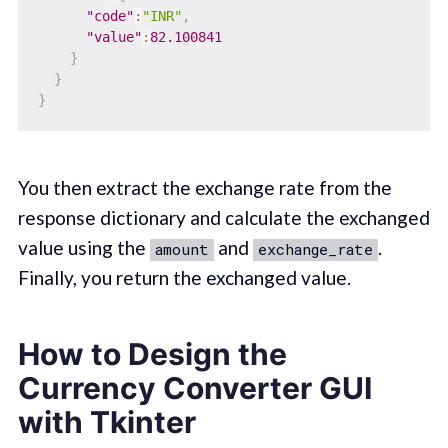
"code"
:
"INR"
,
"value"
:
82.100841
}
}
}
You then extract the exchange rate from the
response dictionary and calculate the exchanged
value using the
and
.
amount
exchange_rate
Finally, you return the exchanged value.
How to Design the
Currency Converter GUI
with Tkinter