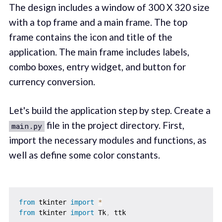
The design includes a window of 300 X 320 size
with a top frame and a main frame. The top
frame contains the icon and title of the
application. The main frame includes labels,
combo boxes, entry widget, and button for
currency conversion.
Let's build the application step by step. Create a
file in the project directory. First,
main.py
import the necessary modules and functions, as
well as define some color constants.
from
 tkinter 
import
*
from
 tkinter 
import
 Tk
,
 ttk
