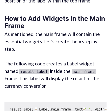
position of the label within the top frame.
How to Add Widgets in the Main
Frame
As mentioned, the main frame will contain the
essential widgets. Let's create them step by
step.
The following code creates a Label widget
named
inside the
result_label
main_frame
Frame. This label will display the result of the
currency conversion.
result_label 
=
 Label
(
main_frame
,
 text
=
" "
,
 width
=
15