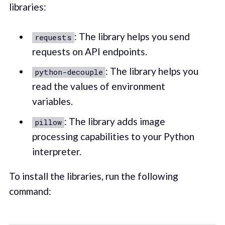
libraries:
: The library helps you send
requests
requests on API endpoints.
: The library helps you
python-decouple
read the values of environment
variables.
: The library adds image
pillow
processing capabilities to your Python
interpreter.
To install the libraries, run the following
command: