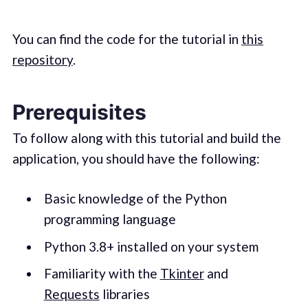
You can find the code for the tutorial in
this
repository
.
Prerequisites
To follow along with this tutorial and build the
application, you should have the following:
Basic knowledge of the Python
programming language
Python 3.8+ installed on your system
Familiarity with the
Tkinter
and
Requests
libraries