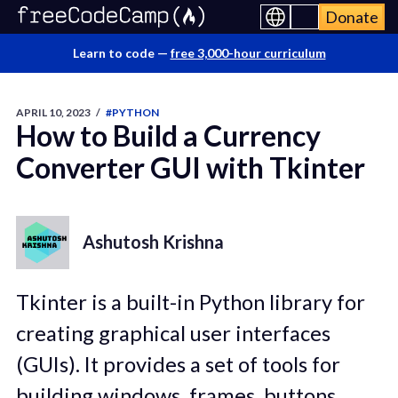
Donate
Learn to code —
free 3,000-hour curriculum
APRIL 10, 2023
/
#PYTHON
How to Build a Currency
Converter GUI with Tkinter
Ashutosh Krishna
Tkinter is a built-in Python library for
creating graphical user interfaces
(GUIs). It provides a set of tools for
building windows, frames, buttons,