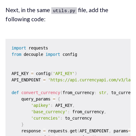
Next, in the same
file, add the
utils.py
following code:
import
from
 decouple 
import
 config

API_KEY 
=
 config
(
'API_KEY'
)
API_ENDPOINT 
=
'https://api.currencyapi.com/v3/late
def
convert_currency
(
from_currency
:
str
,
 to_currenc
    query_params 
=
{
'apikey'
:
 API_KEY
,
'base_currency'
:
 from_currency
,
'currencies'
:
 to_currency

}
    response 
=
 requests
.
get
(
API_ENDPOINT
,
 params
=
qu