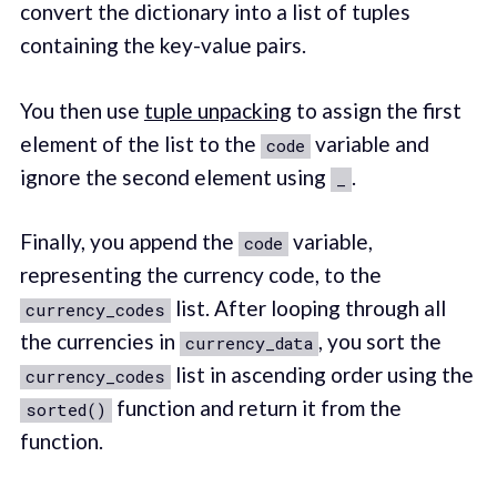
convert the dictionary into a list of tuples
containing the key-value pairs.
You then use
tuple unpacking
to assign the first
element of the list to the
variable and
code
ignore the second element using
.
_
Finally, you append the
variable,
code
representing the currency code, to the
list. After looping through all
currency_codes
the currencies in
, you sort the
currency_data
list in ascending order using the
currency_codes
function and return it from the
sorted()
function.