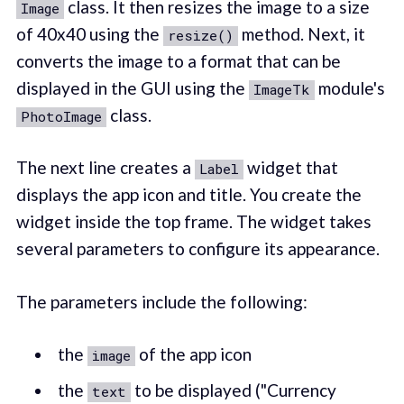
class. It then resizes the image to a size
Image
of 40x40 using the
method. Next, it
resize()
converts the image to a format that can be
displayed in the GUI using the
module's
ImageTk
class.
PhotoImage
The next line creates a
widget that
Label
displays the app icon and title. You create the
widget inside the top frame. The widget takes
several parameters to configure its appearance.
The parameters include the following:
the
of the app icon
image
the
to be displayed ("Currency
text