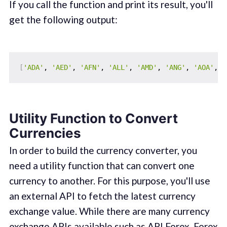
If you call the function and print its result, you'll
get the following output:
[
'ADA'
, 
'AED'
, 
'AFN'
, 
'ALL'
, 
'AMD'
, 
'ANG'
, 
'AOA'
, 
'
Utility Function to Convert
Currencies
In order to build the currency converter, you
need a utility function that can convert one
currency to another. For this purpose, you'll use
an external API to fetch the latest currency
exchange value. While there are many currency
exchange APIs available such as
API Forex
,
Forex