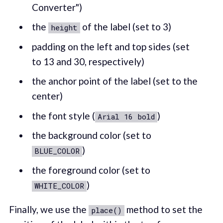
Converter")
the
of the label (set to 3)
height
padding on the left and top sides (set
to 13 and 30, respectively)
the anchor point of the label (set to the
center)
the font style (
)
Arial 16 bold
the background color (set to
)
BLUE_COLOR
the foreground color (set to
)
WHITE_COLOR
Finally, we use the
method to set the
place()