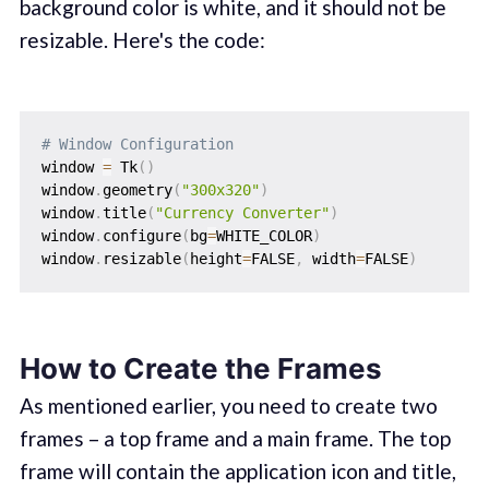
background color is white, and it should not be
resizable. Here's the code:
# Window Configuration
window 
=
 Tk
(
)
window
.
geometry
(
"300x320"
)
window
.
title
(
"Currency Converter"
)
window
.
configure
(
bg
=
WHITE_COLOR
)
window
.
resizable
(
height
=
FALSE
,
 width
=
FALSE
)
How to Create the Frames
As mentioned earlier, you need to create two
frames – a top frame and a main frame. The top
frame will contain the application icon and title,