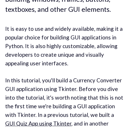
textboxes, and other GUI elements.
It is easy to use and widely available, making it a
popular choice for building GUI applications in
Python. It is also highly customizable, allowing
developers to create unique and visually
appealing user interfaces.
In this tutorial, you'll build a Currency Converter
GUI application using Tkinter. Before you dive
into the tutorial, it's worth noting that this is not
the first time we're building a GUI application
with Tkinter. In a previous tutorial, we built a
GUI Quiz App using Tkinter
, and in another