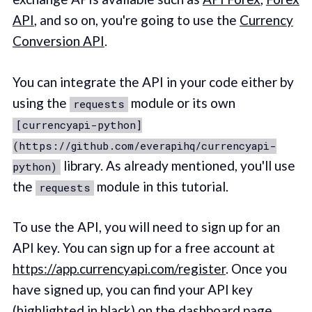
API
, and so on, you're going to use the
Currency
Conversion API
.
You can integrate the API in your code either by
using the
module or its own
requests
[currencyapi-python]
(https://github.com/everapihq/currencyapi-
library. As already mentioned, you'll use
python)
the
module in this tutorial.
requests
To use the API, you will need to sign up for an
API key. You can sign up for a free account at
https://app.currencyapi.com/register
. Once you
have signed up, you can find your API key
(highlighted in black) on the dashboard page.