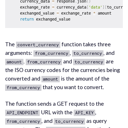
    currency_data 
=
 response
.
json
(
)
    exchange_rate 
=
 currency_data
[
'data'
]
[
to_curren
    exchanged_value 
=
 exchange_rate 
*
 amount

return
The
function takes three
convert_currency
arguments:
,
, and
from_currency
to_currency
.
and
are
amount
from_currency
to_currency
the ISO currency codes for the currencies being
converted and
is the amount of the
amount
that you want to convert.
from_currency
The function sends a GET request to the
URL with the
,
API_ENDPOINT
API_KEY
, and
as query
from_currency
to_currency