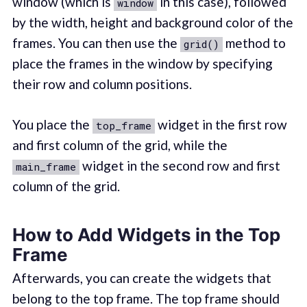
window (which is
in this case), followed
window
by the width, height and background color of the
frames. You can then use the
method to
grid()
place the frames in the window by specifying
their row and column positions.
You place the
widget in the first row
top_frame
and first column of the grid, while the
widget in the second row and first
main_frame
column of the grid.
How to Add Widgets in the Top
Frame
Afterwards, you can create the widgets that
belong to the top frame. The top frame should