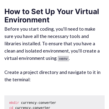
How to Set Up Your Virtual
Environment
Before you start coding, you'll need to make
sure you have all the necessary tools and
libraries installed. To ensure that you have a
clean and isolated environment, you'll create a
virtual environment using
.
venv
Create a project directory and navigate to it in
the terminal:
mkdir
cd