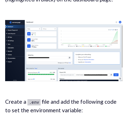
Create a
file and add the following code
.env
to set the environment variable: