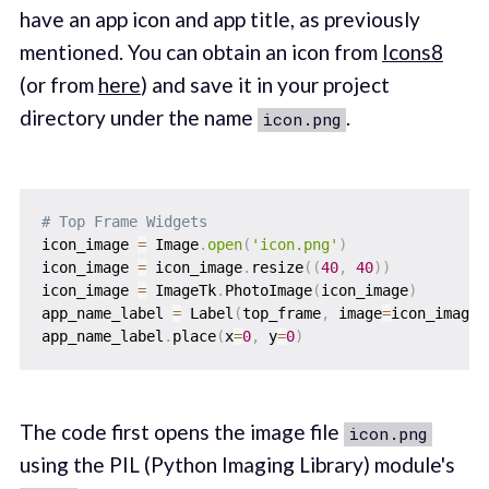
have an app icon and app title, as previously
mentioned. You can obtain an icon from
Icons8
(or from
here
) and save it in your project
directory under the name
.
icon.png
# Top Frame Widgets
icon_image 
=
 Image
.
open
(
'icon.png'
)
icon_image 
=
 icon_image
.
resize
(
(
40
,
40
)
)
icon_image 
=
 ImageTk
.
PhotoImage
(
icon_image
)
app_name_label 
=
 Label
(
top_frame
,
 image
=
icon_image
,
app_name_label
.
place
(
x
=
0
,
 y
=
0
)
The code first opens the image file
icon.png
using the PIL (Python Imaging Library) module's