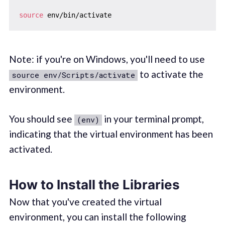
source
Note: if you're on Windows, you'll need to use
to activate the
source env/Scripts/activate
environment.
You should see
in your terminal prompt,
(env)
indicating that the virtual environment has been
activated.
How to Install the Libraries
Now that you've created the virtual
environment, you can install the following