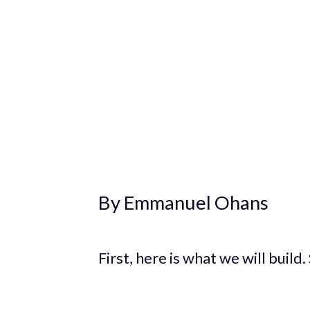
By Emmanuel Ohans
First, here is what we will build