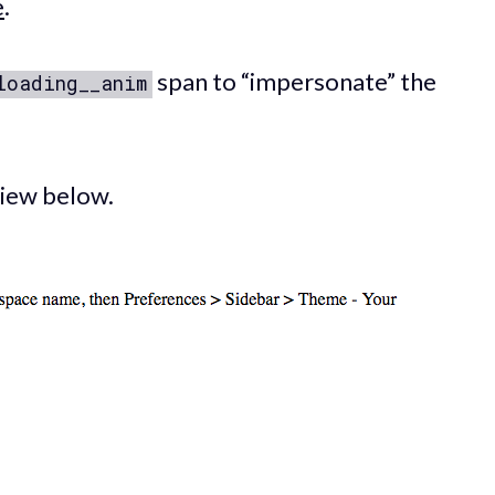
e
.
span to “impersonate” the
loading__anim
 view below.