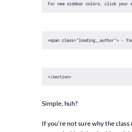
For 
new
<span 
class
=
"loading__author"
> - Yo
Simple, huh?
If you’re not sure why the class