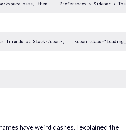
ur friends at Slack<
/span>;    <span class="loading__an
 names have weird dashes, I explained the