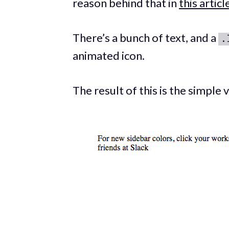
reason behind that in
this articl
There’s a bunch of text, and a
.
animated icon.
The result of this is the simple