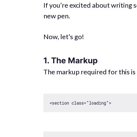
If you’re excited about writing
new pen.
Now, let’s go!
1. The Markup
The markup required for this is q
<section 
class
=
"loading"