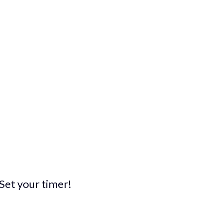
. Set your timer!