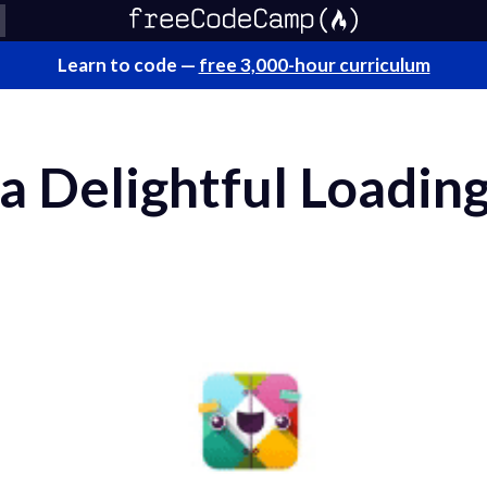
Learn to code —
free 3,000-hour curriculum
a Delightful Loading