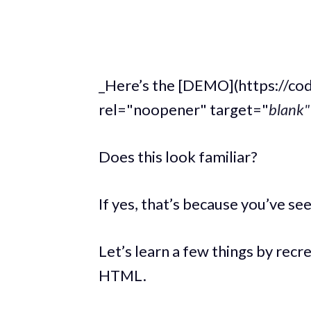
_Here’s the [DEMO](https://c
rel="noopener" target="
blank" 
Does this look familiar?
If yes, that’s because you’ve 
Let’s learn a few things by recr
HTML.