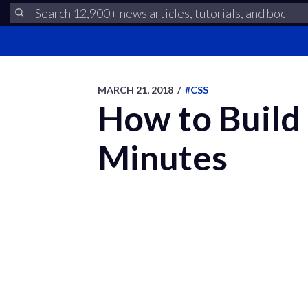
MARCH 21, 2018
/
#CSS
How to Build 
Minutes