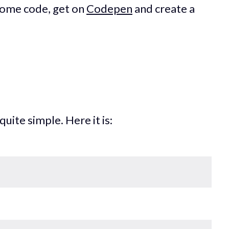
 some code, get on
Codepen
and create a
uite simple. Here it is: