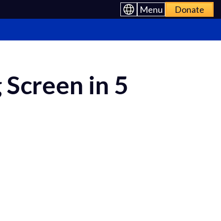
Menu
Donate
 Screen in 5