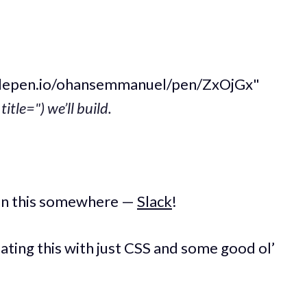
odepen.io/ohansemmanuel/pen/ZxOjGx"
title=") we’ll build.
seen this somewhere —
Slack
!
eating this with just CSS and some good ol’