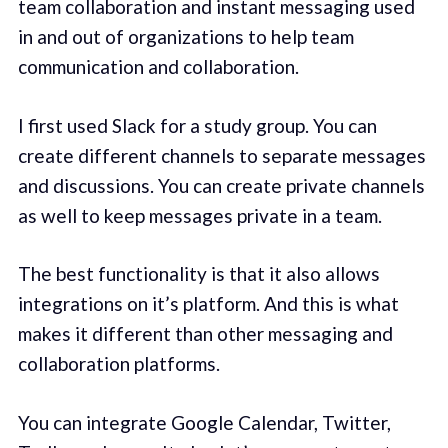
team collaboration and instant messaging used
in and out of organizations to help team
communication and collaboration.
I first used Slack for a study group. You can
create different channels to separate messages
and discussions. You can create private channels
as well to keep messages private in a team.
The best functionality is that it also allows
integrations on it’s platform. And this is what
makes it different than other messaging and
collaboration platforms.
You can integrate Google Calendar, Twitter,