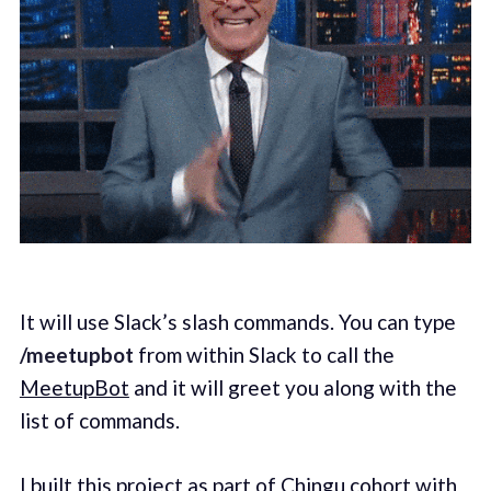
It will use Slack’s slash commands. You can type
/meetupbot
from within Slack to call the
MeetupBot
and it will greet you along with the
list of commands.
I built this project as part of
Chingu
cohort with