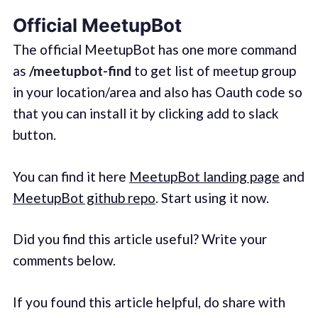
Official MeetupBot
The official MeetupBot has one more command
as
/meetupbot-find
to get list of meetup group
in your location/area and also has Oauth code so
that you can install it by clicking add to slack
button.
You can find it here
MeetupBot landing page
and
MeetupBot github repo
. Start using it now.
Did you find this article useful? Write your
comments below.
If you found this article helpful, do share with