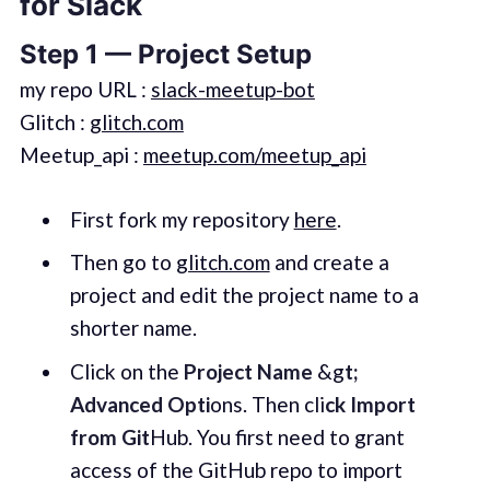
for Slack
Step 1 — Project Setup
my repo URL :
slack-meetup-bot
Glitch :
glitch.com
Meetup_api :
meetup.com/meetup_api
First fork my repository
here
.
Then go to
glitch.com
and create a
project and edit the project name to a
shorter name.
Click on the
Project Name
&g
t;
Advanced Opti
ons. Then cli
ck Import
from Git
Hub. You first need to grant
access of the GitHub repo to import