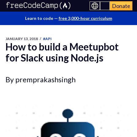
Donate
Learn to code —
free 3,000-hour curriculum
JANUARY 13, 2018
/
#API
How to build a Meetupbot
for Slack using Node.js
By premprakashsingh