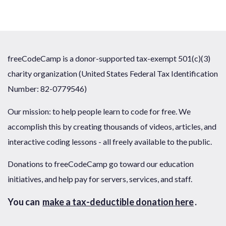
freeCodeCamp is a donor-supported tax-exempt 501(c)(3)
charity organization (United States Federal Tax Identification
Number: 82-0779546)
Our mission: to help people learn to code for free. We
accomplish this by creating thousands of videos, articles, and
interactive coding lessons - all freely available to the public.
Donations to freeCodeCamp go toward our education
initiatives, and help pay for servers, services, and staff.
You can
make a tax-deductible donation here
.