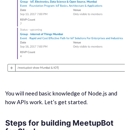
You will need basic knowledge of Node.js and
how APIs work. Let’s get started.
Steps for building MeetupBot