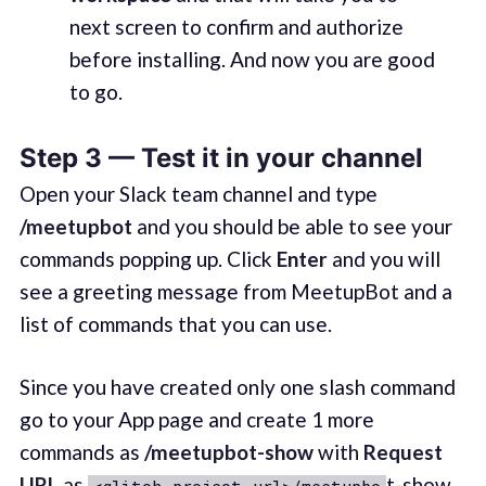
next screen to confirm and authorize
before installing. And now you are good
to go.
Step 3 — Test it in your channel
Open your Slack team channel and type
/meetupbot
and you should be able to see your
commands popping up. Click
Enter
and you will
see a greeting message from MeetupBot and a
list of commands that you can use.
Since you have created only one slash command
go to your App page and create 1 more
commands as
/meetupbot-show
with
Request
URL
as
t-show