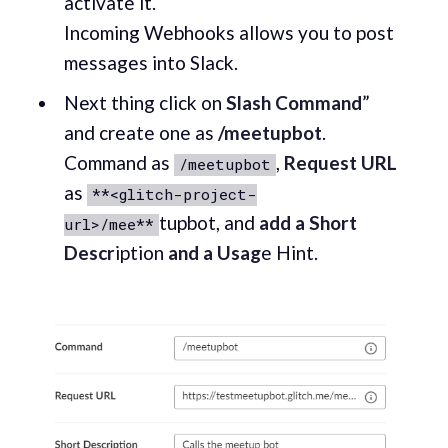
activate it.
Incoming Webhooks allows you to post
messages into Slack.
Next thing click on
Slash Command
”
and create one as
/meetupbot
.
Command as
,
Request URL
/meetupbot
as
**<glitch-project-
tupbot, and
add a Short
url>/mee**
Descr
iption
and a Usag
e Hint.