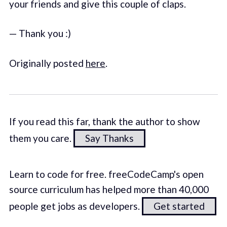
your friends and give this couple of claps.
— Thank you :)
Originally posted
here
.
If you read this far, thank the author to show
them you care.
Say Thanks
Learn to code for free. freeCodeCamp's open
source curriculum has helped more than 40,000
people get jobs as developers.
Get started