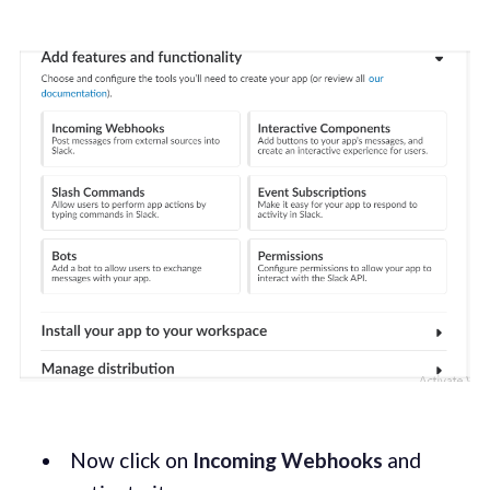
Now click on
Incoming Webhooks
and