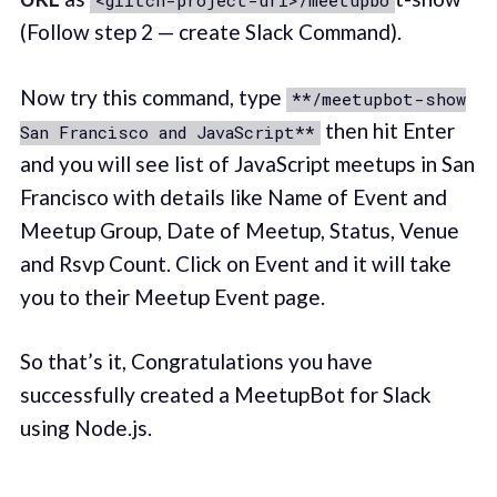
<glitch-project-url>/meetupbo
(Follow step 2 — create Slack Command).
Now try this command, type
**/meetupbot-show
then hit Enter
San Francisco and JavaScript**
and you will see list of JavaScript meetups in San
Francisco with details like Name of Event and
Meetup Group, Date of Meetup, Status, Venue
and Rsvp Count. Click on Event and it will take
you to their Meetup Event page.
So that’s it, Congratulations you have
successfully created a MeetupBot for Slack
using Node.js.