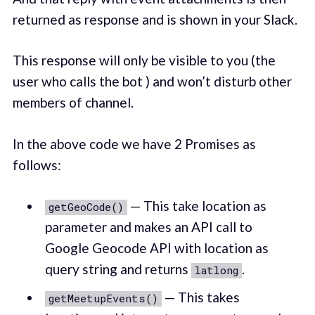
returned as response and is shown in your Slack.
This response will only be visible to you (the
user who calls the bot ) and won’t disturb other
members of channel.
In the above code we have 2 Promises as
follows:
— This take location as
getGeoCode()
parameter and makes an API call to
Google Geocode API with location as
query string and returns
.
latlong
— This takes
getMeetupEvents()