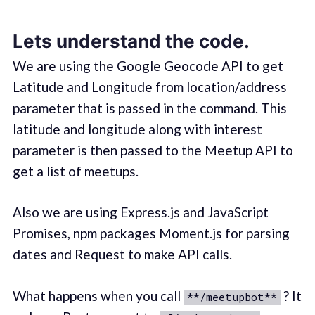
Lets understand the code.
We are using the Google Geocode API to get
Latitude and Longitude from location/address
parameter that is passed in the command. This
latitude and longitude along with interest
parameter is then passed to the Meetup API to
get a list of meetups.
Also we are using Express.js and JavaScript
Promises, npm packages Moment.js for parsing
dates and Request to make API calls.
What happens when you call
? It
**/meetupbot**