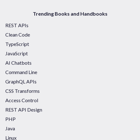
Trending Books and Handbooks
REST APIs
Clean Code
TypeScript
JavaScript
AI Chatbots
Command Line
GraphQL APIs
CSS Transforms
Access Control
REST API Design
PHP
Java
Linux