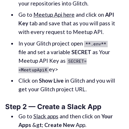
your repositories into Glitch.
Go to
Meetup Api here
and click on
API
Key
tab and save that as you will pass it
with every request to Meetup API.
In your Glitch project open
**.env**
file and set a variable
SECRET
as Your
Meetup API Key as
SECRET=
ey>
<MeetupApiK
Click on
Show Live
in Glitch and you will
get your Glitch project URL.
Step 2 — Create a Slack App
Go to
Slack apps
and then click on
Your
Apps
&g
t; Create New
App.