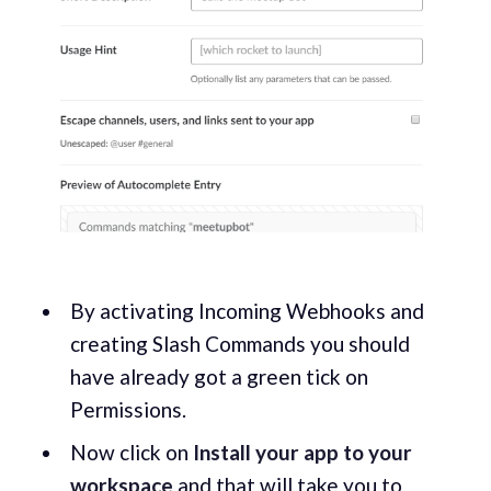
By activating Incoming Webhooks and
creating Slash Commands you should
have already got a green tick on
Permissions.
Now click on
Install your app to your
workspace
and that will take you to