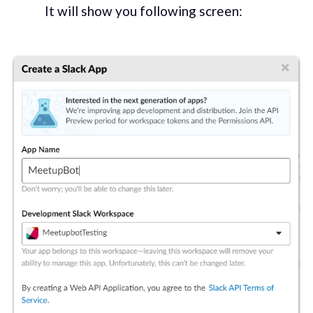
It will show you following screen: