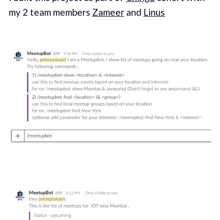
my 2 team members
Zameer
and
Linus