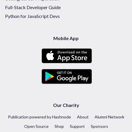
Full-Stack Developer Guide
Python for JavaScript Devs
Mobile App
Our Charity
Publication powered by Hashnode
About
Alumni Network
Open Source
Shop
Support
Sponsors