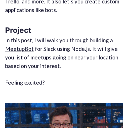
Trello, and more. It also let’s you create custom
applications like bots.
Project
In this post, I will walk you through building a
MeetupBot
for Slack using Node.js. It will give
you list of meetups going on near your location
based on your interest.
Feeling excited?