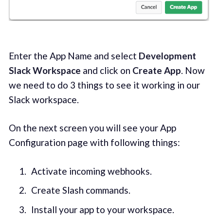
Enter the App Name and select
Development
Slack Workspace
and click on
Create App
. Now
we need to do 3 things to see it working in our
Slack workspace.
On the next screen you will see your App
Configuration page with following things:
Activate incoming webhooks.
Create Slash commands.
Install your app to your workspace.