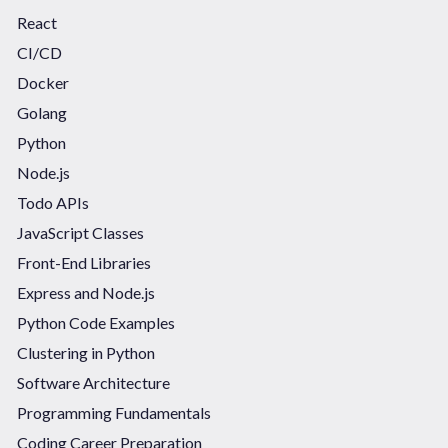
React
CI/CD
Docker
Golang
Python
Node.js
Todo APIs
JavaScript Classes
Front-End Libraries
Express and Node.js
Python Code Examples
Clustering in Python
Software Architecture
Programming Fundamentals
Coding Career Preparation