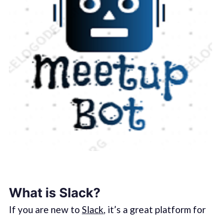
What is Slack?
If you are new to
Slack
, it’s a great platform for