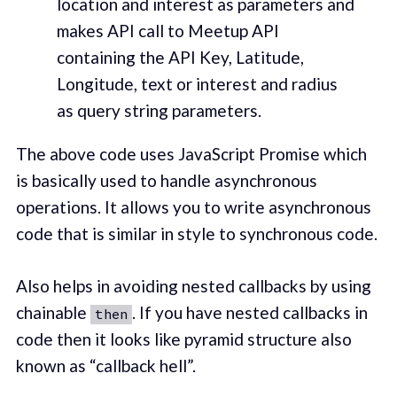
location and interest as parameters and
makes API call to Meetup API
containing the API Key, Latitude,
Longitude, text or interest and radius
as query string parameters.
The above code uses JavaScript Promise which
is basically used to handle asynchronous
operations. It allows you to write asynchronous
code that is similar in style to synchronous code.
Also helps in avoiding nested callbacks by using
chainable
. If you have nested callbacks in
then
code then it looks like pyramid structure also
known as “callback hell”.