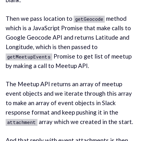
Then we pass location to
method
getGeocode
which is a JavaScript Promise that make calls to
Google Geocode API and returns Latitude and
Longitude, which is then passed to
Promise to get list of meetup
getMeetupEvents
by making a call to Meetup API.
The Meetup API returns an array of meetup
event objects and we iterate through this array
to make an array of event objects in Slack
response format and keep pushing it in the
array which we created in the start.
attachment
And that reply with event attachments is then