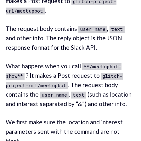
makes a Post request to
glitch-project-
.
url/meetupbot
The request body contains
,
user_name
text
and other info. The reply object is the JSON
response format for the Slack API.
What happens when you call
**/meetupbot-
? It makes a Post request to
show**
glitch-
. The request body
project-url/meetupbot
contains the
,
(such as location
user_name
text
and interest separated by “&”) and other info.
We first make sure the location and interest
parameters sent with the command are not
blank.