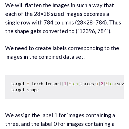
We will flatten the images in such a way that
each of the 28×28 sized images becomes a
single row with 784 columns (28×28=784). Thus
the shape gets converted to ([12396, 784]).
We need to create labels corresponding to the
images in the combined data set.
target 
=
 torch
.
tensor
(
[
1
]
*
len
(
threes
)
+
[
2
]
*
len
(
seven
target
.
We assign the label 1 for images containing a
three, and the label 0 for images containing a