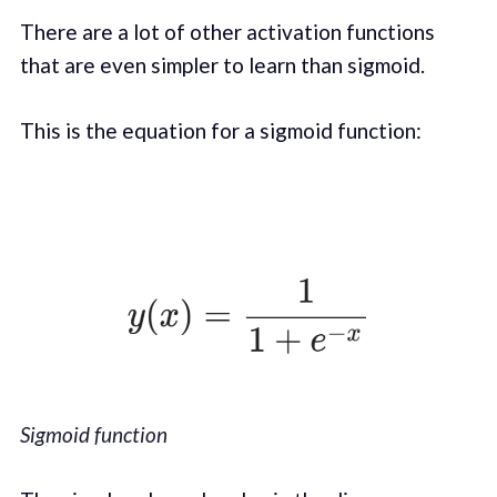
There are a lot of other activation functions
that are even simpler to learn than sigmoid.
This is the equation for a sigmoid function:
Sigmoid function