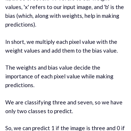
values, 'x' refers to our input image, and 'b' is the
bias (which, along with weights, help in making
predictions).
In short, we multiply each pixel value with the
weight values and add them to the bias value.
The weights and bias value decide the
importance of each pixel value while making
predictions.
We are classifying three and seven, so we have
only two classes to predict.
So, we can predict 1 if the image is three and 0 if