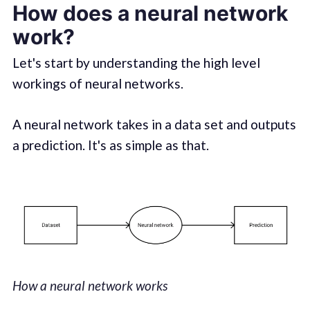
How does a neural network
work?
Let's start by understanding the high level
workings of neural networks.
A neural network takes in a data set and outputs
a prediction. It's as simple as that.
How a neural network works