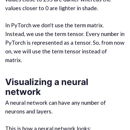
values closer to 0 are lighter in shade.
In PyTorch we don't use the term matrix.
Instead, we use the term tensor. Every number in
PyTorch is represented as a tensor. So, from now
on, we will use the term tensor instead of
matrix.
Visualizing a neural
network
A neural network can have any number of
neurons and layers.
This is how a neural network looks: