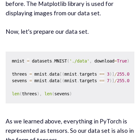
before. The Matplotlib library is used for
displaying images from our data set.
Now, let's prepare our data set.
mnist 
=
 datasets
.
MNIST
(
'./data'
,
 download
=
True
)
threes 
=
 mnist
.
data
[
(
mnist
.
targets 
==
3
)
]
/
255.0
sevens 
=
 mnist
.
data
[
(
mnist
.
targets 
==
7
)
]
/
255.0
len
(
threes
)
,
len
(
sevens
)
As we learned above, everything in PyTorch is
represented as tensors. So our data set is also in
the form of tensors.