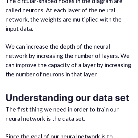
The circular-shaped nodes in the diagram are
called neurons. At each layer of the neural
network, the weights are multiplied with the
input data.
We can increase the depth of the neural
network by increasing the number of layers. We
can improve the capacity of a layer by increasing
the number of neurons in that layer.
Understanding our data set
The first thing we need in order to train our
neural network is the data set.
Since the goal of our neural network is to