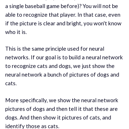
a single baseball game before)? You will not be
able to recognize that player. In that case, even
if the picture is clear and bright, you won't know
who it is.
This is the same principle used for neural
networks. If our goal is to build a neural network
to recognize cats and dogs, we just show the
neural network a bunch of pictures of dogs and
cats.
More specifically, we show the neural network
pictures of dogs and then tell it that these are
dogs. And then show it pictures of cats, and
identify those as cats.