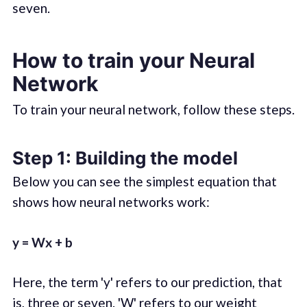
seven.
How to train your Neural
Network
To train your neural network, follow these steps.
Step 1: Building the model
Below you can see the simplest equation that
shows how neural networks work:
y = Wx + b
Here, the term 'y' refers to our prediction, that
is, three or seven. 'W' refers to our weight