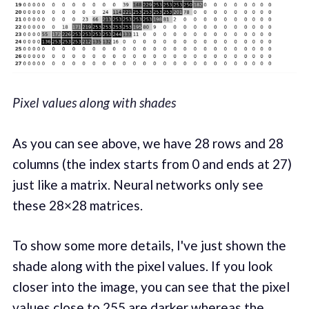
Pixel values along with shades
As you can see above, we have 28 rows and 28
columns (the index starts from 0 and ends at 27)
just like a matrix. Neural networks only see
these 28×28 matrices.
To show some more details, I've just shown the
shade along with the pixel values. If you look
closer into the image, you can see that the pixel
values close to 255 are darker whereas the