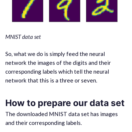
MNIST data set
So, what we do is simply feed the neural
network the images of the digits and their
corresponding labels which tell the neural
network that this is a three or seven.
How to prepare our data set
The downloaded MNIST data set has images
and their corresponding labels.