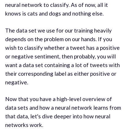
neural network to classify. As of now, all it
knows is cats and dogs and nothing else.
The data set we use for our training heavily
depends on the problem on our hands. If you
wish to classify whether a tweet has a positive
or negative sentiment, then probably, you will
want a data set containing a lot of tweets with
their corresponding label as either positive or
negative.
Now that you have a high-level overview of
data sets and how a neural network learns from
that data, let's dive deeper into how neural
networks work.