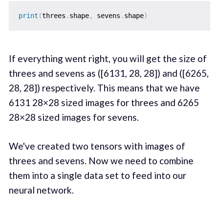
print
(
threes
.
shape
,
 sevens
.
shape
)
If everything went right, you will get the size of
threes and sevens as ([6131, 28, 28]) and ([6265,
28, 28]) respectively. This means that we have
6131 28×28 sized images for threes and 6265
28×28 sized images for sevens.
We've created two tensors with images of
threes and sevens. Now we need to combine
them into a single data set to feed into our
neural network.