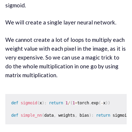
sigmoid.
We will create a single layer neural network.
We cannot create a lot of loops to multiply each
weight value with each pixel in the image, as it is
very expensive. So we can use a magic trick to
do the whole multiplication in one go by using
matrix multiplication.
def
sigmoid
(
x
)
:
return
1
/
(
1
+
torch
.
exp
(
-
x
)
)
def
simple_nn
(
data
,
 weights
,
 bias
)
:
return
 sigmoid
(