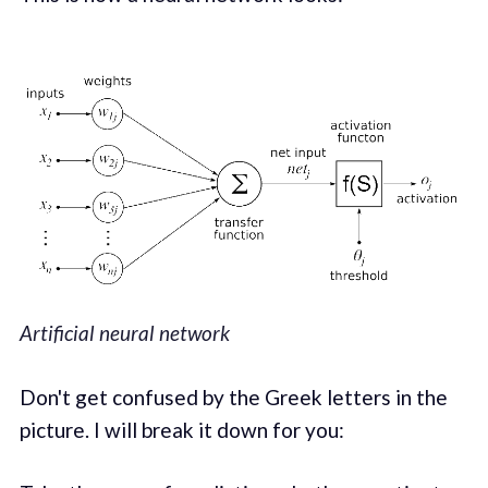
Artificial neural network
Don't get confused by the Greek letters in the
picture. I will break it down for you: