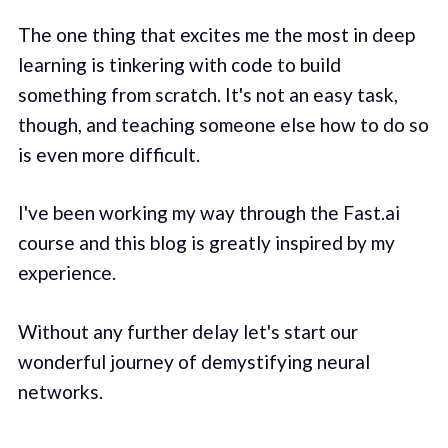
The one thing that excites me the most in deep
learning is tinkering with code to build
something from scratch. It's not an easy task,
though, and teaching someone else how to do so
is even more difficult.
I've been working my way through the Fast.ai
course and this blog is greatly inspired by my
experience.
Without any further delay let's start our
wonderful journey of demystifying neural
networks.