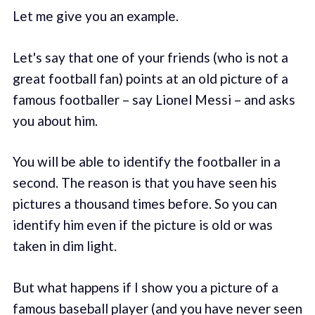
Let me give you an example.
Let's say that one of your friends (who is not a
great football fan) points at an old picture of a
famous footballer – say Lionel Messi – and asks
you about him.
You will be able to identify the footballer in a
second. The reason is that you have seen his
pictures a thousand times before. So you can
identify him even if the picture is old or was
taken in dim light.
But what happens if I show you a picture of a
famous baseball player (and you have never seen