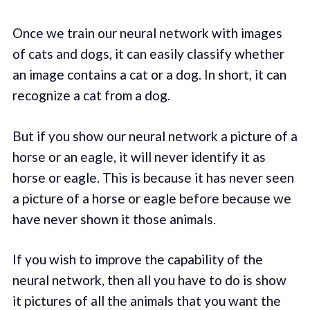
Once we train our neural network with images
of cats and dogs, it can easily classify whether
an image contains a cat or a dog. In short, it can
recognize a cat from a dog.
But if you show our neural network a picture of a
horse or an eagle, it will never identify it as
horse or eagle. This is because it has never seen
a picture of a horse or eagle before because we
have never shown it those animals.
If you wish to improve the capability of the
neural network, then all you have to do is show
it pictures of all the animals that you want the