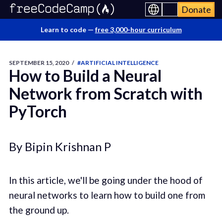
Donate
Learn to code —
free 3,000-hour curriculum
SEPTEMBER 15, 2020
/
#ARTIFICIAL INTELLIGENCE
How to Build a Neural
Network from Scratch with
PyTorch
By Bipin Krishnan P
In this article, we'll be going under the hood of
neural networks to learn how to build one from
the ground up.