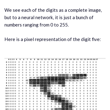
We see each of the digits as a complete image,
but to a neural network, it is just a bunch of
numbers ranging from 0 to 255.
Here is a pixel representation of the digit five: