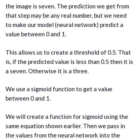
the image is seven. The prediction we get from
that step may be any real number, but we need
to make our model (neural network) predict a
value between 0 and 1.
This allows us to create a threshold of 0.5. That
is, if the predicted value is less than 0.5 then it is
a seven. Otherwise it is a three.
We use a sigmoid function to get a value
between 0 and 1.
We will create a function for sigmoid using the
same equation shown earlier. Then we pass in
the values from the neural network into the