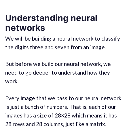
Understanding neural
networks
We will be building a neural network to classify
the digits three and seven from an image.
But before we build our neural network, we
need to go deeper to understand how they
work.
Every image that we pass to our neural network
is just a bunch of numbers. That is, each of our
images has a size of 28×28 which means it has
28 rows and 28 columns, just like a matrix.