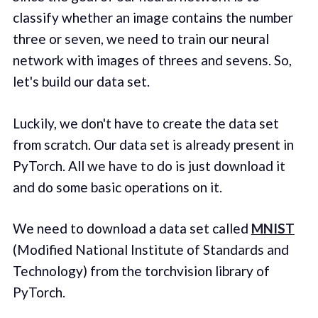
classify whether an image contains the number
three or seven, we need to train our neural
network with images of threes and sevens. So,
let's build our data set.
Luckily, we don't have to create the data set
from scratch. Our data set is already present in
PyTorch. All we have to do is just download it
and do some basic operations on it.
We need to download a data set called
MNIST
(Modified National Institute of Standards and
Technology) from the torchvision library of
PyTorch.