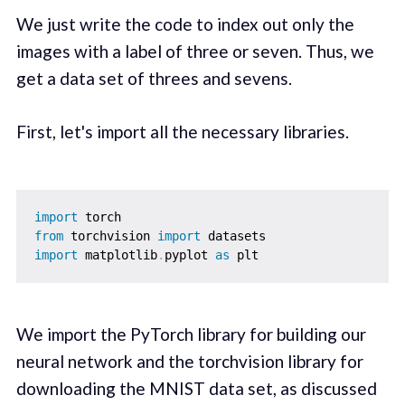
We just write the code to index out only the
images with a label of three or seven. Thus, we
get a data set of threes and sevens.
First, let's import all the necessary libraries.
import
from
 torchvision 
import
import
 matplotlib
.
pyplot 
as
We import the PyTorch library for building our
neural network and the torchvision library for
downloading the MNIST data set, as discussed