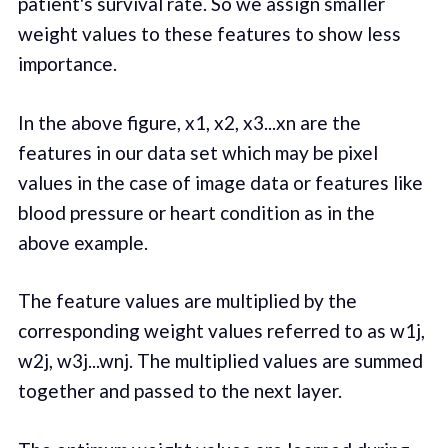
patient's survival rate. So we assign smaller
weight values to these features to show less
importance.
In the above figure, x1, x2, x3...xn are the
features in our data set which may be pixel
values in the case of image data or features like
blood pressure or heart condition as in the
above example.
The feature values are multiplied by the
corresponding weight values referred to as w1j,
w2j, w3j...wnj. The multiplied values are summed
together and passed to the next layer.