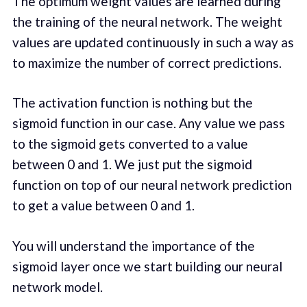
The optimum weight values are learned during
the training of the neural network. The weight
values are updated continuously in such a way as
to maximize the number of correct predictions.
The activation function is nothing but the
sigmoid function in our case. Any value we pass
to the sigmoid gets converted to a value
between 0 and 1. We just put the sigmoid
function on top of our neural network prediction
to get a value between 0 and 1.
You will understand the importance of the
sigmoid layer once we start building our neural
network model.