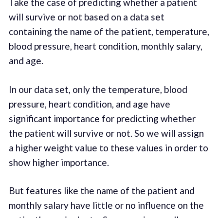
Take the case of predicting whether a patient
will survive or not based on a data set
containing the name of the patient, temperature,
blood pressure, heart condition, monthly salary,
and age.
In our data set, only the temperature, blood
pressure, heart condition, and age have
significant importance for predicting whether
the patient will survive or not. So we will assign
a higher weight value to these values in order to
show higher importance.
But features like the name of the patient and
monthly salary have little or no influence on the