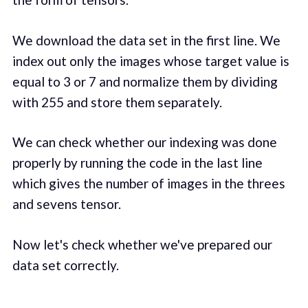
We download the data set in the first line. We
index out only the images whose target value is
equal to 3 or 7 and normalize them by dividing
with 255 and store them separately.
We can check whether our indexing was done
properly by running the code in the last line
which gives the number of images in the threes
and sevens tensor.
Now let's check whether we've prepared our
data set correctly.