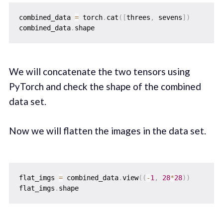
combined_data 
=
 torch
.
cat
(
[
threes
,
 sevens
]
)
combined_data
.
We will concatenate the two tensors using
PyTorch and check the shape of the combined
data set.
Now we will flatten the images in the data set.
flat_imgs 
=
 combined_data
.
view
(
(
-
1
,
28
*
28
)
)
flat_imgs
.