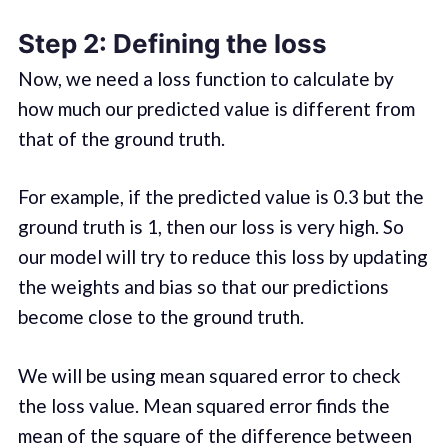
Step 2: Defining the loss
Now, we need a loss function to calculate by
how much our predicted value is different from
that of the ground truth.
For example, if the predicted value is 0.3 but the
ground truth is 1, then our loss is very high. So
our model will try to reduce this loss by updating
the weights and bias so that our predictions
become close to the ground truth.
We will be using mean squared error to check
the loss value. Mean squared error finds the
mean of the square of the difference between