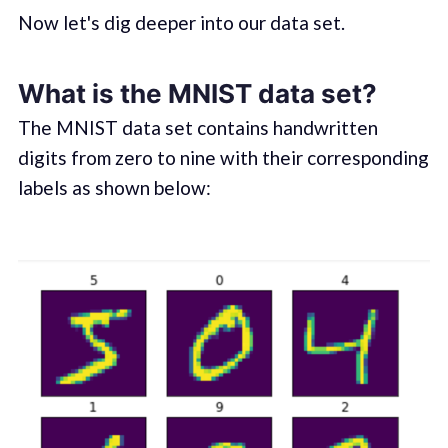
Now let's dig deeper into our data set.
What is the MNIST data set?
The MNIST data set contains handwritten
digits from zero to nine with their corresponding
labels as shown below: