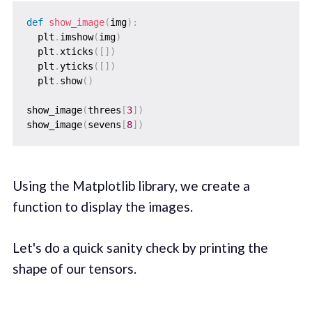
def
show_image
(
img
)
:
  plt
.
imshow
(
img
)
  plt
.
xticks
(
[
]
)
  plt
.
yticks
(
[
]
)
  plt
.
show
(
)
show_image
(
threes
[
3
]
)
show_image
(
sevens
[
8
]
)
Using the Matplotlib library, we create a
function to display the images.
Let's do a quick sanity check by printing the
shape of our tensors.