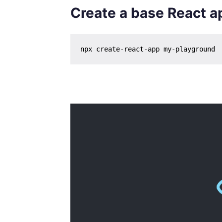
Create a base React a