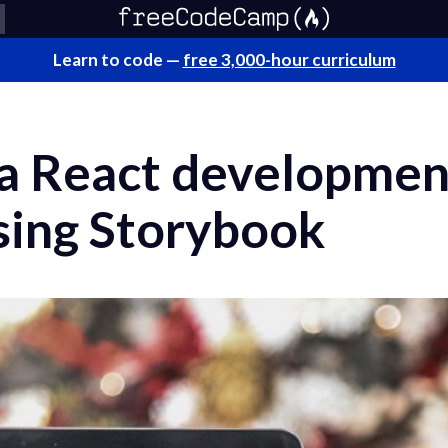
Learn to code —
free 3,000-hour curriculum
 a React developmen
sing Storybook