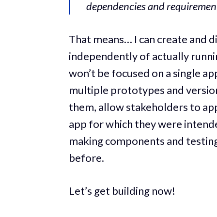
dependencies and requirement
That means… I can create and d
independently of actually runni
won’t be focused on a single ap
multiple prototypes and versio
them, allow stakeholders to app
app for which they were intended 
making components and testing
before.
Let’s get building now!