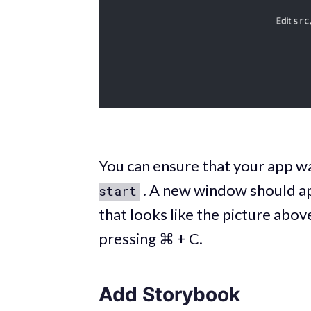
You can ensure that your app w
. A new window should a
start
that looks like the picture abov
pressing ⌘ + C.
Add Storybook