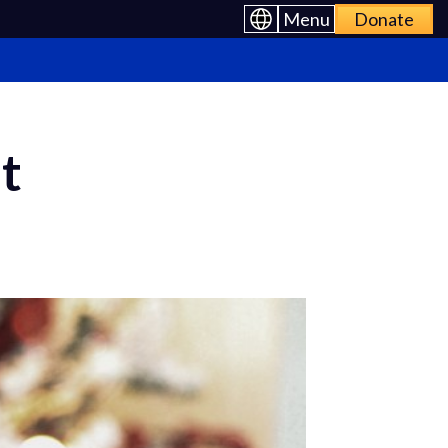
Menu
Donate
t