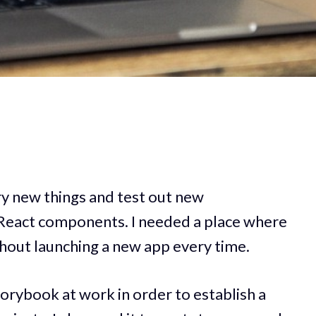
try new things and test out new
 React components. I needed a place where
ithout launching a new app every time.
torybook at work in order to establish a