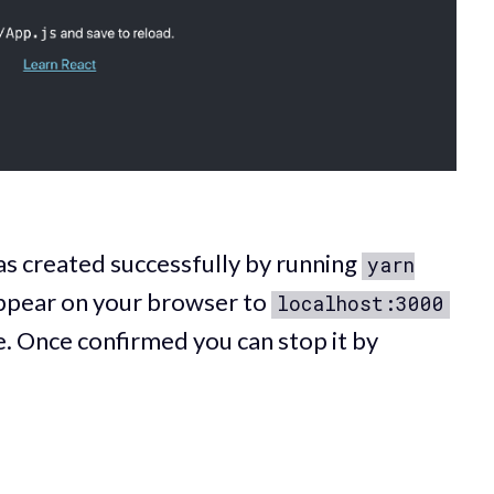
as created successfully by running
yarn
ppear on your browser to
localhost:3000
e. Once confirmed you can stop it by