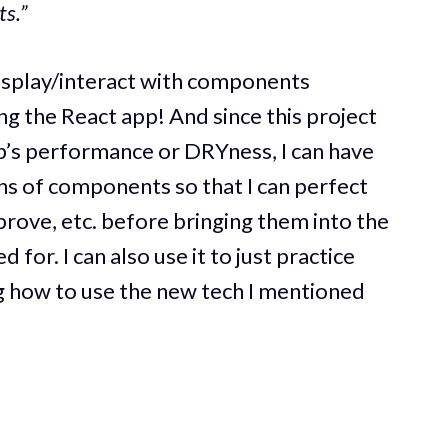
s.”
isplay/interact with components
ng the React app! And since this project
p’s performance or DRYness, I can have
ns of components so that I can perfect
rove, etc. before bringing them into the
for. I can also use it to just practice
 how to use the new tech I mentioned