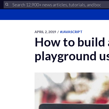
APRIL 2, 2019
/
#JAVASCRIPT
How to build
playground u