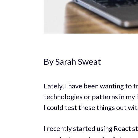
By Sarah Sweat
Lately, I have been wanting to 
technologies or patterns in my
I could test these things out w
I recently started using React s