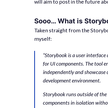
will aim to post in the future ab
Sooo… What is Storyb
Taken straight from the Storybo
myself:
“Storybook is a user interfa
for UI components. The tool e
independently and showcase co
development environment.
Storybook runs outside of the
components in isolation witho