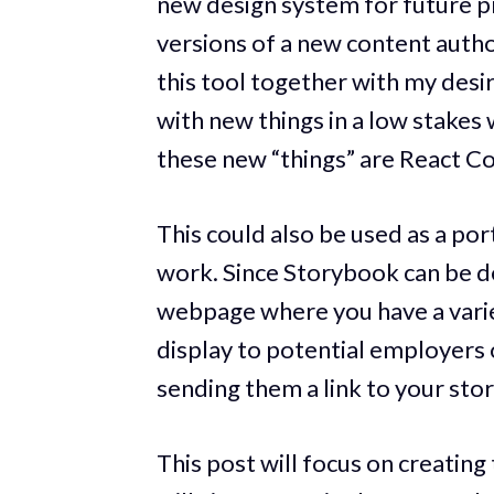
new design system for future pro
versions of a new content autho
this tool together with my des
with new things in a low stake
these new “things” are React Co
This could also be used as a po
work. Since Storybook can be de
webpage where you have a vari
display to potential employers o
sending them a link to your sto
This post will focus on creatin