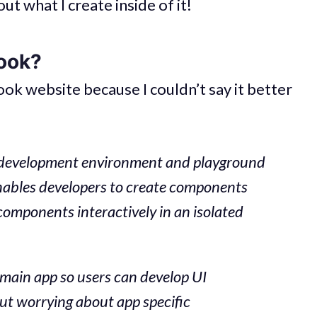
out what I create inside of it!
ook?
ok website because I couldn’t say it better
ce development environment and playground
nables developers to create components
mponents interactively in an isolated
 main app so users can develop UI
ut worrying about app specific