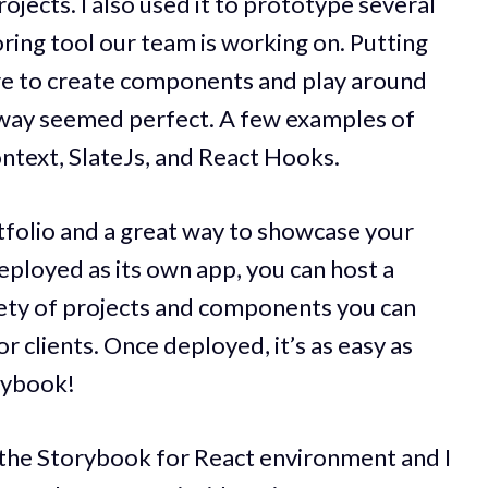
jects. I also used it to prototype several
ring tool our team is working on. Putting
ire to create components and play around
s way seemed perfect. A few examples of
ntext, SlateJs, and React Hooks.
rtfolio and a great way to showcase your
ployed as its own app, you can host a
ety of projects and components you can
r clients. Once deployed, it’s as easy as
rybook!
g the Storybook for React environment and I