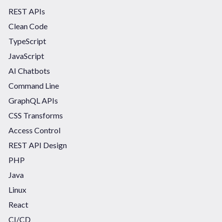
REST APIs
Clean Code
TypeScript
JavaScript
AI Chatbots
Command Line
GraphQL APIs
CSS Transforms
Access Control
REST API Design
PHP
Java
Linux
React
CI/CD