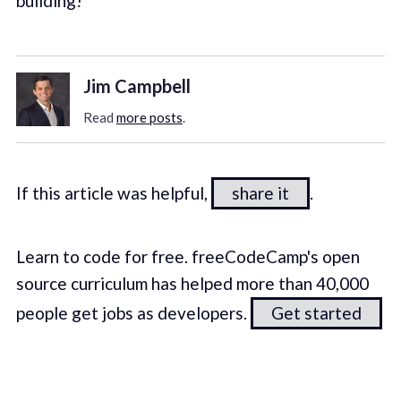
building!
Jim Campbell
Read
more posts
.
If this article was helpful,
share it
.
Learn to code for free. freeCodeCamp's open
source curriculum has helped more than 40,000
people get jobs as developers.
Get started