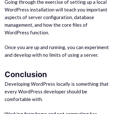
Going through the exercise of setting up a local
WordPress installation will teach you important
aspects of server configuration, database
management, and how the core files of
WordPress function.
Once you are up and running, you can experiment
and develop with no limits of using a server.
Conclusion
Developing WordPress locally is something that
every WordPress developer should be
comfortable with.
Working from home and not commuting has