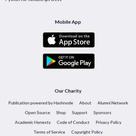
Mobile App
Our Charity
Publication powered by Hashnode
About
Alumni Network
Open Source
Shop
Support
Sponsors
Academic Honesty
Code of Conduct
Privacy Policy
Terms of Service
Copyright Policy