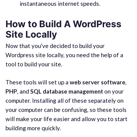
instantaneous internet speeds.
How to Build A WordPress
Site Locally
Now that you've decided to build your
Wordpress site locally, you need the help of a
tool to build your site.
These tools will set up a
web server software
,
PHP
, and
SQL database management
on your
computer. Installing all of these separately on
your computer can be confusing, so these tools
will make your life easier and allow you to start
building more quickly.