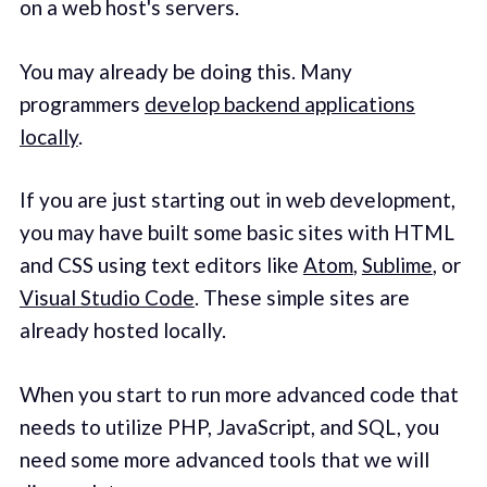
on a web host's servers.
You may already be doing this. Many
programmers
develop backend applications
locally
.
If you are just starting out in web development,
you may have built some basic sites with HTML
and CSS using text editors like
Atom
,
Sublime
, or
Visual Studio Code
. These simple sites are
already hosted locally.
When you start to run more advanced code that
needs to utilize PHP, JavaScript, and SQL, you
need some more advanced tools that we will