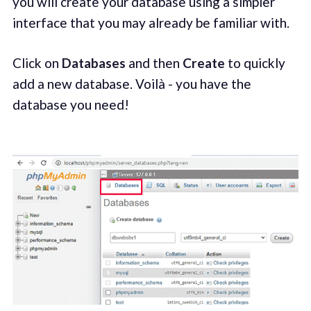
you will create your database using a simpler
interface that you may already be familiar with.
Click on
Databases
and then
Create
to quickly
add a new database. Voilà - you have the
database you need!