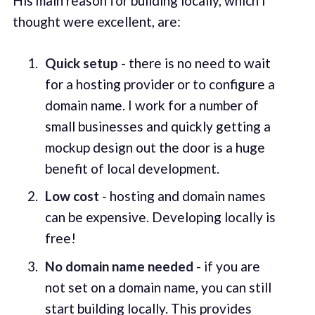
His main reason for building locally, which I
thought were excellent, are:
Quick setup
- there is no need to wait
for a hosting provider or to configure a
domain name. I work for a number of
small businesses and quickly getting a
mockup design out the door is a huge
benefit of local development.
Low cost
- hosting and domain names
can be expensive. Developing locally is
free!
No domain name needed
- if you are
not set on a domain name, you can still
start building locally. This provides