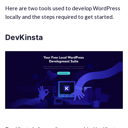
Here are two tools used to develop WordPress
locally and the steps required to get started.
DevKinsta