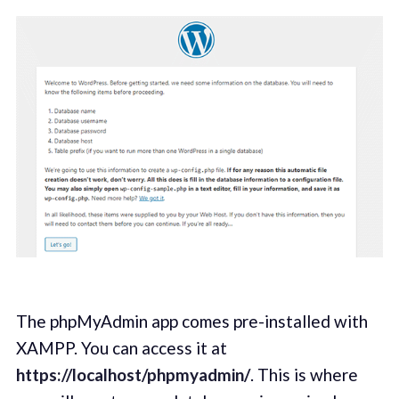
The phpMyAdmin app comes pre-installed with
XAMPP. You can access it at
https://localhost/phpmyadmin/
. This is where