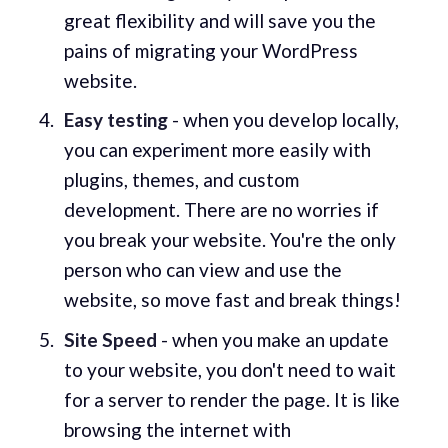
great flexibility and will save you the
pains of migrating your WordPress
website.
Easy testing
- when you develop locally,
you can experiment more easily with
plugins, themes, and custom
development. There are no worries if
you break your website. You're the only
person who can view and use the
website, so move fast and break things!
Site Speed
- when you make an update
to your website, you don't need to wait
for a server to render the page. It is like
browsing the internet with