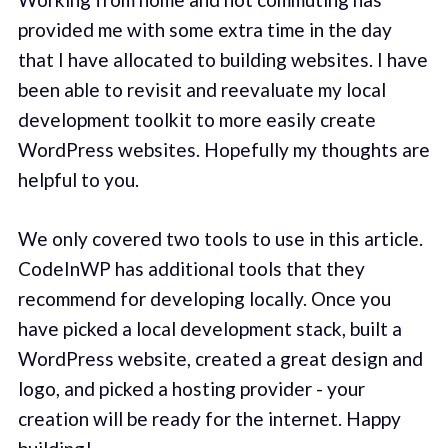
provided me with some extra time in the day
that I have allocated to building websites. I have
been able to revisit and reevaluate my local
development toolkit to more easily create
WordPress websites. Hopefully my thoughts are
helpful to you.
We only covered two tools to use in this article.
CodeInWP has additional tools that they
recommend for developing locally. Once you
have picked a local development stack, built a
WordPress website, created a great design and
logo, and picked a hosting provider - your
creation will be ready for the internet. Happy