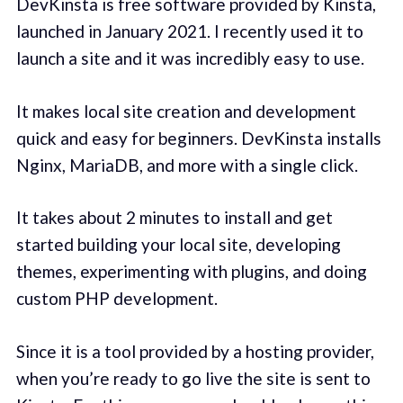
DevKinsta is free software provided by Kinsta,
launched in January 2021. I recently used it to
launch a site and it was incredibly easy to use.
It makes local site creation and development
quick and easy for beginners. DevKinsta installs
Nginx, MariaDB, and more with a single click.
It takes about 2 minutes to install and get
started building your local site, developing
themes, experimenting with plugins, and doing
custom PHP development.
Since it is a tool provided by a hosting provider,
when you’re ready to go live the site is sent to