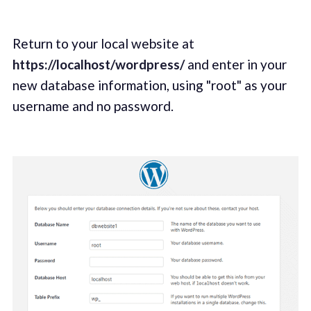
Return to your local website at
https://localhost/wordpress/
and enter in your
new database information, using "root" as your
username and no password.