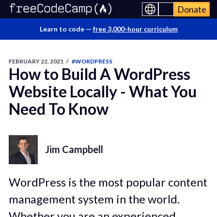
Donate
Learn to code —
free 3,000-hour curriculum
FEBRUARY 22, 2021
/
#WORDPRESS
How to Build A WordPress
Website Locally - What You
Need To Know
Jim Campbell
WordPress is the most popular content
management system in the world.
Whether you are an experienced