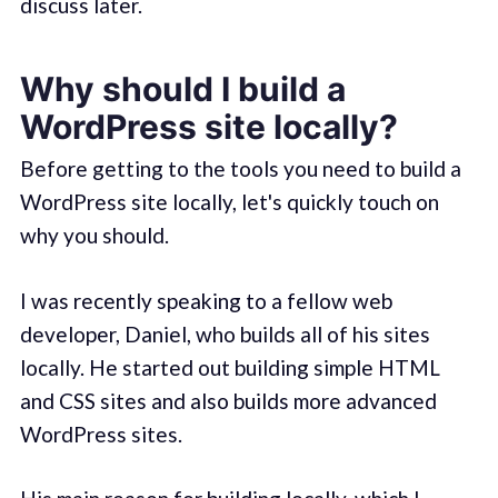
discuss later.
Why should I build a
WordPress site locally?
Before getting to the tools you need to build a
WordPress site locally, let's quickly touch on
why you should.
I was recently speaking to a fellow web
developer, Daniel, who builds all of his sites
locally. He started out building simple HTML
and CSS sites and also builds more advanced
WordPress sites.