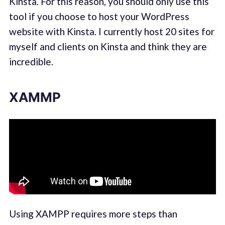
Kinsta. For this reason, you should only use this
tool if you choose to host your WordPress
website with Kinsta. I currently host 20 sites for
myself and clients on Kinsta and think they are
incredible.
XAMMP
Using XAMPP requires more steps than