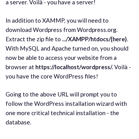
a server. Voilà - you have a server!
In addition to XAMMP, you will need to
download Wordpress from Wordpress.org.
Extract the zip file to
.../XAMPP/htdocs/{here}
.
With MySQL and Apache turned on, you should
now be able to access your website from a
browser at
https://localhost/wordpress/.
Voilà -
you have the core WordPress files!
Going to the above URL will prompt you to
follow the WordPress installation wizard with
one more critical technical installation - the
database.