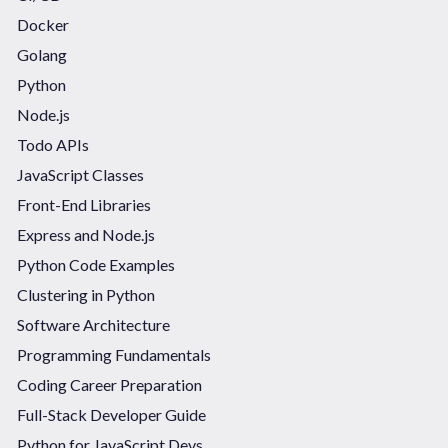
Docker
Golang
Python
Node.js
Todo APIs
JavaScript Classes
Front-End Libraries
Express and Node.js
Python Code Examples
Clustering in Python
Software Architecture
Programming Fundamentals
Coding Career Preparation
Full-Stack Developer Guide
Python for JavaScript Devs