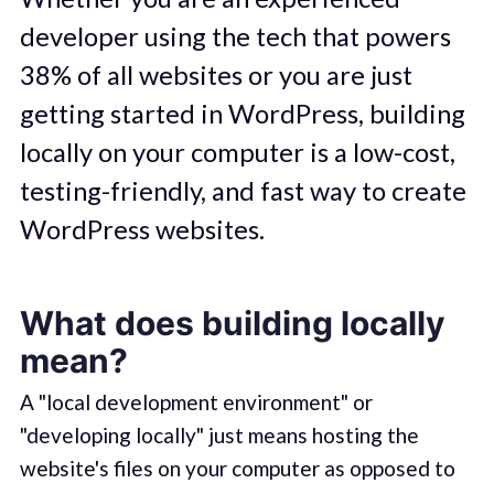
developer using the tech that powers
38% of all websites or you are just
getting started in WordPress, building
locally on your computer is a low-cost,
testing-friendly, and fast way to create
WordPress websites.
What does building locally
mean?
A "local development environment" or
"developing locally" just means hosting the
website's files on your computer as opposed to