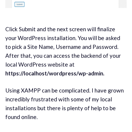
Click Submit and the next screen will finalize
your WordPress installation. You will be asked
to pick a Site Name, Username and Password.
After that, you can access the backend of your
local WordPress website at
https://localhost/wordpress/wp-admin.
Using XAMPP can be complicated. I have grown
incredibly frustrated with some of my local
installations but there is plenty of help to be
found online.