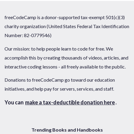
freeCodeCamp is a donor-supported tax-exempt 501(c)(3)
charity organization (United States Federal Tax Identification
Number: 82-0779546)
Our mission: to help people learn to code for free. We
accomplish this by creating thousands of videos, articles, and
interactive coding lessons - all freely available to the public.
Donations to freeCodeCamp go toward our education
initiatives, and help pay for servers, services, and staff.
You can
make a tax-deductible donation here
.
Trending Books and Handbooks