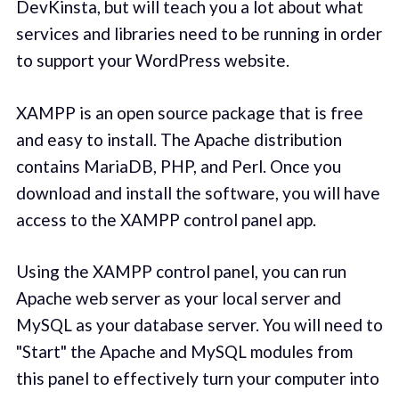
DevKinsta, but will teach you a lot about what
services and libraries need to be running in order
to support your WordPress website.
XAMPP is an open source package that is free
and easy to install. The Apache distribution
contains MariaDB, PHP, and Perl. Once you
download and install the software, you will have
access to the XAMPP control panel app.
Using the XAMPP control panel, you can run
Apache web server as your local server and
MySQL as your database server. You will need to
"Start" the Apache and MySQL modules from
this panel to effectively turn your computer into