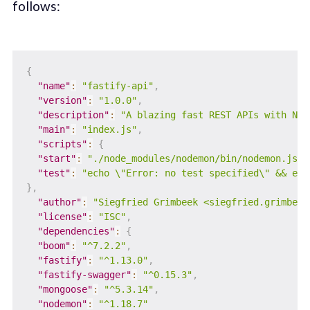
follows:
{
"name"
:
"fastify-api"
,
"version"
:
"1.0.0"
,
"description"
:
"A blazing fast REST APIs with Nod
"main"
:
"index.js"
,
"scripts"
:
{
"start"
:
"./node_modules/nodemon/bin/nodemon.js .
"test"
:
"echo \"Error: no test specified\" && exi
}
,
"author"
:
"Siegfried Grimbeek <siegfried.grimbeek
"license"
:
"ISC"
,
"dependencies"
:
{
"boom"
:
"^7.2.2"
,
"fastify"
:
"^1.13.0"
,
"fastify-swagger"
:
"^0.15.3"
,
"mongoose"
:
"^5.3.14"
,
"nodemon"
:
"^1.18.7"