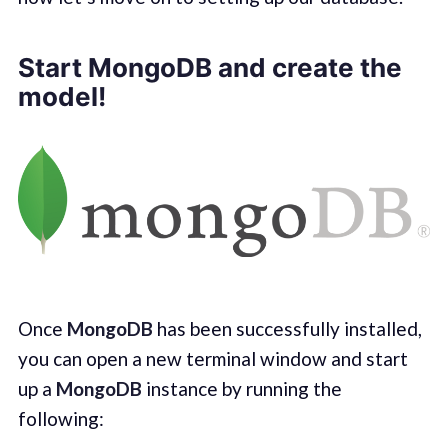
Start MongoDB and create the
model!
Once
MongoDB
has been successfully installed,
you can open a new terminal window and start
up a
MongoDB
instance by running the
following: