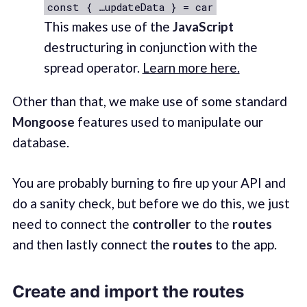
const { …updateData } = car
This makes use of the
JavaScript
destructuring in conjunction with the
spread operator.
Learn more here.
Other than that, we make use of some standard
Mongoose
features used to manipulate our
database.
You are probably burning to fire up your API and
do a sanity check, but before we do this, we just
need to connect the
controller
to the
routes
and then lastly connect the
routes
to the app.
Create and import the routes