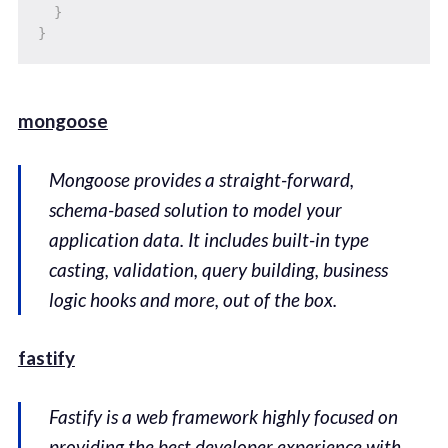
}
}
mongoose
Mongoose provides a straight-forward,
schema-based solution to model your
application data. It includes built-in type
casting, validation, query building, business
logic hooks and more, out of the box.
fastify
Fastify is a web framework highly focused on
providing the best developer experience with