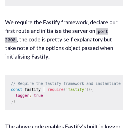
We require the
Fastify
framework, declare our
first route and initialise the server on
port
, the code is pretty self explanatory but
3000
take note of the options object passed when
initialising
Fastify
:
// Require the fastify framework and instantiate it
const
 fastify 
=
require
(
'fastify'
)
(
{
logger
:
true
}
)
The above code enables
Fastify’s
built in logger