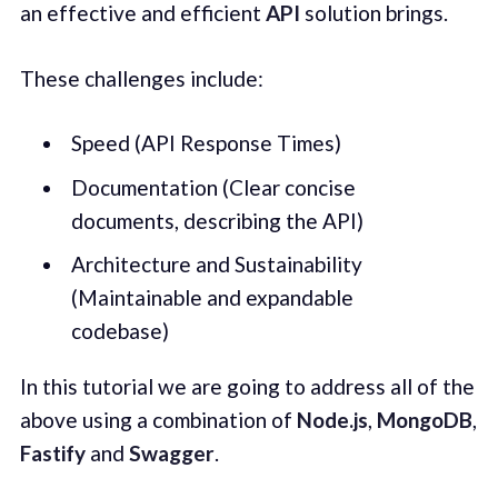
an effective and efficient
API
solution brings.
These challenges include:
Speed (API Response Times)
Documentation (Clear concise
documents, describing the API)
Architecture and Sustainability
(Maintainable and expandable
codebase)
In this tutorial we are going to address all of the
above using a combination of
Node.js
,
MongoDB
,
Fastify
and
Swagger
.