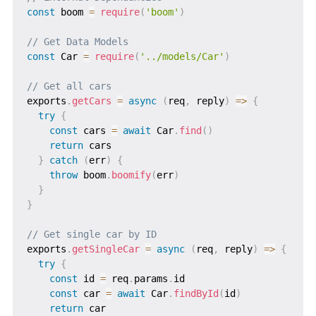
const
 boom 
=
require
(
'boom'
)
// Get Data Models
const
 Car 
=
require
(
'../models/Car'
)
// Get all cars
exports
.
getCars
=
async
(
req
,
 reply
)
=>
{
try
{
const
 cars 
=
await
 Car
.
find
(
)
return
 cars

}
catch
(
err
)
{
throw
 boom
.
boomify
(
err
)
}
}
// Get single car by ID
exports
.
getSingleCar
=
async
(
req
,
 reply
)
=>
{
try
{
const
 id 
=
 req
.
params
.
id

const
 car 
=
await
 Car
.
findById
(
id
)
return
 car
