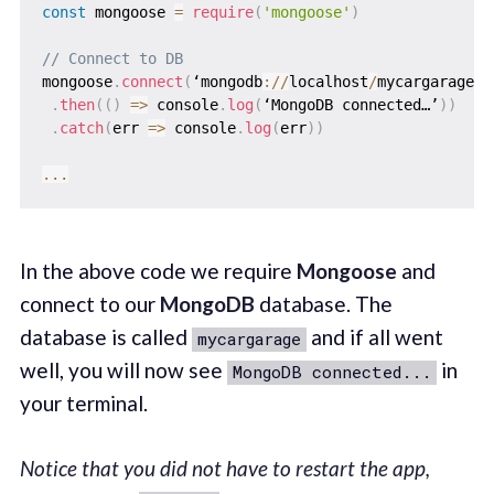
const
 mongoose 
=
require
(
'mongoose'
)
// Connect to DB
mongoose
.
connect
(
‘mongodb
:
/
/
localhost
/
mycargarage’
)
.
then
(
(
)
=>
 console
.
log
(
‘MongoDB connected…’
)
)
.
catch
(
err
=>
 console
.
log
(
err
)
)
...
In the above code we require
Mongoose
and
connect to our
MongoDB
database. The
database is called
and if all went
mycargarage
well, you will now see
in
MongoDB connected...
your terminal.
Notice that you did not have to restart the app,