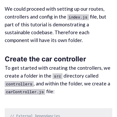
We could proceed with setting up our routes,
controllers and config in the
file, but
index.js
part of this tutorial is demonstrating a
sustainable codebase. Therefore each
component will have its own folder.
Create the car controller
To get started with creating the controllers, we
create a folder in the
directory called
src
, and within the folder, we create a
controllers
file:
carController.js
// External Dependancies