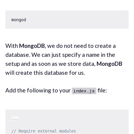
With
MongoDB
, we do not need to create a
database. We can just specify a name in the
setup and as soon as we store data,
MongoDB
will create this database for us.
Add the following to your
file:
index.js
...
// Require external modules