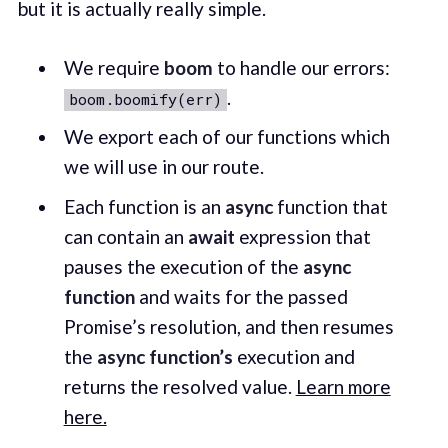
but it is actually really simple.
We require
boom
to handle our errors:
.
boom.boomify(err)
We export each of our functions which
we will use in our route.
Each function is an
async
function that
can contain an
await
expression that
pauses the execution of the
async
function
and waits for the passed
Promise’s resolution, and then resumes
the
async function’s
execution and
returns the resolved value.
Learn more
here.