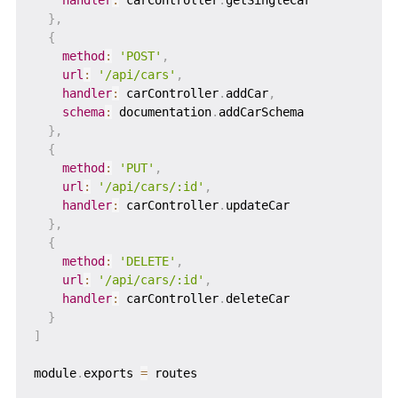
}
,
{
method
:
'POST'
,
url
:
'/api/cars'
,
handler
:
 carController
.
addCar
,
schema
:
 documentation
.
addCarSchema

}
,
{
method
:
'PUT'
,
url
:
'/api/cars/:id'
,
handler
:
 carController
.
updateCar

}
,
{
method
:
'DELETE'
,
url
:
'/api/cars/:id'
,
handler
:
 carController
.
deleteCar

}
]
module
.
exports 
=