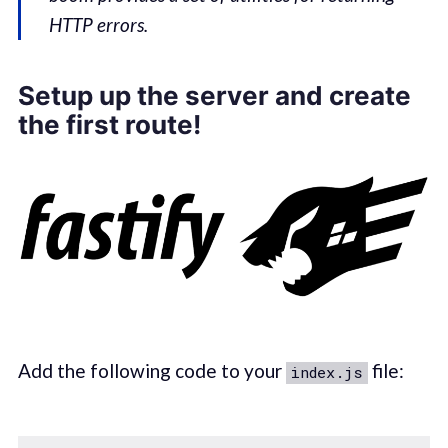
HTTP errors.
Setup up the server and create
the first route!
Add the following code to your
file:
index.js