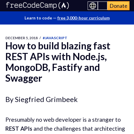
Donate
Learn to code —
free 3,000-hour curriculum
DECEMBER 5, 2018
/
#JAVASCRIPT
How to build blazing fast
REST APIs with Node.js,
MongoDB, Fastify and
Swagger
By Siegfried Grimbeek
Presumably no web developer is a stranger to
REST APIs
and the challenges that architecting