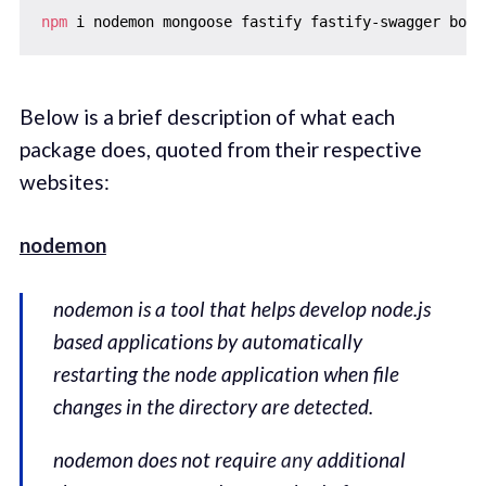
npm
Below is a brief description of what each
package does, quoted from their respective
websites:
nodemon
nodemon is a tool that helps develop node.js
based applications by automatically
restarting the node application when file
changes in the directory are detected.
nodemon does not require
any
additional