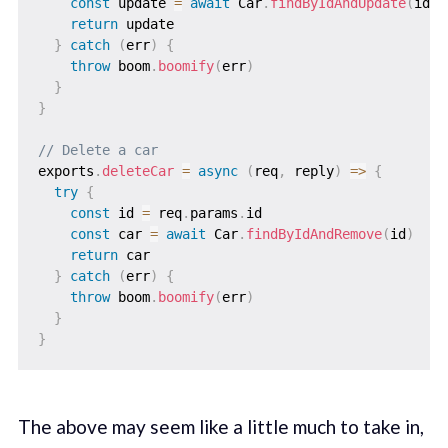
const
 update 
=
await
 Car
.
findByIdAndUpdate
(
id
,
 
return
 update

}
catch
(
err
)
{
throw
 boom
.
boomify
(
err
)
}
}
// Delete a car
exports
.
deleteCar
=
async
(
req
,
 reply
)
=>
{
try
{
const
 id 
=
 req
.
params
.
id

const
 car 
=
await
 Car
.
findByIdAndRemove
(
id
)
return
 car

}
catch
(
err
)
{
throw
 boom
.
boomify
(
err
)
}
}
The above may seem like a little much to take in,