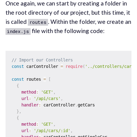
Once again, we can start by creating a folder in
the root directory of our project, but this time, it
is called
. Within the folder, we create an
routes
file with the following code:
index.js
// Import our Controllers
const
 carController 
=
require
(
'../controllers/carCo
const
 routes 
=
[
{
method
:
'GET'
,
url
:
'/api/cars'
,
handler
:
 carController
.
getCars

}
,
{
method
:
'GET'
,
url
:
'/api/cars/:id'
,
handler
:
 carController
.
getSingleCar
