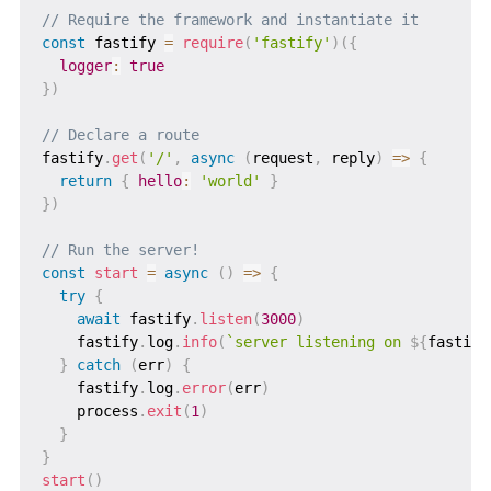
// Require the framework and instantiate it
const
 fastify 
=
require
(
'fastify'
)
(
{
logger
:
true
}
)
// Declare a route
fastify
.
get
(
'/'
,
async
(
request
,
 reply
)
=>
{
return
{
hello
:
'world'
}
}
)
// Run the server!
const
start
=
async
(
)
=>
{
try
{
await
 fastify
.
listen
(
3000
)
    fastify
.
log
.
info
(
`
server listening on 
${
fastify
}
catch
(
err
)
{
    fastify
.
log
.
error
(
err
)
    process
.
exit
(
1
)
}
}
start
(
)