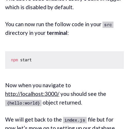
which is disabled by default.
You can now run the follow code in your
src
directory in your
terminal
:
npm
Now when you navigate to
http://localhost:3000/
you should see the
object returned.
{hello:world}
We will get back to the
file but for
index.js
now let’s move on to setting up our database.