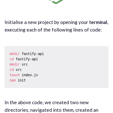
Initialise a new project by opening your
terminal,
executing each of the following lines of code:
mkdir
cd
mkdir
cd
touch
npm
In the above code, we created two new
directories, navigated into them, created an