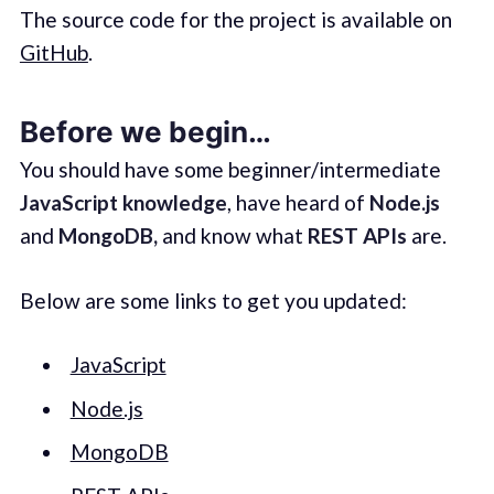
The source code for the project is available on
GitHub
.
Before we begin…
You should have some beginner/intermediate
JavaScript knowledge
, have heard of
Node.js
and
MongoDB,
and know what
REST APIs
are.
Below are some links to get you updated:
JavaScript
Node.js
MongoDB