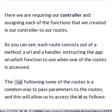
Here we are requiring our
controller
and
assigning each of the functions that we created
in our controller to our routes.
As you can see, each route consists out of a
method, a url and a handler, instructing the app
on which function to use when one of the routes
is accessed.
The
following some of the routes is a
:id
common way to pass parameters to the routes,
and this will allow us to access the
id
as follows:
tp://127.0.0.1:3000/api/cars/5bfe30b46fe410e1cfff2