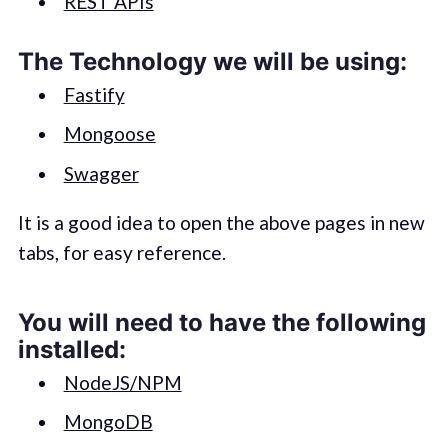
REST APIs
The Technology we will be using:
Fastify
Mongoose
Swagger
It is a good idea to open the above pages in new
tabs, for easy reference.
You will need to have the following
installed:
NodeJS/NPM
MongoDB