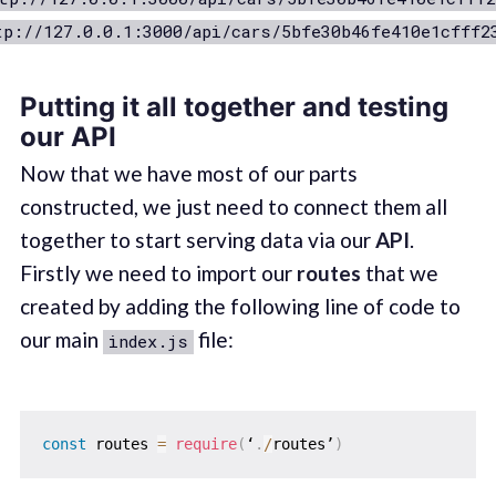
tp://127.0.0.1:3000/api/cars/5bfe30b46fe410e1cfff2
Putting it all together and testing
our API
Now that we have most of our parts
constructed, we just need to connect them all
together to start serving data via our
API
.
Firstly we need to import our
routes
that we
created by adding the following line of code to
our main
file:
index.js
const
 routes 
=
require
(
‘
.
/
routes’
)