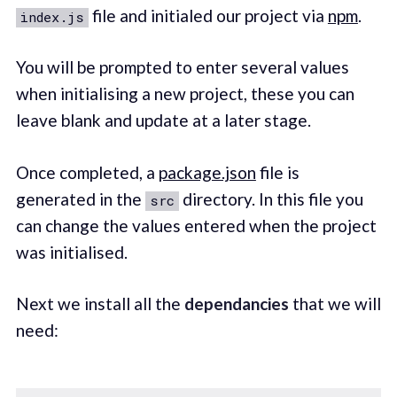
file and initialed our project via
npm
.
index.js
You will be prompted to enter several values
when initialising a new project, these you can
leave blank and update at a later stage.
Once completed, a
package.json
file is
generated in the
directory. In this file you
src
can change the values entered when the project
was initialised.
Next we install all the
dependancies
that we will
need: