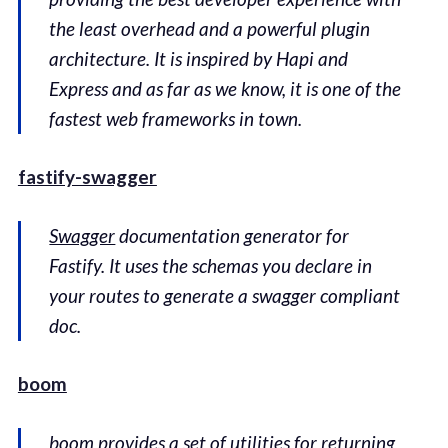
the least overhead and a powerful plugin
architecture. It is inspired by Hapi and
Express and as far as we know, it is one of the
fastest web frameworks in town.
fastify-swagger
Swagger
documentation generator for
Fastify. It uses the schemas you declare in
your routes to generate a swagger compliant
doc.
boom
boom provides a set of utilities for returning