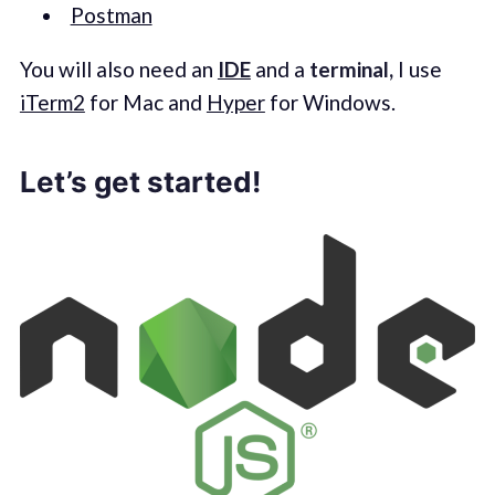
Postman
You will also need an
IDE
and a
terminal,
I use
iTerm2
for Mac and
Hyper
for Windows.
Let’s get started!