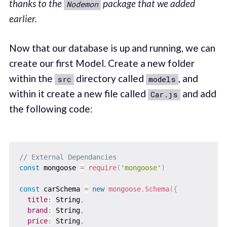
thanks to the
package that we added
Nodemon
earlier.
Now that our database is up and running, we can
create our first Model. Create a new folder
within the
directory called
, and
src
models
within it create a new file called
and add
Car.js
the following code:
// External Dependancies
const
 mongoose 
=
require
(
'mongoose'
)
const
 carSchema 
=
new
mongoose
.
Schema
(
{
title
:
 String
,
brand
:
 String
,
price
:
 String
,