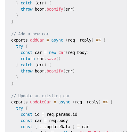
}
catch
(
err
)
{
throw
 boom
.
boomify
(
err
)
}
}
// Add a new car
exports
.
addCar
=
async
(
req
,
 reply
)
=>
{
try
{
const
 car 
=
new
Car
(
req
.
body
)
return
 car
.
save
(
)
}
catch
(
err
)
{
throw
 boom
.
boomify
(
err
)
}
}
// Update an existing car
exports
.
updateCar
=
async
(
req
,
 reply
)
=>
{
try
{
const
 id 
=
 req
.
params
.
id

const
 car 
=
 req
.
body

const
{
...
updateData 
}
=
 car
