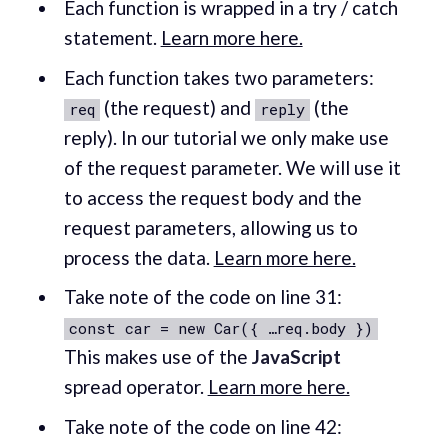
Each function is wrapped in a try / catch
statement.
Learn more here.
Each function takes two parameters:
(the request) and
(the
req
reply
reply). In our tutorial we only make use
of the request parameter. We will use it
to access the request body and the
request parameters, allowing us to
process the data.
Learn more here.
Take note of the code on line 31:
const car = new Car({ …req.body })
This makes use of the
JavaScript
spread operator.
Learn more here.
Take note of the code on line 42: