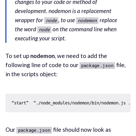
changes to your code or method of
development. nodemon is a replacement
wrapper for
, to use
replace
node
nodemon
the word
on the command line when
node
executing your script.
To set up
nodemon
, we need to add the
following line of code to our
file,
package.json
in the scripts object:
“start”
:
 “./node_modules/nodemon/bin/nodemon.js ./s
Our
file should now look as
package.json