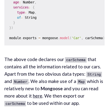
age
:
 Number
,
services
:
{
type
:
 Map
,
of
:
 String

}
}
)
module
.
exports 
=
 mongoose
.
model
(
'Car'
,
 carSchema
)
The above code declares our
that
carSchema
contains all the information related to our cars.
Apart from the two obvious data types:
String
and
. We also make use of a
which is
Number
Map
relatively new to
Mongoose
and you can read
more about it
here
. We then export our
to be used within our app.
carSchema