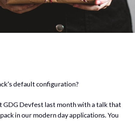
k’s default configuration?
 at GDG Devfest last month with a talk that
ack in our modern day applications. You