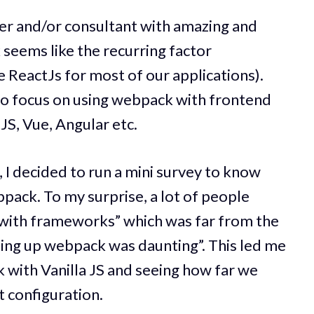
neer and/or consultant with amazing and
seems like the recurring factor
 ReactJs for most of our applications).
 to focus on using webpack with frontend
JS, Vue, Angular etc.
I decided to run a mini survey to know
ack. To my surprise, a lot of people
 with frameworks” which was far from the
etting up webpack was daunting”. This led me
 with Vanilla JS and seeing how far we
 configuration.