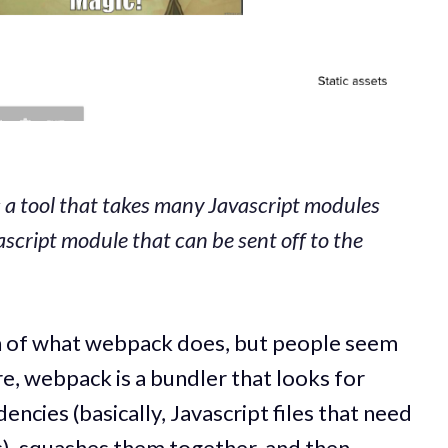
s a tool that takes many Javascript modules
script module that can be sent off to the
ion of what webpack does, but people seem
re, webpack is a bundler that looks for
ncies (basically, Javascript files that need
s), squashes them together, and then