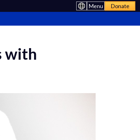
Menu
Donate
s with