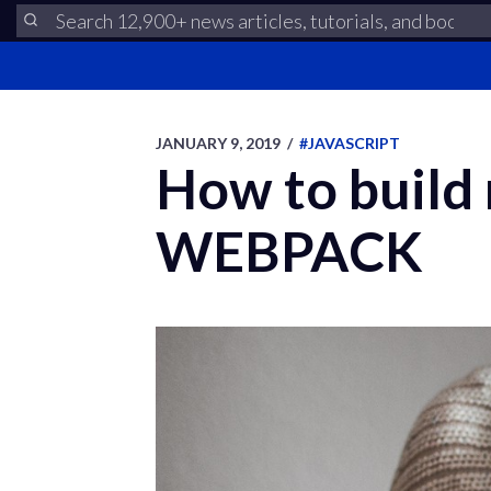
JANUARY 9, 2019
/
#JAVASCRIPT
How to build
WEBPACK