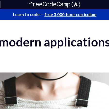
Learn to code —
free 3,000-hour curriculum
 modern application