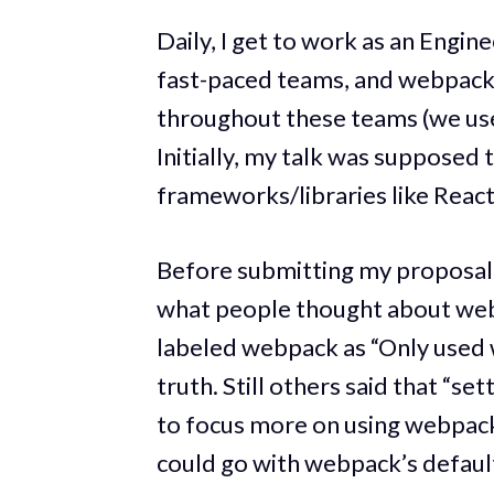
Daily, I get to work as an Engi
fast-paced teams, and webpack 
throughout these teams (we use
Initially, my talk was supposed
frameworks/libraries like React
Before submitting my proposal, 
what people thought about webp
labeled webpack as “Only used
truth. Still others said that “s
to focus more on using webpack
could go with webpack’s default