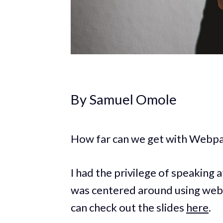
By Samuel Omole
How far can we get with Webpac
I had the privilege of speaking
was centered around using webp
can check out the slides
here
.