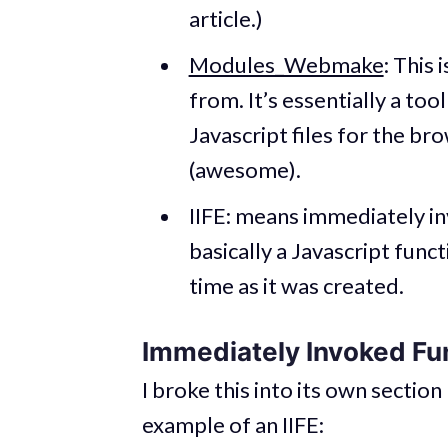
article.)
Modules_Webmake
: This 
from. It’s essentially a too
Javascript files for the b
(awesome).
IIFE: means immediately in
basically a Javascript func
time as it was created.
Immediately Invoked Fu
I broke this into its own section
example of an IIFE: