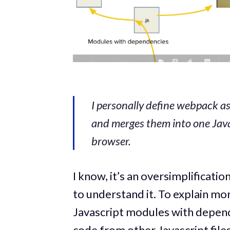
I personally define webpack a
and merges them into one Java
browser.
I know, it’s an oversimplificat
to understand it. To explain mo
Javascript modules with depende
code from other Javascript file