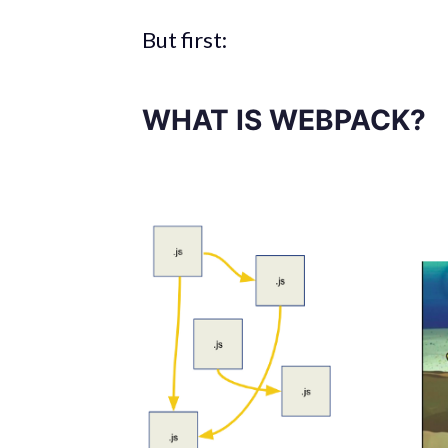
But first:
WHAT IS WEBPACK?