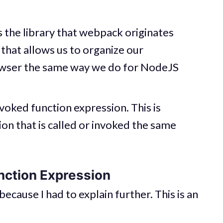
is the library that webpack originates
l that allows us to organize our
rowser the same way we do for NodeJS
voked function expression. This is
tion that is called or invoked the same
nction Expression
 because I had to explain further. This is an