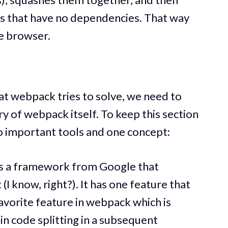
les that have no dependencies. That way
he browser.
t webpack tries to solve, we need to
ory of webpack itself. To keep this section
wo important tools and one concept:
 is a framework from Google that
(I know, right?). It has one feature that
vorite feature in webpack which is
lain code splitting in a subsequent