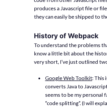
produces a Javascript file or fi
they can easily be shipped to t
History of Webpack
To understand the problems tha
know a little bit about the hist
very short, I’ve just outlined t
Google Web Toolkit
: This
converts Java to Javascript 
seems to be my personal fa
“code splitting”. (I will exp