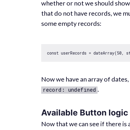
whether or not we should show 
that do not have records, we mu
some empty records:
const
 userRecords = dateArray(
50
, s
Now we have an array of dates, 
.
record: undefined
Available Button logic
Now that we can see if there is 