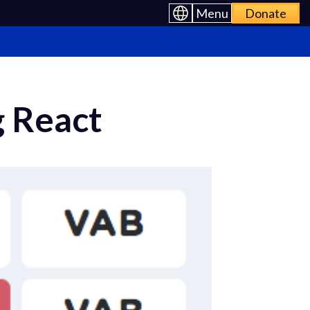
Menu
Donate
g React