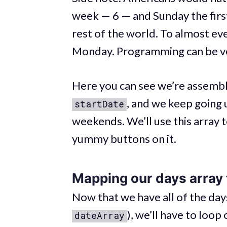
week — 6 — and Sunday the first
rest of the world. To almost e
Monday. Programming can be ve
Here you can see we’re assemblin
, and we keep going 
startDate
weekends. We’ll use this array t
yummy buttons on it.
Mapping our days array t
Now that we have all of the da
), we’ll have to loop
dateArray