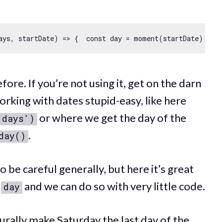
ays, startDate
) =>
 {  
const
 day = moment(startDate);  
c
fore. If you’re not using it, get on the darn
rking with dates stupid-easy, like here
or where we get the day of the
'days')
.
day()
be careful generally, but here it’s great
r
and we can do so with very little code.
day
rally make Saturday the last day of the