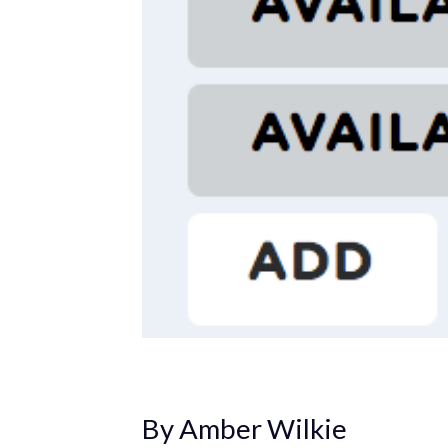
By Amber Wilkie