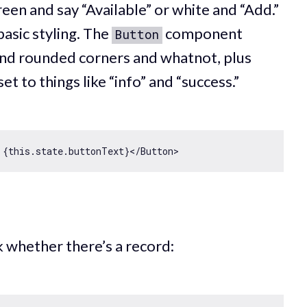
een and say “Available” or white and “Add.”
basic styling. The
component
Button
nd rounded corners and whatnot, plus
et to things like “info” and “success.”
 {
this
eck whether there’s a record: