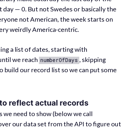
 day — 0. But not Swedes or basically the
veryone not American, the week starts on
ry weirdly America-centric.
g a list of dates, starting with
until we reach
, skipping
numberOfDays
o build our record list so we can put some
o reflect actual records
ys we need to show (below we call
 over our data set from the API to figure out