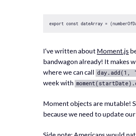
export
const
 dateArray = 
(
numberOfD
I’ve written about
Moment.js
be
bandwagon already! It makes wo
where we can call
day.add(1, 
week with
moment(startDate).
Moment objects are mutable! So 
because we need to update ou
Side note: Americans would natu