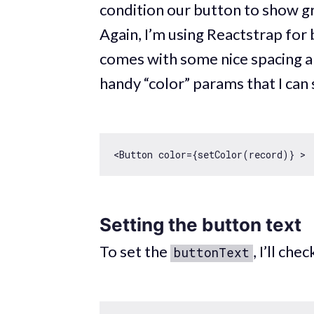
condition our button to show gr
Again, I’m using Reactstrap for 
comes with some nice spacing a
handy “color” params that I can s
<Button color={setColor(record)} > 
Setting the button text
To set the
, I’ll ch
buttonText