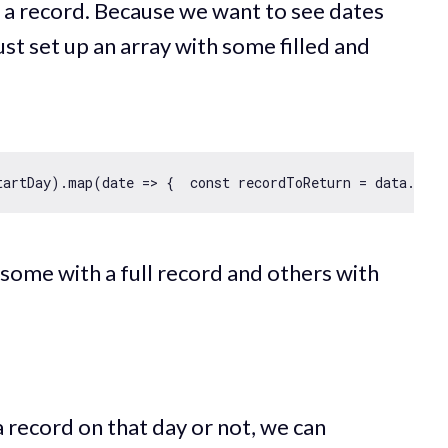
a record. Because we want to see dates
st set up an array with some filled and
tartDay).map(
date
 =>
 {  
const
 recordToReturn = data.find
some with a full record and others with
a record on that day or not, we can