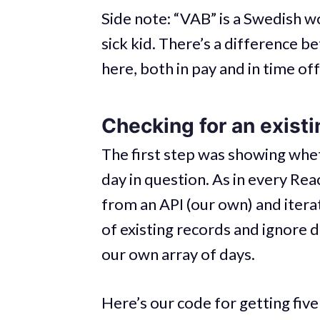
Side note: “VAB” is a Swedish w
sick kid. There’s a difference b
here, both in pay and in time off
Checking for an existi
The first step was showing whet
day in question. As in every Rea
from an API (our own) and iterati
of existing records and ignore d
our own array of days.
Here’s our code for getting fiv