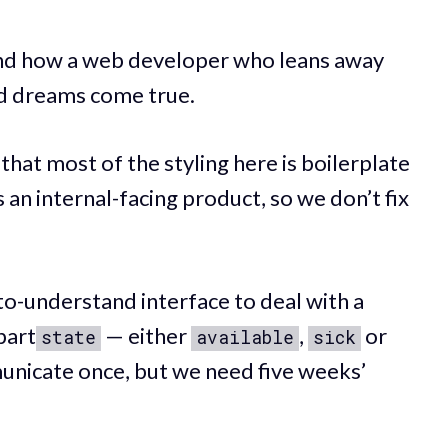
 and how a web developer who leans away
d dreams come true.
hat most of the styling here is boilerplate
’s an internal-facing product, so we don’t fix
to-understand interface to deal with a
part
— either
,
or
state
available
sick
municate once, but we need five weeks’