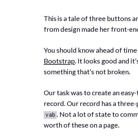
This is a tale of three buttons
from design made her front-en
You should know ahead of time t
Bootstrap
. It looks good and it
something that’s not broken.
Our task was to create an easy-
record. Our record has a three-
. Not a lot of state to com
vab
worth of these on a page.