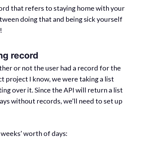
ord that refers to staying home with your
etween doing that and being sick yourself
!
ng record
her or not the user had a record for the
ct project I know, we were taking a list
ng over it. Since the API will return a list
ays without records, we’ll need to set up
e weeks’ worth of days: