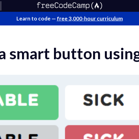
Learn to code —
free 3,000-hour curriculum
a smart button usin