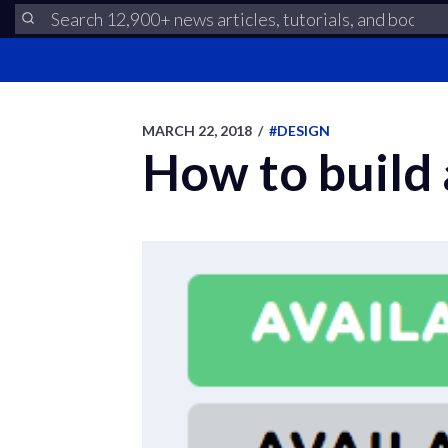
MARCH 22, 2018
/
#DESIGN
How to build 