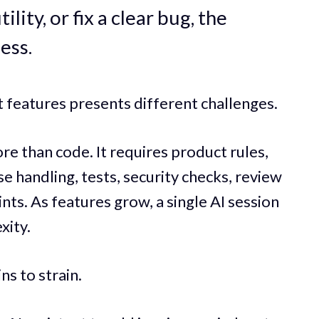
lity, or fix a clear bug, the
ess.
 features presents different challenges.
e than code. It requires product rules,
se handling, tests, security checks, review
nts. As features grow, a single AI session
xity.
ns to strain.