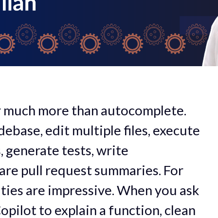
er much more than autocomplete.
ebase, edit multiple files, execute
 generate tests, write
re pull request summaries. For
lities are impressive. When you ask
opilot to explain a function, clean