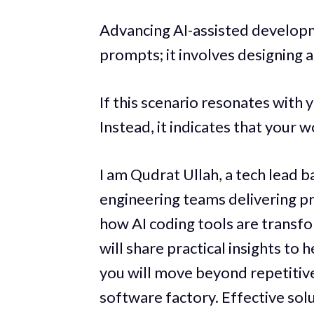
Advancing AI-assisted develop
prompts; it involves designing
If this scenario resonates with yo
Instead, it indicates that your 
I am Qudrat Ullah, a tech lead b
engineering teams delivering 
how AI coding tools are transfo
will share practical insights to
you will move beyond repetitiv
software factory. Effective sol