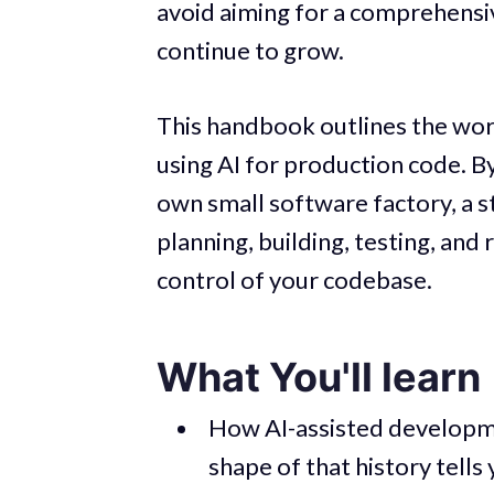
avoid aiming for a comprehensive
continue to grow.
This handbook outlines the work
using AI for production code. By
own small software factory, a s
planning, building, testing, and
control of your codebase.
What You'll learn
How AI-assisted developme
shape of that history tells 