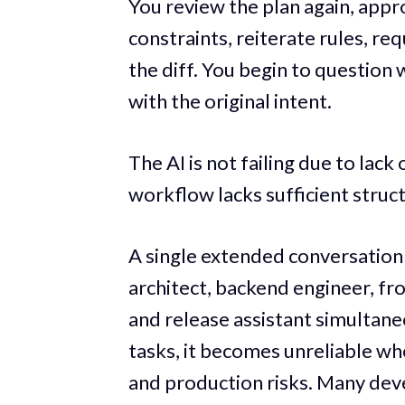
You review the plan again, appro
constraints, reiterate rules, re
the diff. You begin to question 
with the original intent.
The AI is not failing due to lack
workflow lacks sufficient struc
A single extended conversation 
architect, backend engineer, fr
and release assistant simultaneo
tasks, it becomes unreliable wh
and production risks. Many deve