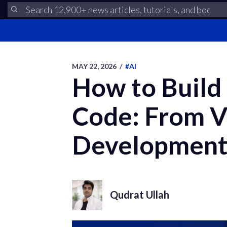
MAY 22, 2026
/
#AI
How to Build
Code: From V
Developmen
Qudrat Ullah