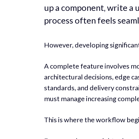
up a component, write a uti
process often feels seaml
However, developing significant
A complete feature involves mor
architectural decisions, edge ca
standards, and delivery constrai
must manage increasing comple
This is where the workflow begi