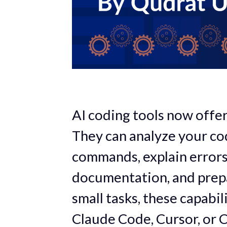
AI coding tools now off
They can analyze your cod
commands, explain errors,
documentation, and prepa
small tasks, these capabi
Claude Code, Cursor, or C