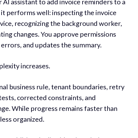
 AI assistant to add invoice reminders to a
y, it performs well: inspecting the invoice
rvice, recognizing the background worker,
ting changes. You approve permissions
es errors, and updates the summary.
lexity increases.
nal business rule, tenant boundaries, retry
tests, corrected constraints, and
nge. While progress remains faster than
less organized.