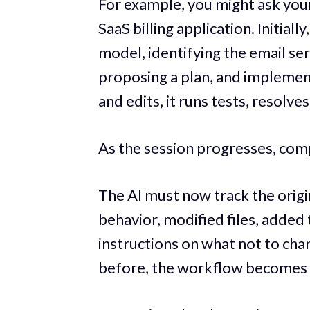
For example, you might ask your
SaaS billing application. Initiall
model, identifying the email se
proposing a plan, and implemen
and edits, it runs tests, resolv
As the session progresses, comp
The AI must now track the origi
behavior, modified files, added 
instructions on what not to cha
before, the workflow becomes 