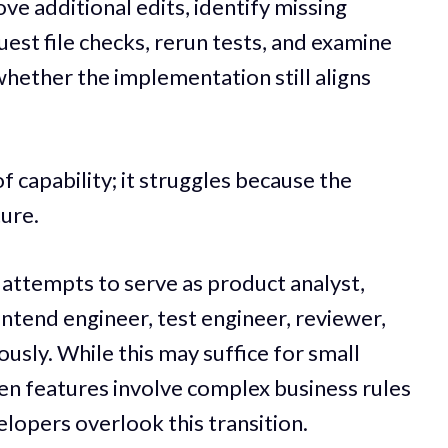
ve additional edits, identify missing
quest file checks, rerun tests, and examine
whether the implementation still aligns
 of capability; it struggles because the
ture.
attempts to serve as product analyst,
ontend engineer, test engineer, reviewer,
usly. While this may suffice for small
en features involve complex business rules
lopers overlook this transition.