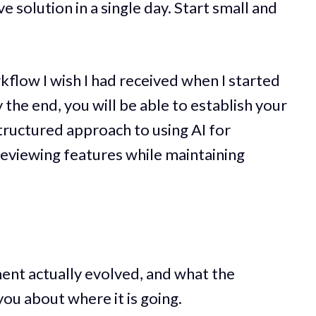
 solution in a single day. Start small and
flow I wish I had received when I started
 the end, you will be able to establish your
tructured approach to using AI for
 reviewing features while maintaining
nt actually evolved, and what the
you about where it is going.