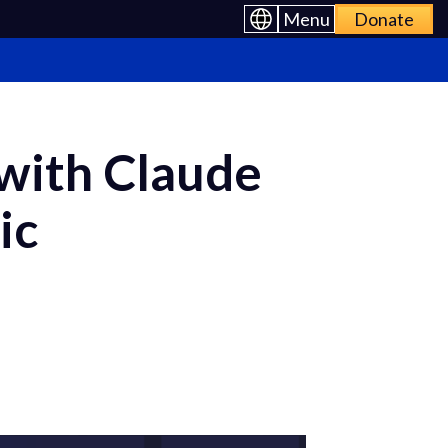
Menu
Donate
 with Claude
ic