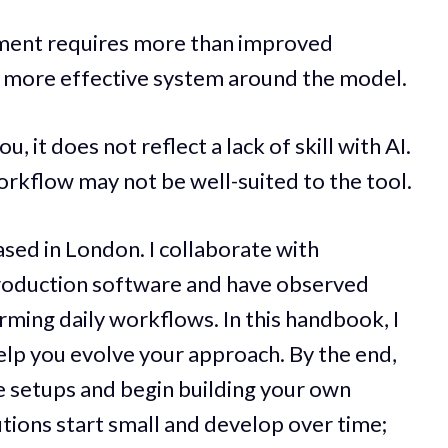
ment requires more than improved
 a more effective system around the model.
u, it does not reflect a lack of skill with AI.
workflow may not be well-suited to the tool.
ased in London. I collaborate with
production software and have observed
rming daily workflows. In this handbook, I
 help you evolve your approach. By the end,
e setups and begin building your own
utions start small and develop over time;