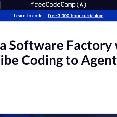
Learn to code —
free 3,000-hour curriculum
 a Software Factory
ibe Coding to Agent
t