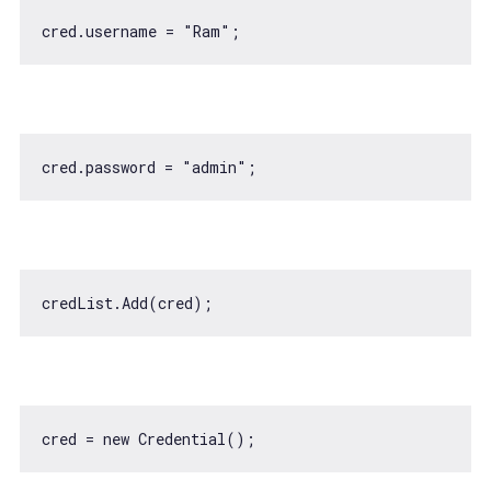
cred.username = 
"Ram"
cred.password = 
"admin"
cred = 
new