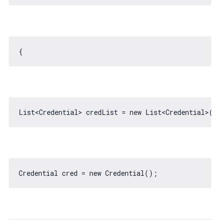
List<Credential> credList = 
new
Credential cred = 
new