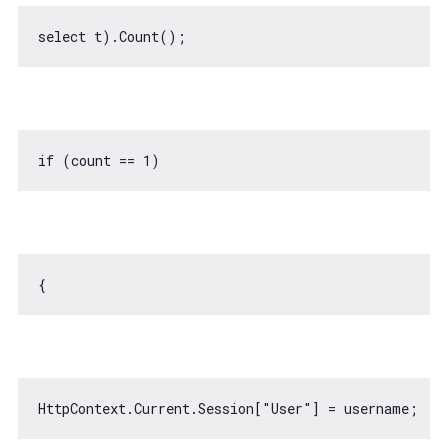
if
 (count == 
1
HttpContext.Current.Session[
"User"