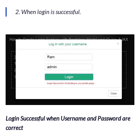
2. When login is successful.
Login Successful when Username and Password are
correct