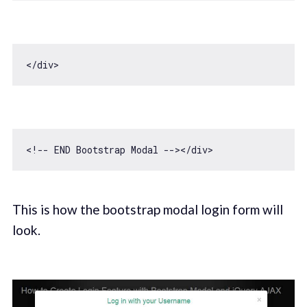
This is how the bootstrap modal login form will
look.