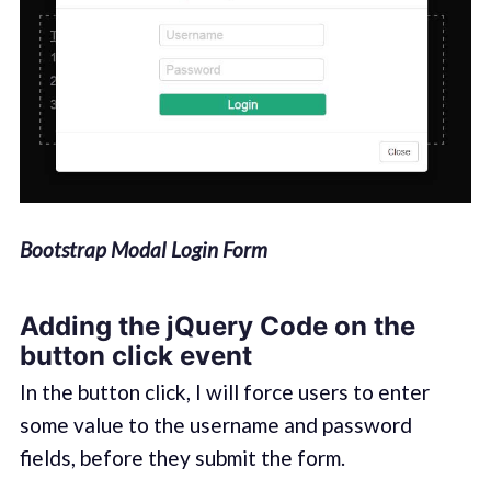
Bootstrap Modal Login Form
Adding the jQuery Code on the
button click event
In the button click, I will force users to enter
some value to the username and password
fields, before they submit the form.