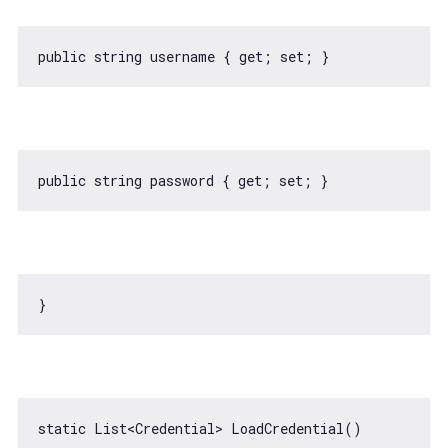
static