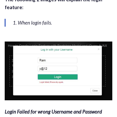
feature:
1. When login fails.
Login Failed for wrong Username and Password