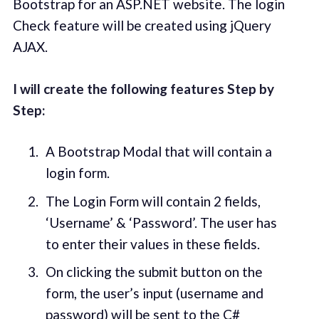
Bootstrap for an ASP.NET website. The login
Check feature will be created using jQuery
AJAX.
I will create the following features Step by
Step:
A Bootstrap Modal that will contain a
login form.
The Login Form will contain 2 fields,
‘Username’ & ‘Password’. The user has
to enter their values in these fields.
On clicking the submit button on the
form, the user’s input (username and
password) will be sent to the C#