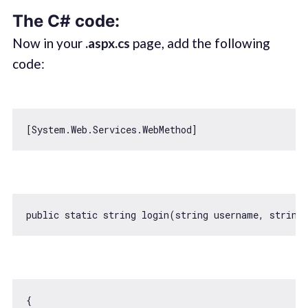
The C# code:
Now in your
.aspx.cs
page, add the following
code:
public 
static