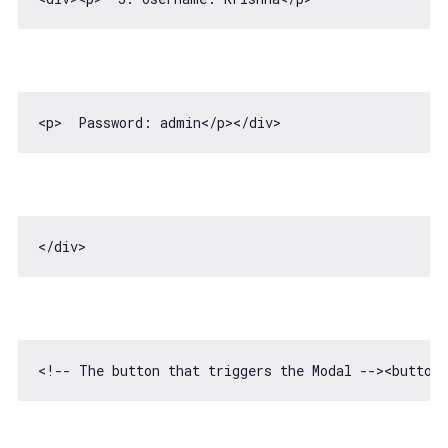
<p>  Password: admin<
/p></
<!-- The button that triggers the Modal -->
<
button