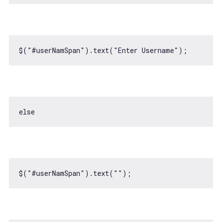
$(
"#userNamSpan"
).text(
"Enter Username"
else
$(
"#userNamSpan"
).text(
""