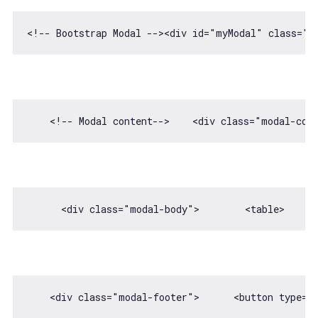
    <!-- Modal content-->    
<
div
class
=
"modal-con
      <div 
class
=
"modal-body"
>        
<
table
>
    <div 
class
=
"modal-footer"
>      
<
button
type
=
"