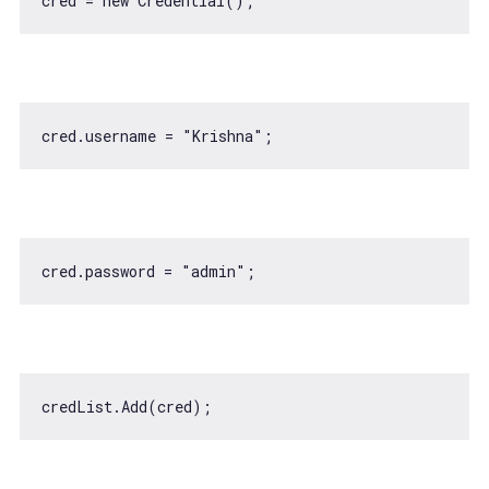
cred = 
new
cred.username = 
"Krishna"
cred.password = 
"admin"