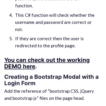
function.
This C# function will check whether the
username and password are correct or
not.
If they are correct then the user is
redirected to the profile page.
You can check out the working
DEMO here
.
Creating a Bootstrap Modal with a
Login Form
Add the reference of “bootstrap CSS, jQuery
and bootstrap js” files on the page head.