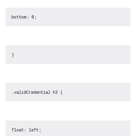
bottom: 
0