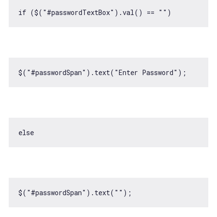
if
 ($(
"#passwordTextBox"
).val() == 
""
$(
"#passwordSpan"
).text(
"Enter Password"
else
$(
"#passwordSpan"
).text(
""