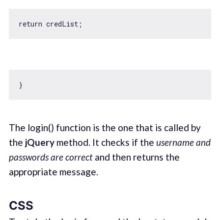
return
The login() function is the one that is called by
the
jQuery
method. It checks if the
username and
passwords are correct
and then returns the
appropriate message.
CSS