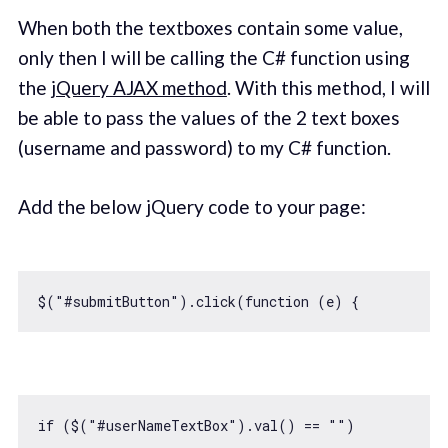
When both the textboxes contain some value,
only then I will be calling the C# function using
the
jQuery AJAX method
. With this method, I will
be able to pass the values of the 2 text boxes
(username and password) to my C# function.
Add the below jQuery code to your page:
$(
"#submitButton"
).click(
function
 (
e
) 
if
 ($(
"#userNameTextBox"
).val() == 
""