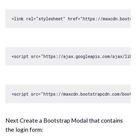
<link rel=
"stylesheet"
 href=
"https://maxcdn.bootst
<script src=
"https://ajax.googleapis.com/ajax/libs
<script src=
"https://maxcdn.bootstrapcdn.com/boots
Next Create a Bootstrap Modal that contains
the login form: