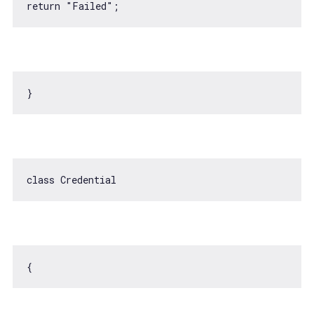
return
"Failed"
class
Credential