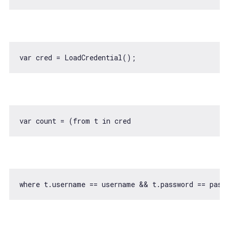
var
var
 count = (
from
 t 
in