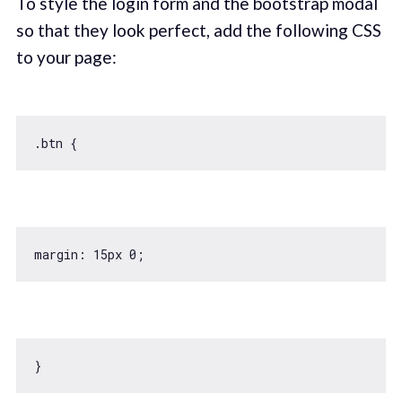
To style the login form and the bootstrap modal
so that they look perfect, add the following CSS
to your page:
margin: 
15
px 
0