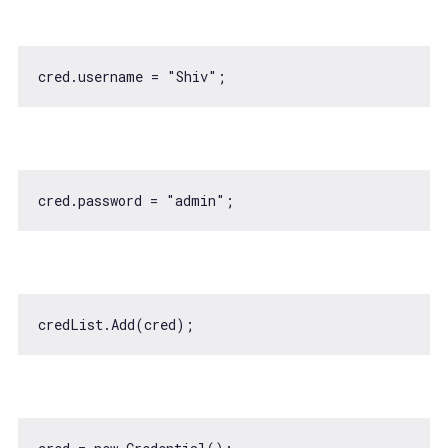
cred.username = 
"Shiv"
cred.password = 
"admin"