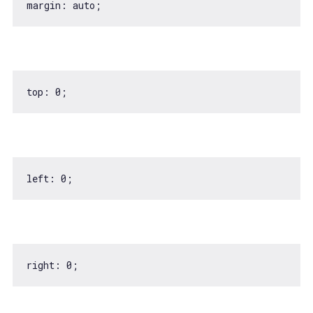
top: 
0
left: 
0
right: 
0