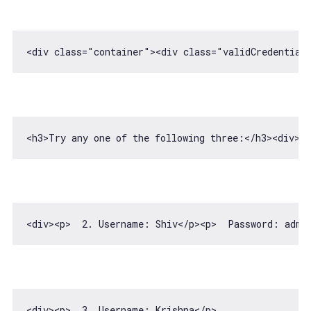
<div 
class
=
"container"
>
<
div
class
=
"validCredential
<h3>Try any one 
of
 the following three:<
/h3><div><
<div>
<
p
>
  2. Username: Shiv
</
p
>
<
p
>
  Password: admi
<div>
<
p
>
  3. Username: Krishna
</
p
>