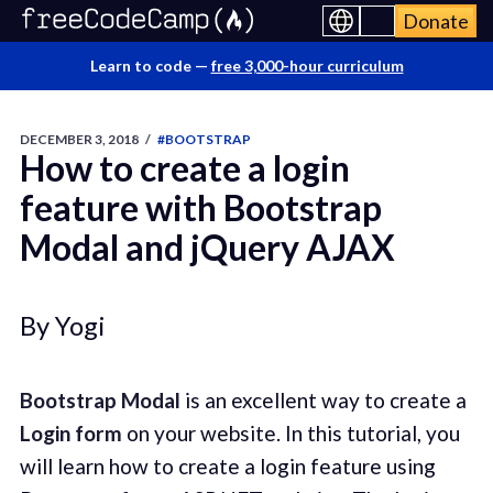
Donate
Learn to code —
free 3,000-hour curriculum
DECEMBER 3, 2018
/
#BOOTSTRAP
How to create a login
feature with Bootstrap
Modal and jQuery AJAX
By Yogi
Bootstrap Modal
is an excellent way to create a
Login form
on your website. In this tutorial, you
will learn how to create a login feature using