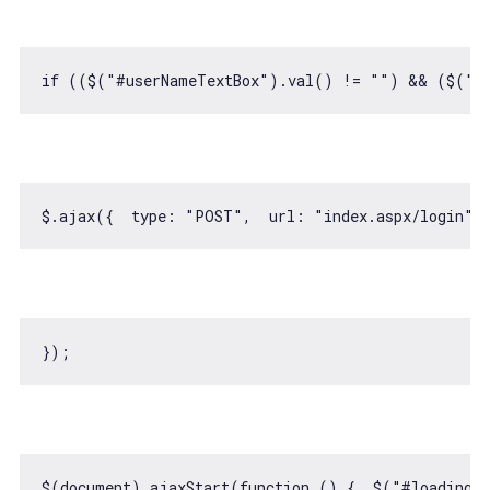
if
 (($(
"#userNameTextBox"
).val() != 
""
) && ($(
"#
$.ajax({  
type
: 
"POST"
,  
url
: 
"index.aspx/login"
,
$(
document
).ajaxStart(
function
 (
) 
{  $(
"#loadingI