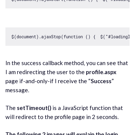
$(
document
).ajaxStop(
function
 (
) 
{  $(
"#loadingIm
In the success callback method, you can see that
I am redirecting the user to the
profile.aspx
page if-and-only-if I receive the “
Success
”
message.
The
setTimeout()
is a JavaScript function that
will redirect to the profile page in 2 seconds.
The following 2 images will explain the login