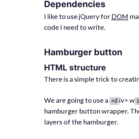
Dependencies
I like to use jQuery for
DOM
man
code I need to write.
Hamburger button
HTML structure
There is a simple trick to crea
We are going to use a
iv> w
<d
hamburger button wrapper. The
layers of the hamburger.