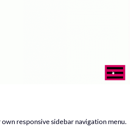
r own responsive sidebar navigation menu.