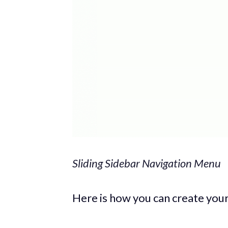
Sliding Sidebar Navigation Menu
Here is how you can create you