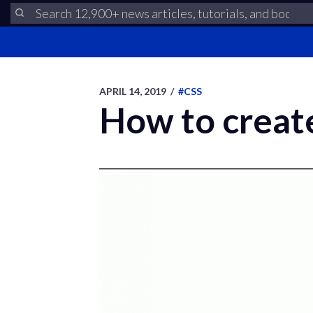
APRIL 14, 2019
/
#CSS
How to create