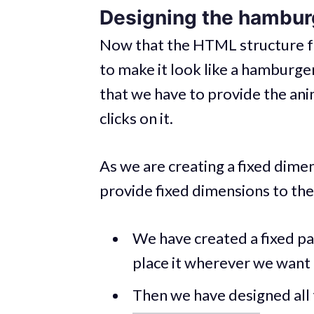
Designing the hambur
Now that the HTML structure for
to make it look like a hamburge
that we have to provide the an
clicks on it.
As we are creating a fixed dim
provide fixed dimensions to th
We have created a fixed p
place it wherever we want 
Then we have designed all