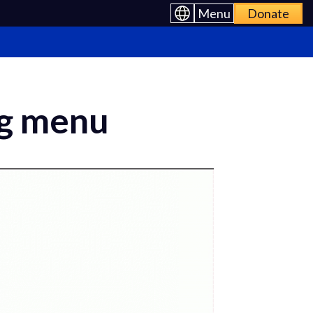
Menu
Donate
ng menu