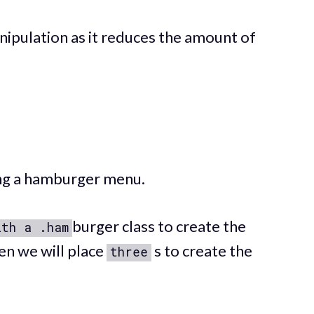
ipulation as it reduces the amount of
ting a hamburger menu.
burger class to create the
ith a .ham
n we will place
s to create the
three