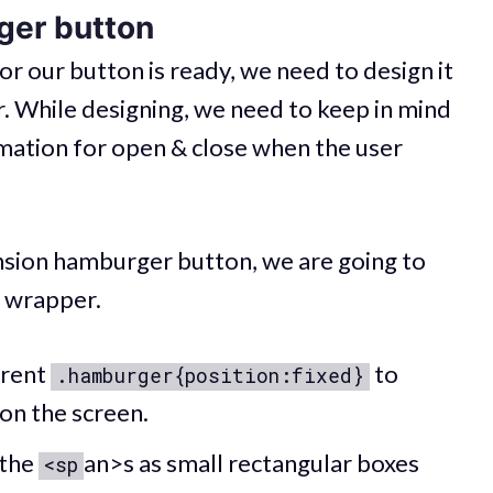
ger button
 our button is ready, we need to design it
r. While designing, we need to keep in mind
imation for open & close when the user
ension hamburger button, we are going to
e wrapper.
arent
to
.hamburger{position:fixed}
on the screen.
 the
an>s as small rectangular boxes
<sp