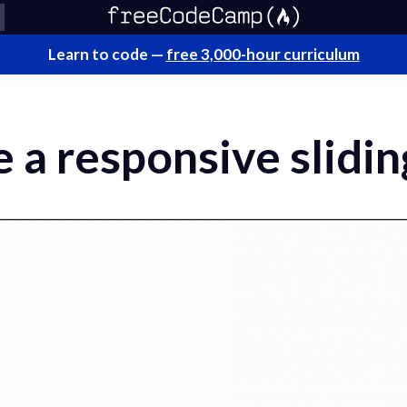
Learn to code —
free 3,000-hour curriculum
 a responsive slidi