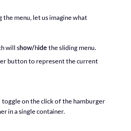
 the menu, let us imagine what
 will s
how/
h
ide
the sliding menu.
r button to represent the current
l toggle on the click of the hamburger
 in a single container.