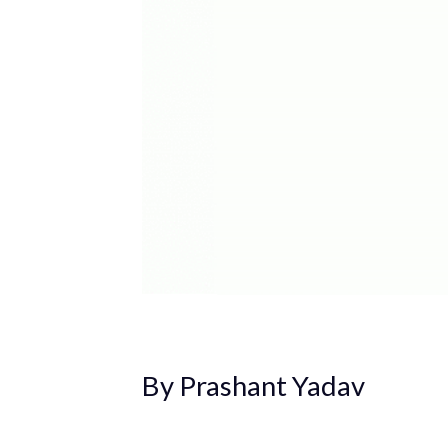
By Prashant Yadav