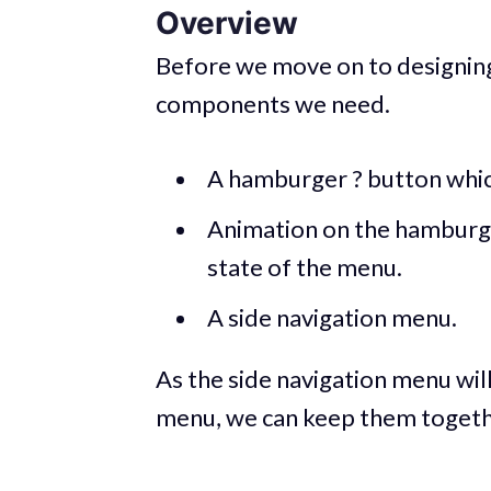
Overview
Before we move on to designing
components we need.
A hamburger ? button which
Animation on the hamburge
state of the menu.
A side navigation menu.
As the side navigation menu wil
menu, we can keep them together