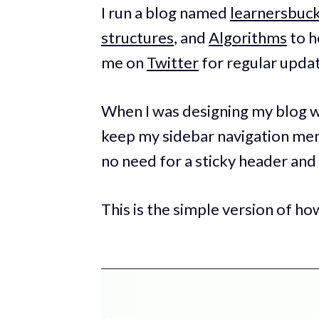
I run a blog named
learnersbuc
structures
, and
Algorithms
to h
me on
Twitter
for regular upda
When I was designing my blog wi
keep my sidebar navigation men
no need for a sticky header and 
This is the simple version of h