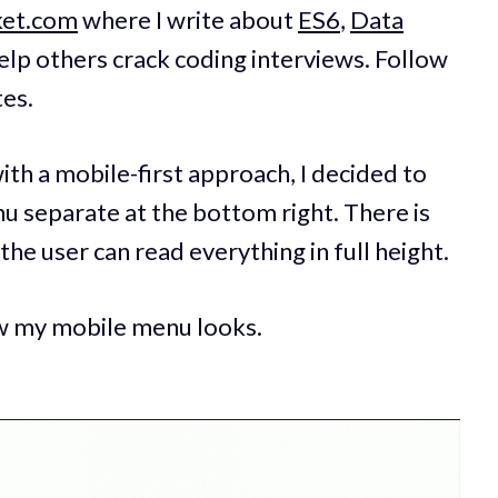
ket.com
where I write about
ES6
,
Data
elp others crack coding interviews. Follow
tes.
th a mobile-first approach, I decided to
u separate at the bottom right. There is
the user can read everything in full height.
ow my mobile menu looks.