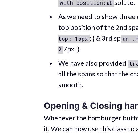
solute.
with position:ab
As we need to show three 
top position of the 2nd sp
; } & 3rd sp
top: 16px
an .
7px; }.
2
We have also provided
tr
all the spans so that the c
smooth.
Opening & Closing ha
Whenever the hamburger button i
it. We can now use this class to