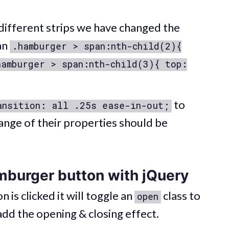
different strips we have changed the
an
.hamburger > span:nth-child(2){
hamburger > span:nth-child(3){ top:
to
ansition: all .25s ease-in-out;
hange of their properties should be
mburger button with jQuery
s clicked it will toggle an
class to
open
 add the opening & closing effect.