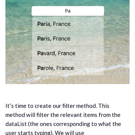
It’s time to create our filter method. This
method will filter the relevant items from the
dataList (the ones corresponding to what the
user starts typing). We will use