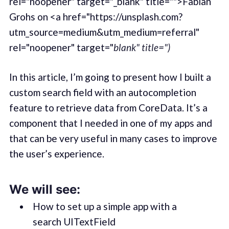
rel="noopener" target="_blank" title="">Fabian
Grohs on <a href="https://unsplash.com?
utm_source=medium&utm_medium=referral"
rel="noopener" target="
blank" title=")
In this article, I’m going to present how I built a
custom search field with an autocompletion
feature to retrieve data from CoreData. It’s a
component that I needed in one of my apps and
that can be very useful in many cases to improve
the user’s experience.
We will see:
How to set up a simple app with a
search UITextField