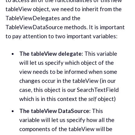
tableView object, we need to inherit from the
TableViewDelegates and the
TableViewDataSource methods. It is important
to pay attention to two important variables:
The tableView delegate:
This variable
will let us specify which object of the
view needs to be informed when some
changes occur in the tableView (in our
case, this object is our SearchTextField
which is in this context the
self
object)
The tableView DataSource:
This
variable will let us specify how all the
components of the tableView will be