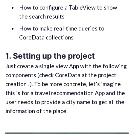
How to configure a TableView to show
the search results
How to make real-time queries to
CoreData collections
1. Setting up the project
Just create a single view App with the following
components (check CoreData at the project
creation !). To be more concrete, let’s imagine
this is for a travel recommendation App and the
user needs to provide a city name to get all the
information of the place.