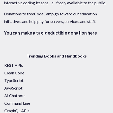
interactive coding lessons - all freely available to the public.
Donations to freeCodeCamp go toward our education
initiatives, and help pay for servers, services, and staff.
You can
make a tax-deductible donation here
.
Trending Books and Handbooks
REST APIs
Clean Code
TypeScript
JavaScript
AI Chatbots
Command Line
GraphQL APIs