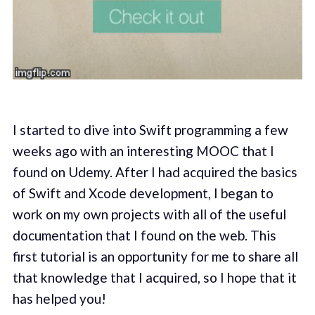
I started to dive into Swift programming a few
weeks ago with an interesting MOOC that I
found on Udemy. After I had acquired the basics
of Swift and Xcode development, I began to
work on my own projects with all of the useful
documentation that I found on the web. This
first tutorial is an opportunity for me to share all
that knowledge that I acquired, so I hope that it
has helped you!