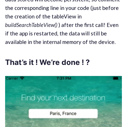
the corresponding line in your code (just before
the creation of the tableView in
buildSearchTableView()
) after the first call! Even
if the app is restarted, the data will still be
available in the internal memory of the device.
That’s it ! We’re done ! ?