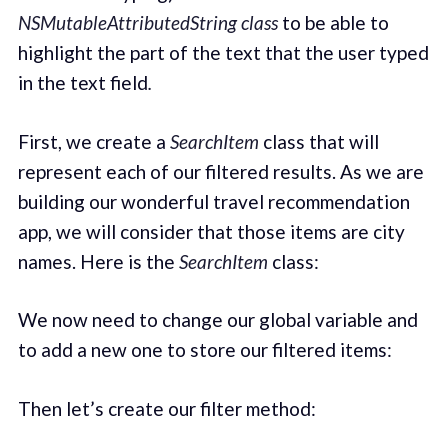
NSMutableAttributedString class
to be able to
highlight the part of the text that the user typed
in the text field
.
First, we create a
SearchItem
class that will
represent each of our filtered results. As we are
building our wonderful travel recommendation
app, we will consider that those items are city
names. Here is the
SearchItem
class:
We now need to change our global variable and
to add a new one to store our filtered items:
Then let’s create our filter method: