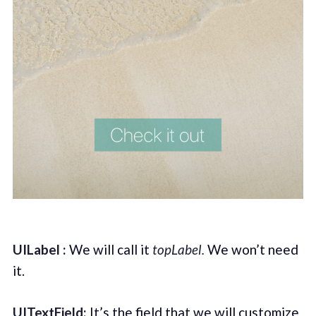
UILabel :
We will call it
topLabel.
We won’t need
it.
UITextField:
It’s the field that we will customize