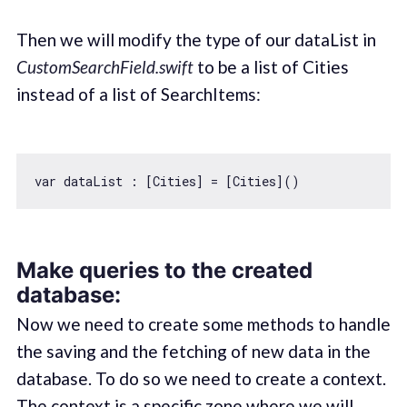
Then we will modify the type of our dataList in
CustomSearchField.swift
to be a list of Cities
instead of a list of SearchItems:
var
Make queries to the created
database:
Now we need to create some methods to handle
the saving and the fetching of new data in the
database. To do so we need to create a context.
The context is a specific zone where we will