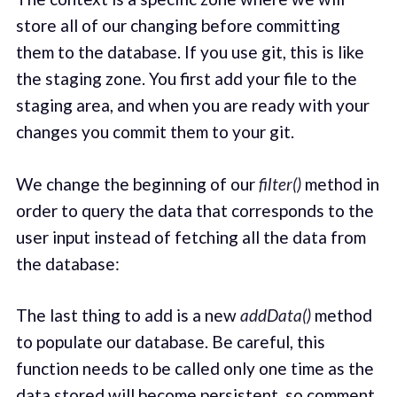
store all of our changing before committing
them to the database. If you use git, this is like
the staging zone. You first add your file to the
staging area, and when you are ready with your
changes you commit them to your git.
We change the beginning of our
filter()
method in
order to query the data that corresponds to the
user input instead of fetching all the data from
the database:
The last thing to add is a new
addData()
method
to populate our database. Be careful, this
function needs to be called only one time as the
data stored will become persistent, so comment