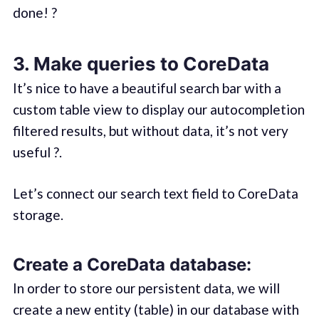
done! ?
3. Make queries to CoreData
It’s nice to have a beautiful search bar with a
custom table view to display our autocompletion
filtered results, but without data, it’s not very
useful ?.
Let’s connect our search text field to CoreData
storage.
Create a CoreData database:
In order to store our persistent data, we will
create a new entity (table) in our database with