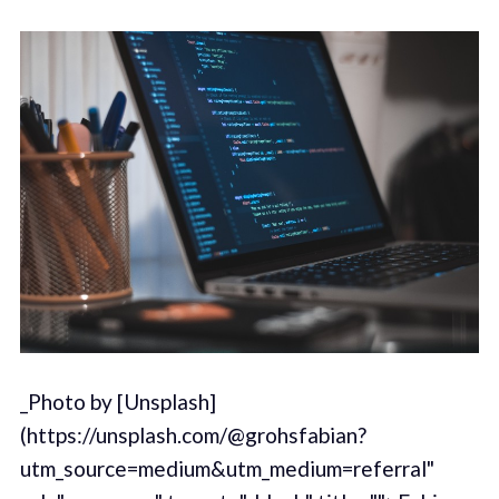
_Photo by [Unsplash]
(https://unsplash.com/@grohsfabian?
utm_source=medium&utm_medium=referral"