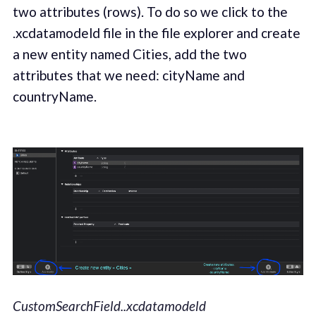
two attributes (rows). To do so we click to the
.xcdatamodeld file in the file explorer and create
a new entity named Cities, add the two
attributes that we need: cityName and
countryName.
CustomSearchField..xcdatamodeld