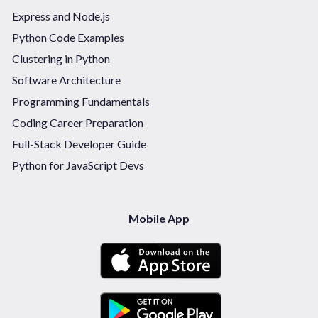
Express and Node.js
Python Code Examples
Clustering in Python
Software Architecture
Programming Fundamentals
Coding Career Preparation
Full-Stack Developer Guide
Python for JavaScript Devs
Mobile App