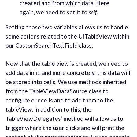
created and from which data. Here
again, we need to set it to
self
.
Setting those two variables allows us to handle
some actions related to the UITableView within
our CustomSearchTextField class.
Now that the table view is created, we need to
add data in it, and more concretely, this data will
be stored into cells. We use methods inherited
from the TableViewDataSource class to
configure our cells and to add them to the
tableView. In addition to this, the
TableViewDelegates’ method will allow us to
trigger where the user clicks and will print the
content of the corresponding cell in the console.