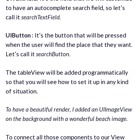
to have an autocomplete search field, so let’s
call it
searchTextField.
UIButton :
It’s the button that will be pressed
when the user will find the place that they want.
Let’s call it
searchButton
.
The tableView will be added programmatically
so that you will see how to set it up in any kind
of situation.
To have a beautiful render, I added an UIImageView
on the background with a wonderful beach image.
To connect all those components to our View