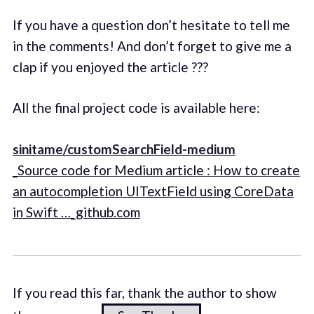
If you have a question don’t hesitate to tell me
in the comments! And don’t forget to give me a
clap if you enjoyed the article ???
All the final project code is available here:
sinitame/customSearchField-medium
_Source code for Medium article : How to create
an autocompletion UITextField using CoreData
in Swift …_github.com
If you read this far, thank the author to show