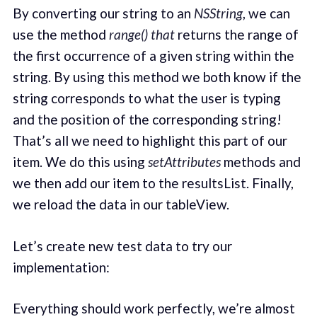
By converting our string to an
NSString
, we can
use the method
range() that
returns the range of
the first occurrence of a given string within the
string. By using this method we both know if the
string corresponds to what the user is typing
and the position of the corresponding string!
That’s all we need to highlight this part of our
item. We do this using
setAttributes
methods and
we then add our item to the resultsList. Finally,
we reload the data in our tableView.
Let’s create new test data to try our
implementation:
Everything should work perfectly, we’re almost