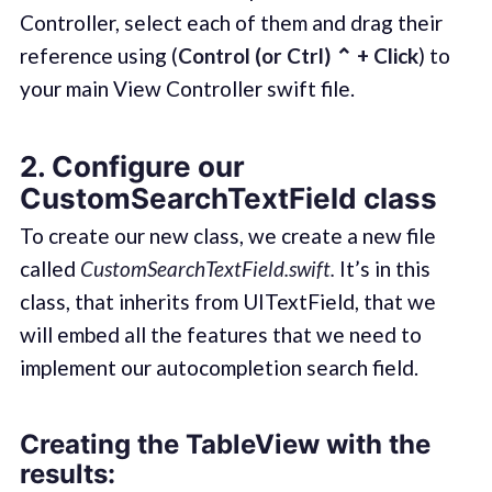
Controller, select each of them and drag their
reference using (
Control (or Ctrl) ⌃ + Click
) to
your main View Controller swift file.
2. Configure our
CustomSearchTextField class
To create our new class, we create a new file
called
CustomSearchTextField.swift.
It’s in this
class, that inherits from UITextField, that we
will embed all the features that we need to
implement our autocompletion search field.
Creating the TableView with the
results: