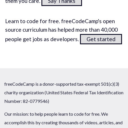
them you care.
Say Thanks
Learn to code for free. freeCodeCamp's open
source curriculum has helped more than 40,000
people get jobs as developers.
Get started
freeCodeCamp is a donor-supported tax-exempt 501(c)(3)
charity organization (United States Federal Tax Identification
Number: 82-0779546)
Our mission: to help people learn to code for free. We
accomplish this by creating thousands of videos, articles, and