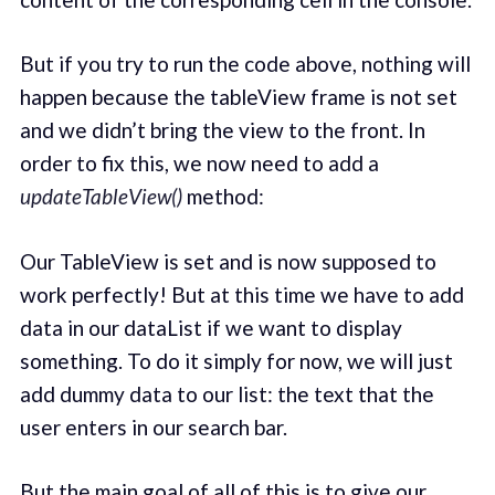
But if you try to run the code above, nothing will
happen because the tableView frame is not set
and we didn’t bring the view to the front. In
order to fix this, we now need to add a
updateTableView()
method:
Our TableView is set and is now supposed to
work perfectly! But at this time we have to add
data in our dataList if we want to display
something. To do it simply for now, we will just
add dummy data to our list: the text that the
user enters in our search bar.
But the main goal of all of this is to give our