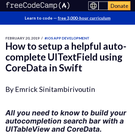
Donate
Learn to code —
free 3,000-hour curriculum
FEBRUARY 20, 2019
/
#IOS APP DEVELOPMENT
How to setup a helpful auto-
complete UITextField using
CoreData in Swift
By Emrick Sinitambirivoutin
All you need to know to build your
autocompletion search bar with a
UITableView and CoreData.