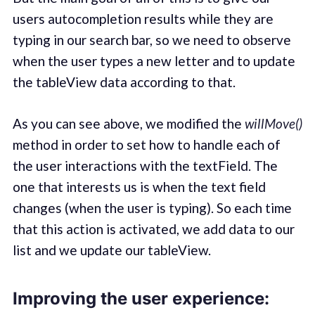
users autocompletion results while they are
typing in our search bar, so we need to observe
when the user types a new letter and to update
the tableView data according to that.
As you can see above, we modified the
willMove()
method in order to set how to handle each of
the user interactions with the textField. The
one that interests us is when the text field
changes (when the user is typing). So each time
that this action is activated, we add data to our
list and we update our tableView.
Improving the user experience: