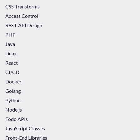
CSS Transforms
Access Control
REST API Design
PHP
Java
Linux
React
CI/CD
Docker
Golang
Python
Node.js
Todo APIs
JavaScript Classes
Front-End Libraries