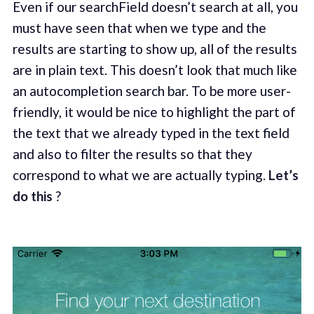
Even if our searchField doesn’t search at all, you
must have seen that when we type and the
results are starting to show up, all of the results
are in plain text. This doesn’t look that much like
an autocompletion search bar. To be more user-
friendly, it would be nice to highlight the part of
the text that we already typed in the text field
and also to filter the results so that they
correspond to what we are actually typing.
Let’s
do this
?