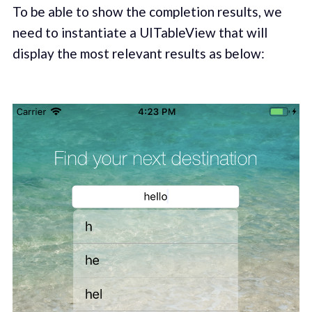
To be able to show the completion results, we
need to instantiate a UITableView that will
display the most relevant results as below: