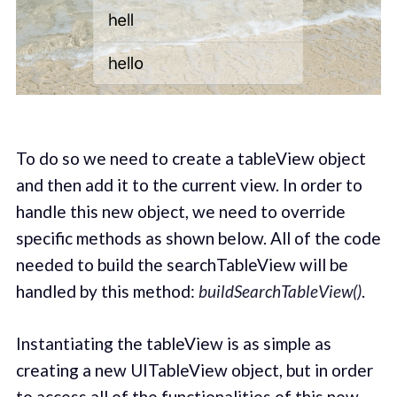
To do so we need to create a tableView object
and then add it to the current view. In order to
handle this new object, we need to override
specific methods as shown below. All of the code
needed to build the searchTableView will be
handled by this method:
buildSearchTableView()
.
Instantiating the tableView is as simple as
creating a new UITableView object, but in order
to access all of the functionalities of this new