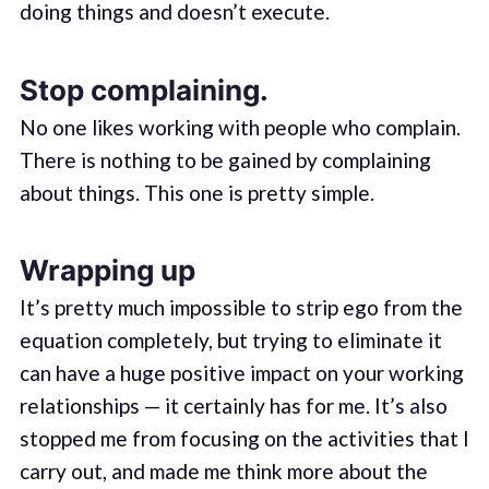
doing things and doesn’t execute.
Stop complaining.
No one likes working with people who complain.
There is nothing to be gained by complaining
about things. This one is pretty simple.
Wrapping up
It’s pretty much impossible to strip ego from the
equation completely, but trying to eliminate it
can have a huge positive impact on your working
relationships — it certainly has for me. It’s also
stopped me from focusing on the activities that I
carry out, and made me think more about the