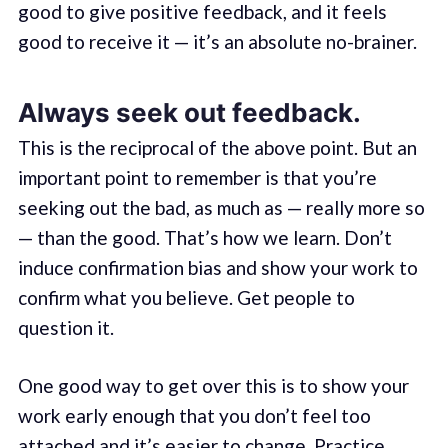
good to give positive feedback, and it feels
good to receive it — it’s an absolute no-brainer.
Always seek out feedback.
This is the reciprocal of the above point. But an
important point to remember is that you’re
seeking out the bad, as much as — really more so
— than the good. That’s how we learn. Don’t
induce confirmation bias and show your work to
confirm what you believe. Get people to
question it.
One good way to get over this is to show your
work early enough that you don’t feel too
attached and it’s easier to change. Practice