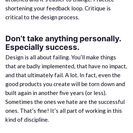
shortening your feedback loop. Critique is
critical to the design process.
Don’t take anything personally.
Especially success.
Design is all about failing. You’ll make things
that are badly implemented, that have no impact,
and that ultimately fail. A lot. In fact, even the
good products you create will be torn down and
built again in another five years (or less).
Sometimes the ones we hate are the successful
ones. That’s fine! It’s all part of working in this
kind of discipline.