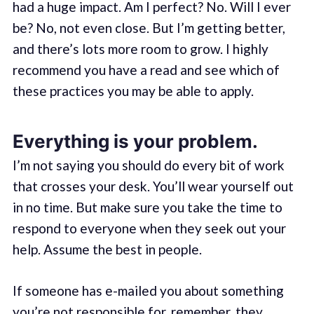
had a huge impact. Am I perfect? No. Will I ever
be? No, not even close. But I’m getting better,
and there’s lots more room to grow. I highly
recommend you have a read and see which of
these practices you may be able to apply.
Everything is your problem.
I’m not saying you should do every bit of work
that crosses your desk. You’ll wear yourself out
in no time. But make sure you take the time to
respond to everyone when they seek out your
help. Assume the best in people.
If someone has e-mailed you about something
you’re not responsible for, remember, they