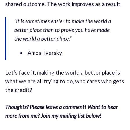
shared outcome. The work improves as a result.
“It is sometimes easier to make the world a
better place than to prove you have made
the world a better place.”
Amos Tversky
Let’s face it, making the world a better place is
what we are all trying to do, who cares who gets
the credit?
Thoughts? Please leave a comment! Want to hear
more from me? Join my mailing list below!