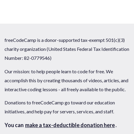
freeCodeCamp is a donor-supported tax-exempt 501(c)(3)
charity organization (United States Federal Tax Identification
Number: 82-0779546)
Our mission: to help people learn to code for free. We
accomplish this by creating thousands of videos, articles, and
interactive coding lessons - all freely available to the public.
Donations to freeCodeCamp go toward our education
initiatives, and help pay for servers, services, and staff.
You can
make a tax-deductible donation here
.