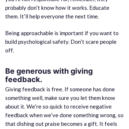
probably don’t know how it works. Educate
them. It’ll help everyone the next time.
Being approachable is important if you want to
build psychological safety. Don’t scare people
off.
Be generous with giving
feedback.
Giving feedback is free. If someone has done
something well, make sure you let them know
about it. We’re so quick to receive negative
feedback when we’ve done something wrong, so
that dishing out praise becomes a gift. It feels