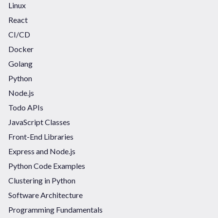
Linux
React
CI/CD
Docker
Golang
Python
Node.js
Todo APIs
JavaScript Classes
Front-End Libraries
Express and Node.js
Python Code Examples
Clustering in Python
Software Architecture
Programming Fundamentals