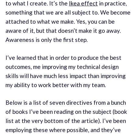
to what I create. It’s the
Ikea effect
in practice,
something that we are all subject to. We become
attached to what we make. Yes, you can be
aware of it, but that doesn’t make it go away.
Awareness is only the first step.
I’ve learned that in order to produce the best
outcomes, me improving my technical design
skills will have much less impact than improving
my ability to work better with my team.
Below is a list of seven directives from a bunch
of books I’ve been reading on the subject (book
list at the very bottom of the article). I’ve been
employing these where possible, and they’ve