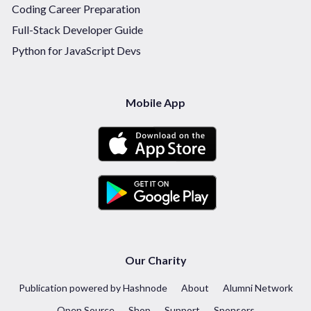
Coding Career Preparation
Full-Stack Developer Guide
Python for JavaScript Devs
Mobile App
Our Charity
Publication powered by Hashnode
About
Alumni Network
Open Source
Shop
Support
Sponsors