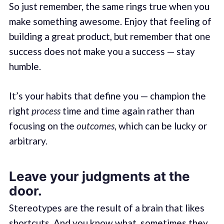
So just remember, the same rings true when you
make something awesome. Enjoy that feeling of
building a great product, but remember that one
success does not make you a success — stay
humble.
It’s your habits that define you — champion the
right
process
time and time again rather than
focusing on the
outcomes
, which can be lucky or
arbitrary.
Leave your judgments at the
door.
Stereotypes are the result of a brain that likes
shortcuts. And you know what, sometimes they