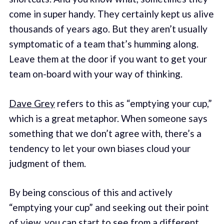
come in super handy. They certainly kept us alive
thousands of years ago. But they aren’t usually
symptomatic of a team that’s humming along.
Leave them at the door if you want to get your
team on-board with your way of thinking.
Dave Grey
refers to this as “emptying your cup,”
which is a great metaphor. When someone says
something that we don’t agree with, there’s a
tendency to let your own biases cloud your
judgment of them.
By being conscious of this and actively
“emptying your cup” and seeking out their point
of view, you can start to see from a different