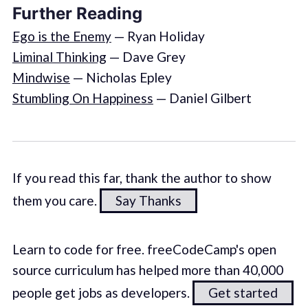
Further Reading
Ego is the Enemy
— Ryan Holiday
Liminal Thinking
— Dave Grey
Mindwise
— Nicholas Epley
Stumbling On Happiness
— Daniel Gilbert
If you read this far, thank the author to show
them you care.
Say Thanks
Learn to code for free. freeCodeCamp's open
source curriculum has helped more than 40,000
people get jobs as developers.
Get started