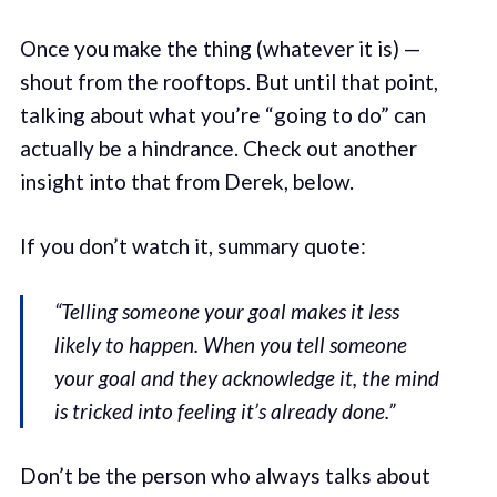
Once you make the thing (whatever it is) —
shout from the rooftops. But until that point,
talking about what you’re “going to do” can
actually be a hindrance. Check out another
insight into that from Derek, below.
If you don’t watch it, summary quote:
“Telling someone your goal makes it less
likely to happen. When you tell someone
your goal and they acknowledge it, the mind
is tricked into feeling it’s already done.”
Don’t be the person who always talks about