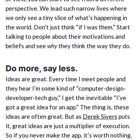
perspective. We lead such narrow lives where
we only see a tiny slice of what’s happening in
the world. Don’t just think “if I was them.” Start
talking to people about their motivations and
beliefs and see
why
they think the way they do.
Do more, say less.
Ideas are great. Every time I meet people and
they hear I’m some kind of “computer-design-
developer-tech guy,” I get the inevitable “I’ve
got a great idea for an app.” The thing is, these
ideas are often great. But as
Derek Sivers
puts
it, great ideas are just a multiplier of execution.
So if you never make the app, it’s worth nothing.