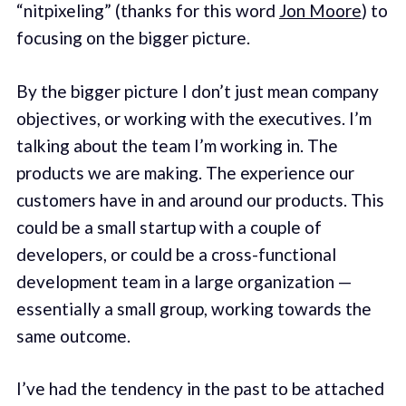
“nitpixeling” (thanks for this word
Jon Moore
) to
focusing on the bigger picture.
By the bigger picture I don’t just mean company
objectives, or working with the executives. I’m
talking about the team I’m working in. The
products we are making. The experience our
customers have in and around our products. This
could be a small startup with a couple of
developers, or could be a cross-functional
development team in a large organization —
essentially a small group, working towards the
same outcome.
I’ve had the tendency in the past to be attached