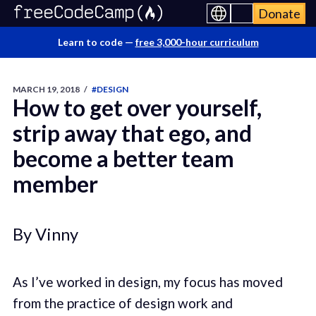
Donate
Learn to code —
free 3,000-hour curriculum
MARCH 19, 2018
/
#DESIGN
How to get over yourself,
strip away that ego, and
become a better team
member
By Vinny
As I’ve worked in design, my focus has moved
from the practice of design work and