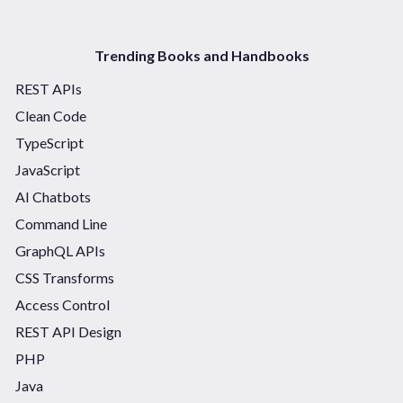
Trending Books and Handbooks
REST APIs
Clean Code
TypeScript
JavaScript
AI Chatbots
Command Line
GraphQL APIs
CSS Transforms
Access Control
REST API Design
PHP
Java