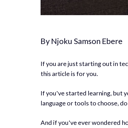
By Njoku Samson Ebere
If you are just starting out in 
this article is for you.
If you've started learning, but
language or tools to choose, don
And if you've ever wondered ho