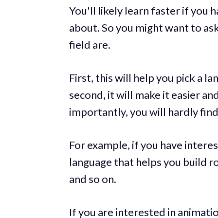
You'll likely learn faster if you 
about. So you might want to ask
field are.
First, this will help you pick a 
second, it will make it easier a
importantly, you will hardly find
For example, if you have intere
language that helps you build 
and so on.
If you are interested in animati