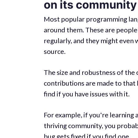
on its community
Most popular programming lang
around them. These are people i
regularly, and they might even w
source.
The size and robustness of th
contributions are made to tha
find if you have issues with it.
For example, if you're learning 
thriving community, you probabl
bug gets fixed if you find one.