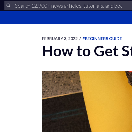
FEBRUARY 3, 2022
/
#BEGINNERS GUIDE
How to Get St