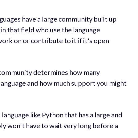
uages have a large community built up
n that field who use the language
ork on or contribute to it if it's open
e community determines how many
t language and how much support you might
a language like Python that has a large and
y won't have to wait very long before a