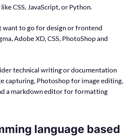
 like CSS, JavaScript, or Python.
ht want to go for design or frontend
Figma, Adobe XD, CSS, PhotoShop and
sider technical writing or documentation
age capturing, Photoshop for image editing,
nd a markdown editor for formatting
mming language based