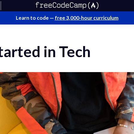
Learn to code —
free 3,000-hour curriculum
arted in Tech