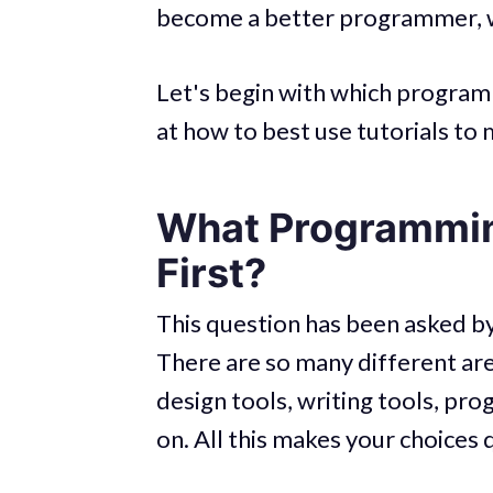
become a better programmer, we
Let's begin with which program
at how to best use tutorials t
What Programmin
First?
This question has been asked b
There are so many different area
design tools, writing tools, p
on. All this makes your choices 