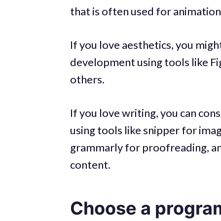
that is often used for animation
If you love aesthetics, you mig
development using tools like 
others.
If you love writing, you can con
using tools like snipper for im
grammarly for proofreading, a
content.
Choose a progra