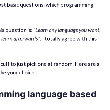
most basic questions: which programming
?
s question is:
"Learn any language you want,
o learn afterwards"
. I totally agree with this
icult to just pick one at random. Here are a
ake your choice.
mming language based