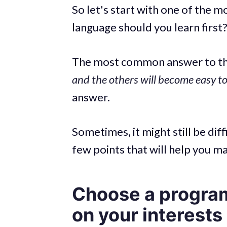
So let's start with one of the 
language should you learn first
The most common answer to thi
and the others will become easy t
answer.
Sometimes, it might still be diff
few points that will help you m
Choose a progra
on your interests