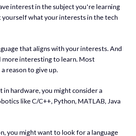
have interest in the subject you're learning
 yourself what your interests in the tech
language that aligns with your interests. And
nd more interesting to learn. Most
 a reason to give up.
st in hardware, you might consider a
robotics like C/C++, Python, MATLAB, Java
on, you might want to look for a language