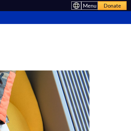
Menu
Donate