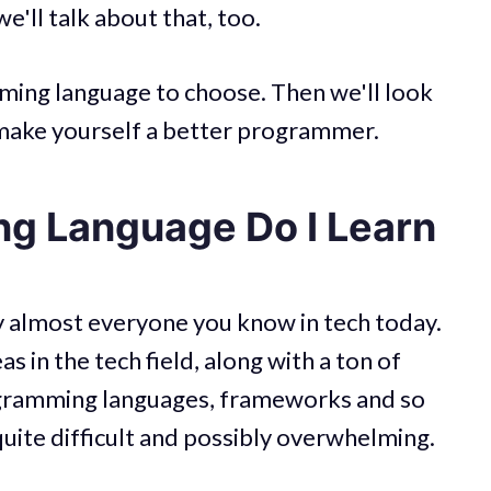
'll talk about that, too.
ming language to choose. Then we'll look
o make yourself a better programmer.
g Language Do I Learn
y almost everyone you know in tech today.
s in the tech field, along with a ton of
rogramming languages, frameworks and so
quite difficult and possibly overwhelming.