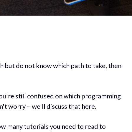
tech but do not know which path to take, then
 you're still confused on which programming
't worry – we'll discuss that here.
w many tutorials you need to read to