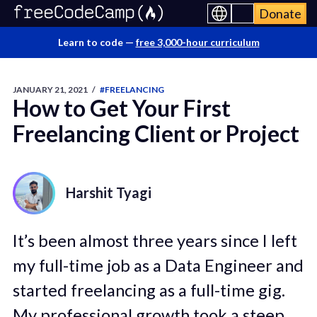
Donate
Learn to code —
free 3,000-hour curriculum
JANUARY 21, 2021
/
#FREELANCING
How to Get Your First
Freelancing Client or Project
Harshit Tyagi
It’s been almost three years since I left
my full-time job as a Data Engineer and
started freelancing as a full-time gig.
My professional growth took a steep