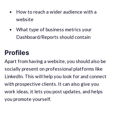
How to reach a wider audience with a
website
What type of business metrics your
Dashboard/Reports should contain
Profiles
Apart from having a website, you should also be
socially present on professional platforms like
LinkedIn. This will help you look for and connect
with prospective clients. It can also give you
work ideas, it lets you post updates, and helps
you promote yourself.