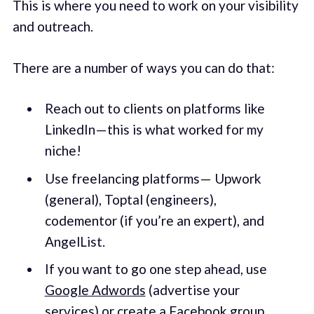
This is where you need to work on your visibility
and outreach.
There are a number of ways you can do that:
Reach out to clients on platforms like
LinkedIn — this is what worked for my
niche!
Use freelancing platforms — Upwork
(general), Toptal (engineers),
codementor (if you’re an expert), and
AngelList.
If you want to go one step ahead, use
Google Adwords
(advertise your
services) or create a Facebook group