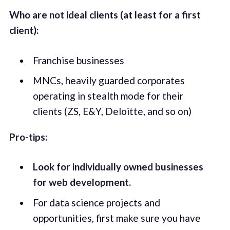
Who are not ideal clients (at least for a first
client):
Franchise businesses
MNCs, heavily guarded corporates
operating in stealth mode for their
clients (ZS, E&Y, Deloitte, and so on)
Pro-tips:
Look for individually owned businesses
for web development.
For data science projects and
opportunities, first make sure you have