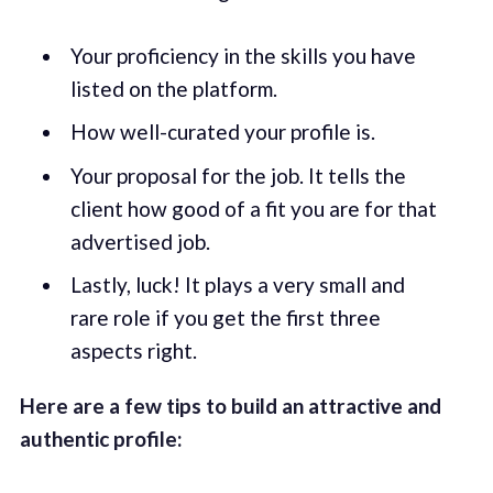
Your proficiency in the skills you have
listed on the platform.
How well-curated your profile is.
Your proposal for the job. It tells the
client how good of a fit you are for that
advertised job.
Lastly, luck! It plays a very small and
rare role if you get the first three
aspects right.
Here are a few tips to build an attractive and
authentic profile: