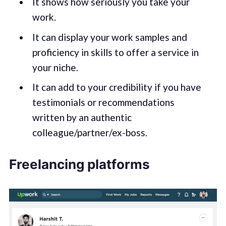
It shows how seriously you take your
work.
It can display your work samples and
proficiency in skills to offer a service in
your niche.
It can add to your credibility if you have
testimonials or recommendations
written by an authentic
colleague/partner/ex-boss.
Freelancing platforms