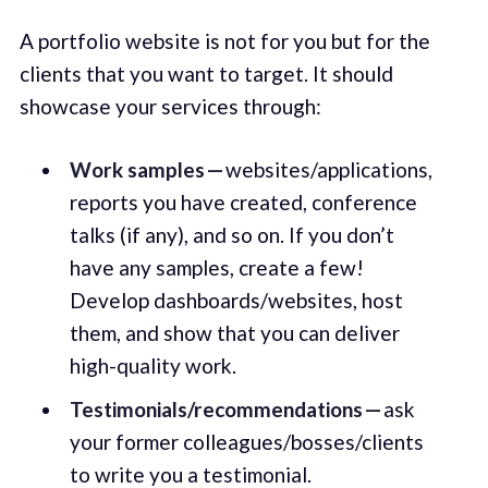
A portfolio website is not for you but for the
clients that you want to target. It should
showcase your services through:
Work samples —
websites/applications,
reports you have created, conference
talks (if any), and so on. If you don’t
have any samples, create a few!
Develop dashboards/websites, host
them, and show that you can deliver
high-quality work.
Testimonials/recommendations —
ask
your former colleagues/bosses/clients
to write you a testimonial.