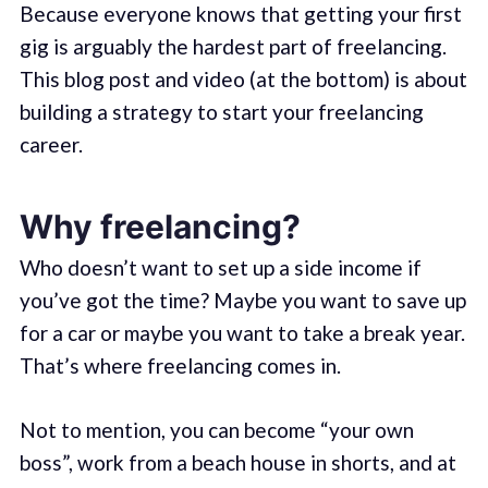
Because everyone knows that getting your first
gig is arguably the hardest part of freelancing.
This blog post and video (at the bottom) is about
building a strategy to start your freelancing
career.
Why freelancing?
Who doesn’t want to set up a side income if
you’ve got the time? Maybe you want to save up
for a car or maybe you want to take a break year.
That’s where freelancing comes in.
Not to mention, you can become “your own
boss”, work from a beach house in shorts, and at