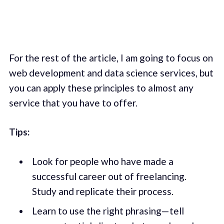
For the rest of the article, I am going to focus on
web development and data science services, but
you can apply these principles to almost any
service that you have to offer.
Tips:
Look for people who have made a
successful career out of freelancing.
Study and replicate their process.
Learn to use the right phrasing— tell