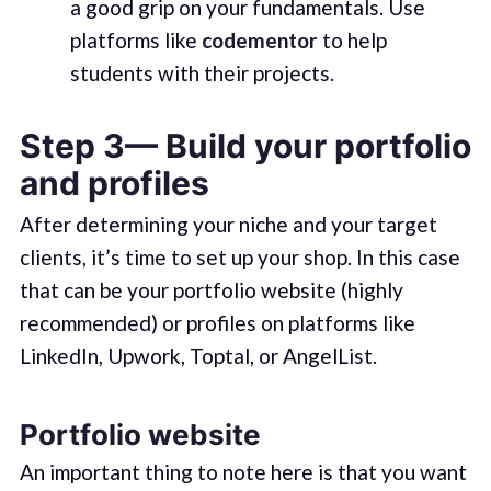
a good grip on your fundamentals. Use
platforms like
codementor
to help
students with their projects.
Step 3— Build your portfolio
and profiles
After determining your niche and your target
clients, it’s time to set up your shop. In this case
that can be your portfolio website (highly
recommended) or profiles on platforms like
LinkedIn, Upwork, Toptal, or AngelList.
Portfolio website
An important thing to note here is that you want