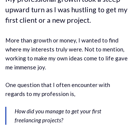
upward turn as I was hustling to get my
first client or a new project.
More than growth or money, I wanted to find
where my interests truly were. Not to mention,
working to make my own ideas come to life gave
me immense joy.
One question that I often encounter with
regards to my profession is,
How did you manage to get your first
freelancing projects?