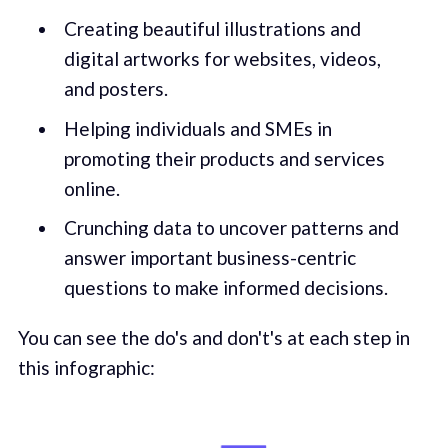
Creating beautiful illustrations and
digital artworks for websites, videos,
and posters.
Helping individuals and SMEs in
promoting their products and services
online.
Crunching data to uncover patterns and
answer important business-centric
questions to make informed decisions.
You can see the do's and don't's at each step in
this infographic: