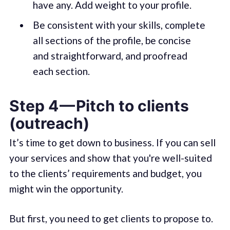
have any. Add weight to your profile.
Be consistent with your skills, complete
all sections of the profile, be concise
and straightforward, and proofread
each section.
Step 4 — Pitch to clients
(outreach)
It’s time to get down to business. If you can sell
your services and show that you're well-suited
to the clients’ requirements and budget, you
might win the opportunity.
But first, you need to get clients to propose to.