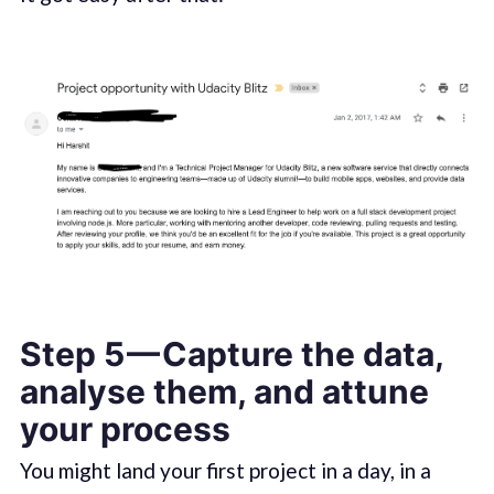
Step 5 — Capture the data,
analyse them, and attune
your process
You might land your first project in a day, in a