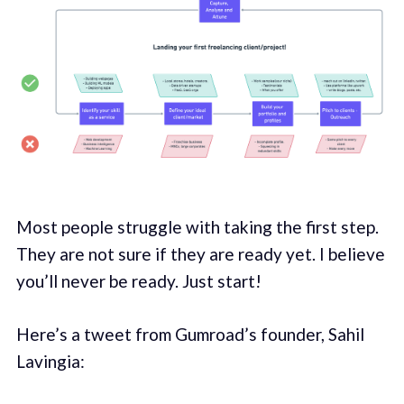
Most people struggle with taking the first step.
They are not sure if they are ready yet. I believe
you’ll never be ready. Just start!
Here’s a tweet from Gumroad’s founder, Sahil
Lavingia: