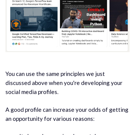
You can use the same principles we just
discussed above when you're developing your
social media profiles.
A good profile can increase your odds of getting
an opportunity for various reasons: