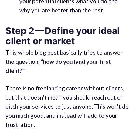
your potential clients what you do and
why you are better than the rest.
Step 2 — Define your ideal
client or market
This whole blog post basically tries to answer
the question,
“how do you land your first
client?”
There is no freelancing career without clients,
but that doesn’t mean you should reach out or
pitch your services to just anyone. This won't do
you much good, and instead will add to your
frustration.