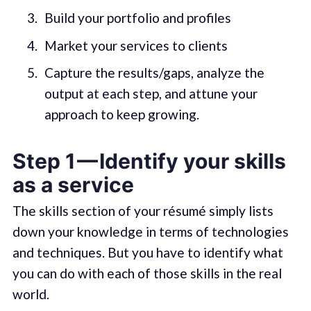
Build your portfolio and profiles
Market your services to clients
Capture the results/gaps, analyze the
output at each step, and attune your
approach to keep growing.
Step 1 — Identify your skills
as a service
The skills section of your résumé simply lists
down your knowledge in terms of technologies
and techniques. But you have to identify what
you can do with each of those skills in the real
world.