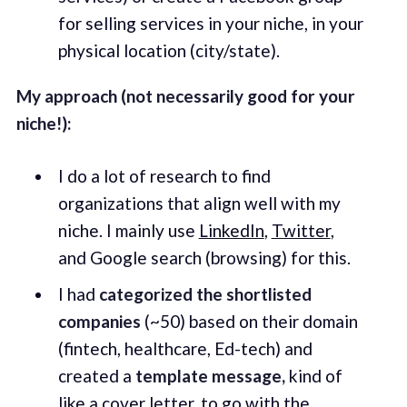
for selling services in your niche, in your
physical location (city/state).
My approach (not necessarily good for your
niche!):
I do a lot of research to find
organizations that align well with my
niche. I mainly use
LinkedIn
,
Twitter
,
and Google search (browsing) for this.
I had
categorized the shortlisted
companies
(~50) based on their domain
(fintech, healthcare, Ed-tech) and
created a
template
message,
kind of
like a cover letter, to go with the