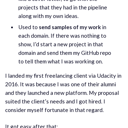
projects that they had in the pipeline
along with my own ideas.
Used to
send samples of my work
in
each domain. If there was nothing to
show, I’d start a new project in that
domain and send them my GitHub repo
to tell them what I was working on.
I landed my first freelancing client via Udacity in
2016. It was because I was one of their alumni
and they launched a new platform. My proposal
suited the client’s needs and I got hired. I
consider myself fortunate in that regard.
It got easy after that: