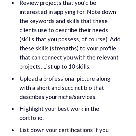
Review projects that you’d be
interested in applying for. Note down
the keywords and skills that these
clients use to describe their needs
(skills that you possess, of course). Add
these skills (strengths) to your profile
that can connect you with the relevant
projects. List up to 10 skills.
Upload a professional picture along
with a short and succinct bio that
describes your niche/services.
Highlight your best work in the
portfolio.
List down your certifications if you