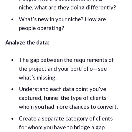
niche, what are they doing differently?
What’s new in your niche? How are
people operating?
Analyze the data:
The gap between the requirements of
the project and your portfolio — see
what’s missing.
Understand each data point you’ve
captured, funnel the type of clients
whom you had more chances to convert.
Create a separate category of clients
for whom you have to bridge a gap