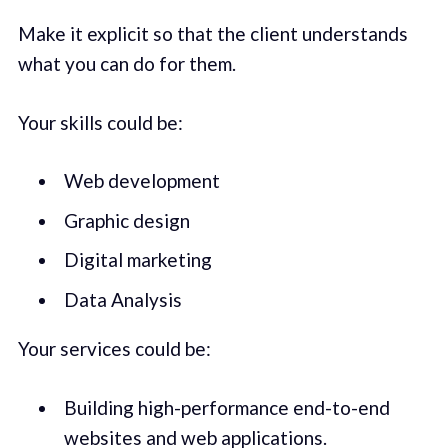
Make it explicit so that the client understands
what you can do for them.
Your skills could be:
Web development
Graphic design
Digital marketing
Data Analysis
Your services could be:
Building high-performance end-to-end
websites and web applications.