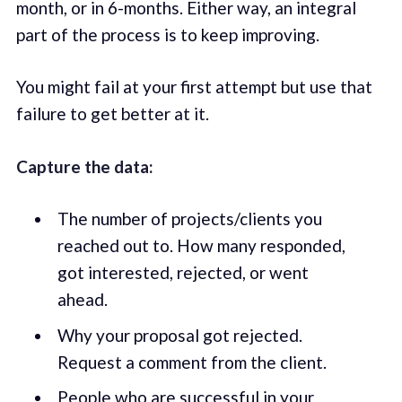
month, or in 6-months. Either way, an integral
part of the process is to keep improving.
You might fail at your first attempt but use that
failure to get better at it.
Capture the data:
The number of projects/clients you
reached out to. How many responded,
got interested, rejected, or went
ahead.
Why your proposal got rejected.
Request a comment from the client.
People who are successful in your