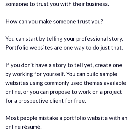
someone to trust you with their business.
How can you make someone
trust
you?
You can start by telling your professional story.
Portfolio websites are one way to do just that.
If you don’t have a story to tell yet, create one
by working for yourself. You can build sample
websites using commonly used themes available
online, or you can propose to work on a project
for a prospective client for free.
Most people mistake a portfolio website with an
online résumé.