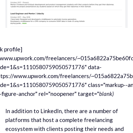
 profile]
//www.upwork.com/freelancers/~015a6822a75be60f
de=1&s=1110580759050571776" data-
ttps://www.upwork.com/freelancers/~015a6822a75
de=1&s=1110580759050571776" class="markup--an
-figure-anchor" rel="noopener" target="
blank)
In addition to LinkedIn, there are a number of
platforms that host a complete freelancing
ecosystem with clients posting their needs and