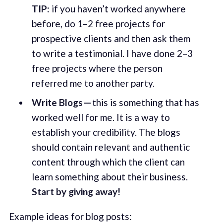
TIP:
if you haven’t worked anywhere
before, do 1–2 free projects for
prospective clients and then ask them
to write a testimonial. I have done 2–3
free projects where the person
referred me to another party.
Write Blogs —
this is something that has
worked well for me. It is a way to
establish your credibility. The blogs
should contain relevant and authentic
content through which the client can
learn something about their business.
Start by giving away!
Example ideas for blog posts: