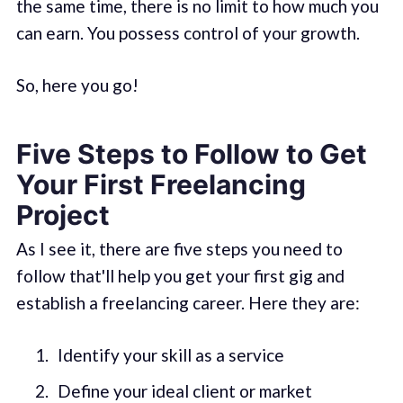
the same time, there is no limit to how much you
can earn. You possess control of your growth.
So, here you go!
Five Steps to Follow to Get
Your First Freelancing
Project
As I see it, there are five steps you need to
follow that'll help you get your first gig and
establish a freelancing career. Here they are:
Identify your skill as a service
Define your ideal client or market