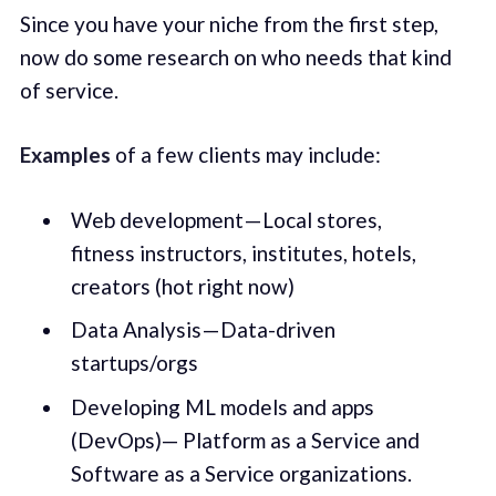
Since you have your niche from the first step,
now do some research on who needs that kind
of service.
Examples
of a few clients may include:
Web development — Local stores,
fitness instructors, institutes, hotels,
creators (hot right now)
Data Analysis — Data-driven
startups/orgs
Developing ML models and apps
(DevOps)— Platform as a Service and
Software as a Service organizations.