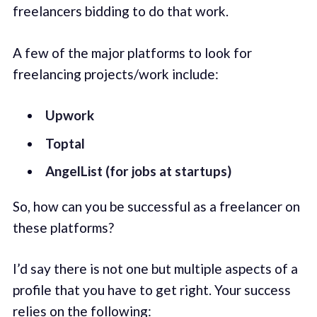
freelancers bidding to do that work.
A few of the major platforms to look for
freelancing projects/work include:
Upwork
Toptal
AngelList (for jobs at startups)
So, how can you be successful as a freelancer on
these platforms?
I’d say there is not one but multiple aspects of a
profile that you have to get right. Your success
relies on the following: