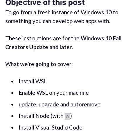
Objective of this post
To go from a fresh instance of Windows 10 to
something you can develop web apps with.
These instructions are for the
Windows 10 Fall
Creators Update and later.
What we’re going to cover:
Install WSL
Enable WSL on your machine
update, upgrade and autoremove
Install Node (with
)
n
Install Visual Studio Code