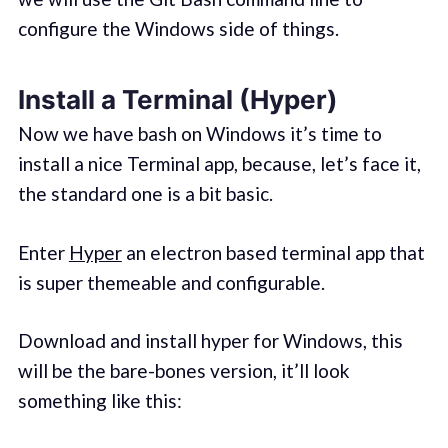
configure the Windows side of things.
Install a Terminal (Hyper)
Now we have bash on Windows it’s time to
install a nice Terminal app, because, let’s face it,
the standard one is a bit basic.
Enter
Hyper
an electron based terminal app that
is super themeable and configurable.
Download and install hyper for Windows, this
will be the bare-bones version, it’ll look
something like this: