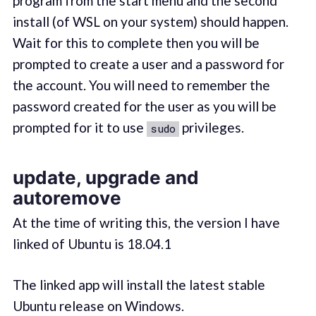
program from the start menu and the second
install (of WSL on your system) should happen.
Wait for this to complete then you will be
prompted to create a user and a password for
the account. You will need to remember the
password created for the user as you will be
prompted for it to use
privileges.
sudo
update, upgrade and
autoremove
At the time of writing this, the version I have
linked of Ubuntu is 18.04.1
The linked app will install the latest stable
Ubuntu release on Windows.