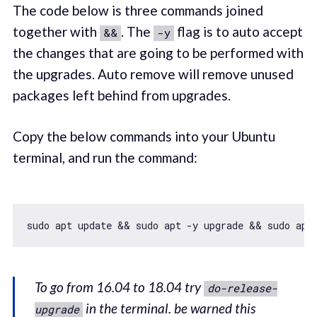
The code below is three commands joined
together with
. The
flag is to auto accept
&&
-y
the changes that are going to be performed with
the upgrades. Auto remove will remove unused
packages left behind from upgrades.
Copy the below commands into your Ubuntu
terminal, and run the command:
To go from 16.04 to 18.04 try
do-release-
in the terminal. be warned this
upgrade