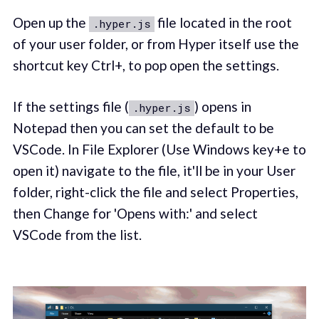
Open up the
file located in the root
.hyper.js
of your user folder, or from Hyper itself use the
shortcut key Ctrl+, to pop open the settings.
If the settings file (
) opens in
.hyper.js
Notepad then you can set the default to be
VSCode. In File Explorer (Use Windows key+e to
open it) navigate to the file, it'll be in your User
folder, right-click the file and select Properties,
then Change for 'Opens with:' and select
VSCode from the list.