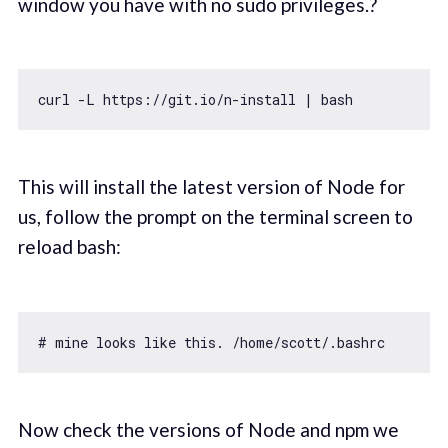
window you have with no sudo privileges.?
curl -L https:
//git.io/n-install | bash
This will install the latest version of Node for
us, follow the prompt on the terminal screen to
reload bash:
# mine looks like 
this
Now check the versions of Node and npm we