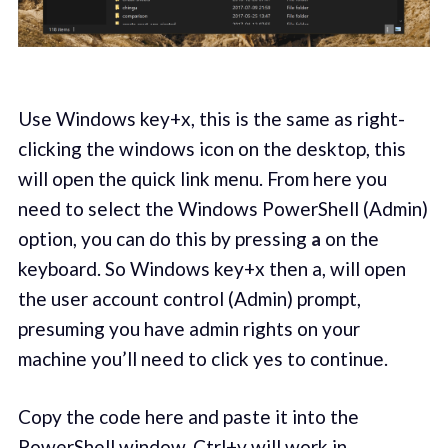
Use Windows key+x, this is the same as right-
clicking the windows icon on the desktop, this
will open the quick link menu. From here you
need to select the Windows PowerShell (Admin)
option, you can do this by pressing
a
on the
keyboard. So Windows key+x then a, will open
the user account control (Admin) prompt,
presuming you have admin rights on your
machine you’ll need to click yes to continue.
Copy the code here and paste it into the
PowerShell window, Ctrl+v will work in