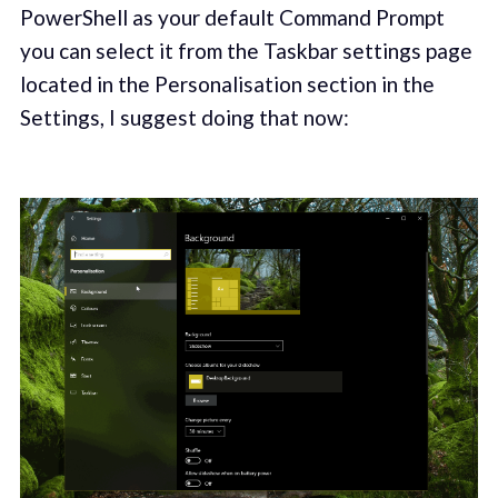
PowerShell as your default Command Prompt
you can select it from the Taskbar settings page
located in the Personalisation section in the
Settings, I suggest doing that now: