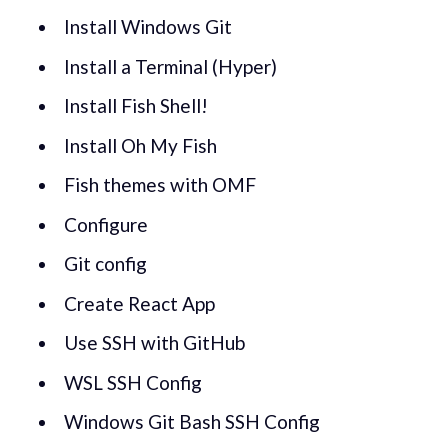
Install Windows Git
Install a Terminal (Hyper)
Install Fish Shell!
Install Oh My Fish
Fish themes with OMF
Configure
Git config
Create React App
Use SSH with GitHub
WSL SSH Config
Windows Git Bash SSH Config