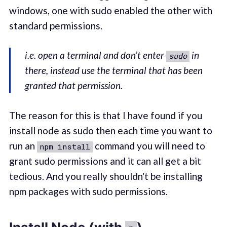
windows, one with sudo enabled the other with
standard permissions.
i.e. open a terminal and don’t enter
in
sudo
there, instead use the terminal that has been
granted that permission.
The reason for this is that I have found if you
install node as sudo then each time you want to
run an
command you will need to
npm install
grant sudo permissions and it can all get a bit
tedious. And you really shouldn't be installing
npm packages with sudo permissions.