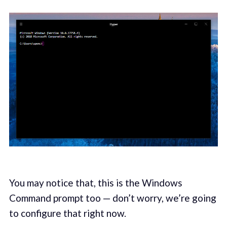
You may notice that, this is the Windows
Command prompt too — don’t worry, we’re going
to configure that right now.