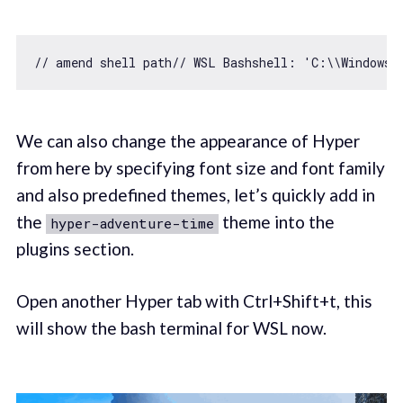
// amend shell path// WSL Bashshell: 'C:\\Windows\
We can also change the appearance of Hyper
from here by specifying font size and font family
and also predefined themes, let’s quickly add in
the
theme into the
hyper-adventure-time
plugins section.
Open another Hyper tab with Ctrl+Shift+t, this
will show the bash terminal for WSL now.