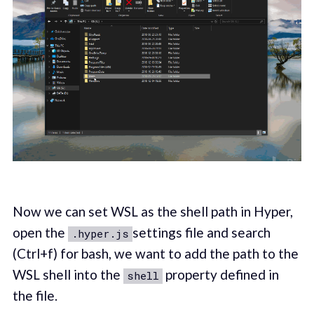
Now we can set WSL as the shell path in Hyper,
open the
settings file and search
.hyper.js
(Ctrl+f) for bash, we want to add the path to the
WSL shell into the
property defined in
shell
the file.