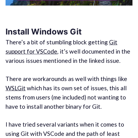
Install Windows Git
There’s a bit of stumbling block getting
Git
support for VSCode
, it’s well documented in the
various issues mentioned in the linked issue.
There are workarounds as well with things like
WSLGit
which has its own set of issues, this all
stems from users (me included) not wanting to
have to install another binary for Git.
I have tried several variants when it comes to
using Git with VSCode and the path of least