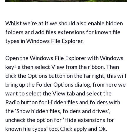
Whilst we’re at it we should also enable hidden
folders and add files extensions for known file
types in Windows File Explorer.
Open the Windows File Explorer with Windows
key+e then select View from the ribbon. Then
click the Options button on the far right, this will
bring up the Folder Options dialog, from here we
want to select the View tab and select the
Radio button for Hidden files and folders with
the ‘Show hidden files, folders and drives’,
uncheck the option for ‘Hide extensions for
known file types’ too. Click apply and Ok.