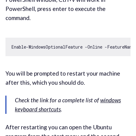
PowerShell, press enter to execute the
command.
You will be prompted to restart your machine
after this, which you should do.
Check the link for a complete list of
windows
keyboard shortcuts
.
After restarting you can open the Ubuntu