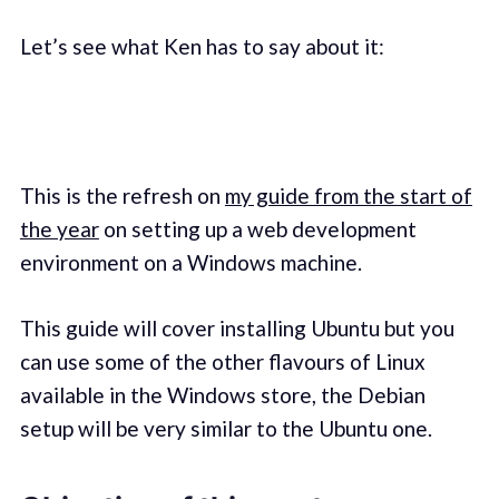
Let’s see what Ken has to say about it:
This is the refresh on
my guide from the start of
the year
on setting up a web development
environment on a Windows machine.
This guide will cover installing Ubuntu but you
can use some of the other flavours of Linux
available in the Windows store, the Debian
setup will be very similar to the Ubuntu one.