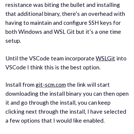
resistance was biting the bullet and installing
that additional binary, there’s an overhead with
having to maintain and configure SSH keys for
both Windows and WSL Git but it’s a one time
setup.
Until the VSCode team incorporate
WSLGit
into
VSCode I think this is the best option.
Install from
git-scm.com
the link will start
downloading the install binary you can then open
it and go through the install, you can keep
clicking next through the install, I have selected
a few options that I would like enabled.