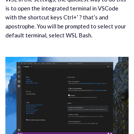
is to open the integrated terminal in VSCode
with the shortcut keys Ctrl+’ ? that’s and
apostrophe. You will be prompted to select your
default terminal, select WSL Bash.