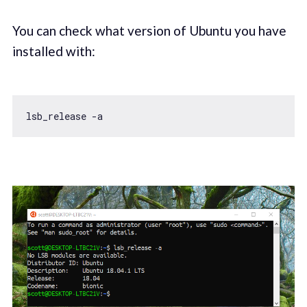
You can check what version of Ubuntu you have
installed with: