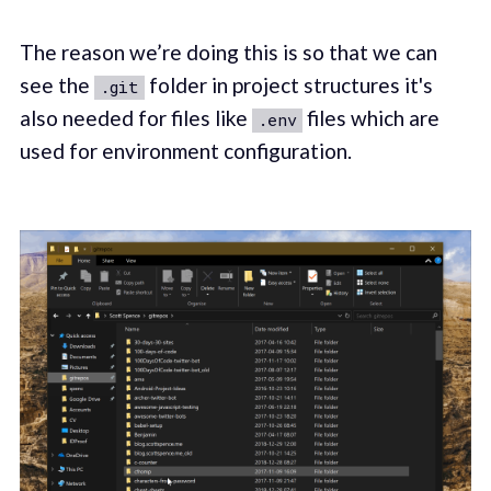
The reason we’re doing this is so that we can
see the
folder in project structures it's
.git
also needed for files like
files which are
.env
used for environment configuration.