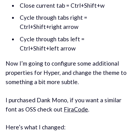
Close current tab = Ctrl+Shift+w
Cycle through tabs right =
Ctrl+Shift+right arrow
Cycle through tabs left =
Ctrl+Shift+left arrow
Now I’m going to configure some additional
properties for Hyper, and change the theme to
something a bit more subtle.
I purchased Dank Mono, if you want a similar
font as OSS check out
FiraCode
.
Here’s what I changed: