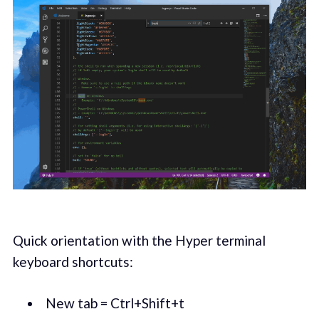
Quick orientation with the Hyper terminal
keyboard shortcuts:
New tab = Ctrl+Shift+t