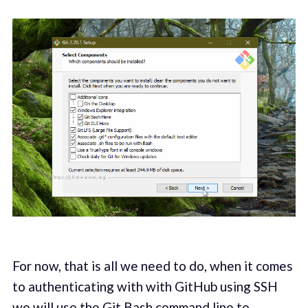
For now, that is all we need to do, when it comes
to authenticating with with GitHub using SSH
we will use the Git Bash command line to