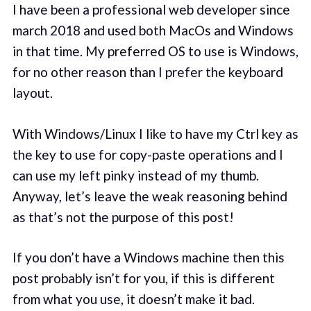
I have been a professional web developer since
march 2018 and used both MacOs and Windows
in that time. My preferred OS to use is Windows,
for no other reason than I prefer the keyboard
layout.
With Windows/Linux I like to have my Ctrl key as
the key to use for copy-paste operations and I
can use my left pinky instead of my thumb.
Anyway, let’s leave the weak reasoning behind
as that’s not the purpose of this post!
If you don’t have a Windows machine then this
post probably isn’t for you, if this is different
from what you use, it doesn’t make it bad.