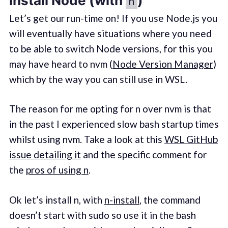
Install Node (with
)
n
Let’s get our run-time on! If you use Node.js you
will eventually have situations where you need
to be able to switch Node versions, for this you
may have heard to nvm (
Node Version Manager
)
which by the way you can still use in WSL.
The reason for me opting for n over nvm is that
in the past I experienced slow bash startup times
whilst using nvm. Take a look at this
WSL GitHub
issue detailing it
and the specific comment for
the
pros of using n
.
Ok let’s install n, with
n-install
, the command
doesn’t start with sudo so use it in the bash