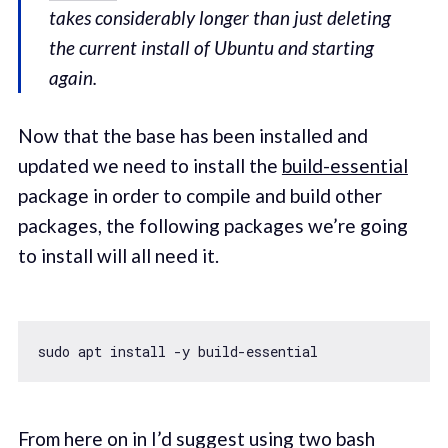
takes considerably longer than just deleting
the current install of Ubuntu and starting
again.
Now that the base has been installed and
updated we need to install the
build-essential
package in order to compile and build other
packages, the following packages we’re going
to install will all need it.
From here on in I’d suggest using two bash