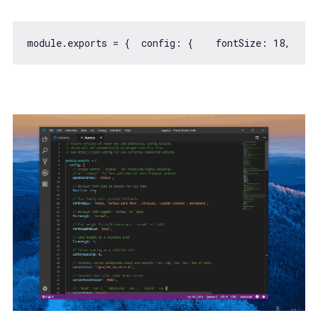
module
.exports = {  
config
: {    
fontSize
: 
18
,    