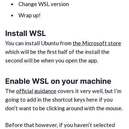
Change WSL version
Wrap up!
Install WSL
You can install Ubuntu from
the Microsoft store
which will be the first half of the install the
second will be when you open the app.
Enable WSL on your machine
The
official guidance
covers it very well, but I’m
going to add in the shortcut keys here if you
don’t want to be clicking around with the mouse.
Before that however, if you haven’t selected