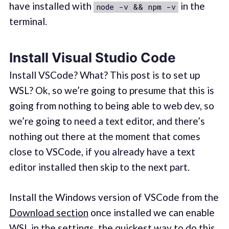
have installed with
in the
node -v && npm -v
terminal.
Install Visual Studio Code
Install VSCode? What? This post is to set up
WSL? Ok, so we’re going to presume that this is
going from nothing to being able to web dev, so
we’re going to need a text editor, and there’s
nothing out there at the moment that comes
close to VSCode, if you already have a text
editor installed then skip to the next part.
Install the Windows version of VSCode from the
Download section
once installed we can enable
WSL in the settings, the quickest way to do this