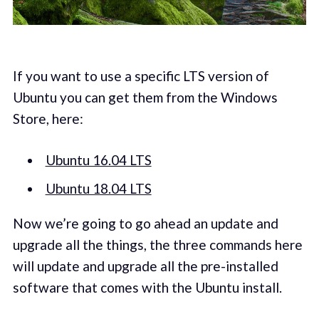
If you want to use a specific LTS version of
Ubuntu you can get them from the Windows
Store, here:
Ubuntu 16.04 LTS
Ubuntu 18.04 LTS
Now we’re going to go ahead an update and
upgrade all the things, the three commands here
will update and upgrade all the pre-installed
software that comes with the Ubuntu install.