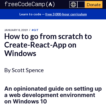
Donate
Learn to code —
free 3,000-hour curriculum
JANUARY 8, 2019
/
#GIT
How to go from scratch to
Create-React-App on
Windows
By Scott Spence
An opinionated guide on setting up
a web development environment
on Windows 10