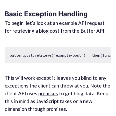
Basic Exception Handling
To begin, let’s look at an example API request
for retrieving a blog post from the Butter API:
butter.post.retrieve(
'example-post'
)  .then(
functi
This will work except it leaves you blind to any
exceptions the client can throw at you. Note the
client API uses
promises
to get blog data. Keep
this in mind as JavaScript takes on a new
dimension through promises.