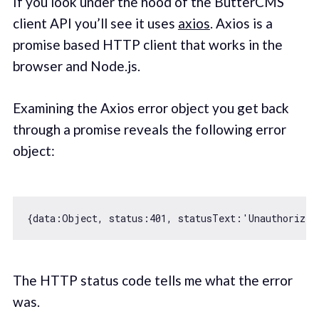
If you look under the hood of the ButterCMS
client API you’ll see it uses
axios
. Axios is a
promise based HTTP client that works in the
browser and Node.js.
Examining the Axios error object you get back
through a promise reveals the following error
object:
{
data
:
Object
, 
status
:
401
, 
statusText
:
'Unauthorized
The HTTP status code tells me what the error
was.