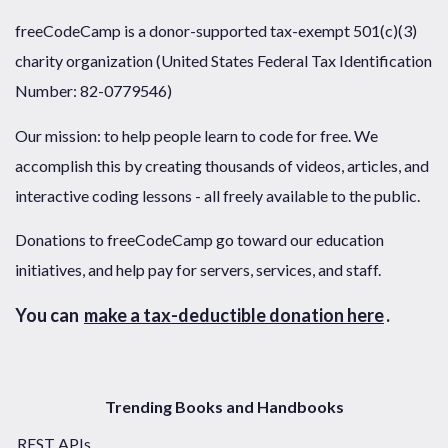
freeCodeCamp is a donor-supported tax-exempt 501(c)(3)
charity organization (United States Federal Tax Identification
Number: 82-0779546)
Our mission: to help people learn to code for free. We
accomplish this by creating thousands of videos, articles, and
interactive coding lessons - all freely available to the public.
Donations to freeCodeCamp go toward our education
initiatives, and help pay for servers, services, and staff.
You can
make a tax-deductible donation here
.
Trending Books and Handbooks
REST APIs