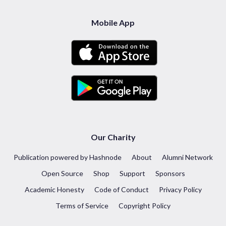
Mobile App
Our Charity
Publication powered by Hashnode
About
Alumni Network
Open Source
Shop
Support
Sponsors
Academic Honesty
Code of Conduct
Privacy Policy
Terms of Service
Copyright Policy