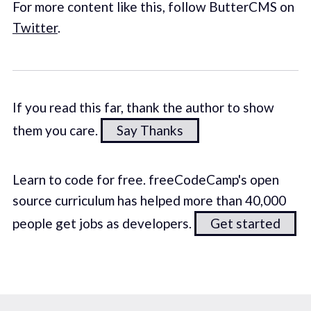
For more content like this, follow ButterCMS on
Twitter
.
If you read this far, thank the author to show
them you care.
Say Thanks
Learn to code for free. freeCodeCamp's open
source curriculum has helped more than 40,000
people get jobs as developers.
Get started