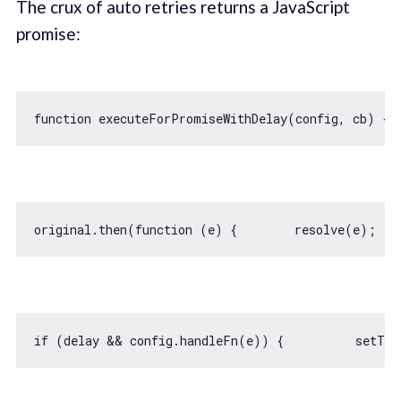
The crux of auto retries returns a JavaScript
promise:
function
executeForPromiseWithDelay
(
config, cb
) 
{ 
original.then(
function
 (
e
) 
{        resolve(e);   
if
 (delay && config.handleFn(e)) {          
setTim