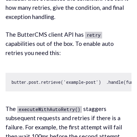
how many retries, give the condition, and final
exception handling.
The ButterCMS client API has
retry
capabilities out of the box. To enable auto
retries you need this:
butter.post.retrieve(
'example-post'
)  .handle(
func
The
staggers
executeWithAutoRetry()
subsequent requests and retries if there is a
failure. For example, the first attempt will fail
then wait 100ms before the second attempt.