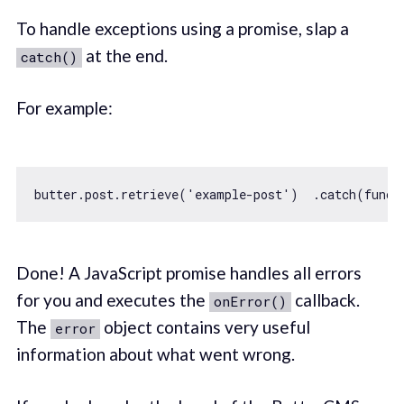
To handle exceptions using a promise, slap a
at the end.
catch()
For example:
butter.post.retrieve(
'example-post'
)  .catch(
funct
Done! A JavaScript promise handles all errors
for you and executes the
callback.
onError()
The
object contains very useful
error
information about what went wrong.