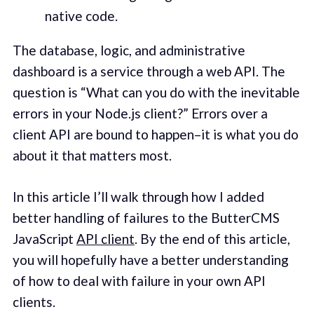
native code.
The database, logic, and administrative
dashboard is a service through a web API. The
question is “What can you do with the inevitable
errors in your Node.js client?” Errors over a
client API are bound to happen–it is what you do
about it that matters most.
In this article I’ll walk through how I added
better handling of failures to the ButterCMS
JavaScript
API client
. By the end of this article,
you will hopefully have a better understanding
of how to deal with failure in your own API
clients.