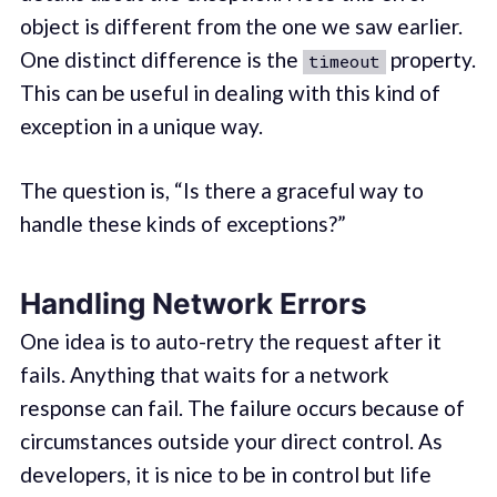
object is different from the one we saw earlier.
One distinct difference is the
property.
timeout
This can be useful in dealing with this kind of
exception in a unique way.
The question is, “Is there a graceful way to
handle these kinds of exceptions?”
Handling Network Errors
One idea is to auto-retry the request after it
fails. Anything that waits for a network
response can fail. The failure occurs because of
circumstances outside your direct control. As
developers, it is nice to be in control but life