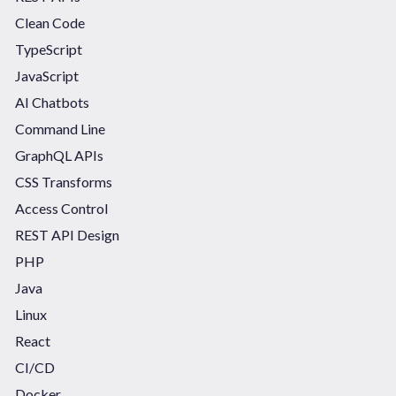
Clean Code
TypeScript
JavaScript
AI Chatbots
Command Line
GraphQL APIs
CSS Transforms
Access Control
REST API Design
PHP
Java
Linux
React
CI/CD
Docker