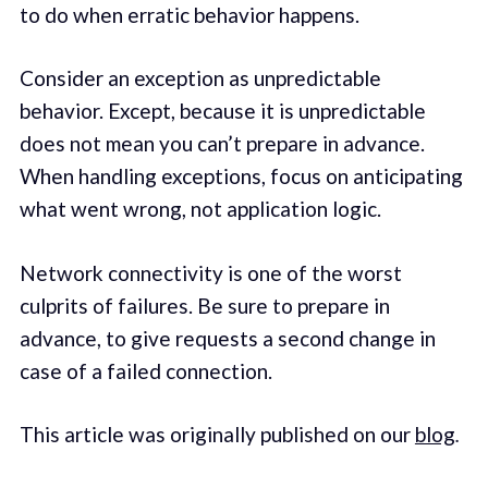
to do when erratic behavior happens.
Consider an exception as unpredictable
behavior. Except, because it is unpredictable
does not mean you can’t prepare in advance.
When handling exceptions, focus on anticipating
what went wrong, not application logic.
Network connectivity is one of the worst
culprits of failures. Be sure to prepare in
advance, to give requests a second change in
case of a failed connection.
This article was originally published on our
blog
.