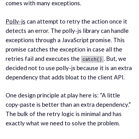
comes with many exceptions.
Polly-js
can attempt to retry the action once it
detects an error. The polly-js library can handle
exceptions through a JavaScript promise. This
promise catches the exception in case all the
retries fail and executes the
. But, we
catch()
decided not to use polly-js because it is an extra
dependency that adds bloat to the client API.
One design principle at play here is: “A little
copy-paste is better than an extra dependency.”
The bulk of the retry logic is minimal and has
exactly what we need to solve the problem.