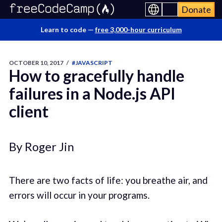
Donate
Learn to code —
free 3,000-hour curriculum
OCTOBER 10, 2017
/
#JAVASCRIPT
How to gracefully handle
failures in a Node.js API
client
By Roger Jin
There are two facts of life: you breathe air, and
errors will occur in your programs.