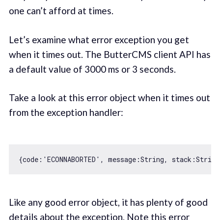
one can’t afford at times.
Let’s examine what error exception you get
when it times out. The ButterCMS client API has
a default value of 3000 ms or 3 seconds.
Take a look at this error object when it times out
from the exception handler:
{
code
:
'ECONNABORTED'
, 
message
:
String
, 
stack
:
String
Like any good error object, it has plenty of good
details about the exception. Note this error