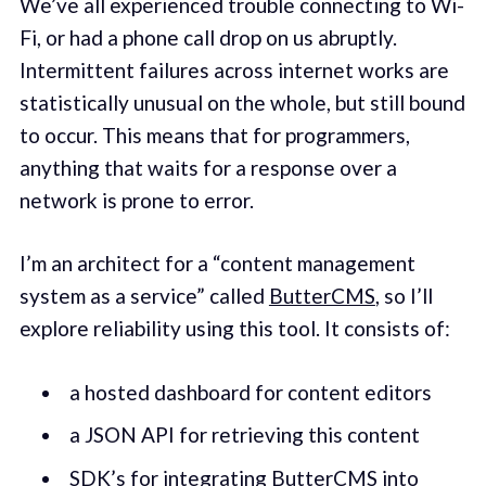
We’ve all experienced trouble connecting to Wi-
Fi, or had a phone call drop on us abruptly.
Intermittent failures across internet works are
statistically unusual on the whole, but still bound
to occur. This means that for programmers,
anything that waits for a response over a
network is prone to error.
I’m an architect for a “content management
system as a service” called
ButterCMS
, so I’ll
explore reliability using this tool. It consists of:
a hosted dashboard for content editors
a JSON API for retrieving this content
SDK’s for integrating ButterCMS into