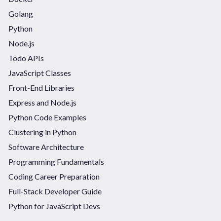
Golang
Python
Node.js
Todo APIs
JavaScript Classes
Front-End Libraries
Express and Node.js
Python Code Examples
Clustering in Python
Software Architecture
Programming Fundamentals
Coding Career Preparation
Full-Stack Developer Guide
Python for JavaScript Devs