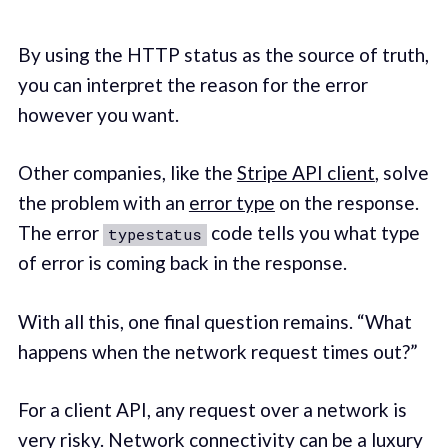
By using the HTTP status as the source of truth,
you can interpret the reason for the error
however you want.
Other companies, like the
Stripe API client
, solve
the problem with an
error type
on the response.
The error
code tells you what type
typestatus
of error is coming back in the response.
With all this, one final question remains. “What
happens when the network request times out?”
For a client API, any request over a network is
very risky. Network connectivity can be a luxury