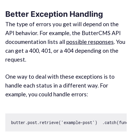
Better Exception Handling
The type of errors you get will depend on the
API behavior. For example, the ButterCMS API
docoumentation lists all
possible responses
. You
can get a 400, 401, or a 404 depending on the
request.
One way to deal with these exceptions is to
handle each status in a different way. For
example, you could handle errors:
butter.post.retrieve(
'example-post'
)  .catch(
funct