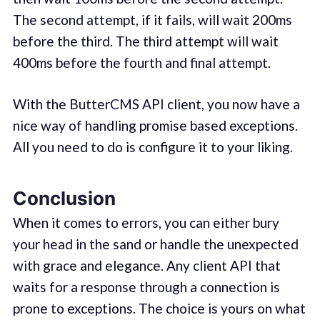
The second attempt, if it fails, will wait 200ms
before the third. The third attempt will wait
400ms before the fourth and final attempt.
With the ButterCMS API client, you now have a
nice way of handling promise based exceptions.
All you need to do is configure it to your liking.
Conclusion
When it comes to errors, you can either bury
your head in the sand or handle the unexpected
with grace and elegance. Any client API that
waits for a response through a connection is
prone to exceptions. The choice is yours on what