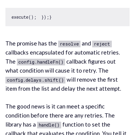
The promise has the
and
resolve
reject
callbacks encapsulated for automatic retries.
The
callback figures out
config.handleFn()
what condition will cause it to retry. The
will remove the first
config.delays.shift()
item from the list and delay the next attempt.
The good news is it can meet a specific
condition before there are any retries. The
library has a
function to set the
handle()
callback that evaluates the condition. You tell it