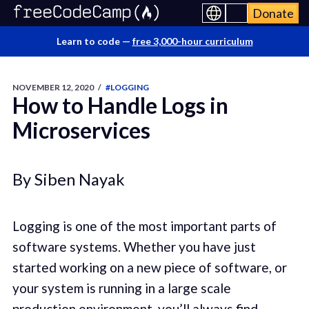
Donate
Learn to code —
free 3,000-hour curriculum
NOVEMBER 12, 2020
/
#LOGGING
How to Handle Logs in
Microservices
By Siben Nayak
Logging is one of the most important parts of
software systems. Whether you have just
started working on a new piece of software, or
your system is running in a large scale
production environment, you’ll always find