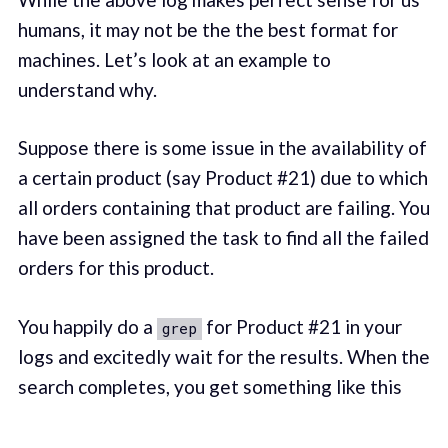
humans, it may not be the the best format for
machines. Let’s look at an example to
understand why.
Suppose there is some issue in the availability of
a certain product (say Product #21) due to which
all orders containing that product are failing. You
have been assigned the task to find all the failed
orders for this product.
You happily do a
for Product #21 in your
grep
logs and excitedly wait for the results. When the
search completes, you get something like this