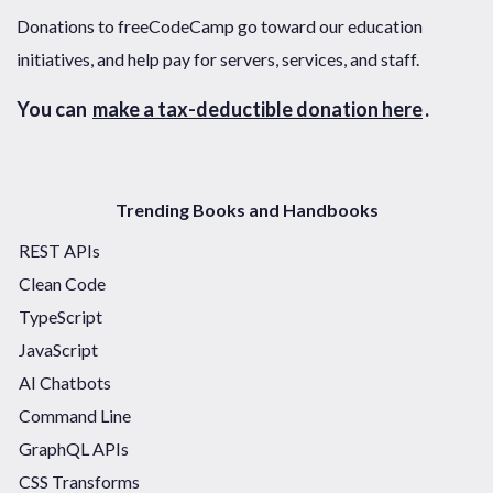
Donations to freeCodeCamp go toward our education
initiatives, and help pay for servers, services, and staff.
You can
make a tax-deductible donation here
.
Trending Books and Handbooks
REST APIs
Clean Code
TypeScript
JavaScript
AI Chatbots
Command Line
GraphQL APIs
CSS Transforms