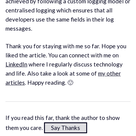
achieved by following a custom logging model or
centralised logging which ensures that all
developers use the same fields in their log
messages.
Thank you for staying with me so far. Hope you
liked the article. You can connect with me on
LinkedIn
where I regularly discuss technology
and life. Also take a look at some of
my other
articles
. Happy reading. 🙂
If you read this far, thank the author to show
them you care.
Say Thanks