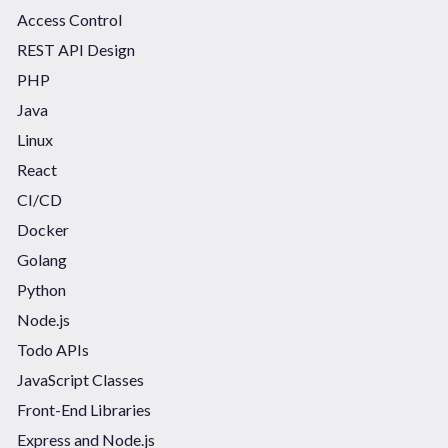
Access Control
REST API Design
PHP
Java
Linux
React
CI/CD
Docker
Golang
Python
Node.js
Todo APIs
JavaScript Classes
Front-End Libraries
Express and Node.js