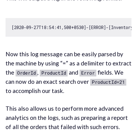
[
2020
-09
-27
T18:
54
:
41
,
500
+
0530
]-[ERROR]-[InventoryV
Now this log message can be easily parsed by
the machine by using “=” as a delimiter to extract
the
,
and
fields. We
OrderId
ProductId
Error
can now do an exact search over
ProductId=21
to accomplish our task.
This also allows us to perform more advanced
analytics on the logs, such as preparing a report
of all the orders that failed with such errors.