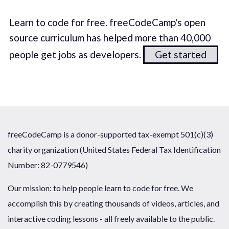
Learn to code for free. freeCodeCamp's open
source curriculum has helped more than 40,000
people get jobs as developers.
Get started
freeCodeCamp is a donor-supported tax-exempt 501(c)(3)
charity organization (United States Federal Tax Identification
Number: 82-0779546)
Our mission: to help people learn to code for free. We
accomplish this by creating thousands of videos, articles, and
interactive coding lessons - all freely available to the public.