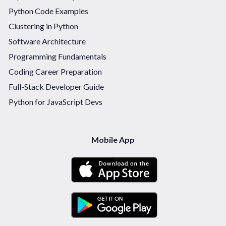
Python Code Examples
Clustering in Python
Software Architecture
Programming Fundamentals
Coding Career Preparation
Full-Stack Developer Guide
Python for JavaScript Devs
Mobile App