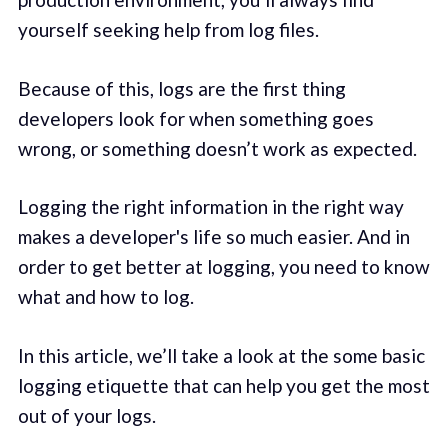
yourself seeking help from log files.
Because of this, logs are the first thing
developers look for when something goes
wrong, or something doesn’t work as expected.
Logging the right information in the right way
makes a developer's life so much easier. And in
order to get better at logging, you need to know
what and how to log.
In this article, we’ll take a look at the some basic
logging etiquette that can help you get the most
out of your logs.