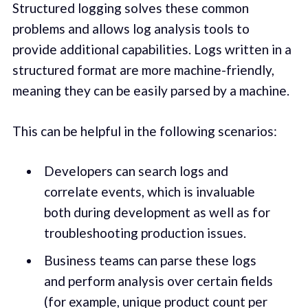
Structured logging solves these common
problems and allows log analysis tools to
provide additional capabilities. Logs written in a
structured format are more machine-friendly,
meaning they can be easily parsed by a machine.
This can be helpful in the following scenarios:
Developers can search logs and
correlate events, which is invaluable
both during development as well as for
troubleshooting production issues.
Business teams can parse these logs
and perform analysis over certain fields
(for example, unique product count per