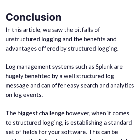
Conclusion
In this article, we saw the pitfalls of
unstructured logging and the benefits and
advantages offered by structured logging.
Log management systems such as Splunk are
hugely benefited by a well structured log
message and can offer easy search and analytics
on log events.
The biggest challenge however, when it comes
to structured logging, is establishing a standard
set of fields for your software. This can be