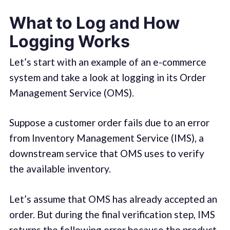
What to Log and How
Logging Works
Let’s start with an example of an e-commerce
system and take a look at logging in its Order
Management Service (OMS).
Suppose a customer order fails due to an error
from Inventory Management Service (IMS), a
downstream service that OMS uses to verify
the available inventory.
Let’s assume that OMS has already accepted an
order. But during the final verification step, IMS
returns the following error because the product