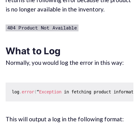
is no longer available in the inventory.
404 Product Not Available
What to Log
Normally, you would log the error in this way:
log
.
error
(
“
Exception
 in fetching product informatio
This will output a log in the following format: