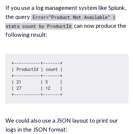
If you use a log management system like Splunk,
the query
Error=”Product Not Available” |
can now produce the
stats count by ProductId
following result:
+-----------+-------+

| ProductId | count |

+-----------+-------+

| 
21
        | 
5
     |

| 
27
        | 
12
    |

We could also use a JSON layout to print our
logs in the JSON format: