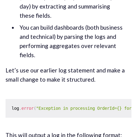
day) by extracting and summarising
these fields.
You can build dashboards (both business
and technical) by parsing the logs and
performing aggregates over relevant
fields.
Let’s use our earlier log statement and make a
small change to make it structured.
log
.
error
(
"Exception in processing OrderId={} for P
This will output a log in the following format: