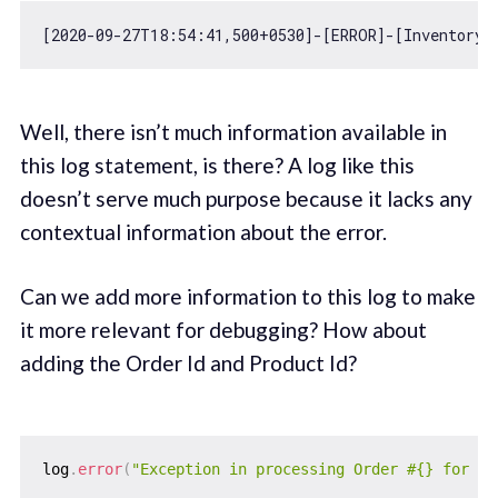
[
2020
-09
-27
T18:
54
:
41
,
500
+
0530
]-[ERROR]-[InventoryV
Well, there isn’t much information available in
this log statement, is there? A log like this
doesn’t serve much purpose because it lacks any
contextual information about the error.
Can we add more information to this log to make
it more relevant for debugging? How about
adding the Order Id and Product Id?
log
.
error
(
"Exception in processing Order #{} for Pr